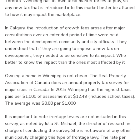
Toronto. Winnipeg has its own local market forces at play, so
any new tax that is introduced into this market better be attuned
to how it may impact the marketplace.
In Calgary, the introduction of growth fees arose after major
consultations over an extended period of time were held
between the development community and city officials. They
understood that if they are going to impose a new tax on
development, they needed to be sensitive to its impact. Who
better to know the impact than the ones most affected by it!
Owning a home in Winnipeg is not cheap. The Real Property
Association of Canada does an annual property tax survey for
major cities in Canada. In 2015, Winnipeg had the highest taxes
paid per $1,000 of assessment at $12.49 (includes school taxes).
The average was $8.88 per $1,000.
It is important to note frontage levies are not included in this
survey, as noted by Julia St. Michael, the director of research in
charge of conducting the survey. She is not aware of any other
municipality charging this type of frontage levy. The rate per