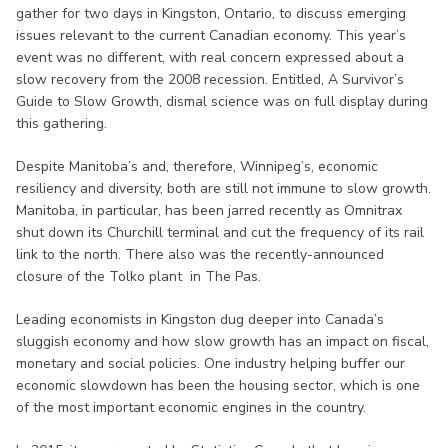
gather for two days in Kingston, Ontario, to discuss emerging
issues relevant to the current Canadian economy. This year’s
event was no different, with real concern expressed about a
slow recovery from the 2008 recession. Entitled, A Survivor’s
Guide to Slow Growth, dismal science was on full display during
this gathering.
Despite Manitoba’s and, therefore, Winnipeg’s, economic
resiliency and diversity, both are still not immune to slow growth.
Manitoba, in particular, has been jarred recently as Omnitrax
shut down its Churchill terminal and cut the frequency of its rail
link to the north. There also was the recently-announced
closure of the Tolko plant in The Pas.
Leading economists in Kingston dug deeper into Canada’s
sluggish economy and how slow growth has an impact on fiscal,
monetary and social policies. One industry helping buffer our
economic slowdown has been the housing sector, which is one
of the most important economic engines in the country.