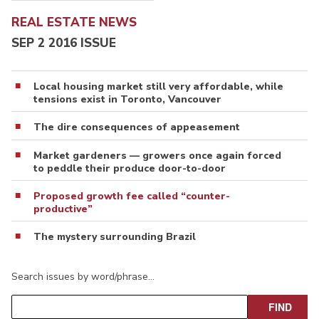
REAL ESTATE NEWS
SEP 2 2016 ISSUE
Local housing market still very affordable, while
tensions exist in Toronto, Vancouver
The dire consequences of appeasement
Market gardeners — growers once again forced
to peddle their produce door-to-door
Proposed growth fee called “counter-
productive”
The mystery surrounding Brazil
Search issues by word/phrase…