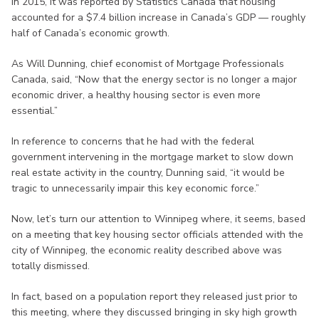
In 2015, it was reported by Statistics Canada that housing
accounted for a $7.4 billion increase in Canada’s GDP — roughly
half of Canada’s economic growth.
As Will Dunning, chief economist of Mortgage Professionals
Canada, said, “Now that the energy sector is no longer a major
economic driver, a healthy housing sector is even more
essential.”
In reference to concerns that he had with the federal
government intervening in the mortgage market to slow down
real estate activity in the country, Dunning said, “it would be
tragic to unnecessarily impair this key economic force.”
Now, let’s turn our attention to Winnipeg where, it seems, based
on a meeting that key housing sector officials attended with the
city of Winnipeg, the economic reality described above was
totally dismissed.
In fact, based on a population report they released just prior to
this meeting, where they discussed bringing in sky high growth