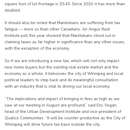
square foot of lot frontage is $5.45. Since 2010, it has more than
doubled.
It should also be noted that Manitobans are suffering from tax
fatigue — more so than other Canadians. An Angus Reid
Institute poll this year showed that Manitobans stood out in
claiming taxes as far higher in significance than any other issues,
with the exception of the economy.
So if we are introducing a new tax, which will not only impact
new home buyers but the existing real estate market and the
economy as a whole, it behooves the city of Winnipeg and local
political leaders to step back and do meaningful consultation
with an industry that is vital to driving our local economy.
“The implications and impact of bringing in fees as high as we
saw at our meeting in August are profound,” said Eric Vogan,
head of the Urban Development Institute and vice-president of
Qualico Communities. “It will be counter-productive as the City of
Winnipeg will drive future tax base outside the city.