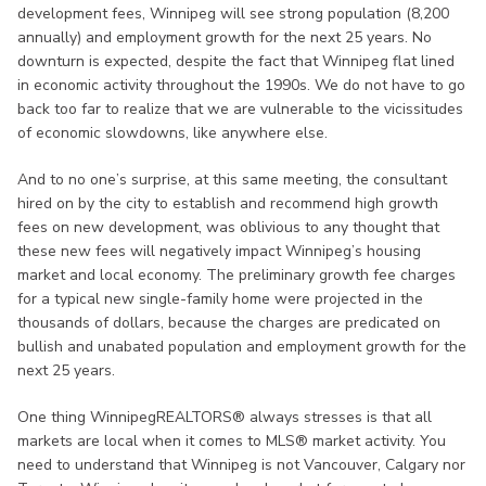
development fees, Winnipeg will see strong population (8,200
annually) and employment growth for the next 25 years. No
downturn is expected, despite the fact that Winnipeg flat lined
in economic activity throughout the 1990s. We do not have to go
back too far to realize that we are vulnerable to the vicissitudes
of economic slowdowns, like anywhere else.
And to no one’s surprise, at this same meeting, the consultant
hired on by the city to establish and recommend high growth
fees on new development, was oblivious to any thought that
these new fees will negatively impact Winnipeg’s housing
market and local economy. The preliminary growth fee charges
for a typical new single-family home were projected in the
thousands of dollars, because the charges are predicated on
bullish and unabated population and employment growth for the
next 25 years.
One thing WinnipegREALTORS® always stresses is that all
markets are local when it comes to MLS® market activity. You
need to understand that Winnipeg is not Vancouver, Calgary nor