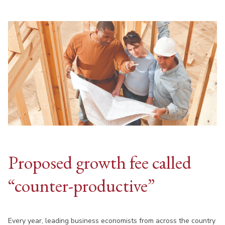
Proposed growth fee called
“counter-productive”
Every year, leading business economists from across the country