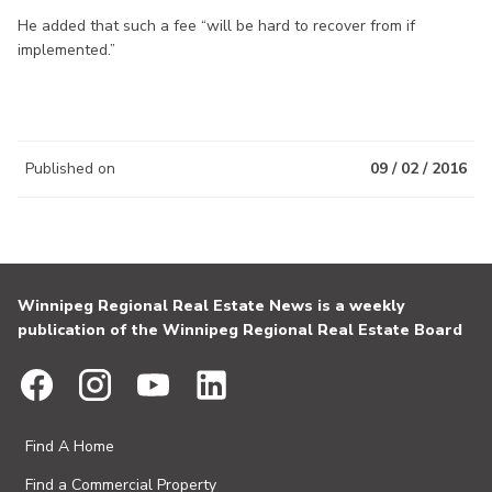
He added that such a fee “will be hard to recover from if
implemented.”
Published on
09 / 02 / 2016
Winnipeg Regional Real Estate News is a weekly
publication of the Winnipeg Regional Real Estate Board
Find A Home
Find a Commercial Property