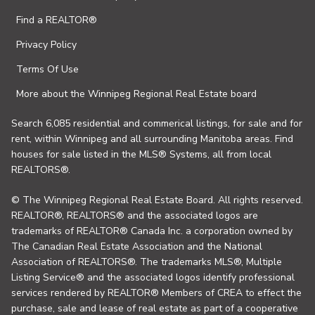
Find a REALTOR®
Privacy Policy
Terms Of Use
More about the Winnipeg Regional Real Estate board
Search 6,085 residential and commerical listings, for sale and for
rent, within Winnipeg and all surrounding Manitoba areas. Find
houses for sale listed in the MLS® Systems, all from local
REALTORS®.
© The Winnipeg Regional Real Estate Board. All rights reserved.
REALTOR®, REALTORS® and the associated logos are
trademarks of REALTOR® Canada Inc. a corporation owned by
The Canadian Real Estate Association and the National
Association of REALTORS®. The trademarks MLS®, Multiple
Listing Service® and the associated logos identify professional
services rendered by REALTOR® Members of CREA to effect the
purchase, sale and lease of real estate as part of a cooperative