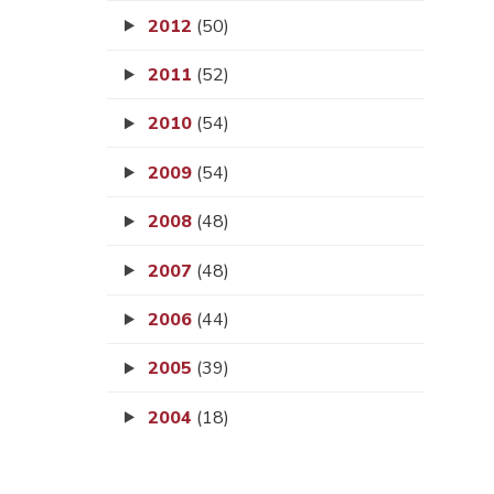
2012
(50)
2011
(52)
2010
(54)
2009
(54)
2008
(48)
2007
(48)
2006
(44)
2005
(39)
2004
(18)