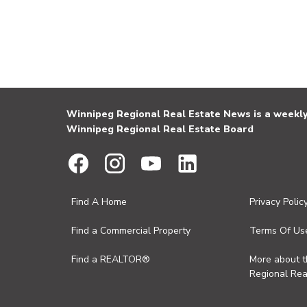
Winnipeg Regional Real Estate News is a weekly 
Winnipeg Regional Real Estate Board
Find A Home
Privacy Polic
Find a Commercial Property
Terms Of Us
Find a REALTOR®
More about 
Regional Rea