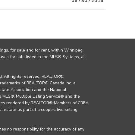
06 / 30 / 2016
ings, for sale and for rent, within Winnipeg
uses for sale listed in the MLS® Systems, all
. All rights reserved. REALTOR®,
trademarks of REALTOR® Canada Inc. a
tate Association and the National
MLS®, Multiple Listing Service® and the
rvices rendered by REALTOR® Members of CREA
al estate as part of a cooperative selling
s no responsibility for the accuracy of any