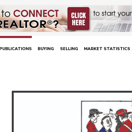
PUBLICATIONS
BUYING
SELLING
MARKET STATISTICS