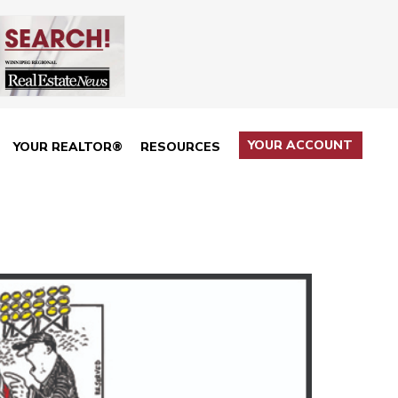
YOUR ACCOUNT
YOUR REALTOR®
RESOURCES