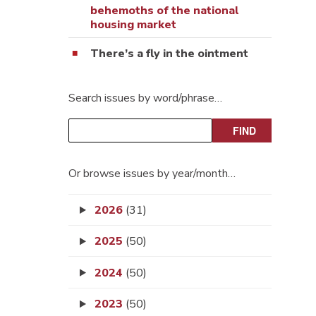
behemoths of the national
housing market
There’s a fly in the ointment
Search issues by word/phrase…
Or browse issues by year/month…
2026
(31)
2025
(50)
2024
(50)
2023
(50)