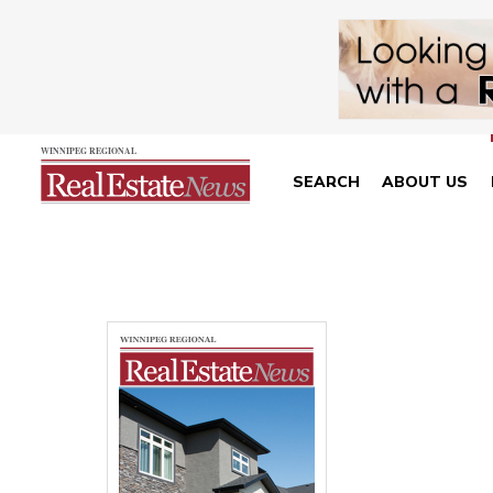
SEARCH
ABOUT US