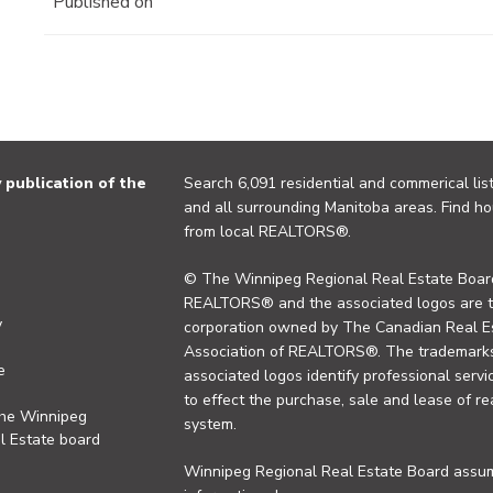
Published on
publication of the
Search 6,091 residential and commerical list
and all surrounding Manitoba areas. Find ho
from local REALTORS®.
© The Winnipeg Regional Real Estate Board
REALTORS® and the associated logos are 
y
corporation owned by The Canadian Real Es
Association of REALTORS®. The trademarks 
e
associated logos identify professional se
to effect the purchase, sale and lease of re
the Winnipeg
system.
l Estate board
Winnipeg Regional Real Estate Board assume