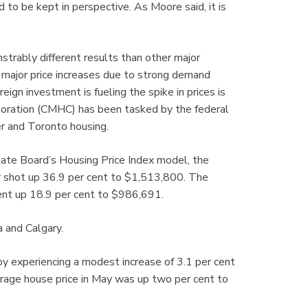
to be kept in perspective. As Moore said, it is
trably different results than other major
 major price increases due to strong demand
ign investment is fueling the spike in prices is
oration (CMHC) has been tasked by the federal
r and Toronto housing.
tate Board’s Housing Price Index model, the
er shot up 36.9 per cent to $1,513,800. The
ent up 18.9 per cent to $986,691.
a and Calgary.
 experiencing a modest increase of 3.1 per cent
rage house price in May was up two per cent to