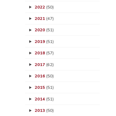
2022
(50)
2021
(47)
2020
(51)
2019
(51)
2018
(57)
2017
(62)
2016
(50)
2015
(51)
2014
(51)
2013
(50)