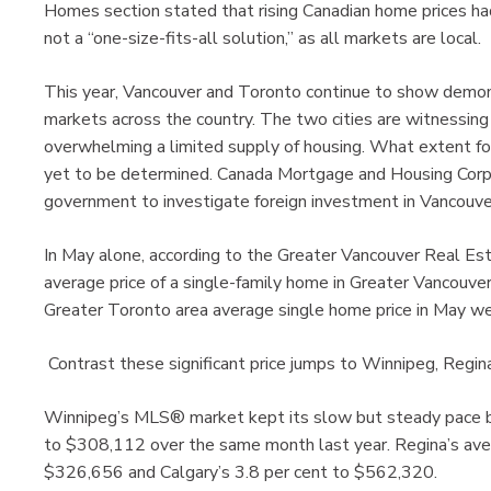
Homes section stated that rising Canadian home prices had 
not a “one-size-fits-all solution,” as all markets are local.
This year, Vancouver and Toronto continue to show demons
markets across the country. The two cities are witnessing
overwhelming a limited supply of housing. What extent fore
yet to be determined. Canada Mortgage and Housing Corp
government to investigate foreign investment in Vancouve
In May alone, according to the Greater Vancouver Real Es
average price of a single-family home in Greater Vancouv
Greater Toronto area average single home price in May w
Contrast these significant price jumps to Winnipeg, Regin
Winnipeg’s MLS® market kept its slow but steady pace by
to $308,112 over the same month last year. Regina’s ave
$326,656 and Calgary’s 3.8 per cent to $562,320.