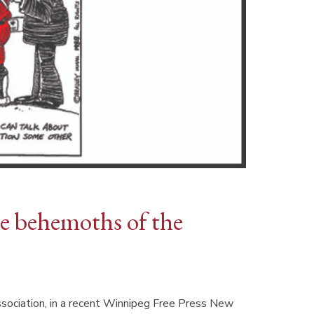
e behemoths of the
sociation, in a recent Winnipeg Free Press New