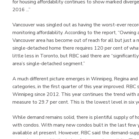
for housing affordability continues to show marked diverge
2016 ...”
Vancouver was singled out as having the worst-ever reco
monitoring affordability. According to the report, “Owning
Vancouver area has become out of reach for all but just a 
single-detached home there requires 120 per cent of what
little less in Toronto, but RBC said there are “significantl
area’s single-detached segment.”
A much different picture emerges in Winnipeg, Regina and S
categories, in the first quarter of this year improved. RBC 
Winnipeg since 2012. This year continues the trend with 
measure to 29.7 per cent. This is the lowest level in six y
While demand remains solid, there is plentiful supply of h
with condos. With many new condos built in the last few ye
available at present. However, RBC said the demand-supply