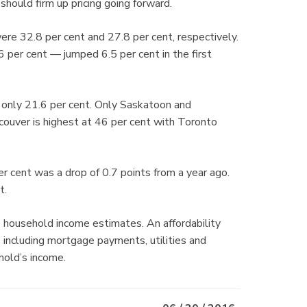
should firm up pricing going forward.
e 32.8 per cent and 27.8 per cent, respectively.
6 per cent — jumped 6.5 per cent in the first
t only 21.6 per cent. Only Saskatoon and
ouver is highest at 46 per cent with Toronto
r cent was a drop of 0.7 points from a year ago.
t.
 household income estimates. An affordability
including mortgage payments, utilities and
hold’s income.