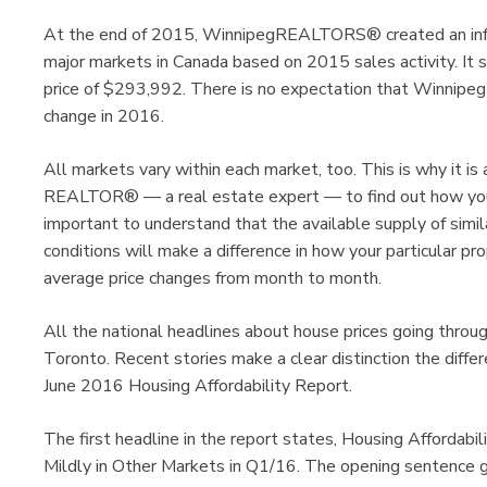
At the end of 2015, WinnipegREALTORS® created an info
major markets in Canada based on 2015 sales activity. I
price of $293,992. There is no expectation that Winnipeg’
change in 2016.
All markets vary within each market, too. This is why it is
REALTOR® — a real estate expert — to find out how your sp
important to understand that the available supply of simila
conditions will make a difference in how your particular pro
average price changes from month to month.
All the national headlines about house prices going throug
Toronto. Recent stories make a clear distinction the diffe
June 2016 Housing Affordability Report.
The first headline in the report states, Housing Affordabi
Mildly in Other Markets in Q1/16. The opening sentence go