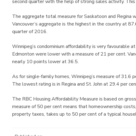
second quarter with the help of strong sales activity. This 
The aggregate total measure for Saskatoon and Regina wer
Vancouver’s aggregate is the highest in the country at 87.
quarter of 2016.
Winnipeg’s condominium affordability is very favourable a
Edmonton were lower with a measure of 21 per cent. Vanc
nearly 10 points lower at 36.5.
As for single-family homes, Winnipeg’s measure of 31.6 pe
The lowest rating is in Regina and St. John at 29.4 per cen
The RBC Housing Affordability Measure is based on gross
measure of 50 per cent means that homeownership costs, 
property taxes, takes up to 50 per cent of a typical house