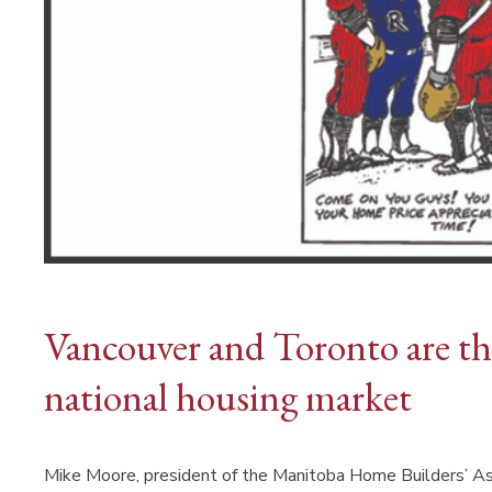
Vancouver and Toronto are th
national housing market
Mike Moore, president of the Manitoba Home Builders’ As