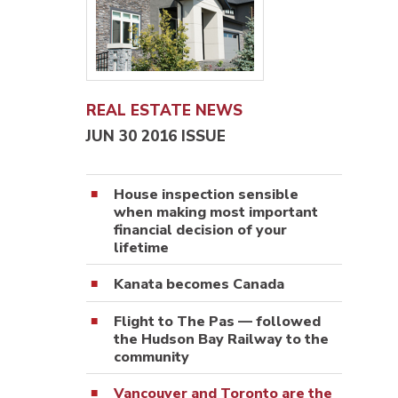
REAL ESTATE NEWS
JUN 30 2016 ISSUE
House inspection sensible
when making most important
financial decision of your
lifetime
Kanata becomes Canada
Flight to The Pas — followed
the Hudson Bay Railway to the
community
Vancouver and Toronto are the