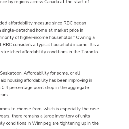
nce by regions across Canada at the start of
rded affordability measure since RBC began
 a single-detached home at market price in
minority of higher-income households.” Owning a
 RBC considers a typical household income. It’s a
y stretched affordability conditions in the Toronto-
askatoon. Affordability for some, or all
said housing affordability has been improving in
a 0.4 percentage point drop in the aggregate
ears.
omes to choose from, which is especially the case
ars, there remains a large inventory of units
 conditions in Winnipeg are tightening up in the