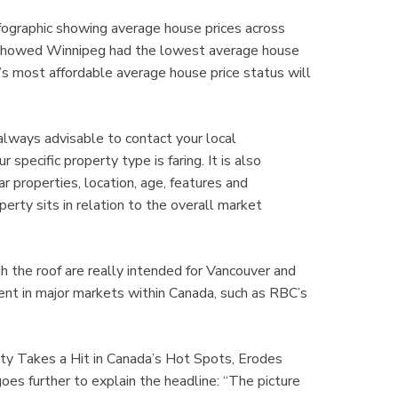
graphic showing average house prices across
t showed Winnipeg had the lowest average house
s most affordable average house price status will
 always advisable to contact your local
ecific property type is faring. It is also
r properties, location, age, features and
perty sits in relation to the overall market
h the roof are really intended for Vancouver and
rent in major markets within Canada, such as RBC’s
lity Takes a Hit in Canada’s Hot Spots, Erodes
es further to explain the headline: “The picture