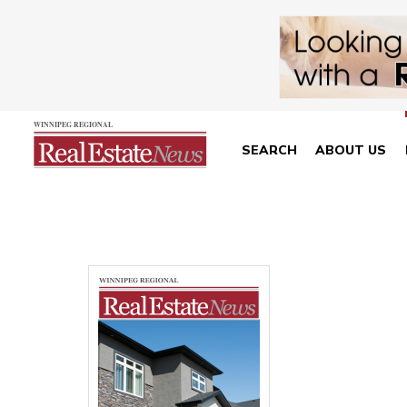
SEARCH
ABOUT US