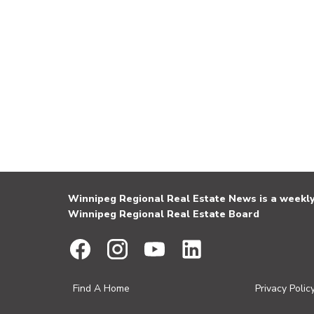
Winnipeg Regional Real Estate News is a weekly 
Winnipeg Regional Real Estate Board
Find A Home
Privacy Polic