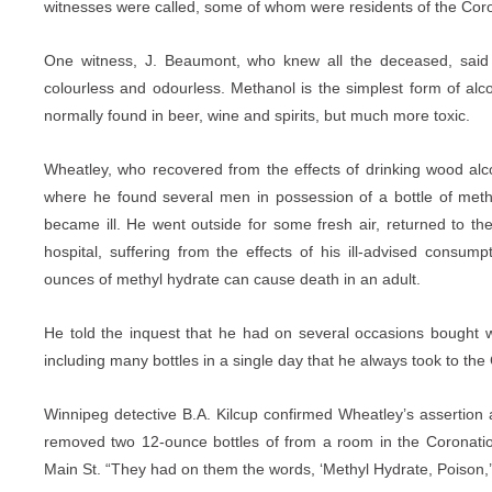
witnesses were called, some of whom were residents of the Coro
One witness, J. Beaumont, who knew all the deceased, said t
colourless and odourless. Methanol is the simplest form of alcoho
normally found in beer, wine and spirits, but much more toxic.
Wheatley, who recovered from the effects of drinking wood alc
where he found several men in possession of a bottle of meth
became ill. He went outside for some fresh air, returned to th
hospital, suffering from the effects of his ill-advised consum
ounces of methyl hydrate can cause death in an adult.
He told the inquest that he had on several occasions bought 
including many bottles in a single day that he always took to the
Winnipeg detective B.A. Kilcup confirmed Wheatley’s assertion a
removed two 12-ounce bottles of from a room in the Coronatio
Main St. “They had on them the words, ‘Methyl Hydrate, Poison,’ 