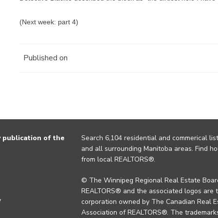
(Next week: part 4)
Published on
publication of the
Search 6,104 residential and commerical list
and all surrounding Manitoba areas. Find ho
from local REALTORS®.
© The Winnipeg Regional Real Estate Board
REALTORS® and the associated logos are 
y
corporation owned by The Canadian Real Es
Association of REALTORS®. The trademarks 