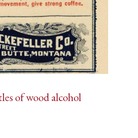
les of wood alcohol