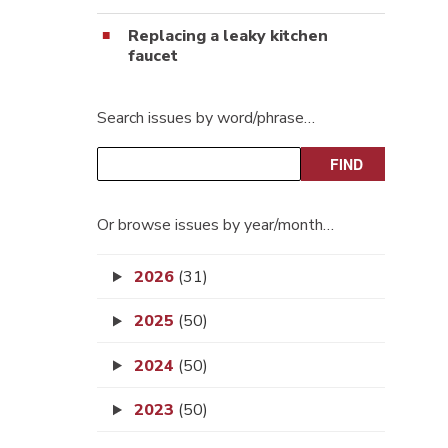
Replacing a leaky kitchen
faucet
Search issues by word/phrase…
Or browse issues by year/month…
2026
(31)
2025
(50)
2024
(50)
2023
(50)