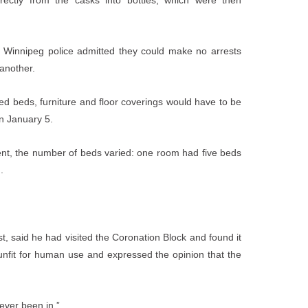
rectly from the casks into bottles, which were then
e, Winnipeg police admitted they could make no arrests
 another.
ated beds, furniture and floor coverings would have to be
on January 5.
 rent, the number of beds varied: one room had five beds
.
t, said he had visited the Coronation Block and found it
 unfit for human use and expressed the opinion that the
 ever been in.”