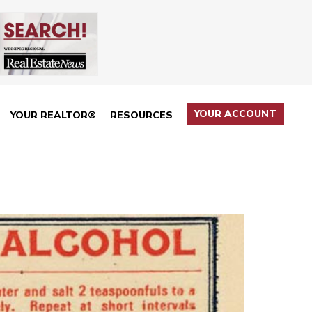
YOUR ACCOUNT
YOUR REALTOR®
RESOURCES