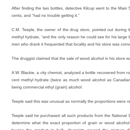
After finding the two bottles, detective Kilcup went to the Main 
cents, and “had no trouble getting it.”
C.M. Teeple, the owner of the drug store, pointed out during t
methyl hydrate, “and the only reason he could see for his large b
men who drank it frequented that locality and his store was conv
The druggist claimed that the sale of wood alcohol in his store wa
A.W. Blackie, a city chemist, analyzed a bottle recovered from r
cent methyl hydrate (twice as much wood alcohol as Canadian
being commercial ethyl (grain) alcohol.
Teeple said this was unusual as normally the proportions were r
Teeple said he purchased all such products from the Nationa
determine what the exact proportion of grain or wood alcohol