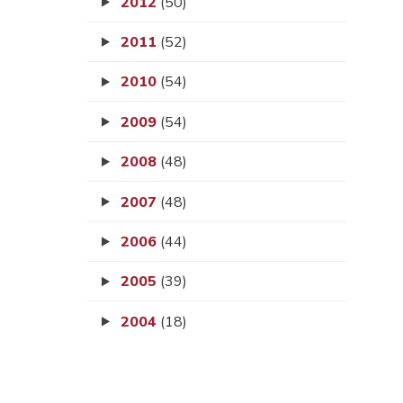
2012
(50)
2011
(52)
2010
(54)
2009
(54)
2008
(48)
2007
(48)
2006
(44)
2005
(39)
2004
(18)