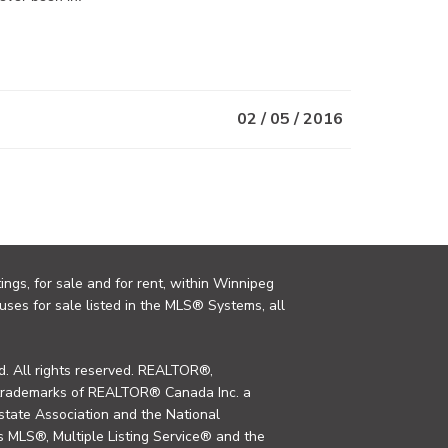
02 / 05 / 2016
ings, for sale and for rent, within Winnipeg
uses for sale listed in the MLS® Systems, all
. All rights reserved. REALTOR®,
trademarks of REALTOR® Canada Inc. a
tate Association and the National
MLS®, Multiple Listing Service® and the