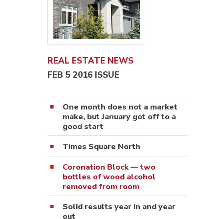
REAL ESTATE NEWS
FEB 5 2016 ISSUE
One month does not a market
make, but January got off to a
good start
Times Square North
Coronation Block — two
bottles of wood alcohol
removed from room
Solid results year in and year
out