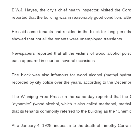
E.W.J. Hayes, the city’s chief health inspector, visited the C
reported that the building was in reasonably good condition, alth
He said some tenants had resided in the block for long period
showed that not all the tenants were unemployed transients.
Newspapers reported that all the victims of wood alcohol poiso
each appeared in court on several occasions.
The block was also infamous for wood alcohol (methyl hydra
recorded by city police over the years, according to the Decemb
The Winnipeg Free Press on the same day reported that the C
“dynamite” (wood alcohol, which is also called methanol, methy
that its tenants commonly referred to the building as the “Chemic
At a January 4, 1928, inquest into the death of Timothy Curr