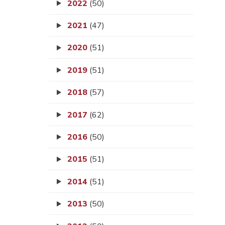
2022
(50)
2021
(47)
2020
(51)
2019
(51)
2018
(57)
2017
(62)
2016
(50)
2015
(51)
2014
(51)
2013
(50)