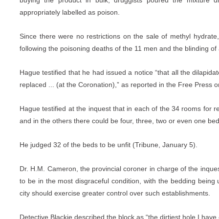
buying the product in bulk, druggists poured the mixture di
appropriately labelled as poison.
Since there were no restrictions on the sale of methyl hydrat
following the poisoning deaths of the 11 men and the blinding of
Hague testified that he had issued a notice “that all the dilapid
replaced ... (at the Coronation),” as reported in the Free Press 
Hague testified at the inquest that in each of the 34 rooms for
and in the others there could be four, three, two or even one bed
He judged 32 of the beds to be unfit (Tribune, January 5).
Dr. H.M. Cameron, the provincial coroner in charge of the inques
to be in the most disgraceful condition, with the bedding being
city should exercise greater control over such establishments.
Detective Blackie described the block as “the dirtiest hole I have