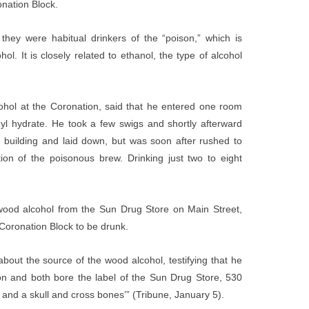
nation Block.
hey were habitual drinkers of the “poison,” which is
l. It is closely related to ethanol, the type of alcohol
ohol at the Coronation, said that he entered one room
yl hydrate. He took a few swigs and shortly afterward
e building and laid down, but was soon after rushed to
ption of the poisonous brew. Drinking just two to eight
wood alcohol from the Sun Drug Store on Main Street,
 Coronation Block to be drunk.
bout the source of the wood alcohol, testifying that he
n and both bore the label of the Sun Drug Store, 530
and a skull and cross bones’” (Tribune, January 5).