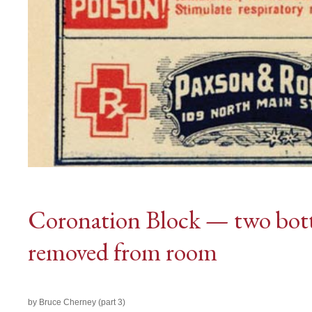
Coronation Block — two bott
removed from room
by Bruce Cherney (part 3)