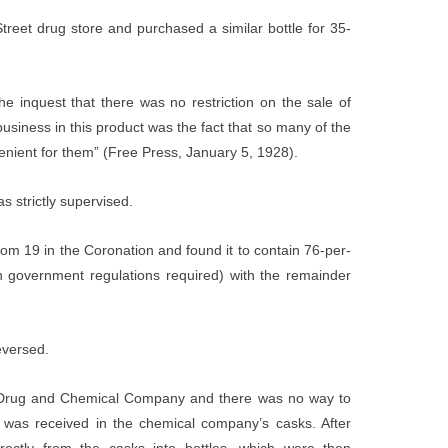
Street drug store and purchased a similar bottle for 35-
he inquest that there was no restriction on the sale of
usiness in this product was the fact that so many of the
enient for them” (Free Press, January 5, 1928).
s strictly supervised.
oom 19 in the Coronation and found it to contain 76-per-
 government regulations required) with the remainder
eversed.
l Drug and Chemical Company and there was no way to
 was received in the chemical company’s casks. After