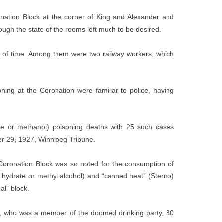
oronation Block at the corner of King and Alexander and
ough the state of the rooms left much to be desired.
s of time. Among them were two railway workers, which
ning at the Coronation were familiar to police, having
te or methanol) poisoning deaths with 25 such cases
er 29, 1927, Winnipeg Tribune.
oronation Block was so noted for the consumption of
l hydrate or methyl alcohol) and “canned heat” (Sterno)
al” block.
an, who was a member of the doomed drinking party, 30