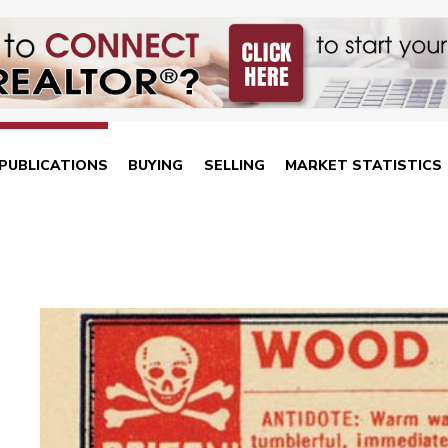
PUBLICATIONS
BUYING
SELLING
MARKET STATISTICS