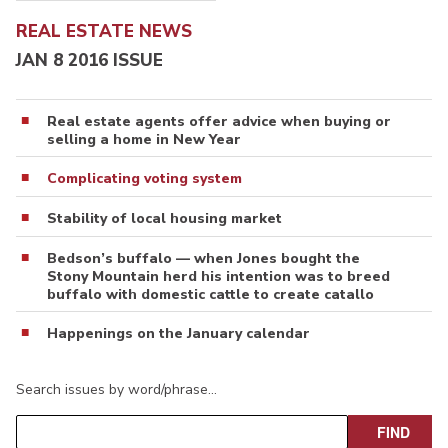
REAL ESTATE NEWS
JAN 8 2016 ISSUE
Real estate agents offer advice when buying or
selling a home in New Year
Complicating voting system
Stability of local housing market
Bedson’s buffalo — when Jones bought the
Stony Mountain herd his intention was to breed
buffalo with domestic cattle to create catallo
Happenings on the January calendar
Search issues by word/phrase…