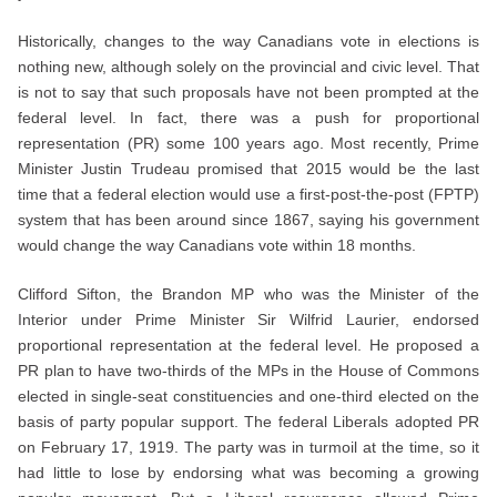
Historically, changes to the way Canadians vote in elections is
nothing new, although solely on the provincial and civic level. That
is not to say that such proposals have not been prompted at the
federal level. In fact, there was a push for proportional
representation (PR) some 100 years ago. Most recently, Prime
Minister Justin Trudeau promised that 2015 would be the last
time that a federal election would use a first-post-the-post (FPTP)
system that has been around since 1867, saying his government
would change the way Canadians vote within 18 months.
Clifford Sifton, the Brandon MP who was the Minister of the
Interior under Prime Minister Sir Wilfrid Laurier, endorsed
proportional representation at the federal level. He proposed a
PR plan to have two-thirds of the MPs in the House of Commons
elected in single-seat constituencies and one-third elected on the
basis of party popular support. The federal Liberals adopted PR
on February 17, 1919. The party was in turmoil at the time, so it
had little to lose by endorsing what was becoming a growing