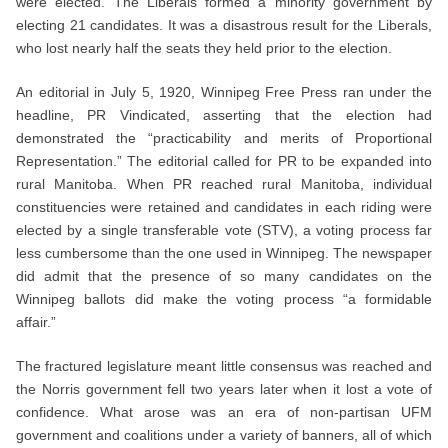
were elected. The Liberals formed a minority government by
electing 21 candidates. It was a disastrous result for the Liberals,
who lost nearly half the seats they held prior to the election.
An editorial in July 5, 1920, Winnipeg Free Press ran under the
headline, PR Vindicated, asserting that the election had
demonstrated the “practicability and merits of Proportional
Representation.” The editorial called for PR to be expanded into
rural Manitoba. When PR reached rural Manitoba, individual
constituencies were retained and candidates in each riding were
elected by a single transferable vote (STV), a voting process far
less cumbersome than the one used in Winnipeg. The newspaper
did admit that the presence of so many candidates on the
Winnipeg ballots did make the voting process “a formidable
affair.”
The fractured legislature meant little consensus was reached and
the Norris government fell two years later when it lost a vote of
confidence. What arose was an era of non-partisan UFM
government and coalitions under a variety of banners, all of which