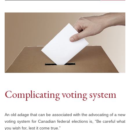
Complicating voting system
An old adage that can be associated with the advocating of a new
voting system for Canadian federal elections is, “Be careful what
you wish for, lest it come true.”