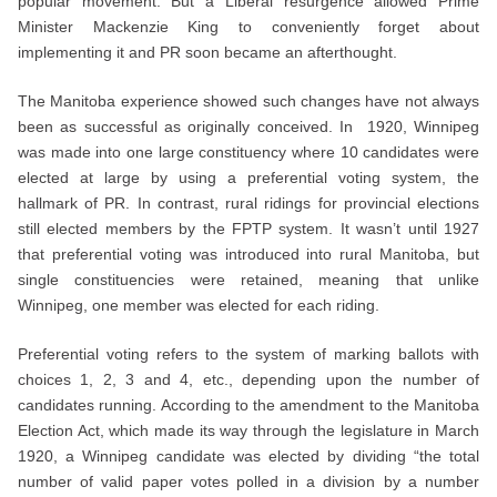
popular movement. But a Liberal resurgence allowed Prime
Minister Mackenzie King to conveniently forget about
implementing it and PR soon became an afterthought.
The Manitoba experience showed such changes have not always
been as successful as originally conceived. In 1920, Winnipeg
was made into one large constituency where 10 candidates were
elected at large by using a preferential voting system, the
hallmark of PR. In contrast, rural ridings for provincial elections
still elected members by the FPTP system. It wasn’t until 1927
that preferential voting was introduced into rural Manitoba, but
single constituencies were retained, meaning that unlike
Winnipeg, one member was elected for each riding.
Preferential voting refers to the system of marking ballots with
choices 1, 2, 3 and 4, etc., depending upon the number of
candidates running. According to the amendment to the Manitoba
Election Act, which made its way through the legislature in March
1920, a Winnipeg candidate was elected by dividing “the total
number of valid paper votes polled in a division by a number