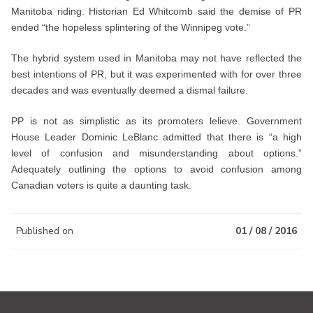
Manitoba riding. Historian Ed Whitcomb said the demise of PR
ended “the hopeless splintering of the Winnipeg vote.”
The hybrid system used in Manitoba may not have reflected the
best intentions of PR, but it was experimented with for over three
decades and was eventually deemed a dismal failure.
PP is not as simplistic as its promoters lelieve. Government
House Leader Dominic LeBlanc admitted that there is “a high
level of confusion and misunderstanding about options.”
Adequately outlining the options to avoid confusion among
Canadian voters is quite a daunting task.
Published on
01 / 08 / 2016