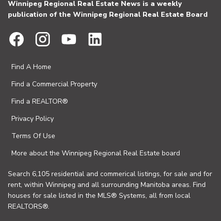
Winnipeg Regional Real Estate News is a weekly
publication of the Winnipeg Regional Real Estate Board
Find A Home
Find a Commercial Property
Find a REALTOR®
Privacy Policy
Terms Of Use
More about the Winnipeg Regional Real Estate board
Search 6,105 residential and commerical listings, for sale and for
rent, within Winnipeg and all surrounding Manitoba areas. Find
houses for sale listed in the MLS® Systems, all from local
REALTORS®.