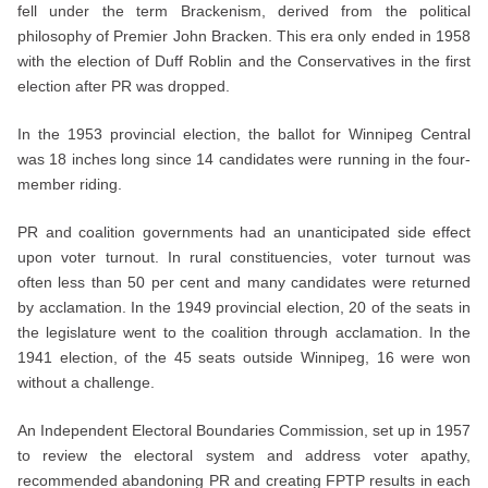
fell under the term Brackenism, derived from the political
philosophy of Premier John Bracken. This era only ended in 1958
with the election of Duff Roblin and the Conservatives in the first
election after PR was dropped.
In the 1953 provincial election, the ballot for Winnipeg Central
was 18 inches long since 14 candidates were running in the four-
member riding.
PR and coalition governments had an unanticipated side effect
upon voter turnout. In rural constituencies, voter turnout was
often less than 50 per cent and many candidates were returned
by acclamation. In the 1949 provincial election, 20 of the seats in
the legislature went to the coalition through acclamation. In the
1941 election, of the 45 seats outside Winnipeg, 16 were won
without a challenge.
An Independent Electoral Boundaries Commission, set up in 1957
to review the electoral system and address voter apathy,
recommended abandoning PR and creating FPTP results in each