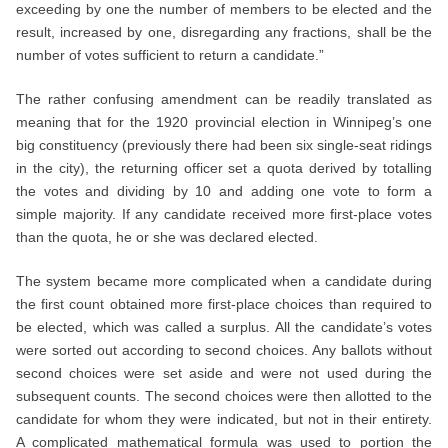
exceeding by one the number of members to be elected and the
result, increased by one, disregarding any fractions, shall be the
number of votes sufficient to return a candidate.”
The rather confusing amendment can be readily translated as
meaning that for the 1920 provincial election in Winnipeg’s one
big constituency (previously there had been six single-seat ridings
in the city), the returning officer set a quota derived by totalling
the votes and dividing by 10 and adding one vote to form a
simple majority. If any candidate received more first-place votes
than the quota, he or she was declared elected.
The system became more complicated when a candidate during
the first count obtained more first-place choices than required to
be elected, which was called a surplus. All the candidate’s votes
were sorted out according to second choices. Any ballots without
second choices were set aside and were not used during the
subsequent counts. The second choices were then allotted to the
candidate for whom they were indicated, but not in their entirety.
A complicated mathematical formula was used to portion the