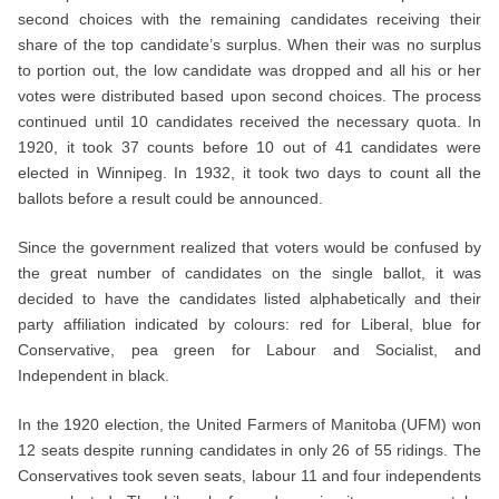
second choices with the remaining candidates receiving their
share of the top candidate’s surplus. When their was no surplus
to portion out, the low candidate was dropped and all his or her
votes were distributed based upon second choices. The process
continued until 10 candidates received the necessary quota. In
1920, it took 37 counts before 10 out of 41 candidates were
elected in Winnipeg. In 1932, it took two days to count all the
ballots before a result could be announced.
Since the government realized that voters would be confused by
the great number of candidates on the single ballot, it was
decided to have the candidates listed alphabetically and their
party affiliation indicated by colours: red for Liberal, blue for
Conservative, pea green for Labour and Socialist, and
Independent in black.
In the 1920 election, the United Farmers of Manitoba (UFM) won
12 seats despite running candidates in only 26 of 55 ridings. The
Conservatives took seven seats, labour 11 and four independents