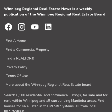
Winnipeg Regional Real Estate News is a weekly
publication of the Winnipeg Regional Real Estate Board
Find A Home
Find a Commercial Property
Find a REALTOR®
Privacy Policy
Terms Of Use
More about the Winnipeg Regional Real Estate board
Search 6,100 residential and commerical listings, for sale and for
rent, within Winnipeg and all surrounding Manitoba areas. Find
houses for sale listed in the MLS® Systems, all from local
REALTORS®.