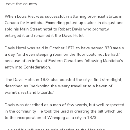
leave the country.
When Louis Riel was successful in attaining provincial status in
Canada for Manitoba, Emmerling pulled up stakes in disgust and
sold his Main Street hotel to Robert Davis who promptly
enlarged it and renamed it the Davis Hotel.
Davis Hotel was said in October 1871 to have served 330 meals
a day, “and even sleeping room on the floor could not be had,”
because of an influx of Eastern Canadians following Manitoba’s
entry into Confederation.
The Davis Hotel in 1873 also boasted the city’s first streetlight,
described as “beckoning the weary traveller to a haven of
warmth, rest and billiards.”
Davis was described as a man of few words, but well respected
in the community. He took the lead in creating the bill which led
to the incorporation of Winnipeg as a city in 1873.