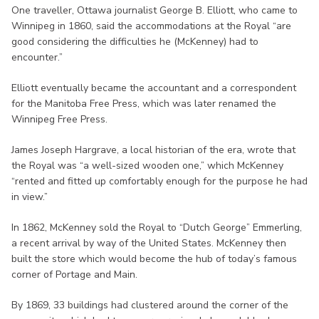
One traveller, Ottawa journalist George B. Elliott, who came to
Winnipeg in 1860, said the accommodations at the Royal “are
good considering the difficulties he (McKenney) had to
encounter.”
Elliott eventually became the accountant and a correspondent
for the Manitoba Free Press, which was later renamed the
Winnipeg Free Press.
James Joseph Hargrave, a local historian of the era, wrote that
the Royal was “a well-sized wooden one,” which McKenney
“rented and fitted up comfortably enough for the purpose he had
in view.”
In 1862, McKenney sold the Royal to “Dutch George” Emmerling,
a recent arrival by way of the United States. McKenney then
built the store which would become the hub of today’s famous
corner of Portage and Main.
By 1869, 33 buildings had clustered around the corner of the