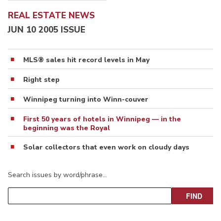
REAL ESTATE NEWS
JUN 10 2005 ISSUE
MLS® sales hit record levels in May
Right step
Winnipeg turning into Winn-couver
First 50 years of hotels in Winnipeg — in the
beginning was the Royal
Solar collectors that even work on cloudy days
Search issues by word/phrase…