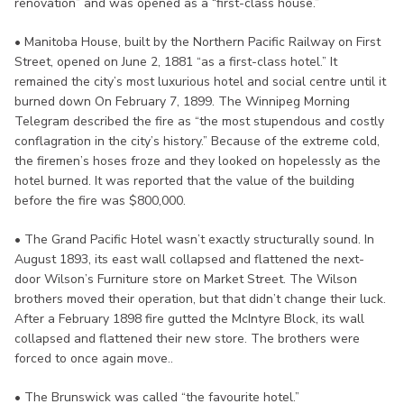
renovation” and was opened as a “first-class house.”
• Manitoba House, built by the Northern Pacific Railway on First
Street, opened on June 2, 1881 “as a first-class hotel.” It
remained the city’s most luxurious hotel and social centre until it
burned down On February 7, 1899. The Winnipeg Morning
Telegram described the fire as “the most stupendous and costly
conflagration in the city’s history.” Because of the extreme cold,
the firemen’s hoses froze and they looked on hopelessly as the
hotel burned. It was reported that the value of the building
before the fire was $800,000.
• The Grand Pacific Hotel wasn’t exactly structurally sound. In
August 1893, its east wall collapsed and flattened the next-
door Wilson’s Furniture store on Market Street. The Wilson
brothers moved their operation, but that didn’t change their luck.
After a February 1898 fire gutted the McIntyre Block, its wall
collapsed and flattened their new store. The brothers were
forced to once again move..
• The Brunswick was called “the favourite hotel.”