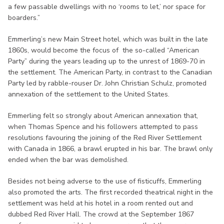
a few passable dwellings with no ‘rooms to let,’ nor space for
boarders.”
Emmerling’s new Main Street hotel, which was built in the late
1860s, would become the focus of the so-called “American
Party” during the years leading up to the unrest of 1869-70 in
the settlement. The American Party, in contrast to the Canadian
Party led by rabble-rouser Dr. John Christian Schulz, promoted
annexation of the settlement to the United States.
Emmerling felt so strongly about American annexation that,
when Thomas Spence and his followers attempted to pass
resolutions favouring the joining of the Red River Settlement
with Canada in 1866, a brawl erupted in his bar. The brawl only
ended when the bar was demolished.
Besides not being adverse to the use of fisticuffs, Emmerling
also promoted the arts. The first recorded theatrical night in the
settlement was held at his hotel in a room rented out and
dubbed Red River Hall. The crowd at the September 1867