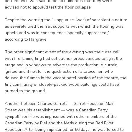
performance was said to be so numerous that they were
advised not to applaud lest the floor collapse.
Despite the warning the “... applause (was) of so violent a nature
as severely tried the frail supports with which the flooring was
upheld and was in consequence ‘speedily suppressed’,”
according to Hargrave.
The other significant event of the evening was the close call
with fire. Emmerling had set out numerous candles to light the
stage and in windows to advertise the production. A curtain
ignited and if not for the quick action of a latecomer, who
doused the flames in the vacant hotel portion of the theatre, the
tiny community of closely-packed wood buildings could have
burned to the ground.
Another hotelier, Charles Garrett — Garret House on Main
Street was his establishment — was a Canadian Party
sympathizer. He was imprisoned with other members of the
Canadian Party by Riel and the Metis during the Red River
Rebellion. After being imprisoned for 66 days, he was forced to