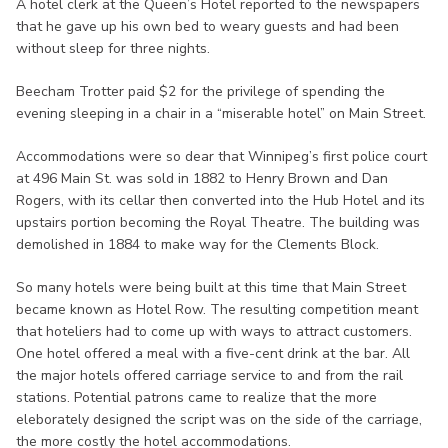
A hotel clerk at the Queen’s Hotel reported to the newspapers
that he gave up his own bed to weary guests and had been
without sleep for three nights.
Beecham Trotter paid $2 for the privilege of spending the
evening sleeping in a chair in a “miserable hotel” on Main Street.
Accommodations were so dear that Winnipeg’s first police court
at 496 Main St. was sold in 1882 to Henry Brown and Dan
Rogers, with its cellar then converted into the Hub Hotel and its
upstairs portion becoming the Royal Theatre. The building was
demolished in 1884 to make way for the Clements Block.
So many hotels were being built at this time that Main Street
became known as Hotel Row. The resulting competition meant
that hoteliers had to come up with ways to attract customers.
One hotel offered a meal with a five-cent drink at the bar. All
the major hotels offered carriage service to and from the rail
stations. Potential patrons came to realize that the more
eleborately designed the script was on the side of the carriage,
the more costly the hotel accommodations.