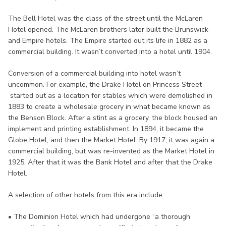
The Bell Hotel was the class of the street until the McLaren
Hotel opened. The McLaren brothers later built the Brunswick
and Empire hotels. The Empire started out its life in 1882 as a
commercial building. It wasn’t converted into a hotel until 1904.
Conversion of a commercial building into hotel wasn’t
uncommon. For example, the Drake Hotel on Princess Street
started out as a location for stables which were demolished in
1883 to create a wholesale grocery in what became known as
the Benson Block. After a stint as a grocery, the block housed an
implement and printing establishment. In 1894, it became the
Globe Hotel, and then the Market Hotel. By 1917, it was again a
commercial building, but was re-invented as the Market Hotel in
1925. After that it was the Bank Hotel and after that the Drake
Hotel.
A selection of other hotels from this era include:
• The Dominion Hotel which had undergone “a thorough