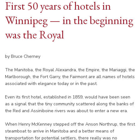
First 50 years of hotels in
Winnipeg — in the beginning
was the Royal
by Bruce Cherney
The Manitoba, the Royal Alexandra, the Empire, the Mariaggi, the
Marlborough, the Fort Garry, the Fairmont are all names of hotels
associated with elegance today or in the past.
Even its first hotel, established in 1859, would have been seen
as a signal that the tiny community scattered along the banks of
the Red and Assiniboine rivers was about to enter a new era.
When Henry McKenney stepped off the Anson Northrup, the first
steamboat to arrive in Manitoba and a better means of
transportation for potential settlers, there really was no