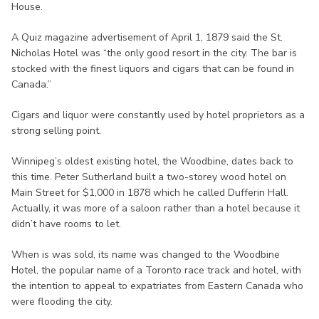
House.
A Quiz magazine advertisement of April 1, 1879 said the St.
Nicholas Hotel was “the only good resort in the city. The bar is
stocked with the finest liquors and cigars that can be found in
Canada.”
Cigars and liquor were constantly used by hotel proprietors as a
strong selling point.
Winnipeg’s oldest existing hotel, the Woodbine, dates back to
this time. Peter Sutherland built a two-storey wood hotel on
Main Street for $1,000 in 1878 which he called Dufferin Hall.
Actually, it was more of a saloon rather than a hotel because it
didn’t have rooms to let.
When is was sold, its name was changed to the Woodbine
Hotel, the popular name of a Toronto race track and hotel, with
the intention to appeal to expatriates from Eastern Canada who
were flooding the city.