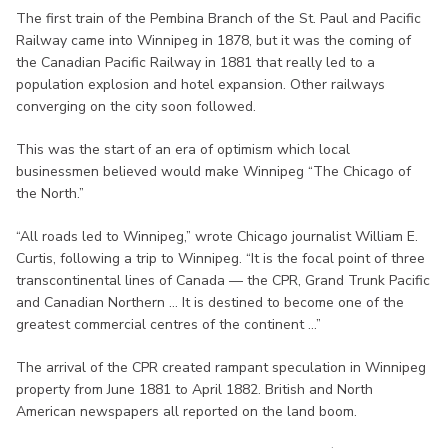
The first train of the Pembina Branch of the St. Paul and Pacific
Railway came into Winnipeg in 1878, but it was the coming of
the Canadian Pacific Railway in 1881 that really led to a
population explosion and hotel expansion. Other railways
converging on the city soon followed.
This was the start of an era of optimism which local
businessmen believed would make Winnipeg “The Chicago of
the North.”
“All roads led to Winnipeg,” wrote Chicago journalist William E.
Curtis, following a trip to Winnipeg. “It is the focal point of three
transcontinental lines of Canada — the CPR, Grand Trunk Pacific
and Canadian Northern ... It is destined to become one of the
greatest commercial centres of the continent ...”
The arrival of the CPR created rampant speculation in Winnipeg
property from June 1881 to April 1882. British and North
American newspapers all reported on the land boom.