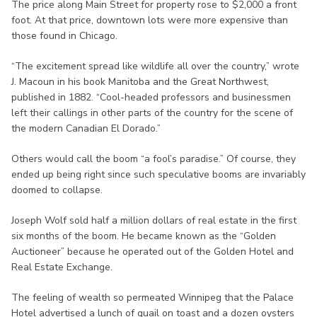
The price along Main Street for property rose to $2,000 a front
foot. At that price, downtown lots were more expensive than
those found in Chicago.
“The excitement spread like wildlife all over the country,” wrote
J. Macoun in his book Manitoba and the Great Northwest,
published in 1882. “Cool-headed professors and businessmen
left their callings in other parts of the country for the scene of
the modern Canadian El Dorado.”
Others would call the boom “a fool’s paradise.” Of course, they
ended up being right since such speculative booms are invariably
doomed to collapse.
Joseph Wolf sold half a million dollars of real estate in the first
six months of the boom. He became known as the “Golden
Auctioneer” because he operated out of the Golden Hotel and
Real Estate Exchange.
The feeling of wealth so permeated Winnipeg that the Palace
Hotel advertised a lunch of quail on toast and a dozen oysters