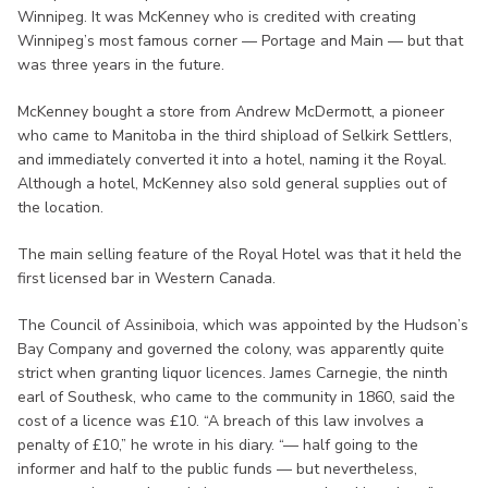
Winnipeg. It was McKenney who is credited with creating
Winnipeg’s most famous corner — Portage and Main — but that
was three years in the future.
McKenney bought a store from Andrew McDermott, a pioneer
who came to Manitoba in the third shipload of Selkirk Settlers,
and immediately converted it into a hotel, naming it the Royal.
Although a hotel, McKenney also sold general supplies out of
the location.
The main selling feature of the Royal Hotel was that it held the
first licensed bar in Western Canada.
The Council of Assiniboia, which was appointed by the Hudson’s
Bay Company and governed the colony, was apparently quite
strict when granting liquor licences. James Carnegie, the ninth
earl of Southesk, who came to the community in 1860, said the
cost of a licence was £10. “A breach of this law involves a
penalty of £10,” he wrote in his diary. “— half going to the
informer and half to the public funds — but nevertheless,