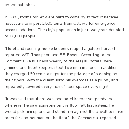
on the half shell.
In 1881, rooms for let were hard to come by. In fact, it became
necessary to import 1,500 tents from Ottawa for emergency
accommodations. The city’s population in just two years doubled
to 16,000 people.
“Hotel and rooming-house keepers reaped a golden harvest,”
reported W.T. Thompson and E.E. Boyer. “According to the
Commercial (a business weekly of the era) all hotels were
jammed and hotel keepers slept two men in a bed. In addition,
they charged 50 cents a night for the privilege of sleeping on
their floors, with the guest using his overcoat as a pillow, and
repeatedly covered every inch of floor space every night.
“It was said that there was one hotel keeper so greedy that
whenever he saw someone on the floor fall fast asleep, he
would pick him up and and stand him against the a wall to make
room for another man on the floor,” the Commercial reported.