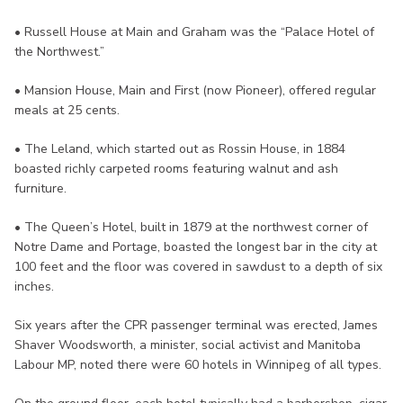
• Russell House at Main and Graham was the “Palace Hotel of
the Northwest.”
• Mansion House, Main and First (now Pioneer), offered regular
meals at 25 cents.
• The Leland, which started out as Rossin House, in 1884
boasted richly carpeted rooms featuring walnut and ash
furniture.
• The Queen’s Hotel, built in 1879 at the northwest corner of
Notre Dame and Portage, boasted the longest bar in the city at
100 feet and the floor was covered in sawdust to a depth of six
inches.
Six years after the CPR passenger terminal was erected, James
Shaver Woodsworth, a minister, social activist and Manitoba
Labour MP, noted there were 60 hotels in Winnipeg of all types.