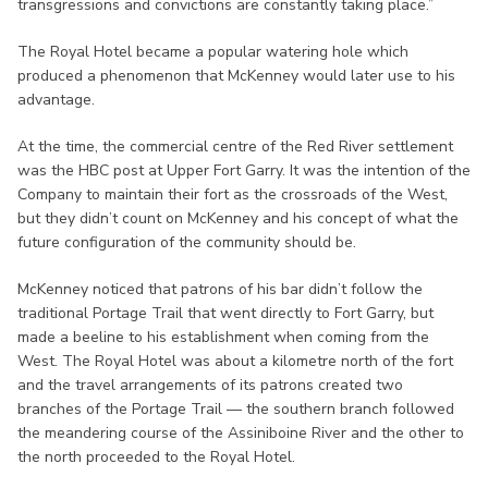
transgressions and convictions are constantly taking place.”
The Royal Hotel became a popular watering hole which
produced a phenomenon that McKenney would later use to his
advantage.
At the time, the commercial centre of the Red River settlement
was the HBC post at Upper Fort Garry. It was the intention of the
Company to maintain their fort as the crossroads of the West,
but they didn’t count on McKenney and his concept of what the
future configuration of the community should be.
McKenney noticed that patrons of his bar didn’t follow the
traditional Portage Trail that went directly to Fort Garry, but
made a beeline to his establishment when coming from the
West. The Royal Hotel was about a kilometre north of the fort
and the travel arrangements of its patrons created two
branches of the Portage Trail — the southern branch followed
the meandering course of the Assiniboine River and the other to
the north proceeded to the Royal Hotel.