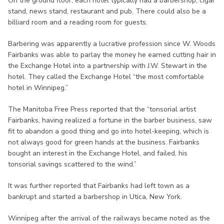
On the ground floor, each hotel typically had a barbershop, cigar
stand, news stand, restaurant and pub. There could also be a
billiard room and a reading room for guests.
Barbering was apparently a lucrative profession since W. Woods
Fairbanks was able to parlay the money he earned cutting hair in
the Exchange Hotel into a partnership with J.W. Stewart in the
hotel. They called the Exchange Hotel “the most comfortable
hotel in Winnipeg.”
The Manitoba Free Press reported that the “tonsorial artist
Fairbanks, having realized a fortune in the barber business, saw
fit to abandon a good thing and go into hotel-keeping, which is
not always good for green hands at the business. Fairbanks
bought an interest in the Exchange Hotel, and failed, his
tonsorial savings scattered to the wind.”
It was further reported that Fairbanks had left town as a
bankrupt and started a barbershop in Utica, New York.
Winnipeg after the arrival of the railways became noted as the