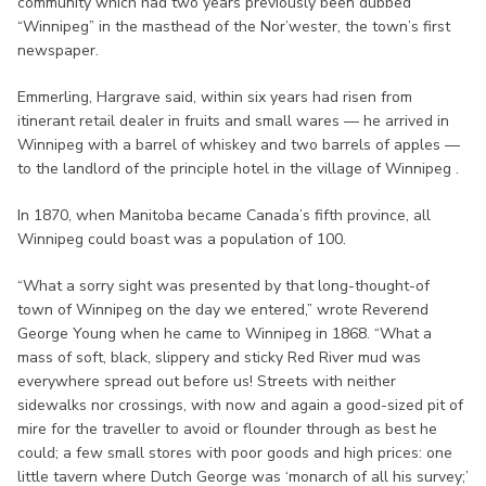
community which had two years previously been dubbed
“Winnipeg” in the masthead of the Nor’wester, the town’s first
newspaper.
Emmerling, Hargrave said, within six years had risen from
itinerant retail dealer in fruits and small wares — he arrived in
Winnipeg with a barrel of whiskey and two barrels of apples —
to the landlord of the principle hotel in the village of Winnipeg .
In 1870, when Manitoba became Canada’s fifth province, all
Winnipeg could boast was a population of 100.
“What a sorry sight was presented by that long-thought-of
town of Winnipeg on the day we entered,” wrote Reverend
George Young when he came to Winnipeg in 1868. “What a
mass of soft, black, slippery and sticky Red River mud was
everywhere spread out before us! Streets with neither
sidewalks nor crossings, with now and again a good-sized pit of
mire for the traveller to avoid or flounder through as best he
could; a few small stores with poor goods and high prices: one
little tavern where Dutch George was ‘monarch of all his survey;’