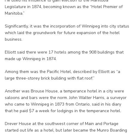
He used his influence to gain election to the Manitoba
Legislature in 1874, becoming known as the “Hotel Premier of
Manitoba.”
Significantly, it was the incorporation of Winnipeg into city status
which laid the groundwork for future expansion of the hotel
business.
Elliott said there were 17 hotels among the 908 buildings that
made up Winnipeg in 1874.
Among them was the Pacific Hotel, described by Elliott as “a
large three-storey brick building with flat roof.”
Another was Brouse House, a temperance hotel in a city were
saloons and bars were the norm. John Walter Harris, a surveyor
who came to Winnipeg in 1873 from Ontario, said in his diary
that he paid $7 a week for lodgings in the temperance hotel.
Drever House at the southwest corner of Main and Portage
started out life as a hotel, but later became the Munro Boarding