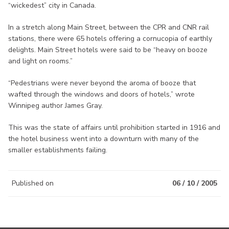
“wickedest” city in Canada.
In a stretch along Main Street, between the CPR and CNR rail
stations, there were 65 hotels offering a cornucopia of earthly
delights. Main Street hotels were said to be “heavy on booze
and light on rooms.”
“Pedestrians were never beyond the aroma of booze that
wafted through the windows and doors of hotels,” wrote
Winnipeg author James Gray.
This was the state of affairs until prohibition started in 1916 and
the hotel business went into a downturn with many of the
smaller establishments failing.
Published on
06 / 10 / 2005