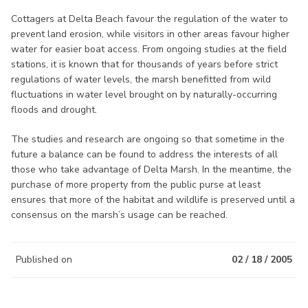
Cottagers at Delta Beach favour the regulation of the water to
prevent land erosion, while visitors in other areas favour higher
water for easier boat access. From ongoing studies at the field
stations, it is known that for thousands of years before strict
regulations of water levels, the marsh benefitted from wild
fluctuations in water level brought on by naturally-occurring
floods and drought.
The studies and research are ongoing so that sometime in the
future a balance can be found to address the interests of all
those who take advantage of Delta Marsh. In the meantime, the
purchase of more property from the public purse at least
ensures that more of the habitat and wildlife is preserved until a
consensus on the marsh’s usage can be reached.
Published on
02 / 18 / 2005