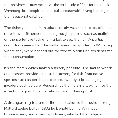
the province. It may not have the multitude of fish found in Lake
Winnipeg, but people do eke out a reasonable living hauling in
their seasonal catches.
The fishery on Lake Manitoba recently was the subject of media
reports with fishermen dumping rough species, such as mullet,
on the ice for the lack of a market to sell the fish. A partial
resolution came when the mullet were transported to Winnipeg
where they were handed out for free to North End residents for
their consumption.
It’s the marsh which makes a fishery possible. The marsh weeds
and grasses provide a natural hatchery for fish from native
species such as perch and pickerel (walleye) to damaging
invaders such as carp. Research at the marsh is looking into the
effect of carp on local vegetation which they uproot.
A distinguishing feature of the field station is the rustic-looking
Mallard Lodge built in 1932 by Donald Bain, a Winnipeg
businessman, hunter and sportsman, who left the lodge and