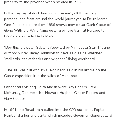
property to the province when he died in 1962.
In the heyday of duck hunting in the early-20th century,
personalities from around the world journeyed to Delta Marsh.
One famous picture from 1939 shows movie star Clark Gable of
Gone With the Wind fame getting off the train at Portage la
Prairie en route to Delta Marsh.
“Boy this is swell!” Gable is reported by Minnesota Star Tribune
outdoor writer Jimmy Robinson to have said as he watched
“mallards, canvasbacks and wigeons” flying overheard.
“The air was full of ducks,” Robinson said in his article on the
Gable expedition into the wilds of Manitoba.
Other stars visiting Delta Marsh were Roy Rogers, Fred
McMurray, Don Ameche, Howard Hughes, Ginger Rogers and
Gary Cooper.
In 1901, the Royal train pulled into the CPR station at Poplar
Point and a hunting party which included Governor-General Lord