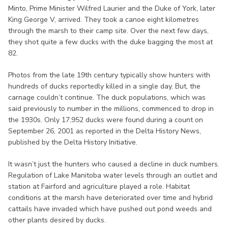
Minto, Prime Minister Wilfred Laurier and the Duke of York, later
King George V, arrived. They took a canoe eight kilometres
through the marsh to their camp site. Over the next few days,
they shot quite a few ducks with the duke bagging the most at
82.
Photos from the late 19th century typically show hunters with
hundreds of ducks reportedly killed in a single day. But, the
carnage couldn’t continue. The duck populations, which was
said previously to number in the millions, commenced to drop in
the 1930s. Only 17,952 ducks were found during a count on
September 26, 2001 as reported in the Delta History News,
published by the Delta History Initiative.
It wasn’t just the hunters who caused a decline in duck numbers.
Regulation of Lake Manitoba water levels through an outlet and
station at Fairford and agriculture played a role. Habitat
conditions at the marsh have deteriorated over time and hybrid
cattails have invaded which have pushed out pond weeds and
other plants desired by ducks.