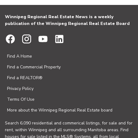
Winnipeg Regional Real Estate News is a weekly
publication of the Winnipeg Regional Real Estate Board
Find A Home
Find a Commercial Property
Find a REALTOR®
Privacy Policy
Terms Of Use
More about the Winnipeg Regional Real Estate board
Search 6,090 residential and commerical listings, for sale and for
rent, within Winnipeg and all surrounding Manitoba areas. Find
houses for sale listed in the MLS® Systems, all from local