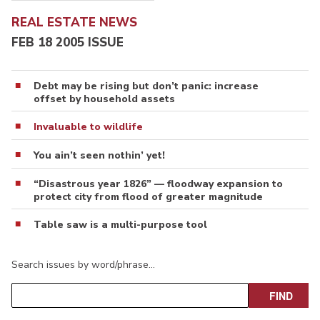
REAL ESTATE NEWS
FEB 18 2005 ISSUE
Debt may be rising but don’t panic: increase
offset by household assets
Invaluable to wildlife
You ain’t seen nothin’ yet!
“Disastrous year 1826” — floodway expansion to
protect city from flood of greater magnitude
Table saw is a multi-purpose tool
Search issues by word/phrase…