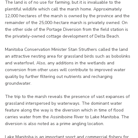
The land is of no use for farming, but it is invaluable to the
plentiful wildlife which call the marsh home. Approximately
12,000 hectares of the marsh is owned by the province and the
remainder of the 25,000-hectare marsh is privately owned. On
the other side of the Portage Diversion from the field station is
the privately-owned cottage development of Delta Beach.
Manitoba Conservation Minister Stan Struthers called the land
an attractive nesting area for grassland birds such as bobolinks
and waterfowl. Also, any additions in the wetlands and
conversion from other uses will contribute to improved water
quality by further filtering out nutrients and recharging
groundwater.
The trip to the marsh reveals the presence of vast expanses of
grassland interspersed by waterways. The dominant water
feature along the way is the diversion which in time of flood
carries water from the Assiniboine River to Lake Manitoba. The
diversion is also noted as a prime angling location.
Lake Manitoba is an important sport and commercial fishery for