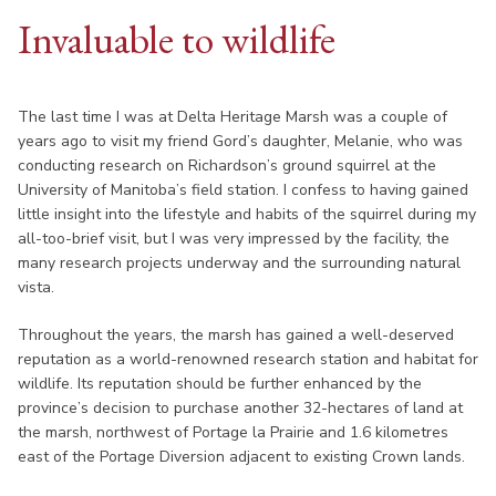
Invaluable to wildlife
The last time I was at Delta Heritage Marsh was a couple of
years ago to visit my friend Gord’s daughter, Melanie, who was
conducting research on Richardson’s ground squirrel at the
University of Manitoba’s field station. I confess to having gained
little insight into the lifestyle and habits of the squirrel during my
all-too-brief visit, but I was very impressed by the facility, the
many research projects underway and the surrounding natural
vista.
Throughout the years, the marsh has gained a well-deserved
reputation as a world-renowned research station and habitat for
wildlife. Its reputation should be further enhanced by the
province’s decision to purchase another 32-hectares of land at
the marsh, northwest of Portage la Prairie and 1.6 kilometres
east of the Portage Diversion adjacent to existing Crown lands.