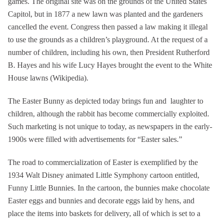
games. The original site was on the grounds of the United States
Capitol, but in 1877 a new lawn was planted and the gardeners
cancelled the event. Congress then passed a law making it illegal
to use the grounds as a children’s playground. At the request of a
number of children, including his own, then President Rutherford
B. Hayes and his wife Lucy Hayes brought the event to the White
House lawns (Wikipedia).
The Easter Bunny as depicted today brings fun and laughter to
children, although the rabbit has become commercially exploited.
Such marketing is not unique to today, as newspapers in the early-
1900s were filled with advertisements for “Easter sales.”
The road to commercialization of Easter is exemplified by the
1934 Walt Disney animated Little Symphony cartoon entitled,
Funny Little Bunnies. In the cartoon, the bunnies make chocolate
Easter eggs and bunnies and decorate eggs laid by hens, and
place the items into baskets for delivery, all of which is set to a