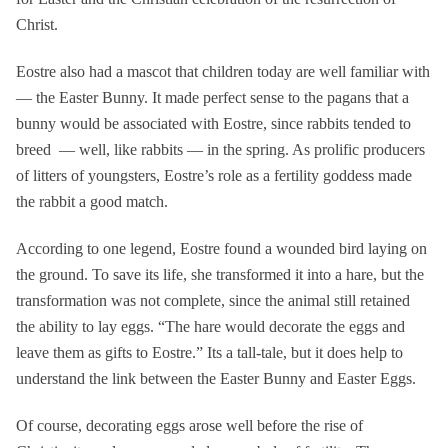
Christ.
Eostre also had a mascot that children today are well familiar with
— the Easter Bunny. It made perfect sense to the pagans that a
bunny would be associated with Eostre, since rabbits tended to
breed — well, like rabbits — in the spring. As prolific producers
of litters of youngsters, Eostre’s role as a fertility goddess made
the rabbit a good match.
According to one legend, Eostre found a wounded bird laying on
the ground. To save its life, she transformed it into a hare, but the
transformation was not complete, since the animal still retained
the ability to lay eggs. “The hare would decorate the eggs and
leave them as gifts to Eostre.” Its a tall-tale, but it does help to
understand the link between the Easter Bunny and Easter Eggs.
Of course, decorating eggs arose well before the rise of