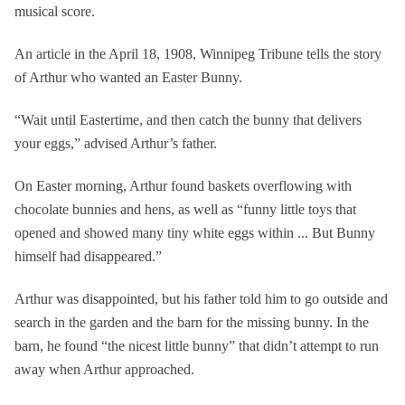
musical score.
An article in the April 18, 1908, Winnipeg Tribune tells the story
of Arthur who wanted an Easter Bunny.
“Wait until Eastertime, and then catch the bunny that delivers
your eggs,” advised Arthur’s father.
On Easter morning, Arthur found baskets overflowing with
chocolate bunnies and hens, as well as “funny little toys that
opened and showed many tiny white eggs within ... But Bunny
himself had disappeared.”
Arthur was disappointed, but his father told him to go outside and
search in the garden and the barn for the missing bunny. In the
barn, he found “the nicest little bunny” that didn’t attempt to run
away when Arthur approached.