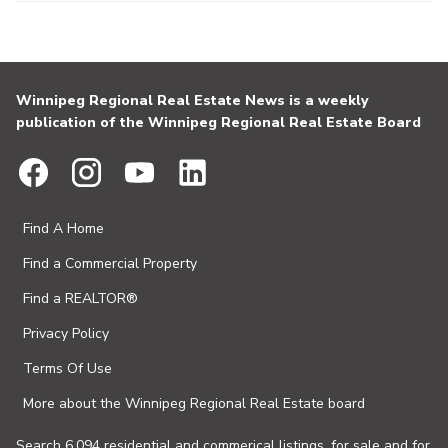
Winnipeg Regional Real Estate News is a weekly
publication of the Winnipeg Regional Real Estate Board
Find A Home
Find a Commercial Property
Find a REALTOR®
Privacy Policy
Terms Of Use
More about the Winnipeg Regional Real Estate board
Search 6,094 residential and commerical listings, for sale and for