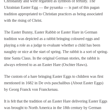
Christianity and were regarded as symbols of fertility. The
Ukrainian Easter Egg — the pysanka — is part of this pagan
tradition appropriated to Christian practices as being associated
with the rising of Christ.
The Easter Bunny, Easter Rabbit or Easter Hare in German
tradition was depicted as a rabbit bringing coloured eggs and
playing a role as a judge to evaluate whether a child has been
naughty or nice at the start of spring. The rabbit is a sort of spring-
time Santa Claus. In the original German stories, the rabbit is
always referred to as an Easter Hare (Oschter Haws).
The custom of a hare bringing Easter Eggs to children was first
mentioned in 1682 in De ovis paschalibus (About Easter Eggs)
by Georg Franck von Franckenau.
It is felt that the tradition of an Easter Hare delivering Easter Eggs
was brought to North America in the 18th century by German