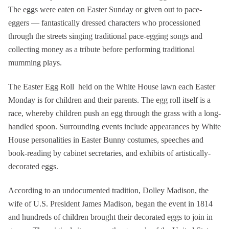
The eggs were eaten on Easter Sunday or given out to pace-
eggers — fantastically dressed characters who processioned
through the streets singing traditional pace-egging songs and
collecting money as a tribute before performing traditional
mumming plays.
The Easter Egg Roll held on the White House lawn each Easter
Monday is for children and their parents. The egg roll itself is a
race, whereby children push an egg through the grass with a long-
handled spoon. Surrounding events include appearances by White
House personalities in Easter Bunny costumes, speeches and
book-reading by cabinet secretaries, and exhibits of artistically-
decorated eggs.
According to an undocumented tradition, Dolley Madison, the
wife of U.S. President James Madison, began the event in 1814
and hundreds of children brought their decorated eggs to join in