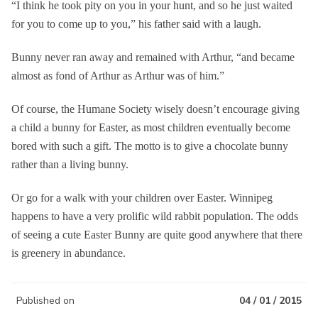
“I think he took pity on you in your hunt, and so he just waited
for you to come up to you,” his father said with a laugh.
Bunny never ran away and remained with Arthur, “and became
almost as fond of Arthur as Arthur was of him.”
Of course, the Humane Society wisely doesn’t encourage giving
a child a bunny for Easter, as most children eventually become
bored with such a gift. The motto is to give a chocolate bunny
rather than a living bunny.
Or go for a walk with your children over Easter. Winnipeg
happens to have a very prolific wild rabbit population. The odds
of seeing a cute Easter Bunny are quite good anywhere that there
is greenery in abundance.
Published on
04 / 01 / 2015