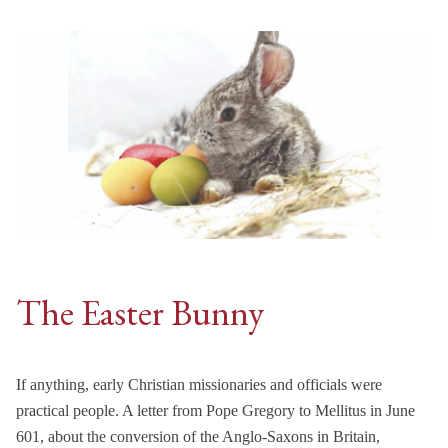
The Easter Bunny
If anything, early Christian missionaries and officials were
practical people. A letter from Pope Gregory to Mellitus in June
601, about the conversion of the Anglo-Saxons in Britain,