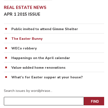
REAL ESTATE NEWS
APR 1 2015 ISSUE
Public invited to attend Gimme Shelter
The Easter Bunny
WECo robbery
Happenings on the April calendar
Value-added home renovations
What’s for Easter supper at your house?
Search issues by word/phrase…