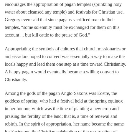
encourages the appropriation of pagan temples (sprinkling holy
water about cleansed any temple) and festivals for Christian use.
Gregory even said that since pagans sacrificed oxen in their
temples, “some solemnity must be exchanged for them on this
account ... but kill cattle to the praise of God.”
Appropriating the symbols of cultures that church missionaries or
ambassadors hoped to convert was essentially a way to make the
locals happy and lead them one step at a time toward Christianity.
A happy pagan would eventually became a willing convert to
Christianity.
Among the gods of the pagan Anglo-Saxons was Eostre, the
goddess of spring, who had a festival held at the spring equinox
in her honour, which was the time of planting a new crop and
praising the fertility of the land; that is, a time of renewal and
rebirth. In the spirit of appropriation, her name became the name
for Easter and the Christian celebration of the resurrection of