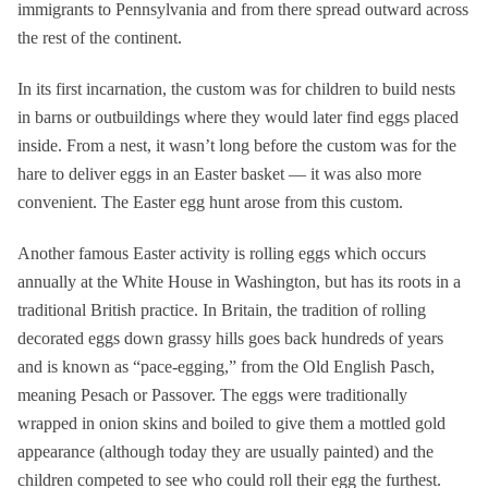
immigrants to Pennsylvania and from there spread outward across
the rest of the continent.
In its first incarnation, the custom was for children to build nests
in barns or outbuildings where they would later find eggs placed
inside. From a nest, it wasn’t long before the custom was for the
hare to deliver eggs in an Easter basket — it was also more
convenient. The Easter egg hunt arose from this custom.
Another famous Easter activity is rolling eggs which occurs
annually at the White House in Washington, but has its roots in a
traditional British practice. In Britain, the tradition of rolling
decorated eggs down grassy hills goes back hundreds of years
and is known as “pace-egging,” from the Old English Pasch,
meaning Pesach or Passover. The eggs were traditionally
wrapped in onion skins and boiled to give them a mottled gold
appearance (although today they are usually painted) and the
children competed to see who could roll their egg the furthest.