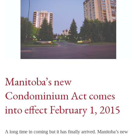
Manitoba’s new
Condominium Act comes
into effect February 1, 2015
A long time in coming but it has finally arrived. Manitoba’s new