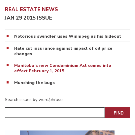
REAL ESTATE NEWS
JAN 29 2015 ISSUE
Notorious swindler uses Winnipeg as his hideout
Rate cut insurance against impact of oil price
changes
Manitoba’s new Condominium Act comes into
effect February 1, 2015
Munching the bugs
Search issues by word/phrase…