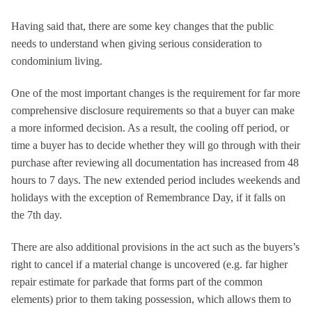
Having said that, there are some key changes that the public
needs to understand when giving serious consideration to
condominium living.
One of the most important changes is the requirement for far more
comprehensive disclosure requirements so that a buyer can make
a more informed decision. As a result, the cooling off period, or
time a buyer has to decide whether they will go through with their
purchase after reviewing all documentation has increased from 48
hours to 7 days. The new extended period includes weekends and
holidays with the exception of Remembrance Day, if it falls on
the 7th day.
There are also additional provisions in the act such as the buyers’s
right to cancel if a material change is uncovered (e.g. far higher
repair estimate for parkade that forms part of the common
elements) prior to them taking possession, which allows them to