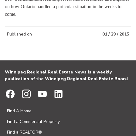
on how Ontario handled a particular situation in the weeks to
come.
Published on
01 / 29 / 2015
Winnipeg Regional Real Estate News is a weekly
publication of the Winnipeg Regional Real Estate Board
Find A Home
Find a Commercial Property
Find a REALTOR®