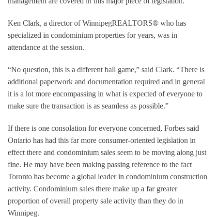
management are covered in this major piece of legislation.
Ken Clark, a director of WinnipegREALTORS® who has
specialized in condominium properties for years, was in
attendance at the session.
“No question, this is a different ball game,” said Clark. “There is
additional paperwork and documentation required and in general
it is a lot more encompassing in what is expected of everyone to
make sure the transaction is as seamless as possible.”
If there is one consolation for everyone concerned, Forbes said
Ontario has had this far more consumer-oriented legislation in
effect there and condominium sales seem to be moving along just
fine. He may have been making passing reference to the fact
Toronto has become a global leader in condominium construction
activity. Condominium sales there make up a far greater
proportion of overall property sale activity than they do in
Winnipeg.