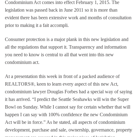
Condominium Act comes into effect February 1, 2015. The
legislation was passed back in June 2011 so it is more than
evident there has been extensive work and months of consultation
prior to making it a fait accompli.
Consumer protection is a major plank in this new legislation and
all the regulations that support it. Transparency and information
you need to know is central to all that went into this new
condominium act.
At a presentation this week in front of a packed audience of
REALTORS®, keen to learn every aspect of this new Act,
condominium lawyer Douglas Forbes had a special way of saying
it has arrived. “I predict the Seattle Seahawks will win the Super
Bowl on Sunday. While I cannot say for certain whether that will
happen I can say with 100% confidence the new Condominium
Act will be in force.” As he stated, all aspects of condominium
development, purchase and sale, ownership, governance, property