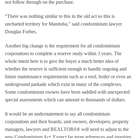
not follow through on the purchase.
“There was nothing similar to this in the old act so this is
uncharted territory for Manitoba,” said condominium lawyer
Douglas Forbes.
Another big change is the requirement for all condominium
corporations to complete a reserve study within 3 years. The
whole intent here is to give the buyer a much better idea of
whether the reserve is sufficient enough to handle ongoing and
future maintenance requirements such as a roof, boiler or even an
underground parkade which exist in many of the complexes.
Some condominium owners have been saddled with unexpected
special assessments which can amount to thousands of dollars.
It would be an understatement to say all condominium
corporations and their boards, unit owners, developers, property
managers, lawyers and REALTORS® will need to adjust to the
new Condominium Act. Expect far more references and inquiries