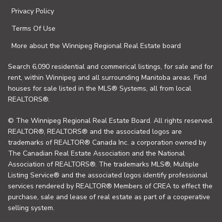
Privacy Policy
Terms Of Use
More about the Winnipeg Regional Real Estate board
Search 6,090 residential and commerical listings, for sale and for
rent, within Winnipeg and all surrounding Manitoba areas. Find
houses for sale listed in the MLS® Systems, all from local
REALTORS®.
© The Winnipeg Regional Real Estate Board. All rights reserved.
REALTOR®, REALTORS® and the associated logos are
trademarks of REALTOR® Canada Inc. a corporation owned by
The Canadian Real Estate Association and the National
Association of REALTORS®. The trademarks MLS®, Multiple
Listing Service® and the associated logos identify professional
services rendered by REALTOR® Members of CREA to effect the
purchase, sale and lease of real estate as part of a cooperative
selling system.