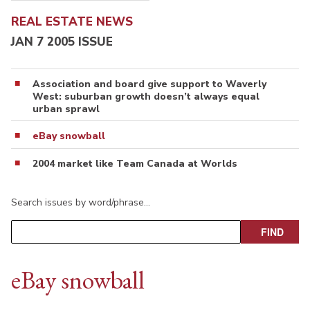
REAL ESTATE NEWS
JAN 7 2005 ISSUE
Association and board give support to Waverly
West: suburban growth doesn’t always equal
urban sprawl
eBay snowball
2004 market like Team Canada at Worlds
Search issues by word/phrase…
eBay snowball