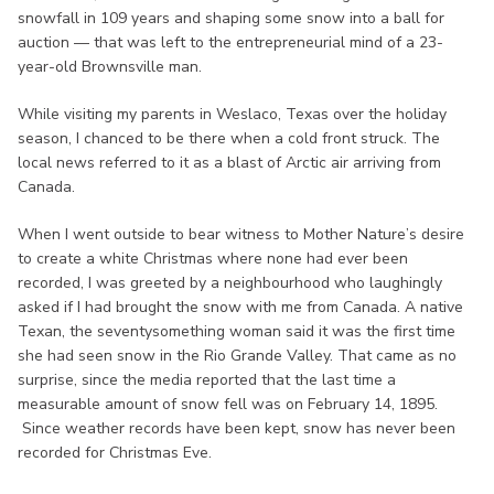
snowfall in 109 years and shaping some snow into a ball for
auction — that was left to the entrepreneurial mind of a 23-
year-old Brownsville man.
While visiting my parents in Weslaco, Texas over the holiday
season, I chanced to be there when a cold front struck. The
local news referred to it as a blast of Arctic air arriving from
Canada.
When I went outside to bear witness to Mother Nature’s desire
to create a white Christmas where none had ever been
recorded, I was greeted by a neighbourhood who laughingly
asked if I had brought the snow with me from Canada. A native
Texan, the seventysomething woman said it was the first time
she had seen snow in the Rio Grande Valley. That came as no
surprise, since the media reported that the last time a
measurable amount of snow fell was on February 14, 1895.
Since weather records have been kept, snow has never been
recorded for Christmas Eve.