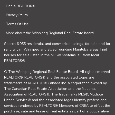
Find a REALTOR®
Privacy Policy
Terms Of Use
More about the Winnipeg Regional Real Estate board
Search 6,055 residential and commerical listings, for sale and for
rent, within Winnipeg and all surrounding Manitoba areas. Find
houses for sale listed in the MLS® Systems, all from local
REALTORS®.
© The Winnipeg Regional Real Estate Board. All rights reserved.
REALTOR®, REALTORS® and the associated logos are
trademarks of REALTOR® Canada Inc. a corporation owned by
The Canadian Real Estate Association and the National
Association of REALTORS®. The trademarks MLS®, Multiple
Listing Service® and the associated logos identify professional
services rendered by REALTOR® Members of CREA to effect the
purchase, sale and lease of real estate as part of a cooperative