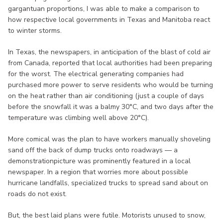
gargantuan proportions, I was able to make a comparison to
how respective local governments in Texas and Manitoba react
to winter storms.
In Texas, the newspapers, in anticipation of the blast of cold air
from Canada, reported that local authorities had been preparing
for the worst. The electrical generating companies had
purchased more power to serve residents who would be turning
on the heat rather than air conditioning (just a couple of days
before the snowfall it was a balmy 30°C, and two days after the
temperature was climbing well above 20°C).
More comical was the plan to have workers manually shoveling
sand off the back of dump trucks onto roadways — a
demonstrationpicture was prominently featured in a local
newspaper. In a region that worries more about possible
hurricane landfalls, specialized trucks to spread sand about on
roads do not exist.
But, the best laid plans were futile. Motorists unused to snow,