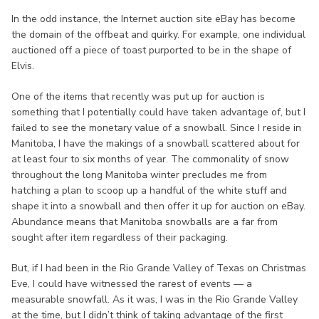
In the odd instance, the Internet auction site eBay has become
the domain of the offbeat and quirky. For example, one individual
auctioned off a piece of toast purported to be in the shape of
Elvis.
One of the items that recently was put up for auction is
something that I potentially could have taken advantage of, but I
failed to see the monetary value of a snowball. Since I reside in
Manitoba, I have the makings of a snowball scattered about for
at least four to six months of year. The commonality of snow
throughout the long Manitoba winter precludes me from
hatching a plan to scoop up a handful of the white stuff and
shape it into a snowball and then offer it up for auction on eBay.
Abundance means that Manitoba snowballs are a far from
sought after item regardless of their packaging.
But, if I had been in the Rio Grande Valley of Texas on Christmas
Eve, I could have witnessed the rarest of events — a
measurable snowfall. As it was, I was in the Rio Grande Valley
at the time, but I didn’t think of taking advantage of the first