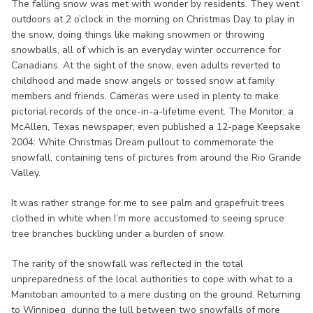
The falling snow was met with wonder by residents. They went
outdoors at 2 o’clock in the morning on Christmas Day to play in
the snow, doing things like making snowmen or throwing
snowballs, all of which is an everyday winter occurrence for
Canadians. At the sight of the snow, even adults reverted to
childhood and made snow angels or tossed snow at family
members and friends. Cameras were used in plenty to make
pictorial records of the once-in-a-lifetime event. The Monitor, a
McAllen, Texas newspaper, even published a 12-page Keepsake
2004: White Christmas Dream pullout to commemorate the
snowfall, containing tens of pictures from around the Rio Grande
Valley.
It was rather strange for me to see palm and grapefruit trees
clothed in white when I’m more accustomed to seeing spruce
tree branches buckling under a burden of snow.
The rarity of the snowfall was reflected in the total
unpreparedness of the local authorities to cope with what to a
Manitoban amounted to a mere dusting on the ground. Returning
to Winnipeg during the lull between two snowfalls of more