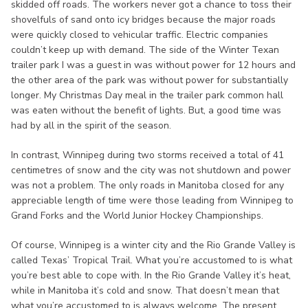
skidded off roads. The workers never got a chance to toss their
shovelfuls of sand onto icy bridges because the major roads
were quickly closed to vehicular traffic. Electric companies
couldn’t keep up with demand. The side of the Winter Texan
trailer park I was a guest in was without power for 12 hours and
the other area of the park was without power for substantially
longer. My Christmas Day meal in the trailer park common hall
was eaten without the benefit of lights. But, a good time was
had by all in the spirit of the season.
In contrast, Winnipeg during two storms received a total of 41
centimetres of snow and the city was not shutdown and power
was not a problem. The only roads in Manitoba closed for any
appreciable length of time were those leading from Winnipeg to
Grand Forks and the World Junior Hockey Championships.
Of course, Winnipeg is a winter city and the Rio Grande Valley is
called Texas’ Tropical Trail. What you’re accustomed to is what
you’re best able to cope with. In the Rio Grande Valley it’s heat,
while in Manitoba it’s cold and snow. That doesn’t mean that
what you’re accustomed to is always welcome. The present