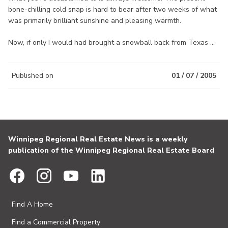
bone-chilling cold snap is hard to bear after two weeks of what
was primarily brilliant sunshine and pleasing warmth.
Now, if only I would had brought a snowball back from Texas ...
Published on
01 / 07 / 2005
Winnipeg Regional Real Estate News is a weekly
publication of the Winnipeg Regional Real Estate Board
Find A Home
Find a Commercial Property