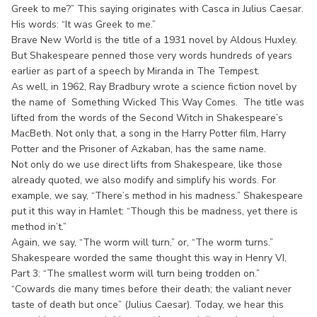
Greek to me?” This saying originates with Casca in Julius Caesar.
His words: “It was Greek to me.”
Brave New World is the title of a 1931 novel by Aldous Huxley.
But Shakespeare penned those very words hundreds of years
earlier as part of a speech by Miranda in The Tempest.
As well, in 1962, Ray Bradbury wrote a science fiction novel by
the name of Something Wicked This Way Comes. The title was
lifted from the words of the Second Witch in Shakespeare’s
MacBeth. Not only that, a song in the Harry Potter film, Harry
Potter and the Prisoner of Azkaban, has the same name.
Not only do we use direct lifts from Shakespeare, like those
already quoted, we also modify and simplify his words. For
example, we say, “There’s method in his madness.” Shakespeare
put it this way in Hamlet: “Though this be madness, yet there is
method in’t.”
Again, we say, “The worm will turn,” or, “The worm turns.”
Shakespeare worded the same thought this way in Henry VI,
Part 3: “The smallest worm will turn being trodden on.”
“Cowards die many times before their death; the valiant never
taste of death but once” (Julius Caesar). Today, we hear this