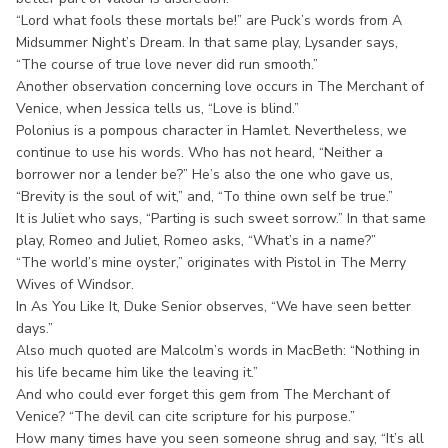
“Lord what fools these mortals be!” are Puck’s words from A
Midsummer Night’s Dream. In that same play, Lysander says,
“The course of true love never did run smooth.”
Another observation concerning love occurs in The Merchant of
Venice, when Jessica tells us, “Love is blind.”
Polonius is a pompous character in Hamlet. Nevertheless, we
continue to use his words. Who has not heard, “Neither a
borrower nor a lender be?” He’s also the one who gave us,
“Brevity is the soul of wit,” and, “To thine own self be true.”
It is Juliet who says, “Parting is such sweet sorrow.” In that same
play, Romeo and Juliet, Romeo asks, “What’s in a name?”
“The world’s mine oyster,” originates with Pistol in The Merry
Wives of Windsor.
In As You Like It, Duke Senior observes, “We have seen better
days.”
Also much quoted are Malcolm’s words in MacBeth: “Nothing in
his life became him like the leaving it.”
And who could ever forget this gem from The Merchant of
Venice? “The devil can cite scripture for his purpose.”
How many times have you seen someone shrug and say, “It’s all