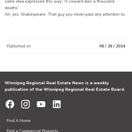
same idea expressed this way: “A coward dies a thousand
deaths.”
Ah, yes. Shakespeare. That guy you never paid any attention to.
Published on
06 / 26 / 2014
Winnipeg Regional Real Estate News is a weekly
publication of the Winnipeg Regional Real Estate Board
Find A Home
Find a Commercial Property