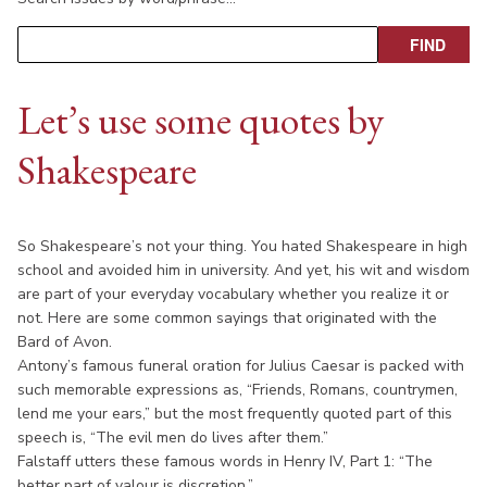
Let’s use some quotes by
Shakespeare
So Shakespeare’s not your thing. You hated Shakespeare in high
school and avoided him in university. And yet, his wit and wisdom
are part of your everyday vocabulary whether you realize it or
not. Here are some common sayings that originated with the
Bard of Avon.
Antony’s famous funeral oration for Julius Caesar is packed with
such memorable expressions as, “Friends, Romans, countrymen,
lend me your ears,” but the most frequently quoted part of this
speech is, “The evil men do lives after them.”
Falstaff utters these famous words in Henry IV, Part 1: “The
better part of valour is discretion.”