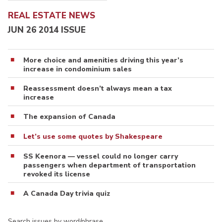
REAL ESTATE NEWS
JUN 26 2014 ISSUE
More choice and amenities driving this year’s
increase in condominium sales
Reassessment doesn’t always mean a tax
increase
The expansion of Canada
Let’s use some quotes by Shakespeare
SS Keenora — vessel could no longer carry
passengers when department of transportation
revoked its license
A Canada Day trivia quiz
Search issues by word/phrase…