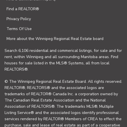
Find a REALTOR®
Privacy Policy
Terms Of Use
More about the Winnipeg Regional Real Estate board
Search 6,106 residential and commerical listings, for sale and for
rent, within Winnipeg and all surrounding Manitoba areas. Find
houses for sale listed in the MLS® Systems, all from local
REALTORS®.
© The Winnipeg Regional Real Estate Board. All rights reserved.
REALTOR®, REALTORS® and the associated logos are
trademarks of REALTOR® Canada Inc. a corporation owned by
The Canadian Real Estate Association and the National
Association of REALTORS®. The trademarks MLS®, Multiple
Listing Service® and the associated logos identify professional
services rendered by REALTOR® Members of CREA to effect the
purchase, sale and lease of real estate as part of a cooperative