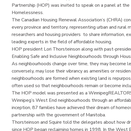
Partnership (HOP) was invited to speak on a panel at th
Homelessness.
The Canadian Housing Renewal Association’s (CHRA) con
every province and territory, representing urban and rural m
researchers and housing providers to share information, e
leading experts in the field of affordable housing.
HOP president Lori Thorsteinson along with past-president
Enabling Safe and Inclusive Neighbourhoods through Hous
As neighbourhoods change over time, they may become les
conversely, may lose their vibrancy as amenities or reside
neighbourhoods are formed when existing land is repurpose
often used so that neighbourhoods remain or become inclus
The HOP model was presented as a WinnipegREALTORS®-le
Winnipeg’s West End neighbourhoods through an afforda
inception, 87 families have achieved their dream of home
partnership with the government of Manitoba.
Thorsteinson and Squire told the delegates about how dr
since HOP began reclaiming homes in 1998. In the West 