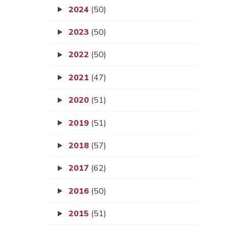
2024
(50)
2023
(50)
2022
(50)
2021
(47)
2020
(51)
2019
(51)
2018
(57)
2017
(62)
2016
(50)
2015
(51)