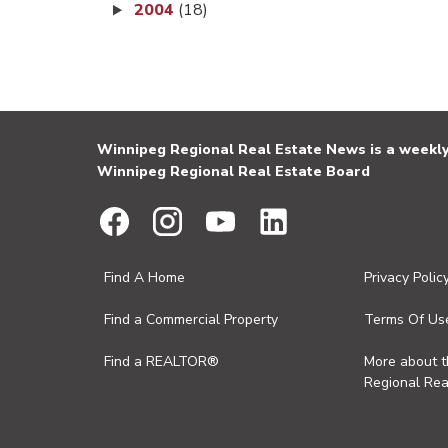
2004
(18)
Winnipeg Regional Real Estate News is a weekly 
Winnipeg Regional Real Estate Board
Find A Home
Privacy Polic
Find a Commercial Property
Terms Of Us
Find a REALTOR®
More about 
Regional Rea