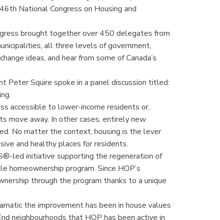
e 46th National Congress on Housing and
gress brought together over 450 delegates from
unicipalities, all three levels of government,
xchange ideas, and hear from some of Canada’s
 Peter Squire spoke in a panel discussion titled:
ing.
s accessible to lower-income residents or,
nts move away. In other cases, entirely new
d. No matter the context, housing is the lever
ive and healthy places for residents.
d initiative supporting the regeneration of
ble homeownership program. Since HOP’s
ownership through the program thanks to a unique
amatic the improvement has been in house values
End neighbourhoods that HOP has been active in