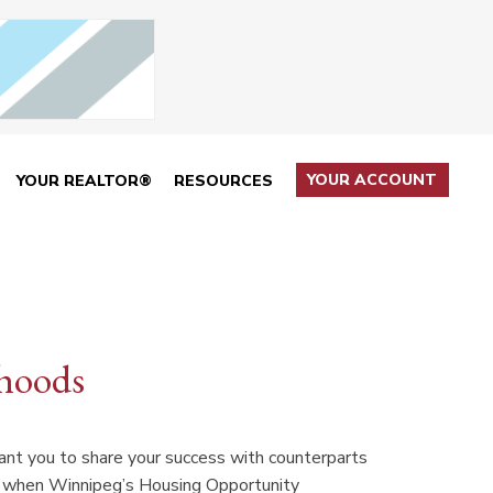
YOUR ACCOUNT
YOUR REALTOR®
RESOURCES
rhoods
want you to share your success with counterparts
n when Winnipeg’s Housing Opportunity