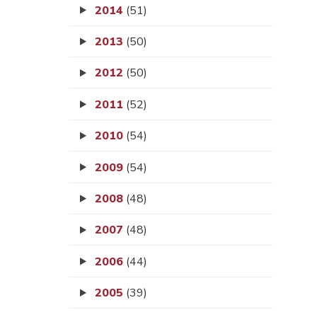
2014
(51)
2013
(50)
2012
(50)
2011
(52)
2010
(54)
2009
(54)
2008
(48)
2007
(48)
2006
(44)
2005
(39)