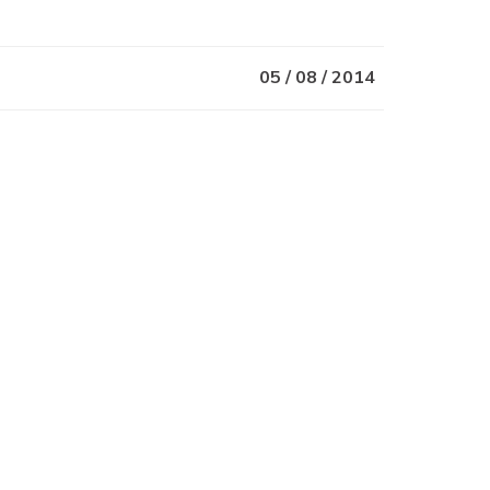
05 / 08 / 2014