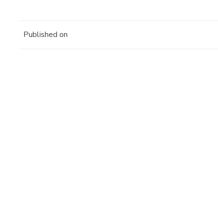
Published on