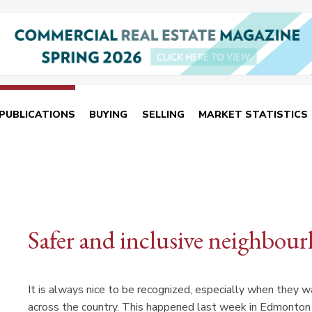
PUBLICATIONS
BUYING
SELLING
MARKET STATISTICS
Safer and inclusive neighbou
It is always nice to be recognized, especially when they 
across the country. This happened last week in Edmonto