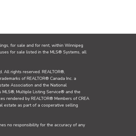
ings, for sale and for rent, within Winnipeg
uses for sale listed in the MLS® Systems, all
. All rights reserved. REALTOR®,
trademarks of REALTOR® Canada Inc. a
tate Association and the National
MLS®, Multiple Listing Service® and the
rvices rendered by REALTOR® Members of CREA
al estate as part of a cooperative selling
s no responsibility for the accuracy of any