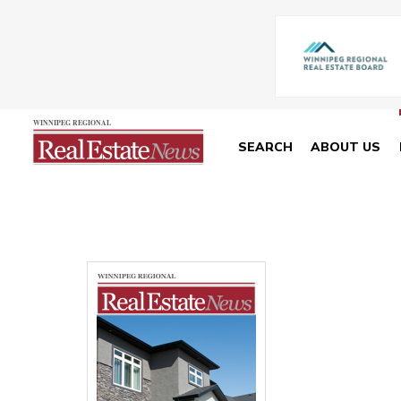
SEARCH
ABOUT US