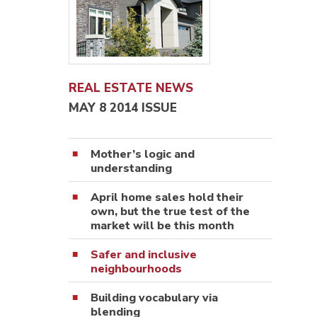
REAL ESTATE NEWS
MAY 8 2014 ISSUE
Mother’s logic and
understanding
April home sales hold their
own, but the true test of the
market will be this month
Safer and inclusive
neighbourhoods
Building vocabulary via
blending