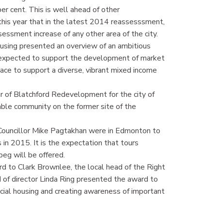
er cent. This is well ahead of other
this year that in the latest 2014 reassesssment,
essment increase of any other area of the city.
sing presented an overview of an ambitious
expected to support the development of market
ce to support a diverse, vibrant mixed income
r of Blatchford Redevelopment for the city of
able community on the former site of the
Councillor Mike Pagtakhan were in Edmonton to
n 2015. It is the expectation that tours
peg will be offered.
to Clark Brownlee, the local head of the Right
of director Linda Ring presented the award to
cial housing and creating awareness of important