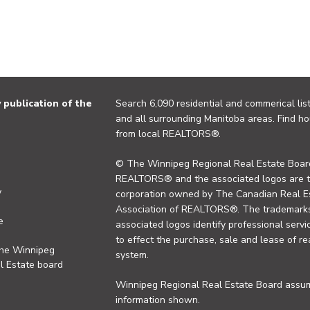
publication of the
Search 6,090 residential and commerical list
and all surrounding Manitoba areas. Find ho
from local REALTORS®.
© The Winnipeg Regional Real Estate Board
REALTORS® and the associated logos are 
y
corporation owned by The Canadian Real Es
Association of REALTORS®. The trademarks 
e
associated logos identify professional se
to effect the purchase, sale and lease of re
the Winnipeg
system.
l Estate board
Winnipeg Regional Real Estate Board assume
information shown.