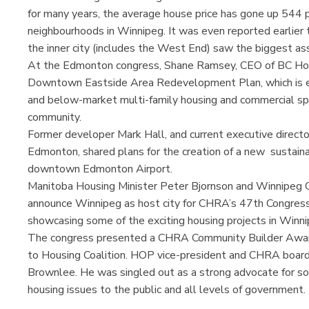
for many years, the average house price has gone up 544 p
neighbourhoods in Winnipeg. It was even reported earlier 
the inner city (includes the West End) saw the biggest ass
At the Edmonton congress, Shane Ramsey, CEO of BC Hou
Downtown Eastside Area Redevelopment Plan, which is 
and below-market multi-family housing and commercial spa
community.
Former developer Mark Hall, and current executive directo
Edmonton, shared plans for the creation of a new sustain
downtown Edmonton Airport.
Manitoba Housing Minister Peter Bjornson and Winnipeg 
announce Winnipeg as host city for CHRA’s 47th Congress i
showcasing some of the exciting housing projects in Winni
The congress presented a CHRA Community Builder Award 
to Housing Coalition. HOP vice-president and CHRA board 
Brownlee. He was singled out as a strong advocate for so
housing issues to the public and all levels of government.