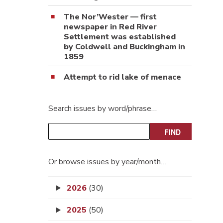
The Nor’Wester — first
newspaper in Red River
Settlement was established
by Coldwell and Buckingham in
1859
Attempt to rid lake of menace
Search issues by word/phrase…
Or browse issues by year/month…
2026
(30)
2025
(50)