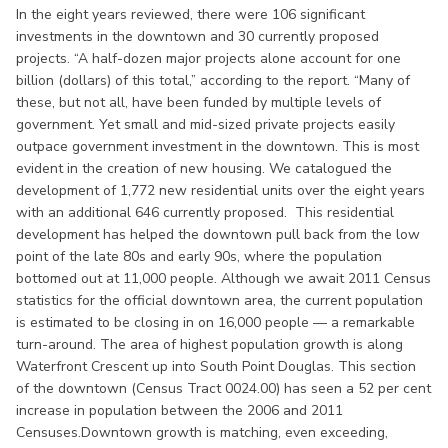
In the eight years reviewed, there were 106 significant
investments in the downtown and 30 currently proposed
projects. “A half-dozen major projects alone account for one
billion (dollars) of this total,” according to the report. “Many of
these, but not all, have been funded by multiple levels of
government. Yet small and mid-sized private projects easily
outpace government investment in the downtown. This is most
evident in the creation of new housing. We catalogued the
development of 1,772 new residential units over the eight years
with an additional 646 currently proposed. This residential
development has helped the downtown pull back from the low
point of the late 80s and early 90s, where the population
bottomed out at 11,000 people. Although we await 2011 Census
statistics for the official downtown area, the current population
is estimated to be closing in on 16,000 people — a remarkable
turn-around. The area of highest population growth is along
Waterfront Crescent up into South Point Douglas. This section
of the downtown (Census Tract 0024.00) has seen a 52 per cent
increase in population between the 2006 and 2011
Censuses.Downtown growth is matching, even exceeding,