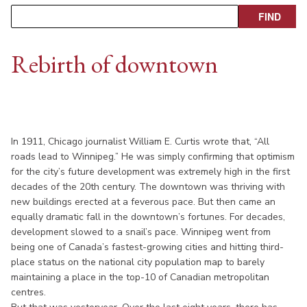
Rebirth of downtown
In 1911, Chicago journalist William E. Curtis wrote that, “All
roads lead to Winnipeg.” He was simply confirming that optimism
for the city’s future development was extremely high in the first
decades of the 20th century. The downtown was thriving with
new buildings erected at a feverous pace. But then came an
equally dramatic fall in the downtown’s fortunes. For decades,
development slowed to a snail’s pace. Winnipeg went from
being one of Canada’s fastest-growing cities and hitting third-
place status on the national city population map to barely
maintaining a place in the top-10 of Canadian metropolitan
centres.