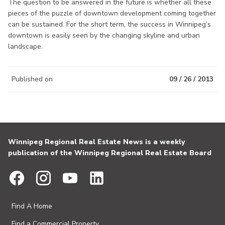
The question to be answered in the future is whether all these
pieces of the puzzle of downtown development coming together
can be sustained. For the short term, the success in Winnipeg’s
downtown is easily seen by the changing skyline and urban
landscape.
Published on
09 / 26 / 2013
Winnipeg Regional Real Estate News is a weekly
publication of the Winnipeg Regional Real Estate Board
Find A Home
Find a Commercial Property