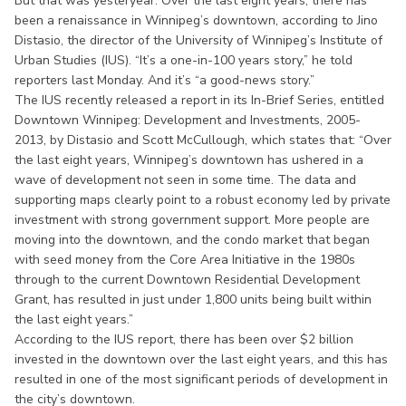
But that was yesteryear. Over the last eight years, there has
been a renaissance in Winnipeg’s downtown, according to Jino
Distasio, the director of the University of Winnipeg’s Institute of
Urban Studies (IUS). “It’s a one-in-100 years story,” he told
reporters last Monday. And it’s “a good-news story.”
The IUS recently released a report in its In-Brief Series, entitled
Downtown Winnipeg: Development and Investments, 2005-
2013, by Distasio and Scott McCullough, which states that: “Over
the last eight years, Winnipeg’s downtown has ushered in a
wave of development not seen in some time. The data and
supporting maps clearly point to a robust economy led by private
investment with strong government support. More people are
moving into the downtown, and the condo market that began
with seed money from the Core Area Initiative in the 1980s
through to the current Downtown Residential Development
Grant, has resulted in just under 1,800 units being built within
the last eight years.”
According to the IUS report, there has been over $2 billion
invested in the downtown over the last eight years, and this has
resulted in one of the most significant periods of development in
the city’s downtown.