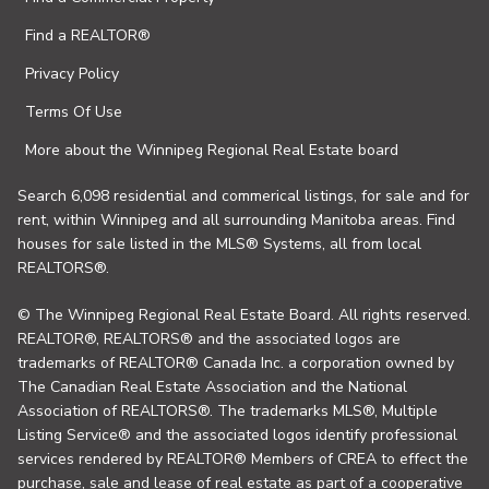
Find a REALTOR®
Privacy Policy
Terms Of Use
More about the Winnipeg Regional Real Estate board
Search 6,098 residential and commerical listings, for sale and for
rent, within Winnipeg and all surrounding Manitoba areas. Find
houses for sale listed in the MLS® Systems, all from local
REALTORS®.
© The Winnipeg Regional Real Estate Board. All rights reserved.
REALTOR®, REALTORS® and the associated logos are
trademarks of REALTOR® Canada Inc. a corporation owned by
The Canadian Real Estate Association and the National
Association of REALTORS®. The trademarks MLS®, Multiple
Listing Service® and the associated logos identify professional
services rendered by REALTOR® Members of CREA to effect the
purchase, sale and lease of real estate as part of a cooperative