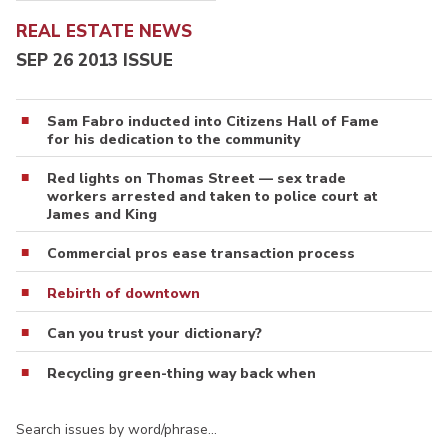
REAL ESTATE NEWS
SEP 26 2013 ISSUE
Sam Fabro inducted into Citizens Hall of Fame
for his dedication to the community
Red lights on Thomas Street — sex trade
workers arrested and taken to police court at
James and King
Commercial pros ease transaction process
Rebirth of downtown
Can you trust your dictionary?
Recycling green-thing way back when
Search issues by word/phrase…