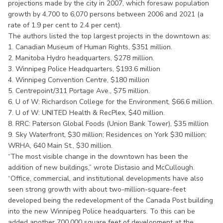
projections made by the city in 2007, which foresaw population
growth by 4,700 to 6,070 persons between 2006 and 2021 (a
rate of 1.9 per cent to 2.4 per cent).
The authors listed the top largest projects in the downtown as:
1. Canadian Museum of Human Rights, $351 million.
2. Manitoba Hydro headquarters, $278 million.
3. Winnipeg Police Headquarters, $193.6 million
4. Winnipeg Convention Centre, $180 million
5. Centrepoint/311 Portage Ave., $75 million.
6. U of W: Richardson College for the Environment, $66.6 million.
7. U of W: UNITED Health & RecPlex, $40 million.
8. RRC: Paterson Global Foods (Union Bank Tower), $35 million
9. Sky Waterfront, $30 million; Residences on York $30 million;
WRHA, 640 Main St., $30 million.
“The most visible change in the downtown has been the
addition of new buildings,” wrote Distasio and McCullough.
“Office, commercial, and institutional developments have also
seen strong growth with about two-million-square-feet
developed being the redevelopment of the Canada Post building
into the new Winnipeg Police headquarters. To this can be
added another 700,000 square feet of development at the