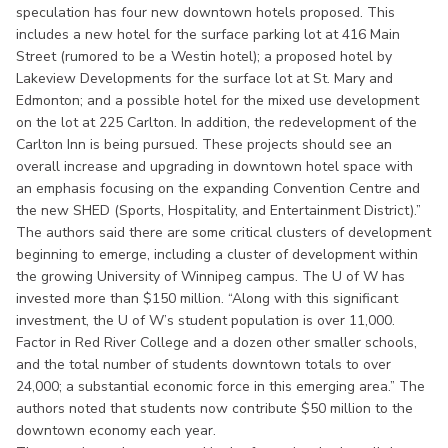
speculation has four new downtown hotels proposed. This
includes a new hotel for the surface parking lot at 416 Main
Street (rumored to be a Westin hotel); a proposed hotel by
Lakeview Developments for the surface lot at St. Mary and
Edmonton; and a possible hotel for the mixed use development
on the lot at 225 Carlton. In addition, the redevelopment of the
Carlton Inn is being pursued. These projects should see an
overall increase and upgrading in downtown hotel space with
an emphasis focusing on the expanding Convention Centre and
the new SHED (Sports, Hospitality, and Entertainment District).”
The authors said there are some critical clusters of development
beginning to emerge, including a cluster of development within
the growing University of Winnipeg campus. The U of W has
invested more than $150 million. “Along with this significant
investment, the U of W’s student population is over 11,000.
Factor in Red River College and a dozen other smaller schools,
and the total number of students downtown totals to over
24,000; a substantial economic force in this emerging area.” The
authors noted that students now contribute $50 million to the
downtown economy each year.