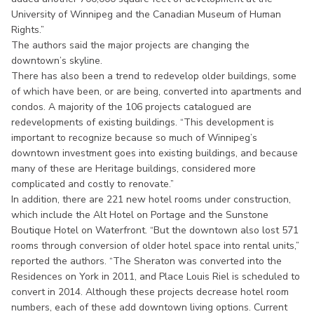
University of Winnipeg and the Canadian Museum of Human
Rights.”
The authors said the major projects are changing the
downtown’s skyline.
There has also been a trend to redevelop older buildings, some
of which have been, or are being, converted into apartments and
condos. A majority of the 106 projects catalogued are
redevelopments of existing buildings. “This development is
important to recognize because so much of Winnipeg’s
downtown investment goes into existing buildings, and because
many of these are Heritage buildings, considered more
complicated and costly to renovate.”
In addition, there are 221 new hotel rooms under construction,
which include the Alt Hotel on Portage and the Sunstone
Boutique Hotel on Waterfront. “But the downtown also lost 571
rooms through conversion of older hotel space into rental units,”
reported the authors. “The Sheraton was converted into the
Residences on York in 2011, and Place Louis Riel is scheduled to
convert in 2014. Although these projects decrease hotel room
numbers, each of these add downtown living options. Current