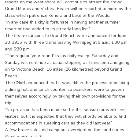
resorts on the west shore will continue to attract the crowd,
Grand Marais and Victoria Beach will be resorted to more by the
class which patronize Kenora and Lake of the Woods.
“In any case this city is fortunate in having another summer
resort or two added to its already long list.”
The first excursions to Grand Beach were announced for June
28, 1915, with three trains leaving Winnipeg at 9 a.m., 1:30 p.m.
and 6:30 p.m.
“The regular ‘year round’ trains daily except Saturday and
Sunday will continue as usual stopping at Transcona and going
on to Victoria Beach, 16 miles (26 kilometres) beyond Grand
Beach.”
The CNoR announced that it was still in the process of building
a dining hall and lunch counter, so picnickers were to govern
themselves accordingly, by taking their own provisions for the
trip.
“No provision has been made so far this season for week-end
visitors, but it is expected that they will shortly be able to find
accommodations in sleeping cars as they did last year.”
A few brave soles did camp out overnight on the sand dunes.
(Next week: part 2)