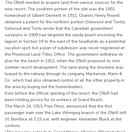
The CNoR needed to acquire land from various sources for the
new resort. The southern portion of the site was the 1901
homestead of Gilbert Dennett. In 1911, Charles Henry Powell
obtained a patent for the northern portion (Selwood and Tonts).
Selwood and Tonts wrote that the Canadian government
surveyors in 1909 had targeted the sandy beach enclosing the
lagoon in Section 19 to the east of the headlands as a potential
vacation spot, but a plan of subdivision was never registered at
the Provincial Land Titles Office. The government withdrew its
plan for the beach in 1912, when the CNoR proposed its own
summer resort development. The land along the shoreline was
leased to the railway through its company, Mackenzie, Mann &
Co., which had also obtained control of all the other property in
the area by buying out the homesteaders.
Even before the official opening of the resort, the CNoR had
been holding picnics for its workers at Grand Beach.
The March 24, 1915, Free Press, announced that the first
passenger train over the Lake Winnipeg branch of the CNoR left
St. Boniface at 7:15 a.m. with engineer Alexander Black at the
controls.