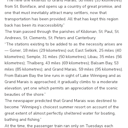
“The new line extends to Grand Marais, 58 miles (93 kilometres)
from St. Boniface, and opens up a country of great promise, and
one that must inevitably attract many settlers, now that
transportation has been provided. All that has kept this region
back has been its inaccessibility.”
The train passed through the parishes of Kildonan, St. Paul, St.
Andrews, St. Clements, St. Peters and Canterbury.
“The stations existing to be added to as the necessity arises are
— Goner, 18 miles (29 kilometres) out; East Selkirk, 25 miles (40
kilometres); Semple, 31 miles (50 kilometres); Libau, 35 miles (56
kilometres); Thalberg, 43 miles (69 kilometres); Balsam Bay, 53
miles (85 kilometres); and Grand Marais, 59 miles (95 kilometres).
From Balsam Bay the line runs in sight of Lake Winnipeg and as
Grand Marais is approached, it gradually climbs to a moderate
elevation, yet one which permits an appreciation of the scenic
beauties of the shore.”
The newspaper predicted that Grand Marais was destined to
become “Winnipeg’s choicest summer resort on account of the
great extent of almost perfectly sheltered water for boating,
bathing and fishing.”
At the time, the passenger train ran only on Tuesdays each