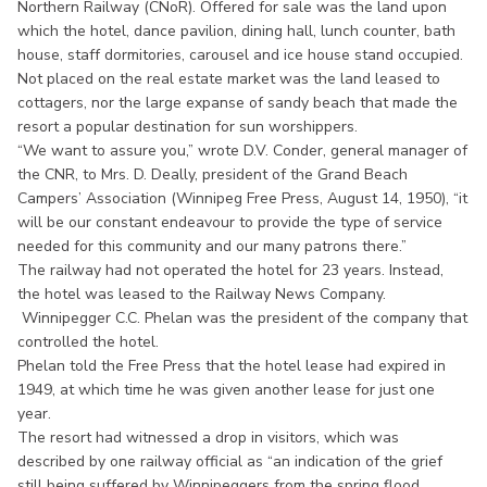
Northern Railway (CNoR). Offered for sale was the land upon
which the hotel, dance pavilion, dining hall, lunch counter, bath
house, staff dormitories, carousel and ice house stand occupied.
Not placed on the real estate market was the land leased to
cottagers, nor the large expanse of sandy beach that made the
resort a popular destination for sun worshippers.
“We want to assure you,” wrote D.V. Conder, general manager of
the CNR, to Mrs. D. Deally, president of the Grand Beach
Campers’ Association (Winnipeg Free Press, August 14, 1950), “it
will be our constant endeavour to provide the type of service
needed for this community and our many patrons there.”
The railway had not operated the hotel for 23 years. Instead,
the hotel was leased to the Railway News Company.
Winnipegger C.C. Phelan was the president of the company that
controlled the hotel.
Phelan told the Free Press that the hotel lease had expired in
1949, at which time he was given another lease for just one
year.
The resort had witnessed a drop in visitors, which was
described by one railway official as “an indication of the grief
still being suffered by Winnipeggers from the spring flood.