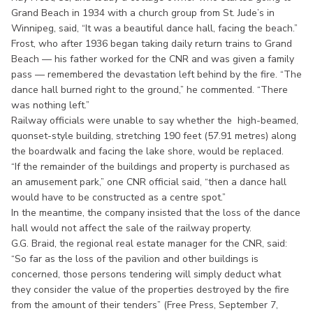
Grand Beach in 1934 with a church group from St. Jude’s in
Winnipeg, said, “It was a beautiful dance hall, facing the beach.”
Frost, who after 1936 began taking daily return trains to Grand
Beach — his father worked for the CNR and was given a family
pass — remembered the devastation left behind by the fire. “The
dance hall burned right to the ground,” he commented. “There
was nothing left.”
Railway officials were unable to say whether the high-beamed,
quonset-style building, stretching 190 feet (57.91 metres) along
the boardwalk and facing the lake shore, would be replaced.
“If the remainder of the buildings and property is purchased as
an amusement park,” one CNR official said, “then a dance hall
would have to be constructed as a centre spot.”
In the meantime, the company insisted that the loss of the dance
hall would not affect the sale of the railway property.
G.G. Braid, the regional real estate manager for the CNR, said:
“So far as the loss of the pavilion and other buildings is
concerned, those persons tendering will simply deduct what
they consider the value of the properties destroyed by the fire
from the amount of their tenders” (Free Press, September 7,