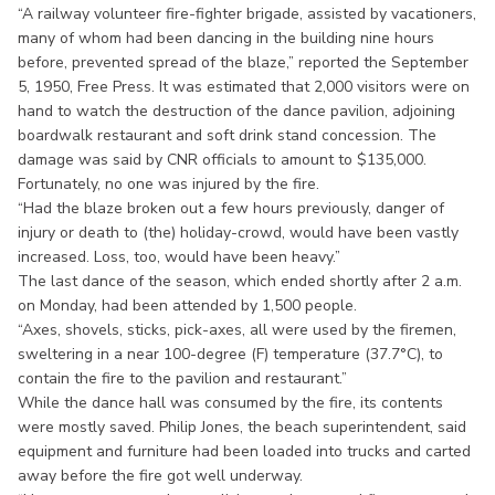
“A railway volunteer fire-fighter brigade, assisted by vacationers,
many of whom had been dancing in the building nine hours
before, prevented spread of the blaze,” reported the September
5, 1950, Free Press. It was estimated that 2,000 visitors were on
hand to watch the destruction of the dance pavilion, adjoining
boardwalk restaurant and soft drink stand concession. The
damage was said by CNR officials to amount to $135,000.
Fortunately, no one was injured by the fire.
“Had the blaze broken out a few hours previously, danger of
injury or death to (the) holiday-crowd, would have been vastly
increased. Loss, too, would have been heavy.”
The last dance of the season, which ended shortly after 2 a.m.
on Monday, had been attended by 1,500 people.
“Axes, shovels, sticks, pick-axes, all were used by the firemen,
sweltering in a near 100-degree (F) temperature (37.7°C), to
contain the fire to the pavilion and restaurant.”
While the dance hall was consumed by the fire, its contents
were mostly saved. Philip Jones, the beach superintendent, said
equipment and furniture had been loaded into trucks and carted
away before the fire got well underway.