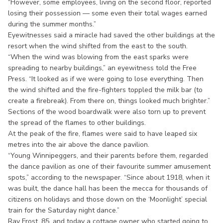
“However, some employees, living on the second floor, reported
losing their possession — some even their total wages earned
during the summer months.”
Eyewitnesses said a miracle had saved the other buildings at the
resort when the wind shifted from the east to the south.
“When the wind was blowing from the east sparks were
spreading to nearby buildings,” an eyewitness told the Free
Press. “It looked as if we were going to lose everything. Then
the wind shifted and the fire-fighters toppled the milk bar (to
create a firebreak). From there on, things looked much brighter.”
Sections of the wood boardwalk were also torn up to prevent
the spread of the flames to other buildings.
At the peak of the fire, flames were said to have leaped six
metres into the air above the dance pavilion.
“Young Winnipeggers, and their parents before them, regarded
the dance pavilion as one of their favourite summer amusement
spots,” according to the newspaper. “Since about 1918, when it
was built, the dance hall has been the mecca for thousands of
citizens on holidays and those down on the ‘Moonlight’ special
train for the Saturday night dance.”
Ray Frost, 85, and today a cottage owner who started going to