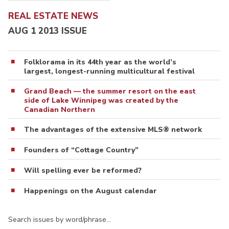
REAL ESTATE NEWS
AUG 1 2013 ISSUE
Folklorama in its 44th year as the world’s
largest, longest-running multicultural festival
Grand Beach — the summer resort on the east
side of Lake Winnipeg was created by the
Canadian Northern
The advantages of the extensive MLS® network
Founders of “Cottage Country”
Will spelling ever be reformed?
Happenings on the August calendar
Search issues by word/phrase…