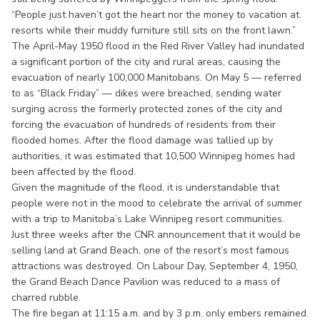
“People just haven’t got the heart nor the money to vacation at
resorts while their muddy furniture still sits on the front lawn.”
The April-May 1950 flood in the Red River Valley had inundated
a significant portion of the city and rural areas, causing the
evacuation of nearly 100,000 Manitobans. On May 5 — referred
to as “Black Friday” — dikes were breached, sending water
surging across the formerly protected zones of the city and
forcing the evacuation of hundreds of residents from their
flooded homes. After the flood damage was tallied up by
authorities, it was estimated that 10,500 Winnipeg homes had
been affected by the flood.
Given the magnitude of the flood, it is understandable that
people were not in the mood to celebrate the arrival of summer
with a trip to Manitoba’s Lake Winnipeg resort communities.
Just three weeks after the CNR announcement that it would be
selling land at Grand Beach, one of the resort’s most famous
attractions was destroyed. On Labour Day, September 4, 1950,
the Grand Beach Dance Pavilion was reduced to a mass of
charred rubble.
The fire began at 11:15 a.m. and by 3 p.m. only embers remained.