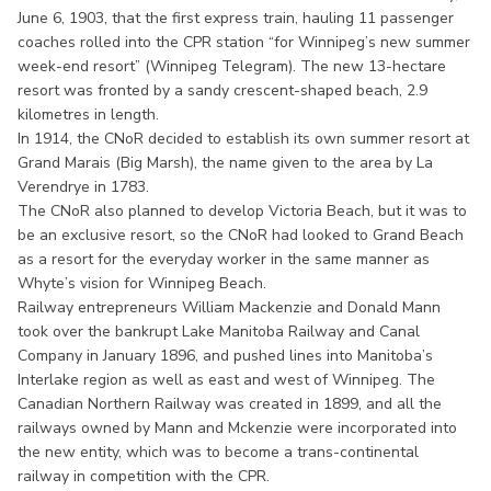
June 6, 1903, that the first express train, hauling 11 passenger
coaches rolled into the CPR station “for Winnipeg’s new summer
week-end resort” (Winnipeg Telegram). The new 13-hectare
resort was fronted by a sandy crescent-shaped beach, 2.9
kilometres in length.
In 1914, the CNoR decided to establish its own summer resort at
Grand Marais (Big Marsh), the name given to the area by La
Verendrye in 1783.
The CNoR also planned to develop Victoria Beach, but it was to
be an exclusive resort, so the CNoR had looked to Grand Beach
as a resort for the everyday worker in the same manner as
Whyte’s vision for Winnipeg Beach.
Railway entrepreneurs William Mackenzie and Donald Mann
took over the bankrupt Lake Manitoba Railway and Canal
Company in January 1896, and pushed lines into Manitoba’s
Interlake region as well as east and west of Winnipeg. The
Canadian Northern Railway was created in 1899, and all the
railways owned by Mann and Mckenzie were incorporated into
the new entity, which was to become a trans-continental
railway in competition with the CPR.