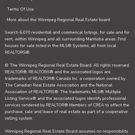
Terms Of Use
More about the Winnipeg Regional Real Estate board
Search 6,070 residential and commerical listings, for sale and for
rent, within Winnipeg and all surrounding Manitoba areas. Find
houses for sale listed in the MLS® Systems, all from local
REALTORS®.
© The Winnipeg Regional Real Estate Board. All rights reserved.
REALTOR®, REALTORS® and the associated logos are
trademarks of REALTOR® Canada Inc. a corporation owned by
The Canadian Real Estate Association and the National
Association of REALTORS®. The trademarks MLS®, Multiple
Listing Service® and the associated logos identify professional
services rendered by REALTOR® Members of CREA to effect the
purchase, sale and lease of real estate as part of a cooperative
selling system.
Winnipeg Regional Real Estate Board assumes no responsibility