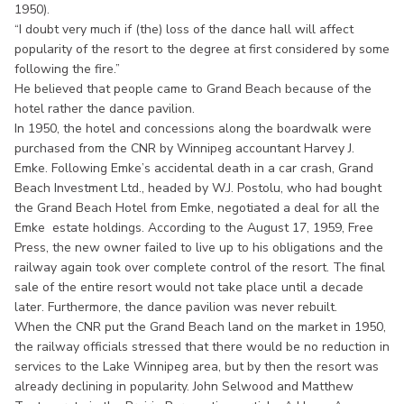
1950).
“I doubt very much if (the) loss of the dance hall will affect
popularity of the resort to the degree at first considered by some
following the fire.”
He believed that people came to Grand Beach because of the
hotel rather the dance pavilion.
In 1950, the hotel and concessions along the boardwalk were
purchased from the CNR by Winnipeg accountant Harvey J.
Emke. Following Emke’s accidental death in a car crash, Grand
Beach Investment Ltd., headed by W.J. Postolu, who had bought
the Grand Beach Hotel from Emke, negotiated a deal for all the
Emke estate holdings. According to the August 17, 1959, Free
Press, the new owner failed to live up to his obligations and the
railway again took over complete control of the resort. The final
sale of the entire resort would not take place until a decade
later. Furthermore, the dance pavilion was never rebuilt.
When the CNR put the Grand Beach land on the market in 1950,
the railway officials stressed that there would be no reduction in
services to the Lake Winnipeg area, but by then the resort was
already declining in popularity. John Selwood and Matthew