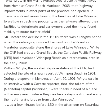
Tonts wrote in the Prairie Perspectives article, A Home Away
from Home at Grand Beach, Manitoba, 2003, that “highway
improvements in other parts of the province had opened up
many new resort areas, leaving the beaches of Lake Winnipeg
to wallow in declining popularity as the railways allowed their
facilities to deteriorate and car owners used their new found
mobility to motor further afield.”
Still, before the decline in the 1950s, there was a lengthy period
when the railways sponsored the most popular resorts in
Manitoba, especially along the shores of Lake Winnipeg. While
the CNR had created Grand Beach, the Canadian Pacific Railway
(CPR) had developed Winnipeg Beach as a recreational area in
the early 1900s.
William Whyte, the western representative of the CPR, had
selected the site of a new resort at Winnipeg Beach in 1901.
During a stopover in Montreal on April 20, 1901, Whyte said in
an interview with a Gazette reporter, that “the toilers of the
(Manitoba) capital (Winnipeg)” were “badly in need of a place
within easy reach, where they can take a day’s outing and enjoy
the health-giving breeze from Lake Winnipeg.”
It was a few minutes before 1:30 in the afternoon on Saturday,