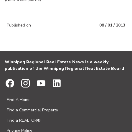
Published on
08 / 01 / 2013
Winnipeg Regional Real Estate News is a weekly
publication of the Winnipeg Regional Real Estate Board
Find A Home
Find a Commercial Property
Find a REALTOR®
Privacy Policy