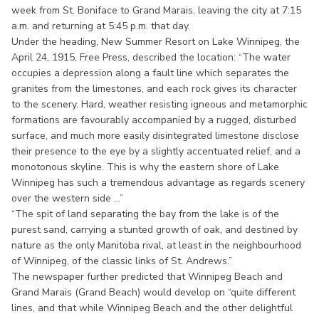
week from St. Boniface to Grand Marais, leaving the city at 7:15
a.m. and returning at 5:45 p.m. that day.
Under the heading, New Summer Resort on Lake Winnipeg, the
April 24, 1915, Free Press, described the location: “The water
occupies a depression along a fault line which separates the
granites from the limestones, and each rock gives its character
to the scenery. Hard, weather resisting igneous and metamorphic
formations are favourably accompanied by a rugged, disturbed
surface, and much more easily disintegrated limestone disclose
their presence to the eye by a slightly accentuated relief, and a
monotonous skyline. This is why the eastern shore of Lake
Winnipeg has such a tremendous advantage as regards scenery
over the western side ...”
“The spit of land separating the bay from the lake is of the
purest sand, carrying a stunted growth of oak, and destined by
nature as the only Manitoba rival, at least in the neighbourhood
of Winnipeg, of the classic links of St. Andrews.”
The newspaper further predicted that Winnipeg Beach and
Grand Marais (Grand Beach) would develop on “quite different
lines, and that while Winnipeg Beach and the other delightful