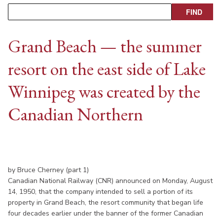
Grand Beach — the summer
resort on the east side of Lake
Winnipeg was created by the
Canadian Northern
by Bruce Cherney (part 1)
Canadian National Railway (CNR) announced on Monday, August
14, 1950, that the company intended to sell a portion of its
property in Grand Beach, the resort community that began life
four decades earlier under the banner of the former Canadian