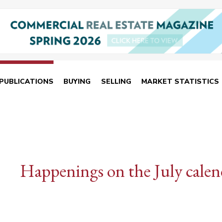
PUBLICATIONS
BUYING
SELLING
MARKET STATISTICS
Happenings on the July calen