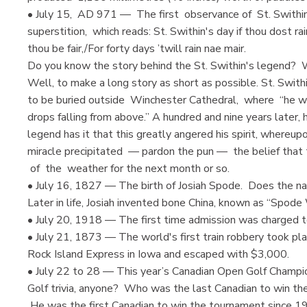
• July 15, AD 971 — The first observance of St. Swithin'
superstition, which reads: St. Swithin's day if thou dost rain
thou be fair,/For forty days ’twill rain nae mair.
Do you know the story behind the St. Swithin's legend? Wi
Well, to make a long story as short as possible. St. Swit
to be buried outside Winchester Cathedral, where “he w
drops falling from above.” A hundred and nine years later,
legend has it that this greatly angered his spirit, whereup
miracle precipitated — pardon the pun — the belief that
of the weather for the next month or so.
• July 16, 1827 — The birth of Josiah Spode. Does the na
Later in life, Josiah invented bone China, known as “Spode
• July 20, 1918 — The first time admission was charged t
• July 21, 1873 — The world's first train robbery took p
Rock Island Express in Iowa and escaped with $3,000.
• July 22 to 28 — This year’s Canadian Open Golf Champio
Golf trivia, anyone? Who was the last Canadian to win th
He was the first Canadian to win the tournament since 19