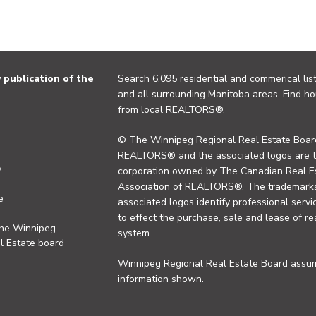
publication of the
Search 6,095 residential and commerical list
and all surrounding Manitoba areas. Find ho
from local REALTORS®.
© The Winnipeg Regional Real Estate Board
REALTORS® and the associated logos are 
y
corporation owned by The Canadian Real Es
Association of REALTORS®. The trademarks 
e
associated logos identify professional se
to effect the purchase, sale and lease of re
the Winnipeg
system.
l Estate board
Winnipeg Regional Real Estate Board assume
information shown.