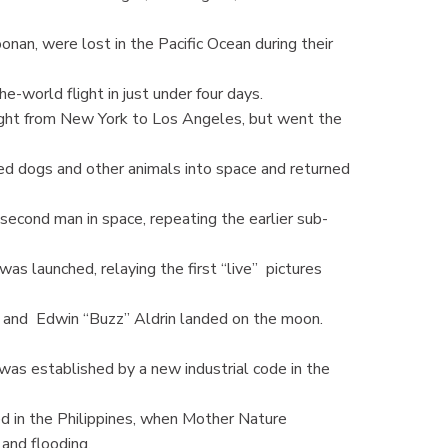
nan, were lost in the Pacific Ocean during their
world flight in just under four days.
ight from New York to Los Angeles, but went the
ed dogs and other animals into space and returned
econd man in space, repeating the earlier sub-
s launched, relaying the first “live” pictures
and Edwin “Buzz” Aldrin landed on the moon.
s established by a new industrial code in the
ed in the Philippines, when Mother Nature
and flooding.