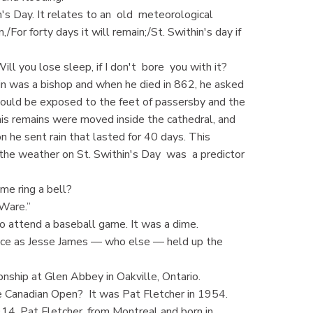
s Day. It relates to an old meteorological
,/For forty days it will remain;/St. Swithin's day if
ll you lose sleep, if I don't bore you with it?
hin was a bishop and when he died in 862, he asked
ould be exposed to the feet of passersby and the
 his remains were moved inside the cathedral, and
on he sent rain that lasted for 40 days. This
 the weather on St. Swithin's Day was a predictor
me ring a bell?
 Ware.”
o attend a baseball game. It was a dime.
lace as Jesse James — who else — held up the
nship at Glen Abbey in Oakville, Ontario.
e Canadian Open? It was Pat Fletcher in 1954.
14. Pat Fletcher, from Montreal and born in