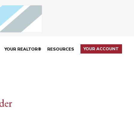
YOUR ACCOUNT
YOUR REALTOR®
RESOURCES
der