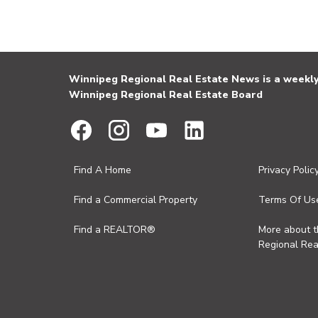
Winnipeg Regional Real Estate News is a weekly 
Winnipeg Regional Real Estate Board
Find A Home
Privacy Polic
Find a Commercial Property
Terms Of Us
Find a REALTOR®
More about 
Regional Rea