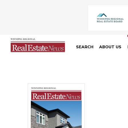
SEARCH
ABOUT US