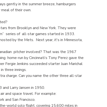
ways gently in the summer breeze, hamburgers
 meal of their own.
arted?
stars from Brooklyn and New York. They were
n” series of all-star games started in 1933.
 hosted by the Mets. Next year, it's in Minnesota,
anadian pitcher involved? That was the 1967
 ining home-run by Cincinnati’s Tony Perez gave the
her Fergie Jenkins succeeded starter Juan Marichal
in three innings.
tra charge. Can you name the other three all-star
 and Larry Jansen in 1950.
 air and space travel. For example:
rk and San Francisco.
he-world solo flight, covering 15,600 miles in