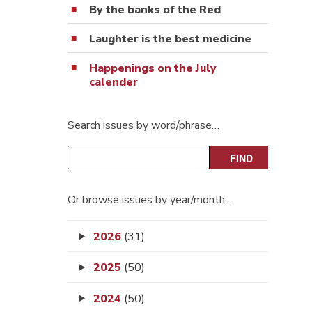
By the banks of the Red
Laughter is the best medicine
Happenings on the July
calender
Search issues by word/phrase…
Or browse issues by year/month…
2026
(31)
2025
(50)
2024
(50)