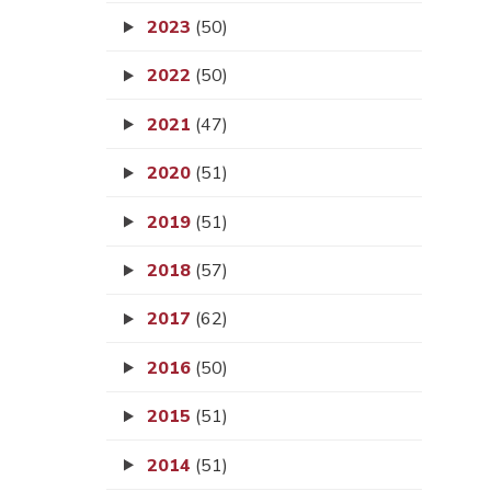
2023
(50)
2022
(50)
2021
(47)
2020
(51)
2019
(51)
2018
(57)
2017
(62)
2016
(50)
2015
(51)
2014
(51)