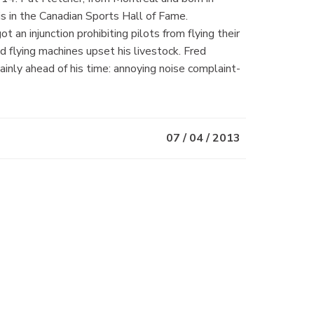
is in the Canadian Sports Hall of Fame.
 an injunction prohibiting pilots from flying their
 flying machines upset his livestock. Fred
inly ahead of his time: annoying noise complaint-
07 / 04 / 2013