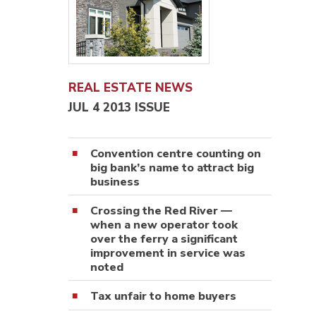
REAL ESTATE NEWS
JUL 4 2013 ISSUE
Convention centre counting on
big bank’s name to attract big
business
Crossing the Red River —
when a new operator took
over the ferry a significant
improvement in service was
noted
Tax unfair to home buyers