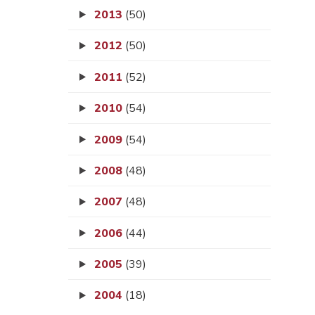
2013
(50)
2012
(50)
2011
(52)
2010
(54)
2009
(54)
2008
(48)
2007
(48)
2006
(44)
2005
(39)
2004
(18)