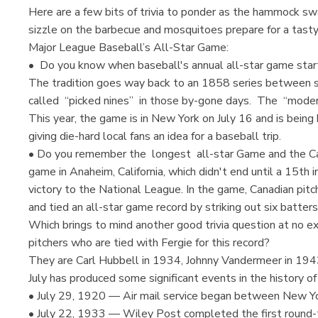
Here are a few bits of trivia to ponder as the hammock s
sizzle on the barbecue and mosquitoes prepare for a tasty
Major League Baseball’s All-Star Game:
• Do you know when baseball's annual all-star game st
The tradition goes way back to an 1858 series between 
called “picked nines” in those by-gone days. The “moder
This year, the game is in New York on July 16 and is being
giving die-hard local fans an idea for a baseball trip.
• Do you remember the longest all-star Game and the C
game in Anaheim, California, which didn't end until a 15th
victory to the National League. In the game, Canadian pitc
and tied an all-star game record by striking out six batters 
Which brings to mind another good trivia question at no ex
pitchers who are tied with Fergie for this record?
They are Carl Hubbell in 1934, Johnny Vandermeer in 1943
July has produced some significant events in the history of
• July 29, 1920 — Air mail service began between New Yo
• July 22, 1933 — Wiley Post completed the first round-t