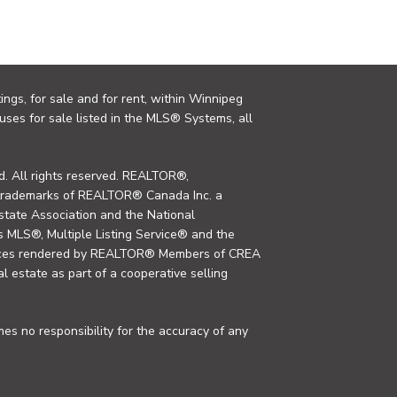
ings, for sale and for rent, within Winnipeg
uses for sale listed in the MLS® Systems, all
. All rights reserved. REALTOR®,
trademarks of REALTOR® Canada Inc. a
tate Association and the National
MLS®, Multiple Listing Service® and the
rvices rendered by REALTOR® Members of CREA
al estate as part of a cooperative selling
s no responsibility for the accuracy of any