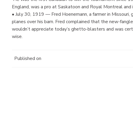
England, was a pro at Saskatoon and Royal Montreal and 
• July 30, 1919 — Fred Hoenemann, a farmer in Missouri, got
planes over his barn. Fred complained that the new-fangled
wouldn’t appreciate today’s ghetto-blasters and was certa
wise.
Published on