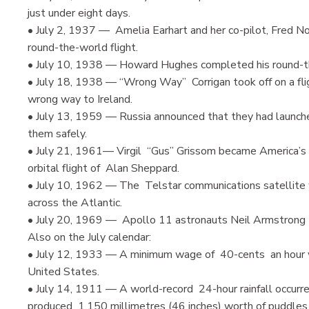
just under eight days.
• July 2, 1937 — Amelia Earhart and her co-pilot, Fred Noo
round-the-world flight.
• July 10, 1938 — Howard Hughes completed his round-the-
• July 18, 1938 — “Wrong Way” Corrigan took off on a fl
wrong way to Ireland.
• July 13, 1959 — Russia announced that they had launch
them safely.
• July 21, 1961— Virgil “Gus” Grissom became America’s s
orbital flight of Alan Sheppard.
• July 10, 1962 — The Telstar communications satellite wa
across the Atlantic.
• July 20, 1969 — Apollo 11 astronauts Neil Armstrong 
Also on the July calendar:
• July 12, 1933 — A minimum wage of 40-cents an hour wa
United States.
• July 14, 1911 — A world-record 24-hour rainfall occurr
produced 1,150 millimetres (46 inches) worth of puddles 