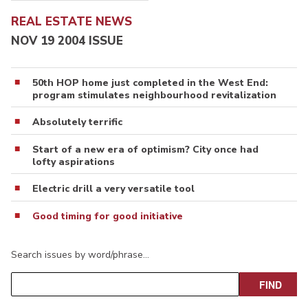
REAL ESTATE NEWS
NOV 19 2004 ISSUE
50th HOP home just completed in the West End:
program stimulates neighbourhood revitalization
Absolutely terrific
Start of a new era of optimism? City once had
lofty aspirations
Electric drill a very versatile tool
Good timing for good initiative
Search issues by word/phrase…