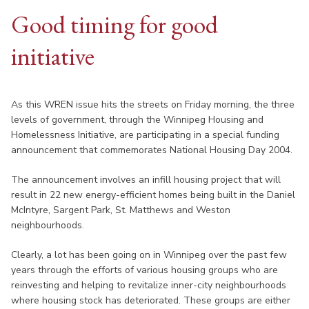
Good timing for good
initiative
As this WREN issue hits the streets on Friday morning, the three
levels of government, through the Winnipeg Housing and
Homelessness Initiative, are participating in a special funding
announcement that commemorates National Housing Day 2004.
The announcement involves an infill housing project that will
result in 22 new energy-efficient homes being built in the Daniel
McIntyre, Sargent Park, St. Matthews and Weston
neighbourhoods.
Clearly, a lot has been going on in Winnipeg over the past few
years through the efforts of various housing groups who are
reinvesting and helping to revitalize inner-city neighbourhoods
where housing stock has deteriorated. These groups are either