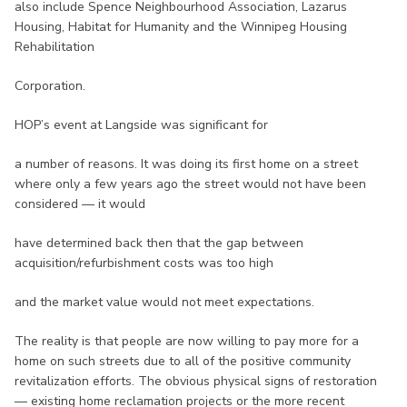
also include Spence Neighbourhood Association, Lazarus
Housing, Habitat for Humanity and the Winnipeg Housing
Rehabilitation
Corporation.
HOP’s event at Langside was significant for
a number of reasons. It was doing its first home on a street
where only a few years ago the street would not have been
considered — it would
have determined back then that the gap between
acquisition/refurbishment costs was too high
and the market value would not meet expectations.
The reality is that people are now willing to pay more for a
home on such streets due to all of the positive community
revitalization efforts. The obvious physical signs of restoration
— existing home reclamation projects or the more recent