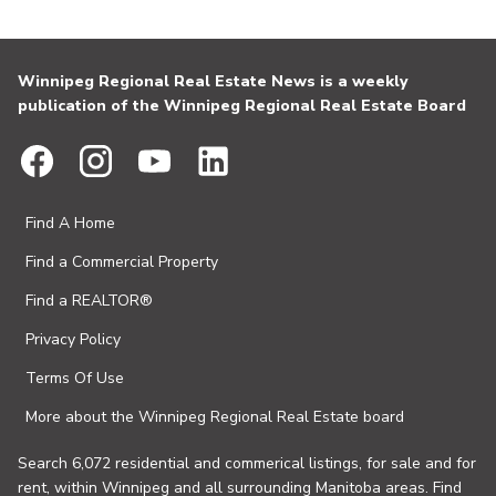
Winnipeg Regional Real Estate News is a weekly
publication of the Winnipeg Regional Real Estate Board
Find A Home
Find a Commercial Property
Find a REALTOR®
Privacy Policy
Terms Of Use
More about the Winnipeg Regional Real Estate board
Search 6,072 residential and commerical listings, for sale and for
rent, within Winnipeg and all surrounding Manitoba areas. Find