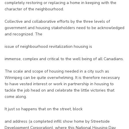
completely restoring or replacing a home in keeping with the
character of the neighbourhood.
Collective and collaborative efforts by the three levels of
government and housing stakeholders need to be acknowledged
and recognized. The
issue of neighbourhood revitalization housing is
immense, complex and critical to the well being of all Canadians.
The scale and scope of housing needed in a city such as
Winnipeg can be quite overwhelming. It is therefore necessary
to have vested interest or work in partnership in housing to
tackle the job head on and celebrate the little victories that
come along.
It just so happens that on the street, block
and address (a completed infill show home by Streetside
Development Corporation), where this National Housing Day