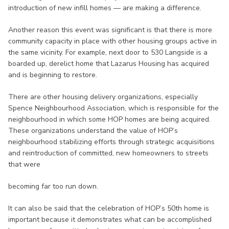
introduction of new infill homes — are making a difference.
Another reason this event was significant is that there is more
community capacity in place with other housing groups active in
the same vicinity. For example, next door to 530 Langside is a
boarded up, derelict home that Lazarus Housing has acquired
and is beginning to restore.
There are other housing delivery organizations, especially
Spence Neighbourhood Association, which is responsible for the
neighbourhood in which some HOP homes are being acquired.
These organizations understand the value of HOP’s
neighbourhood stabilizing efforts through strategic acquisitions
and reintroduction of committed, new homeowners to streets
that were
becoming far too run down.
It can also be said that the celebration of HOP’s 50th home is
important because it demonstrates what can be accomplished