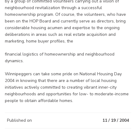
by a group of committed volunteers carrying out a vision of
neighbourhood revitalization through a successful
homeownership program. Of course, the volunteers, who have
been on the HOP Board and currently serve as directors, bring
considerable housing acumen and expertise to the ongoing
deliberations in areas such as real estate acquisition and
marketing, home buyer profiles, the
financial logistics of homeownership and neighbourhood
dynamics.
Winnipeggers can take some pride on National Housing Day
2004 in knowing that there are a number of local housing
initiatives actively committed to creating vibrant inner-city
neighbourhoods and opportunities for low- to moderate-income
people to obtain affordable homes.
Published on
11 / 19 / 2004