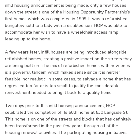
infill housing announcement is being made, only a few houses
down the street is one of the Housing Opportunity Partnership’s
first homes which was completed in 1999. It was a refurbished
bungalow sold to a lady with a disabled son. HOP was able to
accommodate her wish to have a wheelchair access ramp
leading up to the home.
A few years later, infill houses are being introduced alongside
refurbished homes, creating a positive impact on the streets they
are being built on. The mix of refurbished homes with new ones
is a powerful tandem which makes sense since it is neither
feasible, nor realistic, in some cases, to salvage a home that has
regressed too far or is too small to justify the considerable
reinvestment needed to bring it back to a quality home.
Two days prior to this infill housing announcement, HOP
celebrated the completion of its 50th home at 530 Langside St.
This home is on one of the streets and blocks that has definitely
been transformed in the past few years through all of the
housing renewal activities. The participating housing initiatives