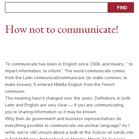
How not to communicate!
To communicate has been in English since 1506, and means, “ to
impart information; to inform.” The word communicate comes
from the Latin communicat/communicare (to make common; to
make known). It entered Middle English from the French
communis.
The meaning hasn’t changed over the years. Definitions in both
Latin and English are very clear — if you are communicating,
you’re sharing information so it may be known.
Why then do government and business representatives do
everything possible to communicate via unclear language? As I
write, we’re still unsure about a leak at the Suncor oil sands site