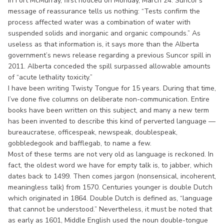
in Fort McMurray, first noticed on Monday, March 24. Suncor’s
message of reassurance tells us nothing: “Tests confirm the
process affected water was a combination of water with
suspended solids and inorganic and organic compounds.” As
useless as that information is, it says more than the Alberta
government’s news release regarding a previous Suncor spill in
2011. Alberta conceded the spill surpassed allowable amounts
of “acute lethality toxicity.”
I have been writing Twisty Tongue for 15 years. During that time,
I’ve done five columns on deliberate non-communication. Entire
books have been written on this subject, and many a new term
has been invented to describe this kind of perverted language —
bureaucratese, officespeak, newspeak, doublespeak,
gobbledegook and bafflegab, to name a few.
Most of these terms are not very old as language is reckoned. In
fact, the oldest word we have for empty talk is, to jabber, which
dates back to 1499. Then comes jargon (nonsensical, incoherent,
meaningless talk) from 1570. Centuries younger is double Dutch
which originated in 1864. Double Dutch is defined as, “language
that cannot be understood.” Nevertheless, it must be noted that
as early as 1601, Middle English used the noun double-tongue