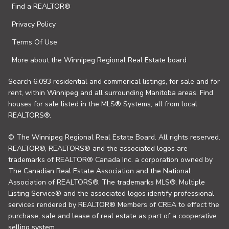
Find a REALTOR®
Privacy Policy
Terms Of Use
More about the Winnipeg Regional Real Estate board
Search 6,093 residential and commerical listings, for sale and for
rent, within Winnipeg and all surrounding Manitoba areas. Find
houses for sale listed in the MLS® Systems, all from local
REALTORS®.
© The Winnipeg Regional Real Estate Board. All rights reserved.
REALTOR®, REALTORS® and the associated logos are
trademarks of REALTOR® Canada Inc. a corporation owned by
The Canadian Real Estate Association and the National
Association of REALTORS®. The trademarks MLS®, Multiple
Listing Service® and the associated logos identify professional
services rendered by REALTOR® Members of CREA to effect the
purchase, sale and lease of real estate as part of a cooperative
selling system.