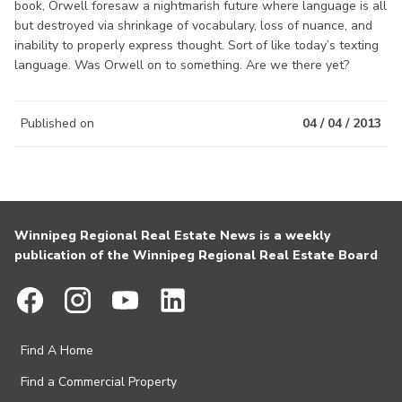
book, Orwell foresaw a nightmarish future where language is all
but destroyed via shrinkage of vocabulary, loss of nuance, and
inability to properly express thought. Sort of like today’s texting
language. Was Orwell on to something. Are we there yet?
Published on
04 / 04 / 2013
Winnipeg Regional Real Estate News is a weekly
publication of the Winnipeg Regional Real Estate Board
Find A Home
Find a Commercial Property