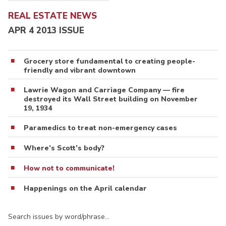
REAL ESTATE NEWS
APR 4 2013 ISSUE
Grocery store fundamental to creating people-
friendly and vibrant downtown
Lawrie Wagon and Carriage Company — fire
destroyed its Wall Street building on November
19, 1934
Paramedics to treat non-emergency cases
Where’s Scott’s body?
How not to communicate!
Happenings on the April calendar
Search issues by word/phrase…