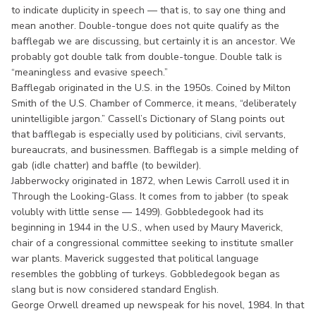
to indicate duplicity in speech — that is, to say one thing and
mean another. Double-tongue does not quite qualify as the
bafflegab we are discussing, but certainly it is an ancestor. We
probably got double talk from double-tongue. Double talk is
“meaningless and evasive speech.”
Bafflegab originated in the U.S. in the 1950s. Coined by Milton
Smith of the U.S. Chamber of Commerce, it means, “deliberately
unintelligible jargon.” Cassell’s Dictionary of Slang points out
that bafflegab is especially used by politicians, civil servants,
bureaucrats, and businessmen. Bafflegab is a simple melding of
gab (idle chatter) and baffle (to bewilder).
Jabberwocky originated in 1872, when Lewis Carroll used it in
Through the Looking-Glass. It comes from to jabber (to speak
volubly with little sense — 1499). Gobbledegook had its
beginning in 1944 in the U.S., when used by Maury Maverick,
chair of a congressional committee seeking to institute smaller
war plants. Maverick suggested that political language
resembles the gobbling of turkeys. Gobbledegook began as
slang but is now considered standard English.
George Orwell dreamed up newspeak for his novel, 1984. In that