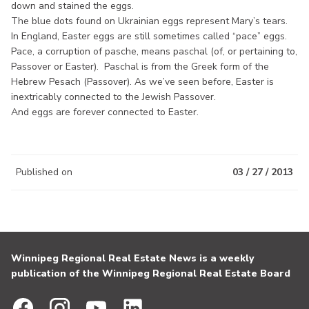
down and stained the eggs.
The blue dots found on Ukrainian eggs represent Mary’s tears.
In England, Easter eggs are still sometimes called “pace” eggs.
Pace, a corruption of pasche, means paschal (of, or pertaining to,
Passover or Easter). Paschal is from the Greek form of the
Hebrew Pesach (Passover). As we’ve seen before, Easter is
inextricably connected to the Jewish Passover.
And eggs are forever connected to Easter.
Published on
03 / 27 / 2013
Winnipeg Regional Real Estate News is a weekly
publication of the Winnipeg Regional Real Estate Board