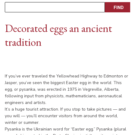
Decorated eggs an ancient
tradition
If you’ve ever traveled the Yellowhead Highway to Edmonton or
Jasper, you’ve seen the biggest Easter egg in the world. This
egg, or pysanka, was erected in 1975 in Vegreville, Alberta,
following input from physicists, mathematicians, aeronautical
engineers and artists.
It’s a huge tourist attraction. If you stop to take pictures — and
you will — you’ll encounter visitors from around the world,
winter or summer.
Pysanka is the Ukrainian word for “Easter egg.” Pysanka (plural