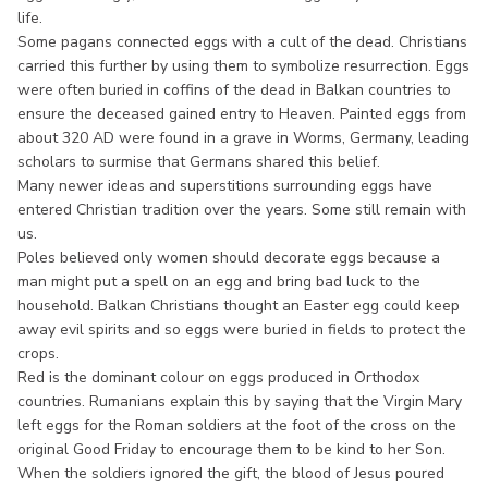
life.
Some pagans connected eggs with a cult of the dead. Christians
carried this further by using them to symbolize resurrection. Eggs
were often buried in coffins of the dead in Balkan countries to
ensure the deceased gained entry to Heaven. Painted eggs from
about 320 AD were found in a grave in Worms, Germany, leading
scholars to surmise that Germans shared this belief.
Many newer ideas and superstitions surrounding eggs have
entered Christian tradition over the years. Some still remain with
us.
Poles believed only women should decorate eggs because a
man might put a spell on an egg and bring bad luck to the
household. Balkan Christians thought an Easter egg could keep
away evil spirits and so eggs were buried in fields to protect the
crops.
Red is the dominant colour on eggs produced in Orthodox
countries. Rumanians explain this by saying that the Virgin Mary
left eggs for the Roman soldiers at the foot of the cross on the
original Good Friday to encourage them to be kind to her Son.
When the soldiers ignored the gift, the blood of Jesus poured