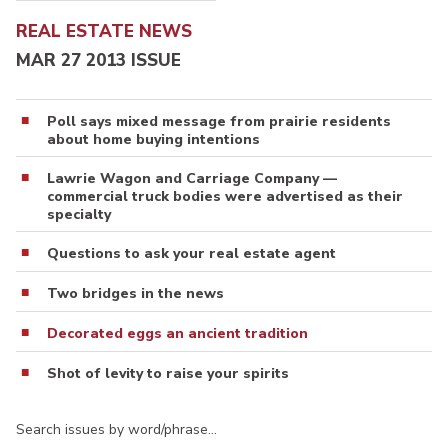
REAL ESTATE NEWS
MAR 27 2013 ISSUE
Poll says mixed message from prairie residents
about home buying intentions
Lawrie Wagon and Carriage Company —
commercial truck bodies were advertised as their
specialty
Questions to ask your real estate agent
Two bridges in the news
Decorated eggs an ancient tradition
Shot of levity to raise your spirits
Search issues by word/phrase…