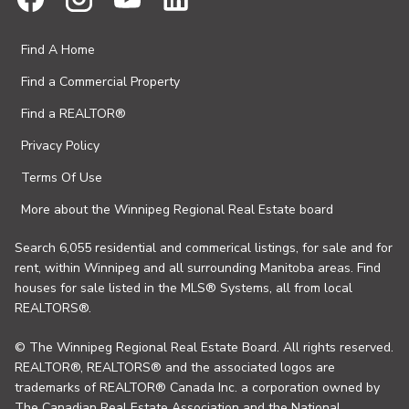
Find A Home
Find a Commercial Property
Find a REALTOR®
Privacy Policy
Terms Of Use
More about the Winnipeg Regional Real Estate board
Search 6,055 residential and commerical listings, for sale and for
rent, within Winnipeg and all surrounding Manitoba areas. Find
houses for sale listed in the MLS® Systems, all from local
REALTORS®.
© The Winnipeg Regional Real Estate Board. All rights reserved.
REALTOR®, REALTORS® and the associated logos are
trademarks of REALTOR® Canada Inc. a corporation owned by
The Canadian Real Estate Association and the National