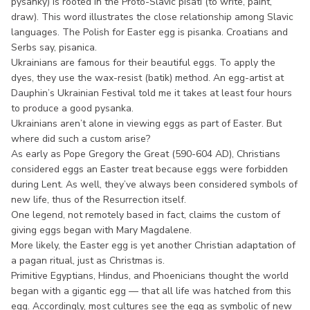
pysanky) is rooted in the Proto-Slavic pisati (to write, paint,
draw). This word illustrates the close relationship among Slavic
languages. The Polish for Easter egg is pisanka. Croatians and
Serbs say, pisanica.
Ukrainians are famous for their beautiful eggs. To apply the
dyes, they use the wax-resist (batik) method. An egg-artist at
Dauphin’s Ukrainian Festival told me it takes at least four hours
to produce a good pysanka.
Ukrainians aren’t alone in viewing eggs as part of Easter. But
where did such a custom arise?
As early as Pope Gregory the Great (590-604 AD), Christians
considered eggs an Easter treat because eggs were forbidden
during Lent. As well, they’ve always been considered symbols of
new life, thus of the Resurrection itself.
One legend, not remotely based in fact, claims the custom of
giving eggs began with Mary Magdalene.
More likely, the Easter egg is yet another Christian adaptation of
a pagan ritual, just as Christmas is.
Primitive Egyptians, Hindus, and Phoenicians thought the world
began with a gigantic egg — that all life was hatched from this
egg. Accordingly, most cultures see the egg as symbolic of new