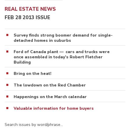
REAL ESTATE NEWS
FEB 28 2013 ISSUE
Survey finds strong boomer demand for single-
detached homes in suburbs
Ford of Canada plant — cars and trucks were
once assembled in today’s Robert Fletcher
Building
Bring on the heat!
The lowdown on the Red Chamber
Happenings on the March calendar
Valuable information for home buyers
Search issues by word/phrase…