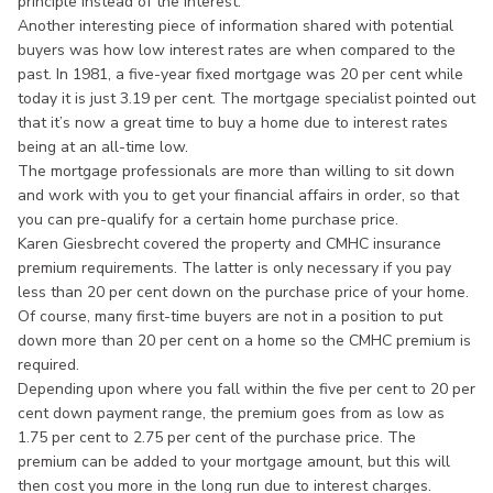
principle instead of the interest.
Another interesting piece of information shared with potential
buyers was how low interest rates are when compared to the
past. In 1981, a five-year fixed mortgage was 20 per cent while
today it is just 3.19 per cent. The mortgage specialist pointed out
that it’s now a great time to buy a home due to interest rates
being at an all-time low.
The mortgage professionals are more than willing to sit down
and work with you to get your financial affairs in order, so that
you can pre-qualify for a certain home purchase price.
Karen Giesbrecht covered the property and CMHC insurance
premium requirements. The latter is only necessary if you pay
less than 20 per cent down on the purchase price of your home.
Of course, many first-time buyers are not in a position to put
down more than 20 per cent on a home so the CMHC premium is
required.
Depending upon where you fall within the five per cent to 20 per
cent down payment range, the premium goes from as low as
1.75 per cent to 2.75 per cent of the purchase price. The
premium can be added to your mortgage amount, but this will
then cost you more in the long run due to interest charges.