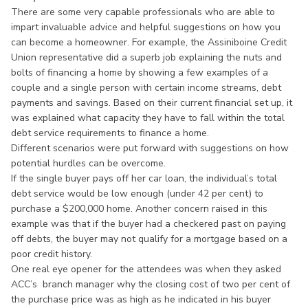
There are some very capable professionals who are able to
impart invaluable advice and helpful suggestions on how you
can become a homeowner. For example, the Assiniboine Credit
Union representative did a superb job explaining the nuts and
bolts of financing a home by showing a few examples of a
couple and a single person with certain income streams, debt
payments and savings. Based on their current financial set up, it
was explained what capacity they have to fall within the total
debt service requirements to finance a home.
Different scenarios were put forward with suggestions on how
potential hurdles can be overcome.
If the single buyer pays off her car loan, the individual’s total
debt service would be low enough (under 42 per cent) to
purchase a $200,000 home. Another concern raised in this
example was that if the buyer had a checkered past on paying
off debts, the buyer may not qualify for a mortgage based on a
poor credit history.
One real eye opener for the attendees was when they asked
ACC’s branch manager why the closing cost of two per cent of
the purchase price was as high as he indicated in his buyer