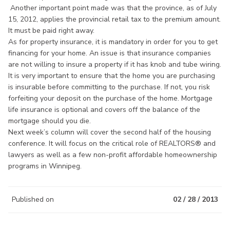
Another important point made was that the province, as of July
15, 2012, applies the provincial retail tax to the premium amount.
It must be paid right away.
As for property insurance, it is mandatory in order for you to get
financing for your home. An issue is that insurance companies
are not willing to insure a property if it has knob and tube wiring.
It is very important to ensure that the home you are purchasing
is insurable before committing to the purchase. If not, you risk
forfeiting your deposit on the purchase of the home. Mortgage
life insurance is optional and covers off the balance of the
mortgage should you die.
Next week’s column will cover the second half of the housing
conference. It will focus on the critical role of REALTORS® and
lawyers as well as a few non-profit affordable homeownership
programs in Winnipeg.
Published on
02 / 28 / 2013