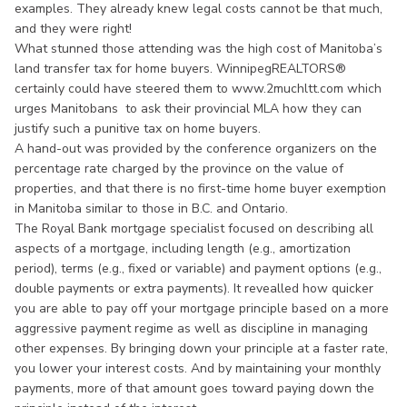
examples. They already knew legal costs cannot be that much,
and they were right!
What stunned those attending was the high cost of Manitoba’s
land transfer tax for home buyers. WinnipegREALTORS®
certainly could have steered them to www.2muchltt.com which
urges Manitobans to ask their provincial MLA how they can
justify such a punitive tax on home buyers.
A hand-out was provided by the conference organizers on the
percentage rate charged by the province on the value of
properties, and that there is no first-time home buyer exemption
in Manitoba similar to those in B.C. and Ontario.
The Royal Bank mortgage specialist focused on describing all
aspects of a mortgage, including length (e.g., amortization
period), terms (e.g., fixed or variable) and payment options (e.g.,
double payments or extra payments). It revealled how quicker
you are able to pay off your mortgage principle based on a more
aggressive payment regime as well as discipline in managing
other expenses. By bringing down your principle at a faster rate,
you lower your interest costs. And by maintaining your monthly
payments, more of that amount goes toward paying down the