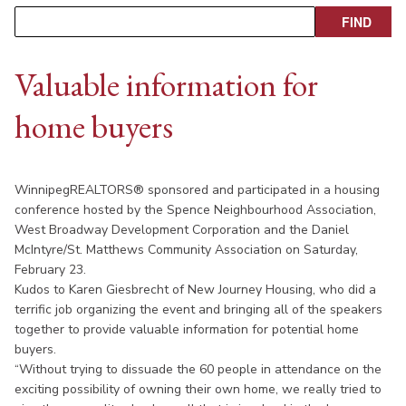
Valuable information for
home buyers
WinnipegREALTORS® sponsored and participated in a housing
conference hosted by the Spence Neighbourhood Association,
West Broadway Development Corporation and the Daniel
McIntyre/St. Matthews Community Association on Saturday,
February 23.
Kudos to Karen Giesbrecht of New Journey Housing, who did a
terrific job organizing the event and bringing all of the speakers
together to provide valuable information for potential home
buyers.
“Without trying to dissuade the 60 people in attendance on the
exciting possibility of owning their own home, we really tried to