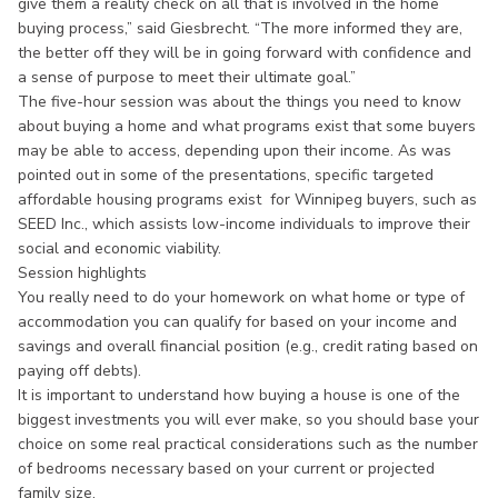
give them a reality check on all that is involved in the home
buying process,” said Giesbrecht. “The more informed they are,
the better off they will be in going forward with confidence and
a sense of purpose to meet their ultimate goal.”
The five-hour session was about the things you need to know
about buying a home and what programs exist that some buyers
may be able to access, depending upon their income. As was
pointed out in some of the presentations, specific targeted
affordable housing programs exist for Winnipeg buyers, such as
SEED Inc., which assists low-income individuals to improve their
social and economic viability.
Session highlights
You really need to do your homework on what home or type of
accommodation you can qualify for based on your income and
savings and overall financial position (e.g., credit rating based on
paying off debts).
It is important to understand how buying a house is one of the
biggest investments you will ever make, so you should base your
choice on some real practical considerations such as the number
of bedrooms necessary based on your current or projected
family size.