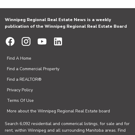
Winnipeg Regional Real Estate News is a weekly
publication of the Winnipeg Regional Real Estate Board
Find A Home
Find a Commercial Property
Find a REALTOR®
Privacy Policy
Terms Of Use
More about the Winnipeg Regional Real Estate board
Search 6,092 residential and commerical listings, for sale and for
rent, within Winnipeg and all surrounding Manitoba areas. Find