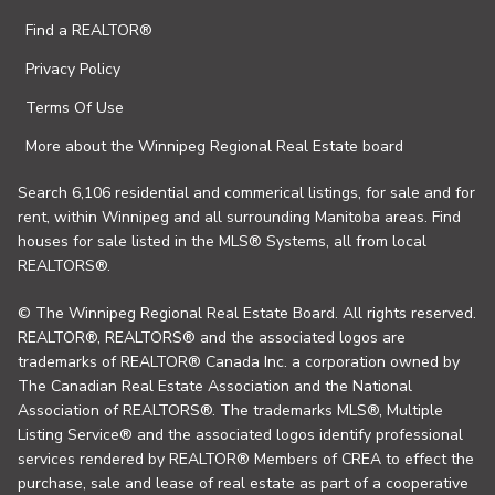
Find a REALTOR®
Privacy Policy
Terms Of Use
More about the Winnipeg Regional Real Estate board
Search 6,106 residential and commerical listings, for sale and for
rent, within Winnipeg and all surrounding Manitoba areas. Find
houses for sale listed in the MLS® Systems, all from local
REALTORS®.
© The Winnipeg Regional Real Estate Board. All rights reserved.
REALTOR®, REALTORS® and the associated logos are
trademarks of REALTOR® Canada Inc. a corporation owned by
The Canadian Real Estate Association and the National
Association of REALTORS®. The trademarks MLS®, Multiple
Listing Service® and the associated logos identify professional
services rendered by REALTOR® Members of CREA to effect the
purchase, sale and lease of real estate as part of a cooperative