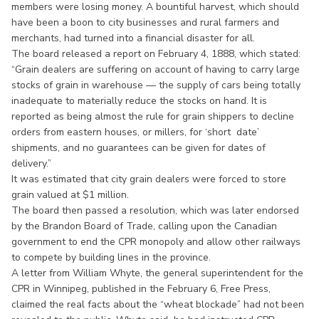
members were losing money. A bountiful harvest, which should
have been a boon to city businesses and rural farmers and
merchants, had turned into a financial disaster for all.
The board released a report on February 4, 1888, which stated:
“Grain dealers are suffering on account of having to carry large
stocks of grain in warehouse — the supply of cars being totally
inadequate to materially reduce the stocks on hand. It is
reported as being almost the rule for grain shippers to decline
orders from eastern houses, or millers, for ‘short date’
shipments, and no guarantees can be given for dates of
delivery.”
It was estimated that city grain dealers were forced to store
grain valued at $1 million.
The board then passed a resolution, which was later endorsed
by the Brandon Board of Trade, calling upon the Canadian
government to end the CPR monopoly and allow other railways
to compete by building lines in the province.
A letter from William Whyte, the general superintendent for the
CPR in Winnipeg, published in the February 6, Free Press,
claimed the real facts about the “wheat blockade” had not been