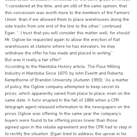
“I considered at the time, and am still of the same opinion, that
this concession was worth more to the members of the Farmers’
Union than if we allowed them to place warehouses along the
side tracks from one end of the line to the other,” continued
Egan. “...I trust that you will consider this matter well, for should
Mr. Ogilvie be requested again to allow the erection of flat
warehouses at stations where he has elevators, he may
withdraw the offer he has made and placed in writing.”
But was it really a fair offer?
According to the Manitoba History article, The Flour Milling
Industry in Manitoba Since 1870, by John Everitt and Roberta
Kempthorne of Brandon University (Autumn 1993): “As a matter
of policy, the Ogilvie company attempted to keep secret its
prices, which apparently varied from place to place, even on the
same date. A furor erupted in the fall of 1884 when a CPR
telegraph agent released information to the newspapers on the
prices Ogilvie was offering. In the same year the company’s
buyers were found to be offering prices lower than those
agreed upon in the rebate agreement and the CPR had to step in
to rectify the situation. (Egan tried to address the uproar in his