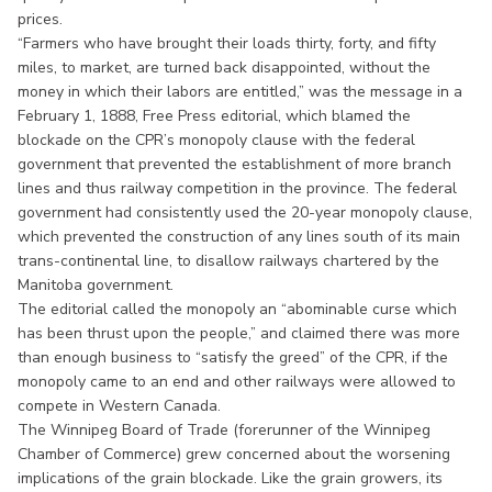
prices.
“Farmers who have brought their loads thirty, forty, and fifty
miles, to market, are turned back disappointed, without the
money in which their labors are entitled,” was the message in a
February 1, 1888, Free Press editorial, which blamed the
blockade on the CPR’s monopoly clause with the federal
government that prevented the establishment of more branch
lines and thus railway competition in the province. The federal
government had consistently used the 20-year monopoly clause,
which prevented the construction of any lines south of its main
trans-continental line, to disallow railways chartered by the
Manitoba government.
The editorial called the monopoly an “abominable curse which
has been thrust upon the people,” and claimed there was more
than enough business to “satisfy the greed” of the CPR, if the
monopoly came to an end and other railways were allowed to
compete in Western Canada.
The Winnipeg Board of Trade (forerunner of the Winnipeg
Chamber of Commerce) grew concerned about the worsening
implications of the grain blockade. Like the grain growers, its