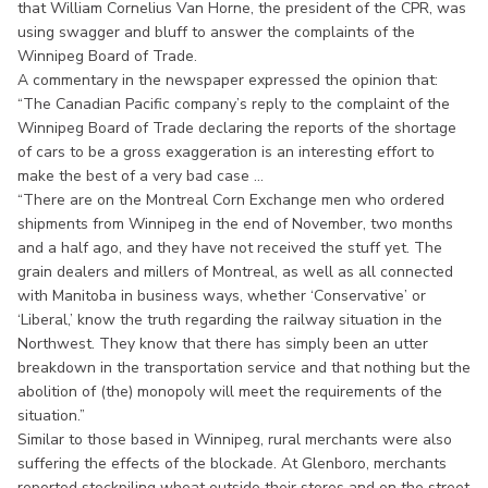
that William Cornelius Van Horne, the president of the CPR, was
using swagger and bluff to answer the complaints of the
Winnipeg Board of Trade.
A commentary in the newspaper expressed the opinion that:
“The Canadian Pacific company’s reply to the complaint of the
Winnipeg Board of Trade declaring the reports of the shortage
of cars to be a gross exaggeration is an interesting effort to
make the best of a very bad case ...
“There are on the Montreal Corn Exchange men who ordered
shipments from Winnipeg in the end of November, two months
and a half ago, and they have not received the stuff yet. The
grain dealers and millers of Montreal, as well as all connected
with Manitoba in business ways, whether ‘Conservative’ or
‘Liberal,’ know the truth regarding the railway situation in the
Northwest. They know that there has simply been an utter
breakdown in the transportation service and that nothing but the
abolition of (the) monopoly will meet the requirements of the
situation.”
Similar to those based in Winnipeg, rural merchants were also
suffering the effects of the blockade. At Glenboro, merchants
reported stockpiling wheat outside their stores and on the street