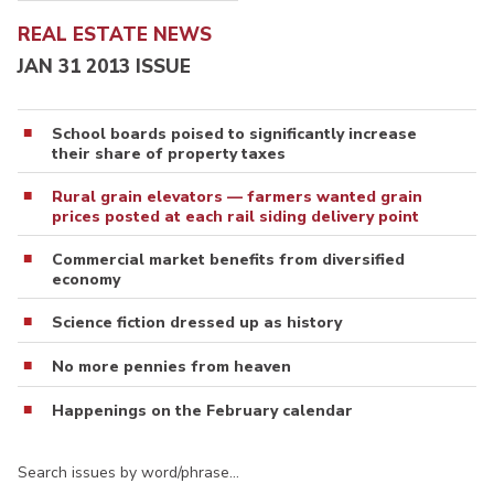
REAL ESTATE NEWS
JAN 31 2013 ISSUE
School boards poised to significantly increase
their share of property taxes
Rural grain elevators — farmers wanted grain
prices posted at each rail siding delivery point
Commercial market benefits from diversified
economy
Science fiction dressed up as history
No more pennies from heaven
Happenings on the February calendar
Search issues by word/phrase…