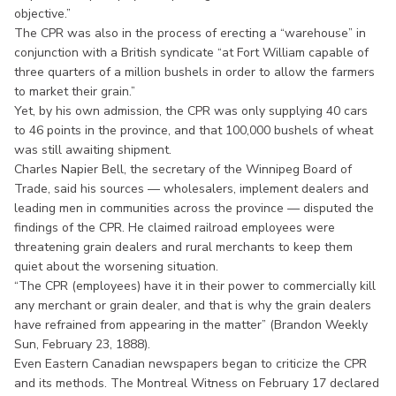
objective.”
The CPR was also in the process of erecting a “warehouse” in
conjunction with a British syndicate “at Fort William capable of
three quarters of a million bushels in order to allow the farmers
to market their grain.”
Yet, by his own admission, the CPR was only supplying 40 cars
to 46 points in the province, and that 100,000 bushels of wheat
was still awaiting shipment.
Charles Napier Bell, the secretary of the Winnipeg Board of
Trade, said his sources — wholesalers, implement dealers and
leading men in communities across the province — disputed the
findings of the CPR. He claimed railroad employees were
threatening grain dealers and rural merchants to keep them
quiet about the worsening situation.
“The CPR (employees) have it in their power to commercially kill
any merchant or grain dealer, and that is why the grain dealers
have refrained from appearing in the matter” (Brandon Weekly
Sun, February 23, 1888).
Even Eastern Canadian newspapers began to criticize the CPR
and its methods. The Montreal Witness on February 17 declared