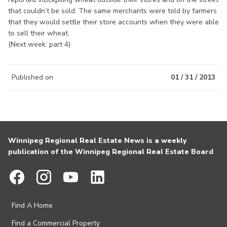
that couldn’t be sold. The same merchants were told by farmers
that they would settle their store accounts when they were able
to sell their wheat.
(Next week: part 4)
Published on
01 / 31 / 2013
Winnipeg Regional Real Estate News is a weekly
publication of the Winnipeg Regional Real Estate Board
Find A Home
Find a Commercial Property