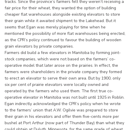
tracks. Since the province’s farmers felt they weren’t receiving a
fair price for their wheat, they wanted the option of building
cheaper flat warehouses alongside existing elevators to store
their grain while it awaited shipment to the Lakehead. But it
seems that Egan was merely playing for time when he
mentioned the possibility of more flat warehouses being erected,
as the CPR’s policy continued to favour the building of wooden
grain elevators by private companies.
Farmers did build a few elevators in Manitoba by forming joint-
stock companies, which were not based on the farmers’ co-
operative model that later arose on the prairies. In effect, the
farmers were shareholders in the private company they formed
to erect an elevator to serve their own area. But by 1900, only
six per cent of prairie elevators were locally owned and
operated by the farmers who used them. The first true co-
operative elevator in Manitoba was not built until 1925 in Roblin.
Egan indirectly acknowledged the CPR’s policy when he wrote
to the farmers’ union that A.W. Ogilvie was prepared to store
their grain in his elevators and offer them five-cents more per
bushel at Port Arthur (now part of Thunder Bay) than what they
could obtain at Duluth, Minnesota, for the same grade of wheat.