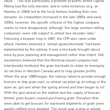
value ... This was particularly a problem at points where Ogilvie
Milling had the only elevator, and in some instances (e.g., at
Manitou in 1884) led to the local farmers building their own
elevator. As competition increased in the late 1880s and early
1890s, however, the specific criticism of the Ogilvie company
seems to have disappeared, although ‘the large western milling
companies’ were still subject to attack two decades later.”
Following a bumper crop in 1887, the CPR also came under
attack. Farmers believed a “wheat (grain) blockade” had been
implemented by the railway. It was a blockade brought about
more by poor planning and management rather than intent. Still,
westerners believed that the Montreal-based company had
intentionally instituted the grain blockade to retain its monopoly
on rail lines in Western Canada and to reap greater profits.
When the year 1888 began, the railway failed to provide enough
boxcars to ship grain east, so wheat sat piled up at sidings in the
open air, got wet when the spring arrived and then began to rot.
With the glut wheat on the market and the supply of boxcars
limited, grain buyers ceased purchasing grain. Elevators that
were able to get boxcars for eastward shipments of grain were
quickly refilled once emptied. The result was a drop in wheat