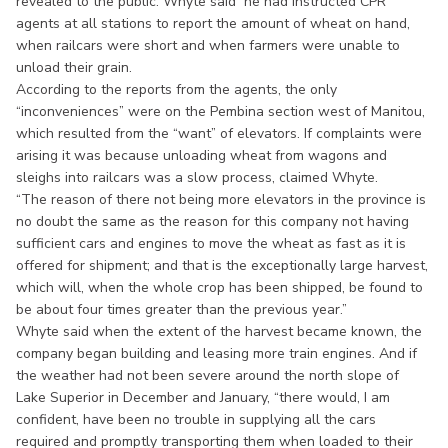
revealed to the public. Whyte said he had instructed CPR
agents at all stations to report the amount of wheat on hand,
when railcars were short and when farmers were unable to
unload their grain.
According to the reports from the agents, the only
“inconveniences” were on the Pembina section west of Manitou,
which resulted from the “want” of elevators. If complaints were
arising it was because unloading wheat from wagons and
sleighs into railcars was a slow process, claimed Whyte.
“The reason of there not being more elevators in the province is
no doubt the same as the reason for this company not having
sufficient cars and engines to move the wheat as fast as it is
offered for shipment; and that is the exceptionally large harvest,
which will, when the whole crop has been shipped, be found to
be about four times greater than the previous year.”
Whyte said when the extent of the harvest became known, the
company began building and leasing more train engines. And if
the weather had not been severe around the north slope of
Lake Superior in December and January, “there would, I am
confident, have been no trouble in supplying all the cars
required and promptly transporting them when loaded to their