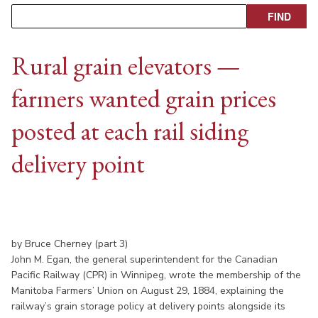
Rural grain elevators —
farmers wanted grain prices
posted at each rail siding
delivery point
by Bruce Cherney (part 3)
John M. Egan, the general superintendent for the Canadian
Pacific Railway (CPR) in Winnipeg, wrote the membership of the
Manitoba Farmers’ Union on August 29, 1884, explaining the
railway’s grain storage policy at delivery points alongside its