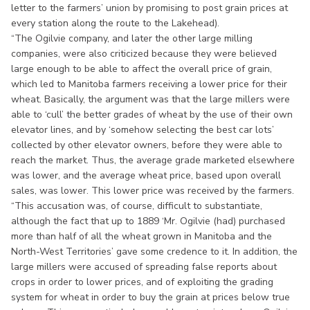
letter to the farmers’ union by promising to post grain prices at
every station along the route to the Lakehead).
“The Ogilvie company, and later the other large milling
companies, were also criticized because they were believed
large enough to be able to affect the overall price of grain,
which led to Manitoba farmers receiving a lower price for their
wheat. Basically, the argument was that the large millers were
able to ‘cull’ the better grades of wheat by the use of their own
elevator lines, and by ‘somehow selecting the best car lots’
collected by other elevator owners, before they were able to
reach the market. Thus, the average grade marketed elsewhere
was lower, and the average wheat price, based upon overall
sales, was lower. This lower price was received by the farmers.
“This accusation was, of course, difficult to substantiate,
although the fact that up to 1889 ‘Mr. Ogilvie (had) purchased
more than half of all the wheat grown in Manitoba and the
North-West Territories’ gave some credence to it. In addition, the
large millers were accused of spreading false reports about
crops in order to lower prices, and of exploiting the grading
system for wheat in order to buy the grain at prices below true