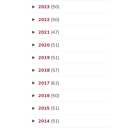
2023
(50)
2022
(50)
2021
(47)
2020
(51)
2019
(51)
2018
(57)
2017
(62)
2016
(50)
2015
(51)
2014
(51)