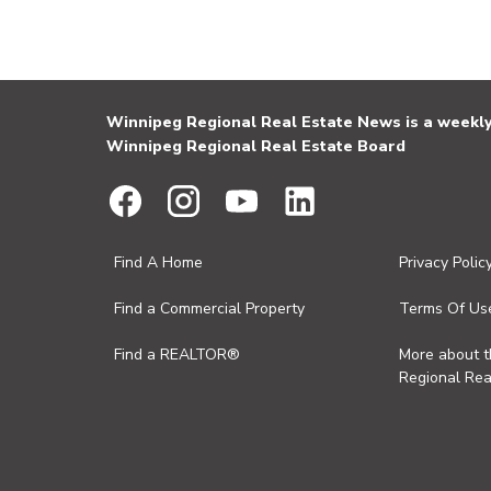
Winnipeg Regional Real Estate News is a weekly 
Winnipeg Regional Real Estate Board
Find A Home
Privacy Polic
Find a Commercial Property
Terms Of Us
Find a REALTOR®
More about 
Regional Rea