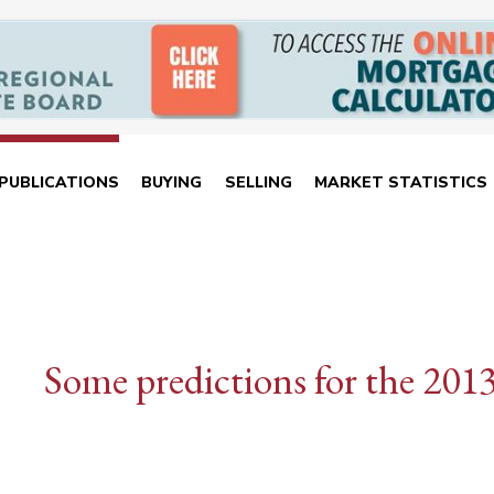
PUBLICATIONS
BUYING
SELLING
MARKET STATISTICS
Some predictions for the 201