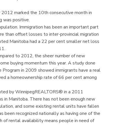
r 2012 marked the 10th consecutive month in
g was positive.
ulation. Immigration has been an important part
 than offset losses to inter-provincial migration
oted Manitoba had a 22 per cent smaller net loss
011.
ompared to 2012, the sheer number of new
 home buying momentum this year. A study done
ee Program in 2009 showed immigrants have a real
wed a homeownership rate of 66 per cent among
umented by WinnipegREALTORS® in a 2011
ons in Manitoba. There has not been enough new
ation, and some existing rental units have fallen
s been recognized nationally as having one of the
h of rental availability means people in need of