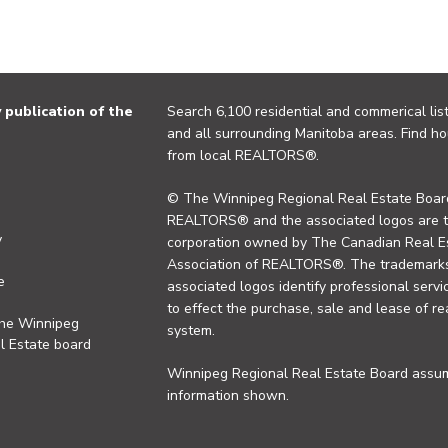
publication of the
Search 6,100 residential and commerical list
and all surrounding Manitoba areas. Find ho
from local REALTORS®.
© The Winnipeg Regional Real Estate Board
REALTORS® and the associated logos are 
y
corporation owned by The Canadian Real Es
Association of REALTORS®. The trademarks 
e
associated logos identify professional se
to effect the purchase, sale and lease of re
the Winnipeg
system.
l Estate board
Winnipeg Regional Real Estate Board assume
information shown.