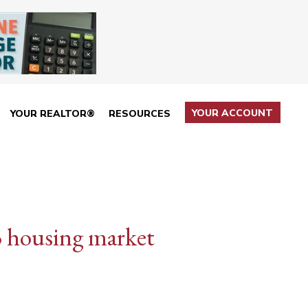
YOUR ACCOUNT
YOUR REALTOR®
RESOURCES
3 housing market