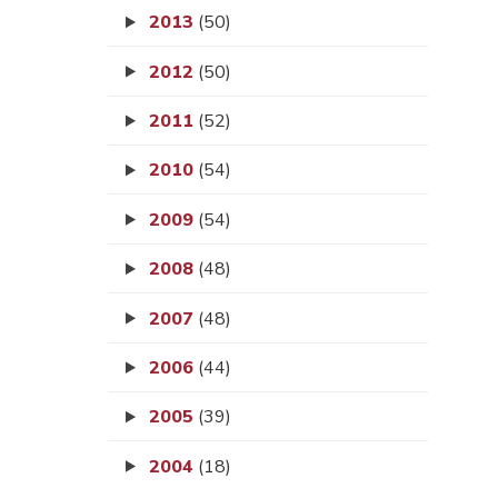
2013
(50)
2012
(50)
2011
(52)
2010
(54)
2009
(54)
2008
(48)
2007
(48)
2006
(44)
2005
(39)
2004
(18)