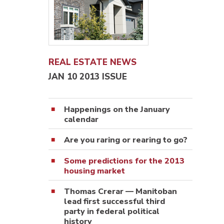
REAL ESTATE NEWS
JAN 10 2013 ISSUE
Happenings on the January
calendar
Are you raring or rearing to go?
Some predictions for the 2013
housing market
Thomas Crerar — Manitoban
lead first successful third
party in federal political
history