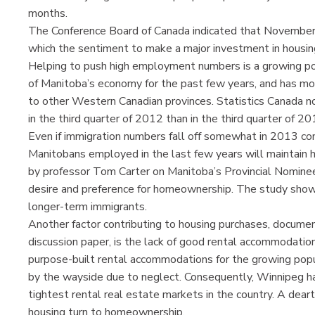
months.
The Conference Board of Canada indicated that Novembe
which the sentiment to make a major investment in housin
Helping to push high employment numbers is a growing pop
of Manitoba’s economy for the past few years, and has more
to other Western Canadian provinces. Statistics Canada n
in the third quarter of 2012 than in the third quarter of 2
Even if immigration numbers fall off somewhat in 2013 c
Manitobans employed in the last few years will maintain
by professor Tom Carter on Manitoba’s Provincial Nomin
desire and preference for homeownership. The study sho
longer-term immigrants.
Another factor contributing to housing purchases, doc
discussion paper, is the lack of good rental accommodati
purpose-built rental accommodations for the growing popul
by the wayside due to neglect. Consequently, Winnipeg ha
tightest rental real estate markets in the country. A deart
housing turn to homeownership.