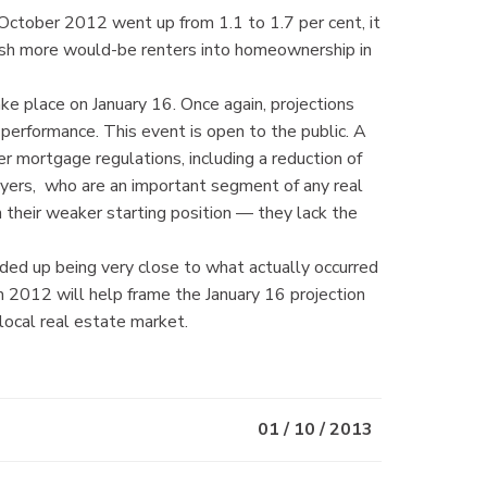
n October 2012 went up from 1.1 to 1.7 per cent, it
 push more would-be renters into homeownership in
place on January 16. Once again, projections
 performance. This event is open to the public. A
 mortgage regulations, including a reduction of
uyers, who are an important segment of any real
their weaker starting position — they lack the
ded up being very close to what actually occurred
m 2012 will help frame the January 16 projection
 local real estate market.
01 / 10 / 2013