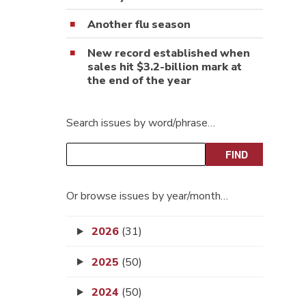
Another flu season
New record established when
sales hit $3.2-billion mark at
the end of the year
Search issues by word/phrase…
Or browse issues by year/month…
2026
(31)
2025
(50)
2024
(50)