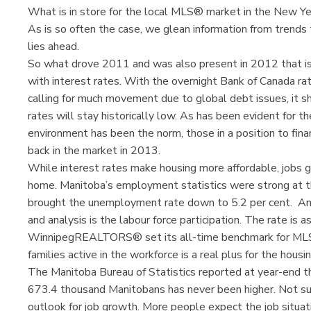
What is in store for the local MLS® market in the New Y
As is so often the case, we glean information from trends
lies ahead.
So what drove 2011 and was also present in 2012 that is l
with interest rates. With the overnight Bank of Canada ra
calling for much movement due to global debt issues, it sh
rates will stay historically low. As has been evident for t
environment has been the norm, those in a position to fina
back in the market in 2013.
While interest rates make housing more affordable, jobs 
home. Manitoba’s employment statistics were strong at t
brought the unemployment rate down to 5.2 per cent. A
and analysis is the labour force participation. The rate is 
WinnipegREALTORS® set its all-time benchmark for MLS
families active in the workforce is a real plus for the housi
The Manitoba Bureau of Statistics reported at year-end t
673.4 thousand Manitobans has never been higher. Not sur
outlook for job growth. More people expect the job situat