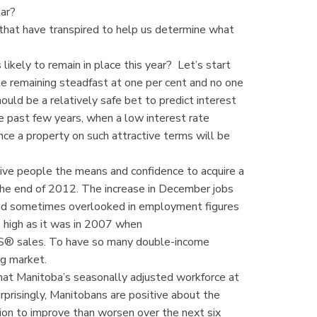
ear?
 that have transpired to help us determine what
ikely to remain in place this year? Let’s start
te remaining steadfast at one per cent and no one
ould be a relatively safe bet to predict interest
he past few years, when a low interest rate
nce a property on such attractive terms will be
give people the means and confidence to acquire a
he end of 2012. The increase in December jobs
nd sometimes overlooked in employment figures
as high as it was in 2007 when
® sales. To have so many double-income
ng market.
hat Manitoba’s seasonally adjusted workforce at
prisingly, Manitobans are positive about the
ion to improve than worsen over the next six