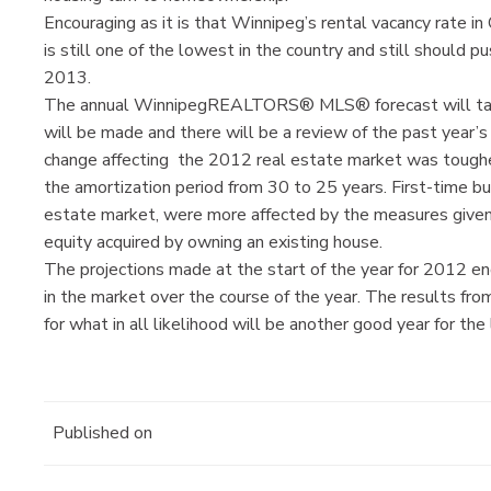
Encouraging as it is that Winnipeg’s rental vacancy rate i
is still one of the lowest in the country and still should
2013.
The annual WinnipegREALTORS® MLS® forecast will take 
will be made and there will be a review of the past year’s
change affecting the 2012 real estate market was tougher
the amortization period from 30 to 25 years. First-time b
estate market, were more affected by the measures given 
equity acquired by owning an existing house.
The projections made at the start of the year for 2012 en
in the market over the course of the year. The results fro
for what in all likelihood will be another good year for the
Published on