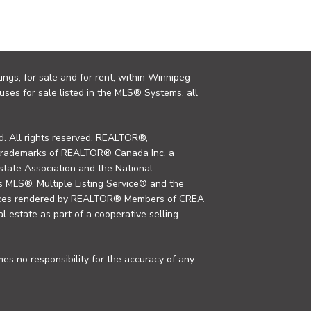
ings, for sale and for rent, within Winnipeg
uses for sale listed in the MLS® Systems, all
. All rights reserved. REALTOR®,
trademarks of REALTOR® Canada Inc. a
tate Association and the National
MLS®, Multiple Listing Service® and the
rvices rendered by REALTOR® Members of CREA
al estate as part of a cooperative selling
s no responsibility for the accuracy of any