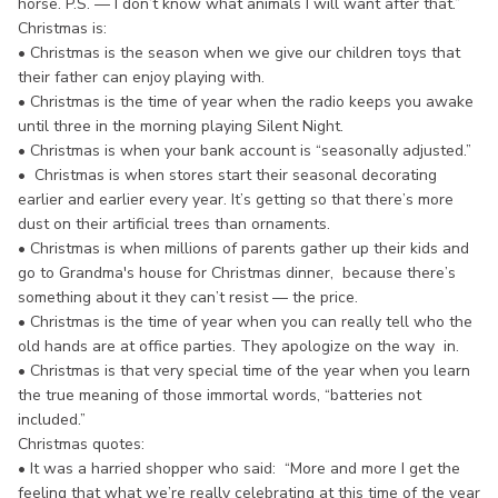
horse. P.S. — I don’t know what animals I will want after that.”
Christmas is:
• Christmas is the season when we give our children toys that
their father can enjoy playing with.
• Christmas is the time of year when the radio keeps you awake
until three in the morning playing Silent Night.
• Christmas is when your bank account is “seasonally adjusted.”
• Christmas is when stores start their seasonal decorating
earlier and earlier every year. It’s getting so that there’s more
dust on their artificial trees than ornaments.
• Christmas is when millions of parents gather up their kids and
go to Grandma's house for Christmas dinner, because there’s
something about it they can’t resist — the price.
• Christmas is the time of year when you can really tell who the
old hands are at office parties. They apologize on the way in.
• Christmas is that very special time of the year when you learn
the true meaning of those immortal words, “batteries not
included.”
Christmas quotes:
• It was a harried shopper who said: “More and more I get the
feeling that what we’re really celebrating at this time of the year