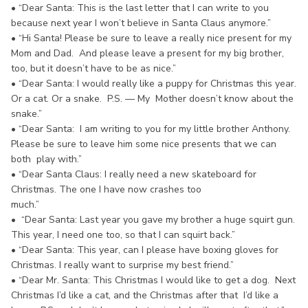
• “Dear Santa: This is the last letter that I can write to you
because next year I won’t believe in Santa Claus anymore.”
• “Hi Santa! Please be sure to leave a really nice present for my
Mom and Dad. And please leave a present for my big brother,
too, but it doesn’t have to be as nice.”
• “Dear Santa: I would really like a puppy for Christmas this year.
Or a cat. Or a snake. P.S. — My Mother doesn’t know about the
snake.”
• “Dear Santa: I am writing to you for my little brother Anthony.
Please be sure to leave him some nice presents that we can
both play with.”
• “Dear Santa Claus: I really need a new skateboard for
Christmas. The one I have now crashes too
much.”
• “Dear Santa: Last year you gave my brother a huge squirt gun.
This year, I need one too, so that I can squirt back.”
• “Dear Santa: This year, can I please have boxing gloves for
Christmas. I really want to surprise my best friend.”
• “Dear Mr. Santa: This Christmas I would like to get a dog. Next
Christmas I’d like a cat, and the Christmas after that I’d like a