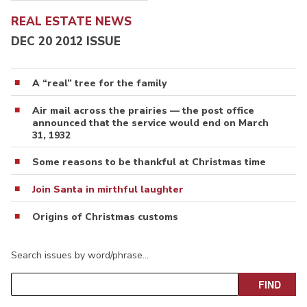
REAL ESTATE NEWS
DEC 20 2012 ISSUE
A “real” tree for the family
Air mail across the prairies — the post office
announced that the service would end on March
31, 1932
Some reasons to be thankful at Christmas time
Join Santa in mirthful laughter
Origins of Christmas customs
Search issues by word/phrase…