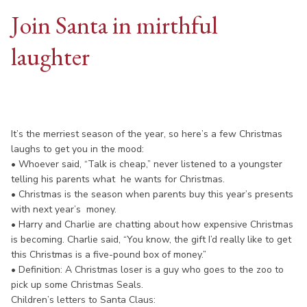
Join Santa in mirthful
laughter
It’s the merriest season of the year, so here’s a few Christmas
laughs to get you in the mood:
• Whoever said, “Talk is cheap,” never listened to a youngster
telling his parents what he wants for Christmas.
• Christmas is the season when parents buy this year’s presents
with next year’s money.
• Harry and Charlie are chatting about how expensive Christmas
is becoming. Charlie said, “You know, the gift I’d really like to get
this Christmas is a five-pound box of money.”
• Definition: A Christmas loser is a guy who goes to the zoo to
pick up some Christmas Seals.
Children’s letters to Santa Claus: