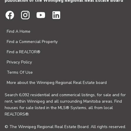
publication of the Winnipeg Regional Real Estate Board
Find A Home
Find a Commercial Property
Find a REALTOR®
Privacy Policy
Terms Of Use
More about the Winnipeg Regional Real Estate board
Search 6,092 residential and commerical listings, for sale and for
rent, within Winnipeg and all surrounding Manitoba areas. Find
houses for sale listed in the MLS® Systems, all from local
REALTORS®.
© The Winnipeg Regional Real Estate Board. All rights reserved.