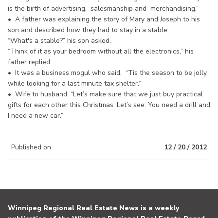
is the birth of advertising, salesmanship and merchandising.”
• A father was explaining the story of Mary and Joseph to his
son and described how they had to stay in a stable.
“What's a stable?” his son asked.
“Think of it as your bedroom without all the electronics,” his
father replied.
• It was a business mogul who said, “Tis the season to be jolly,
while looking for a last minute tax shelter.”
• Wife to husband: “Let’s make sure that we just buy practical
gifts for each other this Christmas. Let’s see. You need a drill and
I need a new car.”
Published on
12 / 20 / 2012
Winnipeg Regional Real Estate News is a weekly