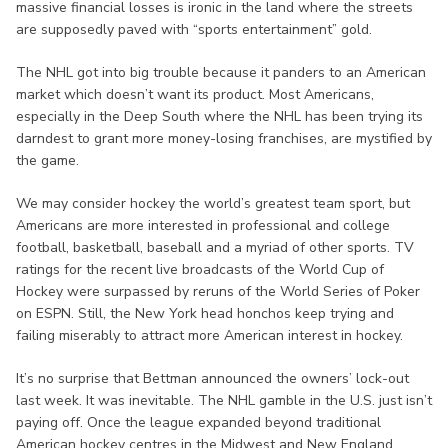
massive financial losses is ironic in the land where the streets
are supposedly paved with “sports entertainment” gold.
The NHL got into big trouble because it panders to an American
market which doesn’t want its product. Most Americans,
especially in the Deep South where the NHL has been trying its
darndest to grant more money-losing franchises, are mystified by
the game.
We may consider hockey the world’s greatest team sport, but
Americans are more interested in professional and college
football, basketball, baseball and a myriad of other sports. TV
ratings for the recent live broadcasts of the World Cup of
Hockey were surpassed by reruns of the World Series of Poker
on ESPN. Still, the New York head honchos keep trying and
failing miserably to attract more American interest in hockey.
It’s no surprise that Bettman announced the owners’ lock-out
last week. It was inevitable. The NHL gamble in the U.S. just isn’t
paying off. Once the league expanded beyond traditional
American hockey centres in the Midwest and New England,