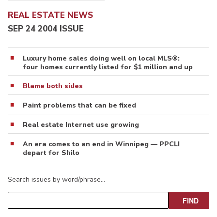
REAL ESTATE NEWS
SEP 24 2004 ISSUE
Luxury home sales doing well on local MLS®:
four homes currently listed for $1 million and up
Blame both sides
Paint problems that can be fixed
Real estate Internet use growing
An era comes to an end in Winnipeg — PPCLI
depart for Shilo
Search issues by word/phrase…