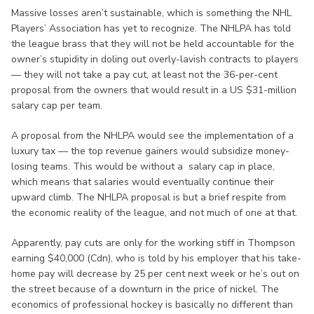
Massive losses aren’t sustainable, which is something the NHL
Players’ Association has yet to recognize. The NHLPA has told
the league brass that they will not be held accountable for the
owner’s stupidity in doling out overly-lavish contracts to players
— they will not take a pay cut, at least not the 36-per-cent
proposal from the owners that would result in a US $31-million
salary cap per team.
A proposal from the NHLPA would see the implementation of a
luxury tax — the top revenue gainers would subsidize money-
losing teams. This would be without a salary cap in place,
which means that salaries would eventually continue their
upward climb. The NHLPA proposal is but a brief respite from
the economic reality of the league, and not much of one at that.
Apparently, pay cuts are only for the working stiff in Thompson
earning $40,000 (Cdn), who is told by his employer that his take-
home pay will decrease by 25 per cent next week or he’s out on
the street because of a downturn in the price of nickel. The
economics of professional hockey is basically no different than