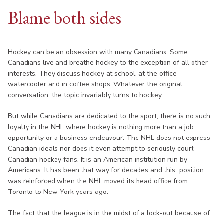
Blame both sides
Hockey can be an obsession with many Canadians. Some
Canadians live and breathe hockey to the exception of all other
interests. They discuss hockey at school, at the office
watercooler and in coffee shops. Whatever the original
conversation, the topic invariably turns to hockey.
But while Canadians are dedicated to the sport, there is no such
loyalty in the NHL where hockey is nothing more than a job
opportunity or a business endeavour. The NHL does not express
Canadian ideals nor does it even attempt to seriously court
Canadian hockey fans. It is an American institution run by
Americans. It has been that way for decades and this position
was reinforced when the NHL moved its head office from
Toronto to New York years ago.
The fact that the league is in the midst of a lock-out because of