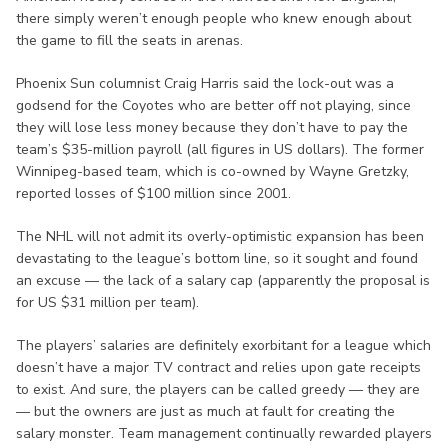
there simply weren’t enough people who knew enough about
the game to fill the seats in arenas.
Phoenix Sun columnist Craig Harris said the lock-out was a
godsend for the Coyotes who are better off not playing, since
they will lose less money because they don’t have to pay the
team’s $35-million payroll (all figures in US dollars). The former
Winnipeg-based team, which is co-owned by Wayne Gretzky,
reported losses of $100 million since 2001.
The NHL will not admit its overly-optimistic expansion has been
devastating to the league’s bottom line, so it sought and found
an excuse — the lack of a salary cap (apparently the proposal is
for US $31 million per team).
The players’ salaries are definitely exorbitant for a league which
doesn’t have a major TV contract and relies upon gate receipts
to exist. And sure, the players can be called greedy — they are
— but the owners are just as much at fault for creating the
salary monster. Team management continually rewarded players