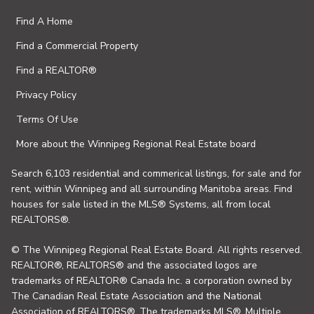
Find A Home
Find a Commercial Property
Find a REALTOR®
Privacy Policy
Terms Of Use
More about the Winnipeg Regional Real Estate board
Search 6,103 residential and commerical listings, for sale and for
rent, within Winnipeg and all surrounding Manitoba areas. Find
houses for sale listed in the MLS® Systems, all from local
REALTORS®.
© The Winnipeg Regional Real Estate Board. All rights reserved.
REALTOR®, REALTORS® and the associated logos are
trademarks of REALTOR® Canada Inc. a corporation owned by
The Canadian Real Estate Association and the National
Association of REALTORS®. The trademarks MLS®, Multiple