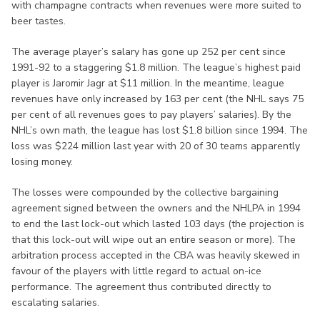
with champagne contracts when revenues were more suited to
beer tastes.
The average player’s salary has gone up 252 per cent since
1991-92 to a staggering $1.8 million. The league’s highest paid
player is Jaromir Jagr at $11 million. In the meantime, league
revenues have only increased by 163 per cent (the NHL says 75
per cent of all revenues goes to pay players’ salaries). By the
NHL’s own math, the league has lost $1.8 billion since 1994. The
loss was $224 million last year with 20 of 30 teams apparently
losing money.
The losses were compounded by the collective bargaining
agreement signed between the owners and the NHLPA in 1994
to end the last lock-out which lasted 103 days (the projection is
that this lock-out will wipe out an entire season or more). The
arbitration process accepted in the CBA was heavily skewed in
favour of the players with little regard to actual on-ice
performance. The agreement thus contributed directly to
escalating salaries.