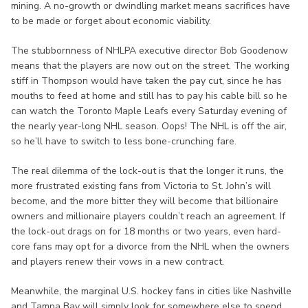
mining. A no-growth or dwindling market means sacrifices have
to be made or forget about economic viability.
The stubbornness of NHLPA executive director Bob Goodenow
means that the players are now out on the street. The working
stiff in Thompson would have taken the pay cut, since he has
mouths to feed at home and still has to pay his cable bill so he
can watch the Toronto Maple Leafs every Saturday evening of
the nearly year-long NHL season. Oops! The NHL is off the air,
so he’ll have to switch to less bone-crunching fare.
The real dilemma of the lock-out is that the longer it runs, the
more frustrated existing fans from Victoria to St. John’s will
become, and the more bitter they will become that billionaire
owners and millionaire players couldn’t reach an agreement. If
the lock-out drags on for 18 months or two years, even hard-
core fans may opt for a divorce from the NHL when the owners
and players renew their vows in a new contract.
Meanwhile, the marginal U.S. hockey fans in cities like Nashville
and Tampa Bay will simply look for somewhere else to spend