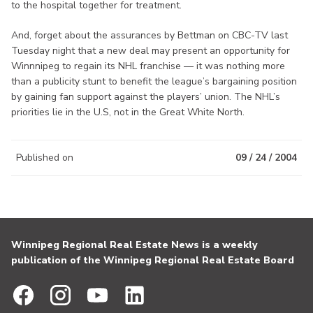
to the hospital together for treatment.
And, forget about the assurances by Bettman on CBC-TV last
Tuesday night that a new deal may present an opportunity for
Winnnipeg to regain its NHL franchise — it was nothing more
than a publicity stunt to benefit the league’s bargaining position
by gaining fan support against the players’ union. The NHL’s
priorities lie in the U.S, not in the Great White North.
Published on
09 / 24 / 2004
Winnipeg Regional Real Estate News is a weekly
publication of the Winnipeg Regional Real Estate Board