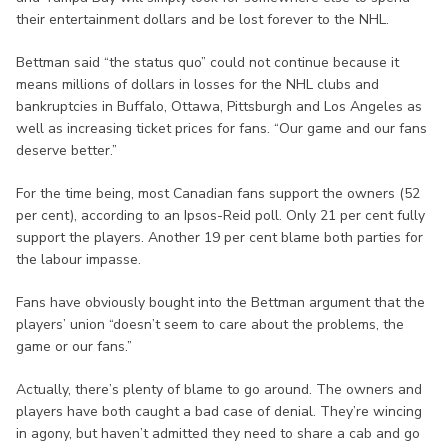
their entertainment dollars and be lost forever to the NHL.
Bettman said “the status quo” could not continue because it
means millions of dollars in losses for the NHL clubs and
bankruptcies in Buffalo, Ottawa, Pittsburgh and Los Angeles as
well as increasing ticket prices for fans. “Our game and our fans
deserve better.”
For the time being, most Canadian fans support the owners (52
per cent), according to an Ipsos-Reid poll. Only 21 per cent fully
support the players. Another 19 per cent blame both parties for
the labour impasse.
Fans have obviously bought into the Bettman argument that the
players’ union “doesn’t seem to care about the problems, the
game or our fans.”
Actually, there’s plenty of blame to go around. The owners and
players have both caught a bad case of denial. They’re wincing
in agony, but haven’t admitted they need to share a cab and go