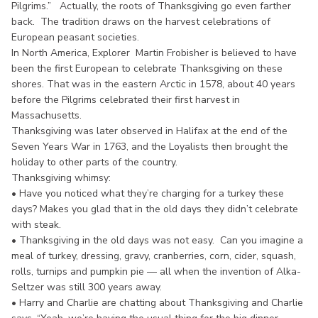
Pilgrims.” Actually, the roots of Thanksgiving go even farther
back. The tradition draws on the harvest celebrations of
European peasant societies.
In North America, Explorer Martin Frobisher is believed to have
been the first European to celebrate Thanksgiving on these
shores. That was in the eastern Arctic in 1578, about 40 years
before the Pilgrims celebrated their first harvest in
Massachusetts.
Thanksgiving was later observed in Halifax at the end of the
Seven Years War in 1763, and the Loyalists then brought the
holiday to other parts of the country.
Thanksgiving whimsy:
• Have you noticed what they’re charging for a turkey these
days? Makes you glad that in the old days they didn’t celebrate
with steak.
• Thanksgiving in the old days was not easy. Can you imagine a
meal of turkey, dressing, gravy, cranberries, corn, cider, squash,
rolls, turnips and pumpkin pie — all when the invention of Alka-
Seltzer was still 300 years away.
• Harry and Charlie are chatting about Thanksgiving and Charlie