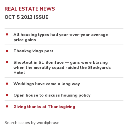
REAL ESTATE NEWS
OCT 5 2012 ISSUE
All housing types had year-over-year average
price gains
Thanksgivings past
Shootout in St. Boniface — guns were blazing
when the morality squad raided the Stockyards
Hotel
Weddings have come a long way
Open house to discuss housing policy
Giving thanks at Thanksgiving
Search issues by word/phrase…