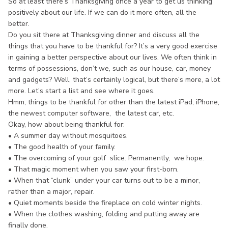
So at least there’s Thanksgiving once a year to get us thinking
positively about our life. If we can do it more often, all the
better.
Do you sit there at Thanksgiving dinner and discuss all the
things that you have to be thankful for? It’s a very good exercise
in gaining a better perspective about our lives. We often think in
terms of possessions, don’t we, such as our house, car, money
and gadgets? Well, that’s certainly logical, but there’s more, a lot
more. Let’s start a list and see where it goes.
Hmm, things to be thankful for other than the latest iPad, iPhone,
the newest computer software, the latest car, etc.
Okay, how about being thankful for:
• A summer day without mosquitoes.
• The good health of your family.
• The overcoming of your golf slice. Permanently, we hope.
• That magic moment when you saw your first-born.
• When that “clunk” under your car turns out to be a minor,
rather than a major, repair.
• Quiet moments beside the fireplace on cold winter nights.
• When the clothes washing, folding and putting away are
finally done.