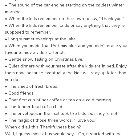
• The sound of the car engine starting on the coldest winter
morning.
• When the kids remember on their own to say, “Thank you.”
• When the kids remember to do or say anything that they’re
supposed to remember.
• Long summer evenings at the lake.
• When you made that PVR mistake, and you didn’t erase your
favourite movie video, after all.
• Gentle snow falling on Christmas Eve.
• Quiet dinners with your mate after the kids are in bed. Enjoy
them now, because eventually the kids will stay up later than
you do.
• The smell of fresh bread.
• Good friends.
• That first cup of hot coffee or tea on a cold morning.
• The tender touch of a child.
• The envelopes in the mail look like bills, but they’re not.
• The magic of those three words: “I love you.”
When did all this Thankfulness begin?
Well, I guess most of us would say, “Oh, it started with the