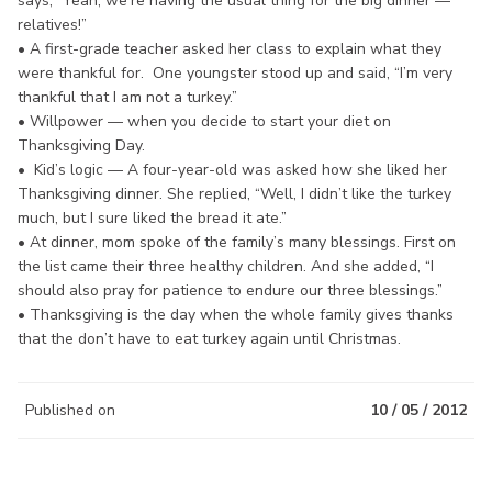
says, “Yeah, we’re having the usual thing for the big dinner —
relatives!”
• A first-grade teacher asked her class to explain what they
were thankful for. One youngster stood up and said, “I’m very
thankful that I am not a turkey.”
• Willpower — when you decide to start your diet on
Thanksgiving Day.
• Kid’s logic — A four-year-old was asked how she liked her
Thanksgiving dinner. She replied, “Well, I didn’t like the turkey
much, but I sure liked the bread it ate.”
• At dinner, mom spoke of the family’s many blessings. First on
the list came their three healthy children. And she added, “I
should also pray for patience to endure our three blessings.”
• Thanksgiving is the day when the whole family gives thanks
that the don’t have to eat turkey again until Christmas.
Published on
10 / 05 / 2012