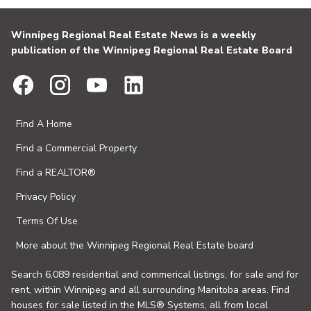
Winnipeg Regional Real Estate News is a weekly
publication of the Winnipeg Regional Real Estate Board
Find A Home
Find a Commercial Property
Find a REALTOR®
Privacy Policy
Terms Of Use
More about the Winnipeg Regional Real Estate board
Search 6,089 residential and commerical listings, for sale and for
rent, within Winnipeg and all surrounding Manitoba areas. Find
houses for sale listed in the MLS® Systems, all from local