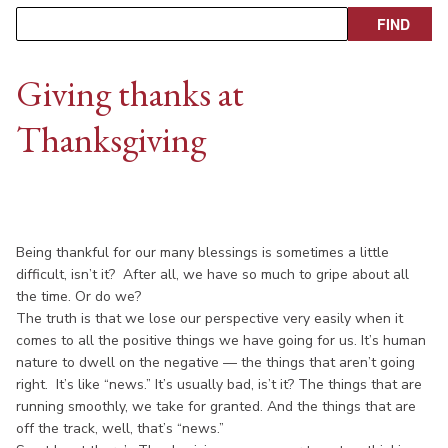
Giving thanks at
Thanksgiving
Being thankful for our many blessings is sometimes a little
difficult, isn’t it? After all, we have so much to gripe about all
the time. Or do we?
The truth is that we lose our perspective very easily when it
comes to all the positive things we have going for us. It’s human
nature to dwell on the negative — the things that aren’t going
right. It’s like “news.” It’s usually bad, is’t it? The things that are
running smoothly, we take for granted. And the things that are
off the track, well, that’s “news.”