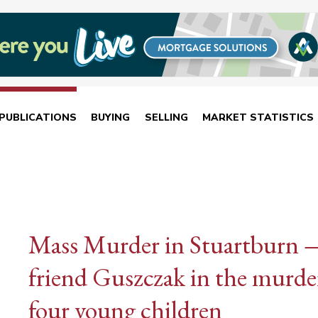
PUBLICATIONS
BUYING
SELLING
MARKET STATISTICS
Mass Murder in Stuartburn —
friend Guszczak in the murder
four young children