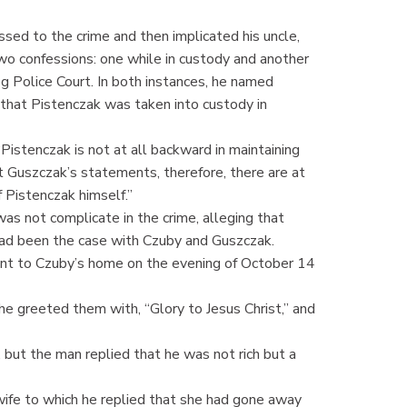
sed to the crime and then implicated his uncle,
wo confessions: one while in custody and another
eg Police Court. In both instances, he named
n that Pistenczak was taken into custody in
Pistenczak is not at all backward in maintaining
t Guszczak’s statements, therefore, there are at
 Pistenczak himself.”
s not complicate in the crime, alleging that
ad been the case with Czuby and Guszczak.
ent to Czuby’s home on the evening of October 14
 greeted them with, “Glory to Jesus Christ,” and
but the man replied that he was not rich but a
ife to which he replied that she had gone away