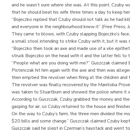
and he wasn’t sure where she was. At this point, Czuby w
that he should beat his wife three times a day to keep her i
“Bojeczko replied that Czuby should not talk as he had kil
and everyone in the neighbourhood knew it” (Free Press, J
They came to blows, with Czuby slapping Bojeczko’s face, 
a small stool intending to strike Czuby with it, but it wa
“Bojeczko then took an axe and made use of a vile epithe
struck Bojeczko on the head with it and the latter fell to t
“People what are you doing with me?” Guszczak claimed B
Pistenczak hit him again with the axe and then was alleged
then emptied the revolver when firing at the children and
The revolver was finally recovered by the Manitoba Provin
was taken to Stuartburn and showed the police where it 
According to Guszczak, Czuby grabbed the money and they
gasping for air, so Czuby returned to the house and finishe
On the way to Czuby’s farm, the three men divided the mo
$20 bills and some change.” Guszczak claimed Czuby kept 
Guszczak said he slept in Czerman’s haystack and went to