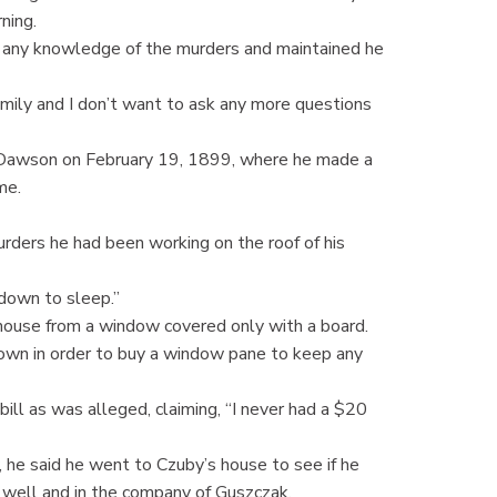
ning.
 any knowledge of the murders and maintained he
mily and I don’t want to ask any more questions
 Dawson on February 19, 1899, where he made a
me.
urders he had been working on the roof of his
 down to sleep.”
e house from a window covered only with a board.
 town in order to buy a window pane to keep any
ill as was alleged, claiming, “I never had a $20
 he said he went to Czuby’s house to see if he
 well and in the company of Guszczak.