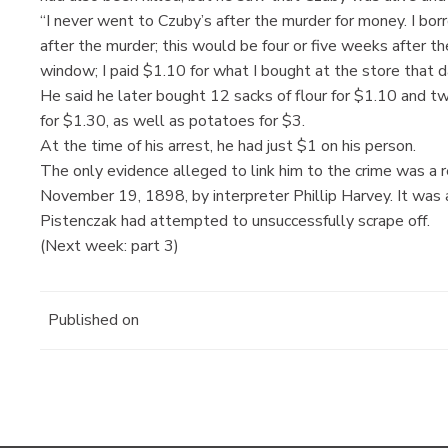
“I never went to Czuby’s after the murder for money. I b
after the murder; this would be four or five weeks after t
window; I paid $1.10 for what I bought at the store that d
He said he later bought 12 sacks of flour for $1.10 and t
for $1.30, as well as potatoes for $3.
At the time of his arrest, he had just $1 on his person.
The only evidence alleged to link him to the crime was a 
November 19, 1898, by interpreter Phillip Harvey. It was
Pistenczak had attempted to unsuccessfully scrape off.
(Next week: part 3)
Published on