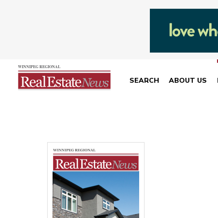
SEARCH
ABOUT US