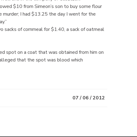
orrowed $10 from Simeon’s son to buy some flour
he murder; I had $13.25 the day I went for the
ay.”
wo sacks of cornmeal for $1.40, a sack of oatmeal
red spot on a coat that was obtained from him on
 alleged that the spot was blood which
07 / 06 / 2012