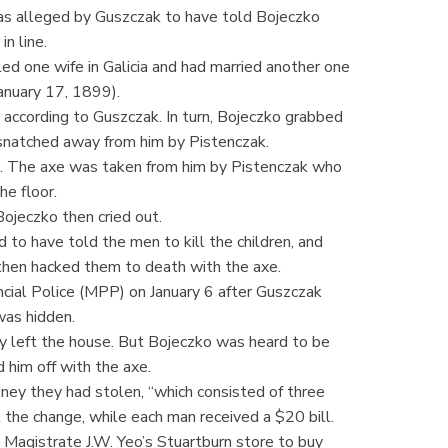
as alleged by Guszczak to have told Bojeczko
n line.
led one wife in Galicia and had married another one
anuary 17, 1899).
according to Guszczak. In turn, Bojeczko grabbed
s snatched away from him by Pistenczak.
t. The axe was taken from him by Pistenczak who
he floor.
ojeczko then cried out.
 to have told the men to kill the children, and
 then hacked them to death with the axe.
cial Police (MPP) on January 6 after Guszczak
was hidden.
 left the house. But Bojeczko was heard to be
d him off with the axe.
ney they had stolen, “which consisted of three
the change, while each man received a $20 bill.
 Magistrate J.W. Yeo’s Stuartburn store to buy