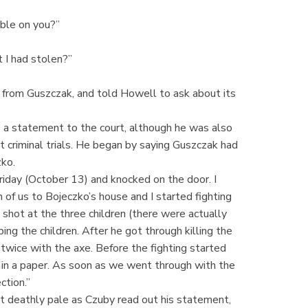
uble on you?”
 I had stolen?”
 from Guszczak, and told Howell to ask about its
 a statement to the court, although he was also
t criminal trials. He began by saying Guszczak had
zko.
iday (October 13) and knocked on the door. I
of us to Bojeczko’s house and I started fighting
shot at the three children (there were actually
ng the children. After he got through killing the
twice with the axe. Before the fighting started
n a paper. As soon as we went through with the
ction.”
 deathly pale as Czuby read out his statement,