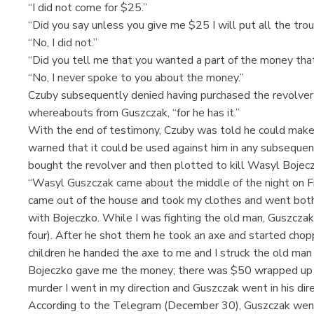
“I did not come for $25.”
“Did you say unless you give me $25 I will put all the tro
“No, I did not.”
“Did you tell me that you wanted a part of the money that
“No, I never spoke to you about the money.”
Czuby subsequently denied having purchased the revolver
whereabouts from Guszczak, “for he has it.”
With the end of testimony, Czuby was told he could make
warned that it could be used against him in any subsequen
bought the revolver and then plotted to kill Wasyl Bojec
“Wasyl Guszczak came about the middle of the night on Fr
came out of the house and took my clothes and went both 
with Bojeczko. While I was fighting the old man, Guszczak 
four). After he shot them he took an axe and started choppi
children he handed the axe to me and I struck the old man 
Bojeczko gave me the money; there was $50 wrapped up i
murder I went in my direction and Guszczak went in his dire
According to the Telegram (December 30), Guszczak went