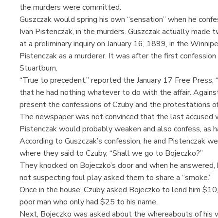
the murders were committed.
Guszczak would spring his own “sensation” when he confes
Ivan Pistenczak, in the murders. Guszczak actually made t
at a preliminary inquiry on January 16, 1899, in the Winnip
Pistenczak as a murderer. It was after the first confessio
Stuartburn.
“True to precedent,” reported the January 17 Free Press, “
that he had nothing whatever to do with the affair. Agains
present the confessions of Czuby and the protestations of
The newspaper was not convinced that the last accused wa
Pistenczak would probably weaken and also confess, as h
According to Guszczak’s confession, he and Pistenczak w
where they said to Czuby, “Shall we go to Bojeczko?”
They knocked on Bojeczko’s door and when he answered, he
not suspecting foul play asked them to share a “smoke.”
Once in the house, Czuby asked Bojeczko to lend him $10, 
poor man who only had $25 to his name.
Next, Bojeczko was asked about the whereabouts of his w