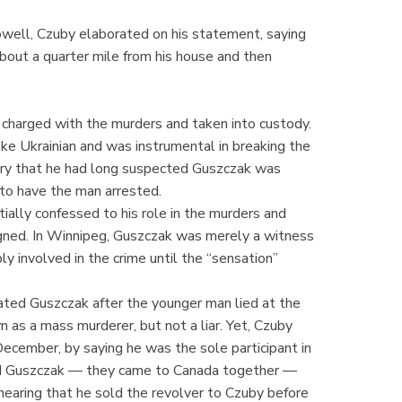
ell, Czuby elaborated on his statement, saying
about a quarter mile from his house and then
, charged with the murders and taken into custody.
ke Ukrainian and was instrumental in breaking the
uiry that he had long suspected Guszczak was
e to have the man arrested.
ally confessed to his role in the murders and
gned. In Winnipeg, Guszczak was merely a witness
y involved in the crime until the “sensation”
ated Guszczak after the younger man lied at the
 as a mass murderer, but not a liar. Yet, Czuby
December, by saying he was the sole participant in
ed Guszczak — they came to Canada together —
hearing that he sold the revolver to Czuby before