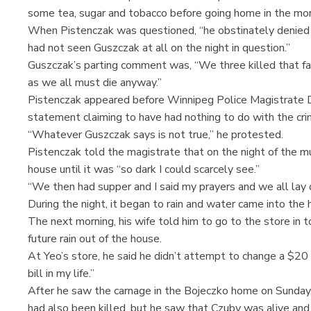
some tea, sugar and tobacco before going home in the mor
When Pistenczak was questioned, “he obstinately denied
had not seen Guszczak at all on the night in question.”
Guszczak’s parting comment was, “We three killed that fa
as we all must die anyway.”
Pistenczak appeared before Winnipeg Police Magistrate
statement claiming to have had nothing to do with the cri
“Whatever Guszczak says is not true,” he protested.
Pistenczak told the magistrate that on the night of the m
house until it was “so dark I could scarcely see.”
“We then had supper and I said my prayers and we all lay
During the night, it began to rain and water came into th
The next morning, his wife told him to go to the store in
future rain out of the house.
At Yeo’s store, he said he didn’t attempt to change a $20 b
bill in my life.”
After he saw the carnage in the Bojeczko home on Sunday,
had also been killed, but he saw that Czuby was alive and