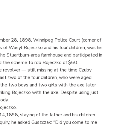
mber 28, 1898, Winnipeg Police Court (corner of
s of Wasyl Bojeczko and his four children, was his
e Stuartburn-area farmhouse and participated in
ed the scheme to rob Bojeczko of $60.
e revolver — still missing at the time Czuby
east two of the four children, who were aged
the two boys and two girls with the axe later
iking Bojeczko with the axe. Despite using just
ody.
ojeczko.
4,1898, slaying of the father and his children.
nquiry, he asked Guszczak: “Did you come to me