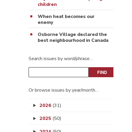
children
When heat becomes our
enemy
Osborne Village declared the
best neighbourhood in Canada
Search issues by word/phrase…
Or browse issues by year/month…
2026
(31)
2025
(50)
2024
(50)