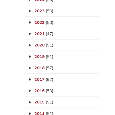
2023
(50)
2022
(50)
2021
(47)
2020
(51)
2019
(51)
2018
(57)
2017
(62)
2016
(50)
2015
(51)
2014
(51)