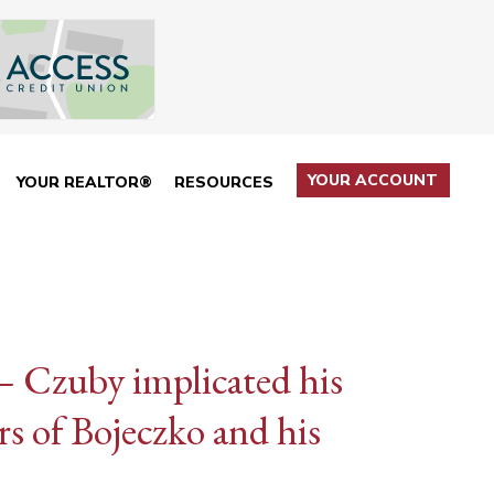
YOUR ACCOUNT
YOUR REALTOR®
RESOURCES
 Czuby implicated his
s of Bojeczko and his