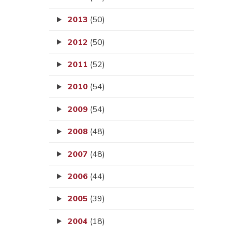
2013
(50)
2012
(50)
2011
(52)
2010
(54)
2009
(54)
2008
(48)
2007
(48)
2006
(44)
2005
(39)
2004
(18)