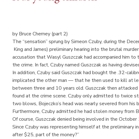
by Bruce Cherney (part 2)
The “sensation” sprung by Simeon Czuby, during the Dece
King and James) preliminary hearing into the brutal murder
accusation that Wasyl Guszczak had accompanied him to th
the crime. In fact, Czuby named Guszczak as having devis
In addition, Czuby said Guszczak had bought the .32-calibr
implicated the other man — that he then used to kill at l
between three and 10 years old. Guszczak then attacked 
found at the crime scene. Czuby only admitted to twice str
two blows, Bojeczko’s head was nearly severed from his b
Furthermore, Czuby admitted he had stolen money from B
Of course, Guszczak denied being involved in the October 1
Since Czuby was representing himself at the preliminary i
after $25, part of the money?”