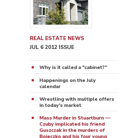
REAL ESTATE NEWS
JUL 6 2012 ISSUE
Why is it called a “cabinet?”
Happenings on the July
calendar
Wrestling with multiple offers
in today’s market
Mass Murder in Stuartburn —
Czuby implicated his friend
Guszczak in the murders of
Bojeczko and his four young