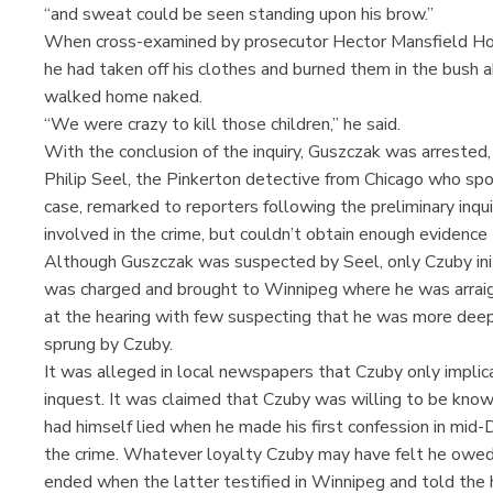
“and sweat could be seen standing upon his brow.”
When cross-examined by prosecutor Hector Mansfield How
he had taken off his clothes and burned them in the bush 
walked home naked.
“We were crazy to kill those children,” he said.
With the conclusion of the inquiry, Guszczak was arrested
Philip Seel, the Pinkerton detective from Chicago who spo
case, remarked to reporters following the preliminary inq
involved in the crime, but couldn’t obtain enough evidenc
Although Guszczak was suspected by Seel, only Czuby initi
was charged and brought to Winnipeg where he was arrai
at the hearing with few suspecting that he was more deepl
sprung by Czuby.
It was alleged in local newspapers that Czuby only implic
inquest. It was claimed that Czuby was willing to be known
had himself lied when he made his first confession in mid-
the crime. Whatever loyalty Czuby may have felt he ow
ended when the latter testified in Winnipeg and told the 