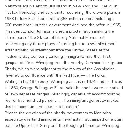
Manitoba equivalent of Ellis Island in New York and Pier 21 in
Halifax. Ironically, and very similar sounding, there were plans in
1958 to turn Ellis Island into a $55-million resort, including a
600-room hotel, but the government declined the offer. In 1965,
President Lyndon Johnson signed a proclamation making the
island part of the Statue of Liberty National Monument,
preventing any future plans of turning it into a swanky resort.
After arriving by steamboat from the United States at the
Hudson’s Bay Company Landing, immigrants had their first
glimpse of life in Winnipeg from the nearby Dominion Immigration
Sheds, which were adjacent to the mouth of the Assiniboine
River at its confluence with the Red River — The Forks.
Writing in his 1875 book, Winnipeg as It is in 1874; and as It was
in 1860, George Babington Elliott said the sheds were comprised
of “two separate ranges (buildings), capable of accommodating
four or five hundred persons ... The immigrant generally makes
this his home until he selects a location.”
Prior to the erection of the sheds, newcomers to Manitoba,
especially overland immigrants, invariably first camped on a plain
outside Upper Fort Garry and the fledgling hamlet of Winnipeg.