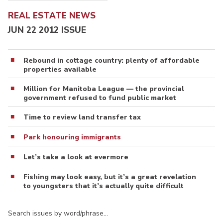
REAL ESTATE NEWS
JUN 22 2012 ISSUE
Rebound in cottage country: plenty of affordable
properties available
Million for Manitoba League — the provincial
government refused to fund public market
Time to review land transfer tax
Park honouring immigrants
Let’s take a look at evermore
Fishing may look easy, but it’s a great revelation
to youngsters that it’s actually quite difficult
Search issues by word/phrase…