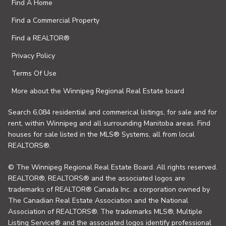
Find A Home
Find a Commercial Property
Find a REALTOR®
Privacy Policy
Terms Of Use
More about the Winnipeg Regional Real Estate board
Search 6,084 residential and commerical listings, for sale and for
rent, within Winnipeg and all surrounding Manitoba areas. Find
houses for sale listed in the MLS® Systems, all from local
REALTORS®.
© The Winnipeg Regional Real Estate Board. All rights reserved.
REALTOR®, REALTORS® and the associated logos are
trademarks of REALTOR® Canada Inc. a corporation owned by
The Canadian Real Estate Association and the National
Association of REALTORS®. The trademarks MLS®, Multiple
Listing Service® and the associated logos identify professional