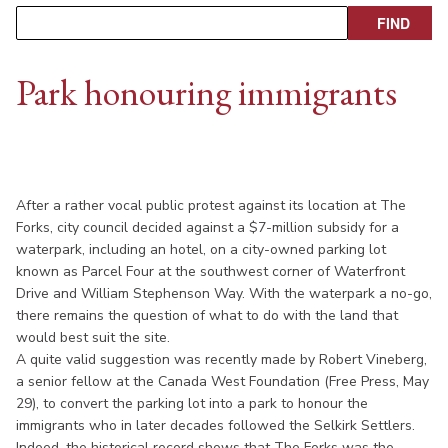
Park honouring immigrants
After a rather vocal public protest against its location at The
Forks, city council decided against a $7-million subsidy for a
waterpark, including an hotel, on a city-owned parking lot
known as Parcel Four at the southwest corner of Waterfront
Drive and William Stephenson Way. With the waterpark a no-go,
there remains the question of what to do with the land that
would best suit the site.
A quite valid suggestion was recently made by Robert Vineberg,
a senior fellow at the Canada West Foundation (Free Press, May
29), to convert the parking lot into a park to honour the
immigrants who in later decades followed the Selkirk Settlers.
Indeed, the historical record shows that The Forks was the