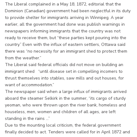
The Liberal complained in a May 18, 1872, editorial that the
Dominion (Canadian) government had been neglectful in its duty
to provide shelter for immigrants arriving in Winnipeg. A year
earlier, all the government had done was publish warnings in
newspapers informing immigrants that the country was not
ready to receive them, but “these parties kept pouring into the
country.” Even with the influx of eastern settlers, Ottawa said
there was “no necessity for an immigrant shed to protect them
from the weather.”
The Liberal said federal officials did not move on building an
immigrant shed “until disease set in compelling incomers to
thrust themselves into stables, saw mills and out houses, for
want of accommodation.”
The newspaper said when a large influx of immigrants arrived
aboard the steamer Selkirk in the summer, “its cargo of sturdy
yeoman, who were thrown upon the river bank, homeless and
houseless, men, women and children of all ages, are left
standing in the rains ...”
Due to the mounting local criticism, the federal government
finally decided to act. Tenders were called for in April 1872 and