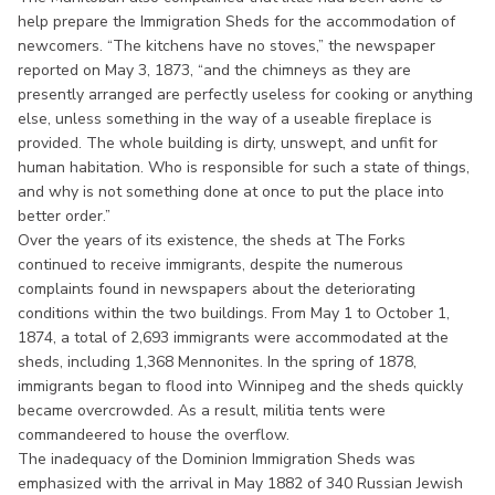
help prepare the Immigration Sheds for the accommodation of
newcomers. “The kitchens have no stoves,” the newspaper
reported on May 3, 1873, “and the chimneys as they are
presently arranged are perfectly useless for cooking or anything
else, unless something in the way of a useable fireplace is
provided. The whole building is dirty, unswept, and unfit for
human habitation. Who is responsible for such a state of things,
and why is not something done at once to put the place into
better order.”
Over the years of its existence, the sheds at The Forks
continued to receive immigrants, despite the numerous
complaints found in newspapers about the deteriorating
conditions within the two buildings. From May 1 to October 1,
1874, a total of 2,693 immigrants were accommodated at the
sheds, including 1,368 Mennonites. In the spring of 1878,
immigrants began to flood into Winnipeg and the sheds quickly
became overcrowded. As a result, militia tents were
commandeered to house the overflow.
The inadequacy of the Dominion Immigration Sheds was
emphasized with the arrival in May 1882 of 340 Russian Jewish