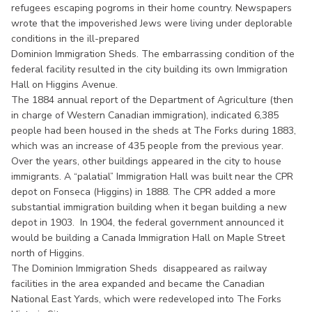
refugees escaping pogroms in their home country. Newspapers
wrote that the impoverished Jews were living under deplorable
conditions in the ill-prepared
Dominion Immigration Sheds. The embarrassing condition of the
federal facility resulted in the city building its own Immigration
Hall on Higgins Avenue.
The 1884 annual report of the Department of Agriculture (then
in charge of Western Canadian immigration), indicated 6,385
people had been housed in the sheds at The Forks during 1883,
which was an increase of 435 people from the previous year.
Over the years, other buildings appeared in the city to house
immigrants. A “palatial” Immigration Hall was built near the CPR
depot on Fonseca (Higgins) in 1888. The CPR added a more
substantial immigration building when it began building a new
depot in 1903. In 1904, the federal government announced it
would be building a Canada Immigration Hall on Maple Street
north of Higgins.
The Dominion Immigration Sheds disappeared as railway
facilities in the area expanded and became the Canadian
National East Yards, which were redeveloped into The Forks