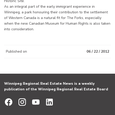
Historic Site.
As an integral part of the early immigrant experience in
Winnipeg, a park honouring their contribution to the settlement
of Western Canada is a natural fit for The Forks, especially
when the new Canadian Museum for Human Rights is also taken
into consideration.
Published on
06 / 22 / 2012
Winnipeg Regional Real Estate News is a weekly
publication of the Winnipeg Regional Real Estate Board