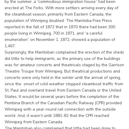
by the summer, a “commodious immigration house” had been
erected at The Forks. With more settlers arriving every day of
the steamboat season, primarily from Eastern Canada, the
population of Winnipeg doubled. The Manitoba Free Press
reported in the fall of 1872 that in 1870 there had been 300
people living in Winnipeg, 700 in 1871, and “a careful
enumeration” on November 1, 1872, showed a population of
1,467.
Surprisingly, the Manitoban complained the erection of the sheds
did little to help immigrants, as the primary use of the buildings
was for amateur concerts and theatricals staged by the Garrison
Theatre Troupe from Winnipeg. But theatrical productions and
concerts were only held in the winter until the arrival of spring,
since the onset of cold weather stopped steamboat traffic from
St. Paul and overland travel from Eastern Canada or the United
States. It would be several years before the completion of the
Pembina Branch of the Canadian Pacific Railway (CPR) provided
Winnipeg with a year-round rail connection with the outside
world. And, it wasn’t until 1881-82 that the CPR reached
Winnipeg from Eastern Canada.
The Manitoban also complained that little had been done to