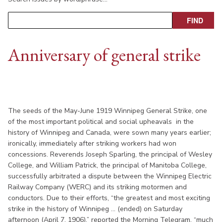
Anniversary of general strike
The seeds of the May-June 1919 Winnipeg General Strike, one
of the most important political and social upheavals in the
history of Winnipeg and Canada, were sown many years earlier;
ironically, immediately after striking workers had won
concessions. Reverends Joseph Sparling, the principal of Wesley
College, and William Patrick, the principal of Manitoba College,
successfully arbitrated a dispute between the Winnipeg Electric
Railway Company (WERC) and its striking motormen and
conductors. Due to their efforts, “the greatest and most exciting
strike in the history of Winnipeg ... (ended) on Saturday
afternoon (April 7, 1906),” reported the Morning Telegram, “much