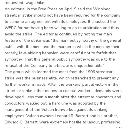
requested wage hike.
An editorial in the Free Press on April 9 said the Winnipeg
streetcar strike should not have been required for the company
to come to an agreement with its employees. It chastised the
WERC for not having been willing to go to arbitration and thus
avoid the strike. The editorial continued by noting the main
feature of the strike was “the manifest sympathy of the general
public with the men, and the manner in which the men, by their
orderly, law-abiding behavior, were careful not to forfeit that
sympathy. That this general public sympathy was due to the
refusal of the Company to arbitrate is unquestionable.”
The group which learned the most from the 1906 streetcar
strike was the business elite, which retrenched to prevent any
further worker inroads. After the workers’ partial victory in the
streetcar strike, other means to combat workers’ demands were
developed. Less than a month after the streetcar operators and
conductors walked out, a hard line was adopted by the
management of the Vulcan Ironworks against its striking
employees. Vulcan owners Leonard R. Barrett and his brother,
Edward G. Barrett, were extremely hostile to labour, professing