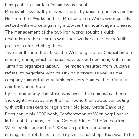
being able to maintain “business as usual.”
Meanwhile, sympathy strikes ordered by union organizers for the
Northern Iron Works and the Manitoba Iron Works were quickly
settled with workers gaining a 2.5-cent an hour wage increase.
The management of the two iron works sought a quick
resolution to the disputes with their workers in order to fulfill
pressing contract obligations.
Two months into the strike, the Winnipeg Trades Council held a
meeting during which a motion was passed declaring Vulcan as
“unfair to organized labour.” The motion resulted from Vulcan’s
refusal to negotiate with its striking workers as well as the
company’s importation of strikebreakers from Eastern Canada
and the United States.
By the end of July, the strike was over. “The unions had been
thoroughly whipped and the men found themselves competing
with strikebreakers to regain their old jobs,” wrote David Jay
Bercuson in his 1990 book, Confrontation at Winnipeg: Labour,
Industrial Relations, and the General Strike. “The Vulcan Iron
Works strike-lockout of 1906 set a pattern for labour-
management relations in the city’s contract shops that was to be