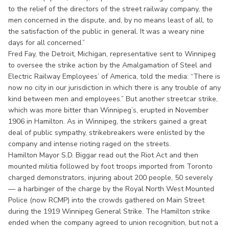
to the relief of the directors of the street railway company, the
men concerned in the dispute, and, by no means least of all, to
the satisfaction of the public in general. It was a weary nine
days for all concerned.”
Fred Fay, the Detroit, Michigan, representative sent to Winnipeg
to oversee the strike action by the Amalgamation of Steel and
Electric Railway Employees’ of America, told the media: “There is
now no city in our jurisdiction in which there is any trouble of any
kind between men and employees.” But another streetcar strike,
which was more bitter than Winnipeg’s, erupted in November
1906 in Hamilton. As in Winnipeg, the strikers gained a great
deal of public sympathy, strikebreakers were enlisted by the
company and intense rioting raged on the streets.
Hamilton Mayor S.D. Biggar read out the Riot Act and then
mounted militia followed by foot troops imported from Toronto
charged demonstrators, injuring about 200 people, 50 severely
— a harbinger of the charge by the Royal North West Mounted
Police (now RCMP) into the crowds gathered on Main Street
during the 1919 Winnipeg General Strike. The Hamilton strike
ended when the company agreed to union recognition, but not a