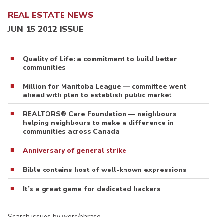
REAL ESTATE NEWS
JUN 15 2012 ISSUE
Quality of Life: a commitment to build better
communities
Million for Manitoba League — committee went
ahead with plan to establish public market
REALTORS® Care Foundation — neighbours
helping neighbours to make a difference in
communities across Canada
Anniversary of general strike
Bible contains host of well-known expressions
It’s a great game for dedicated hackers
Search issues by word/phrase…