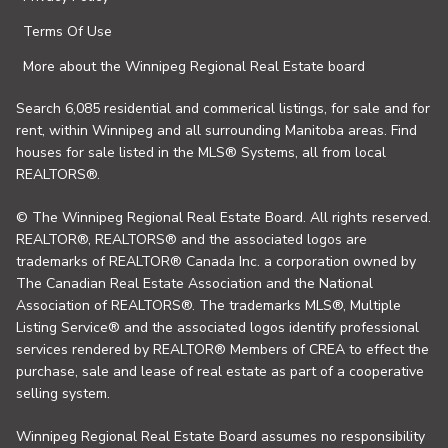
Terms Of Use
More about the Winnipeg Regional Real Estate board
Search 6,085 residential and commerical listings, for sale and for
rent, within Winnipeg and all surrounding Manitoba areas. Find
houses for sale listed in the MLS® Systems, all from local
REALTORS®.
© The Winnipeg Regional Real Estate Board. All rights reserved.
REALTOR®, REALTORS® and the associated logos are
trademarks of REALTOR® Canada Inc. a corporation owned by
The Canadian Real Estate Association and the National
Association of REALTORS®. The trademarks MLS®, Multiple
Listing Service® and the associated logos identify professional
services rendered by REALTOR® Members of CREA to effect the
purchase, sale and lease of real estate as part of a cooperative
selling system.
Winnipeg Regional Real Estate Board assumes no responsibility