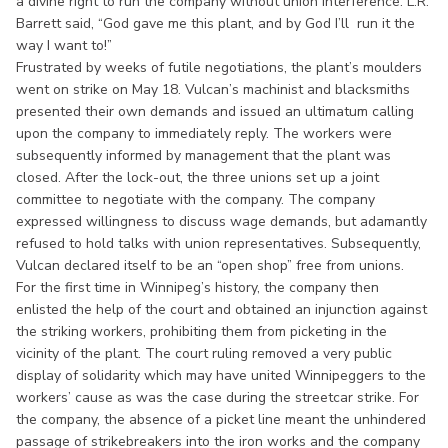
a divine right to run the company without union interference. L.R.
Barrett said, “God gave me this plant, and by God I’ll run it the
way I want to!”
Frustrated by weeks of futile negotiations, the plant’s moulders
went on strike on May 18. Vulcan’s machinist and blacksmiths
presented their own demands and issued an ultimatum calling
upon the company to immediately reply. The workers were
subsequently informed by management that the plant was
closed. After the lock-out, the three unions set up a joint
committee to negotiate with the company. The company
expressed willingness to discuss wage demands, but adamantly
refused to hold talks with union representatives. Subsequently,
Vulcan declared itself to be an “open shop” free from unions.
For the first time in Winnipeg’s history, the company then
enlisted the help of the court and obtained an injunction against
the striking workers, prohibiting them from picketing in the
vicinity of the plant. The court ruling removed a very public
display of solidarity which may have united Winnipeggers to the
workers’ cause as was the case during the streetcar strike. For
the company, the absence of a picket line meant the unhindered
passage of strikebreakers into the iron works and the company