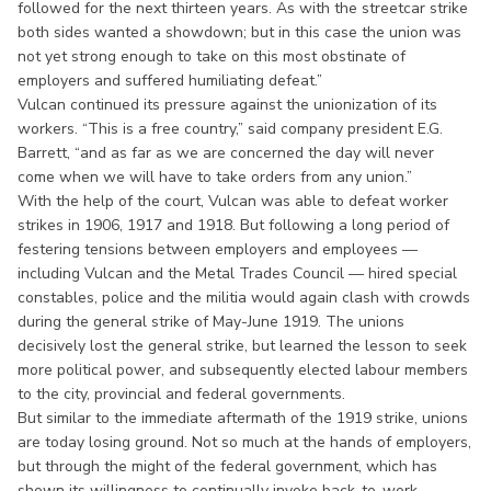
followed for the next thirteen years. As with the streetcar strike
both sides wanted a showdown; but in this case the union was
not yet strong enough to take on this most obstinate of
employers and suffered humiliating defeat.”
Vulcan continued its pressure against the unionization of its
workers. “This is a free country,” said company president E.G.
Barrett, “and as far as we are concerned the day will never
come when we will have to take orders from any union.”
With the help of the court, Vulcan was able to defeat worker
strikes in 1906, 1917 and 1918. But following a long period of
festering tensions between employers and employees —
including Vulcan and the Metal Trades Council — hired special
constables, police and the militia would again clash with crowds
during the general strike of May-June 1919. The unions
decisively lost the general strike, but learned the lesson to seek
more political power, and subsequently elected labour members
to the city, provincial and federal governments.
But similar to the immediate aftermath of the 1919 strike, unions
are today losing ground. Not so much at the hands of employers,
but through the might of the federal government, which has
shown its willingness to continually invoke back-to-work