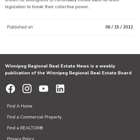
legislation to break their collective power.
Published on
06 / 15 / 2012
Winnipeg Regional Real Estate News is a weekly
publication of the Winnipeg Regional Real Estate Board
Find A Home
Find a Commercial Property
Find a REALTOR®
Privacy Policy