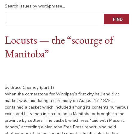
Search issues by word/phrase…
Locusts — the “scourge of
Manitoba”
by Bruce Cherney (part 1)
When the cornerstone for Winnipeg’s first city hall and civic
market was laid during a ceremony on August 17, 1875, it
contained a casket which included among its contents numerous
coins and bills then in circulation in Manitoba or brought to the
province by settlers. The casket, which was “laid with Masonic
honors,” according a Manitoba Free Press report, also held
photographs of the mayor and council, city officials, the fire