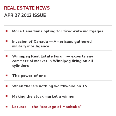
REAL ESTATE NEWS
APR 27 2012 ISSUE
More Canadians opting for fixed-rate mortgages
Invasion of Canada — Americans gathered
military intelligence
Winnipeg Real Estate Forum — experts say
commercial market in Winnipeg firing on all
cylinders
The power of one
When there’s nothing worthwhile on TV
Making the stock market a winner
Locusts — the “scourge of Manitoba”