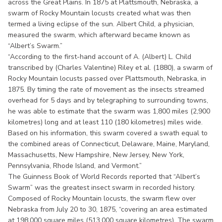
across the Great Plains. In 1875 at Plattsmouth, Nebraska, a
swarm of Rocky Mountain locusts created what was then
termed a living eclipse of the sun. Albert Child, a physician,
measured the swarm, which afterward became known as
“Albert’s Swarm.”
“According to the first-hand account of A. (Albert) L. Child
transcribed by (Charles Valentine) Riley et al. (1880), a swarm of
Rocky Mountain locusts passed over Plattsmouth, Nebraska, in
1875. By timing the rate of movement as the insects streamed
overhead for 5 days and by telegraphing to surrounding towns,
he was able to estimate that the swarm was 1,800 miles (2,900
kilometres) long and at least 110 (180 kilometres) miles wide.
Based on his information, this swarm covered a swath equal to
the combined areas of Connecticut, Delaware, Maine, Maryland,
Massachusetts, New Hampshire, New Jersey, New York,
Pennsylvania, Rhode Island, and Vermont.”
The Guinness Book of World Records reported that “Albert’s
Swarm” was the greatest insect swarm in recorded history.
Composed of Rocky Mountain locusts, the swarm flew over
Nebraska from July 20 to 30, 1875, “covering an area estimated
at 198,000 square miles (513,000 square kilometres). The swarm