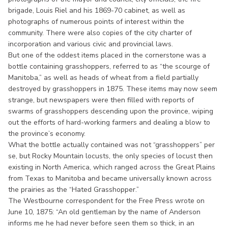
brigade, Louis Riel and his 1869-70 cabinet, as well as
photographs of numerous points of interest within the
community. There were also copies of the city charter of
incorporation and various civic and provincial laws.
But one of the oddest items placed in the cornerstone was a
bottle containing grasshoppers, referred to as “the scourge of
Manitoba,” as well as heads of wheat from a field partially
destroyed by grasshoppers in 1875. These items may now seem
strange, but newspapers were then filled with reports of
swarms of grasshoppers descending upon the province, wiping
out the efforts of hard-working farmers and dealing a blow to
the province’s economy.
What the bottle actually contained was not “grasshoppers” per
se, but Rocky Mountain locusts, the only species of locust then
existing in North America, which ranged across the Great Plains
from Texas to Manitoba and became universally known across
the prairies as the “Hated Grasshopper.”
The Westbourne correspondent for the Free Press wrote on
June 10, 1875: “An old gentleman by the name of Anderson
informs me he had never before seen them so thick, in an