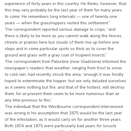
experience of forty years in this country. He thinks, however, that
this may very probably be the last year of them for many years
to come. He remembers long intervals — one of twenty-one
years — when the grasshoppers visited this settlement.”
The correspondent reported serious damage to crops, “and
there is likely to be more as you cannot walk along the fences,
streets or prairies here but clouds of them rise up before one
steps and in some particular spots so thick as to cover the
ground and grass with a gray coat of incipient insects.”
The correspondent from Palestine (now Gladstone) informed the
newspaper’s readers that weather, ranging from frost to snow
to cold rain, had recently struck the area, “enough it was fondly
hoped to exterminate the hopper; but we only deluded ourselves
as it seems nothing but fire, and that of the hottest, will destroy
them, for at present them seem to be more numerous than at
any time previous to this.”
The individual that the Westbourne correspondent interviewed
was wrong in his assumption that 1875 would be the last year
of the infestation, as it would carry on for another three years.
Both 1874 and 1875 were particularly bad years for locusts