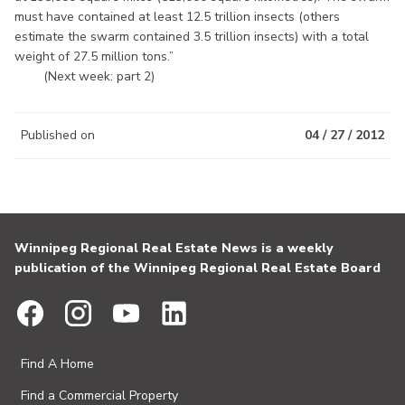
must have contained at least 12.5 trillion insects (others
estimate the swarm contained 3.5 trillion insects) with a total
weight of 27.5 million tons.”
(Next week: part 2)
Published on
04 / 27 / 2012
Winnipeg Regional Real Estate News is a weekly
publication of the Winnipeg Regional Real Estate Board
Find A Home
Find a Commercial Property