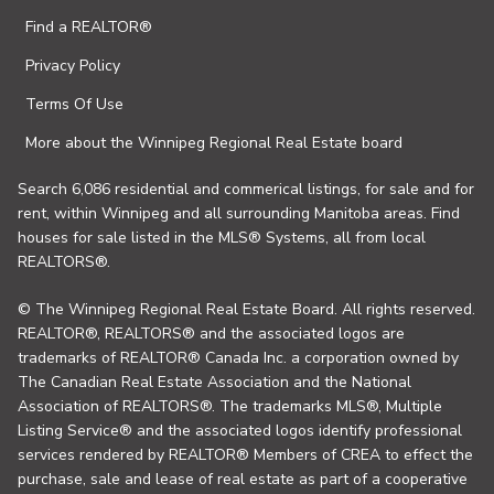
Find a REALTOR®
Privacy Policy
Terms Of Use
More about the Winnipeg Regional Real Estate board
Search 6,086 residential and commerical listings, for sale and for
rent, within Winnipeg and all surrounding Manitoba areas. Find
houses for sale listed in the MLS® Systems, all from local
REALTORS®.
© The Winnipeg Regional Real Estate Board. All rights reserved.
REALTOR®, REALTORS® and the associated logos are
trademarks of REALTOR® Canada Inc. a corporation owned by
The Canadian Real Estate Association and the National
Association of REALTORS®. The trademarks MLS®, Multiple
Listing Service® and the associated logos identify professional
services rendered by REALTOR® Members of CREA to effect the
purchase, sale and lease of real estate as part of a cooperative