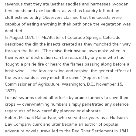
ravenous that they ate leather saddles and harnesses, wooden
fenceposts and axe handles, as well as laundry left out on
clotheslines to dry. Observers claimed that the locusts were
capable of eating anything in their path once the vegetation was
depleted.
In August 1875, H. McAllister of Colorado Springs, Colorado,
described the din the insects created as they munched their way
through the fields: “The noise their myriad jaws make when in
their work of destruction can be realized by any one who has
‘fought’ a prairie fire or heard the flames passing along before a
brisk wind — the low crackling and rasping; the general effect of
the two sounds is very much the same” (Report of the
Commissioner of Agriculture, Washington, D.C., November 15,
1877).
Locust swarms defied all efforts by prairie farmers to save their
crops — overwhelming numbers simply penetrated any defence,
regardless of how carefully planned or elaborate.
Robert Michael Ballantyne, who served six years as a Hudson’s
Bay Company clerk and later became an author of popular
adventure novels, travelled to the Red River Settlement in 1841.