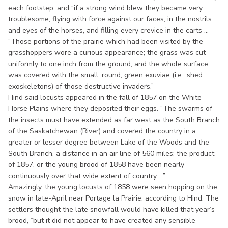
each footstep, and “if a strong wind blew they became very
troublesome, flying with force against our faces, in the nostrils
and eyes of the horses, and filling every crevice in the carts ...
“Those portions of the prairie which had been visited by the
grasshoppers wore a curious appearance; the grass was cut
uniformly to one inch from the ground, and the whole surface
was covered with the small, round, green exuviae (i.e., shed
exoskeletons) of those destructive invaders.”
Hind said locusts appeared in the fall of 1857 on the White
Horse Plains where they deposited their eggs. “The swarms of
the insects must have extended as far west as the South Branch
of the Saskatchewan (River) and covered the country in a
greater or lesser degree between Lake of the Woods and the
South Branch, a distance in an air line of 560 miles; the product
of 1857, or the young brood of 1858 have been nearly
continuously over that wide extent of country ...”
Amazingly, the young locusts of 1858 were seen hopping on the
snow in late-April near Portage la Prairie, according to Hind. The
settlers thought the late snowfall would have killed that year’s
brood, “but it did not appear to have created any sensible