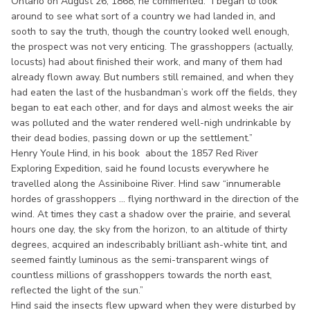
Ontario on August 26, 1868, he commented: “I began to look
around to see what sort of a country we had landed in, and
sooth to say the truth, though the country looked well enough,
the prospect was not very enticing. The grasshoppers (actually,
locusts) had about finished their work, and many of them had
already flown away. But numbers still remained, and when they
had eaten the last of the husbandman’s work off the fields, they
began to eat each other, and for days and almost weeks the air
was polluted and the water rendered well-nigh undrinkable by
their dead bodies, passing down or up the settlement.”
Henry Youle Hind, in his book about the 1857 Red River
Exploring Expedition, said he found locusts everywhere he
travelled along the Assiniboine River. Hind saw “innumerable
hordes of grasshoppers ... flying northward in the direction of the
wind. At times they cast a shadow over the prairie, and several
hours one day, the sky from the horizon, to an altitude of thirty
degrees, acquired an indescribably brilliant ash-white tint, and
seemed faintly luminous as the semi-transparent wings of
countless millions of grasshoppers towards the north east,
reflected the light of the sun.”
Hind said the insects flew upward when they were disturbed by