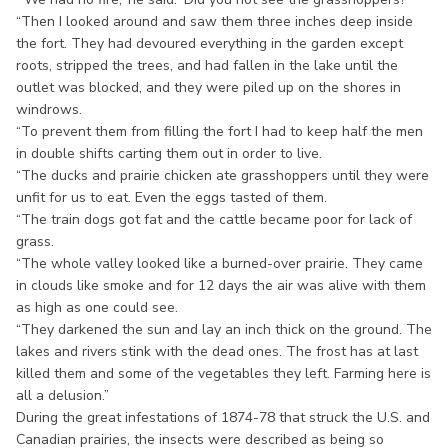
“Then I looked around and saw them three inches deep inside
the fort. They had devoured everything in the garden except
roots, stripped the trees, and had fallen in the lake until the
outlet was blocked, and they were piled up on the shores in
windrows.
“To prevent them from filling the fort I had to keep half the men
in double shifts carting them out in order to live.
“The ducks and prairie chicken ate grasshoppers until they were
unfit for us to eat. Even the eggs tasted of them.
“The train dogs got fat and the cattle became poor for lack of
grass.
“The whole valley looked like a burned-over prairie. They came
in clouds like smoke and for 12 days the air was alive with them
as high as one could see.
“They darkened the sun and lay an inch thick on the ground. The
lakes and rivers stink with the dead ones. The frost has at last
killed them and some of the vegetables they left. Farming here is
all a delusion.”
During the great infestations of 1874-78 that struck the U.S. and
Canadian prairies, the insects were described as being so