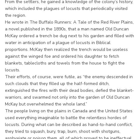
From the settlers, he gained a knowledge of the colony’s history,
which included the plagues of locusts that periodically visited
the region.
He wrote in The Buffalo Runners: A Tale of the Red River Plains,
a novel published in the 1890s, that a man named Old Duncan
McKay ordered a trench be dug next to his garden and filled with
water in anticipation of a plague of locusts in Biblical
proportions. McKay then realized the trench would be useless
against the winged foe and ordered his daughter to fetch
blankets, tablecloths and towels from the house to fight the
locusts.
Their efforts, of course, were futile, as “the enemy descended in
such clouds that they filled up the half-formed ditch,
extinguished the fires with their dead bodies, defied the blanket-
warriors, and swarmed not only into the garden of Old Duncan
McKay but overwhelmed the whole land.”
The people living on the plains in Canada and the United States
used everything imaginable to battle the relentless hordes of
locusts. During what can be described as hand-to-hand conflict,
they tried to squash, bury, trap, burn, shoot with shotguns,
asphyxiate or poison them, all of which proved to be ineffectual