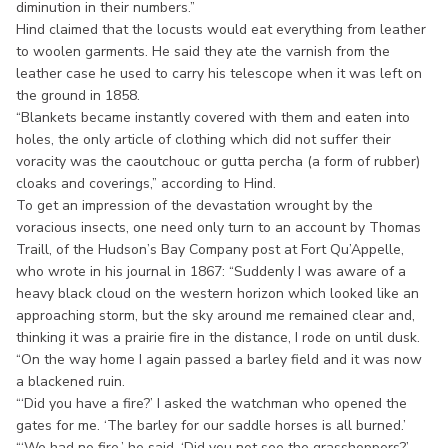
diminution in their numbers.”
Hind claimed that the locusts would eat everything from leather
to woolen garments. He said they ate the varnish from the
leather case he used to carry his telescope when it was left on
the ground in 1858.
“Blankets became instantly covered with them and eaten into
holes, the only article of clothing which did not suffer their
voracity was the caoutchouc or gutta percha (a form of rubber)
cloaks and coverings,” according to Hind.
To get an impression of the devastation wrought by the
voracious insects, one need only turn to an account by Thomas
Traill, of the Hudson’s Bay Company post at Fort Qu’Appelle,
who wrote in his journal in 1867: “Suddenly I was aware of a
heavy black cloud on the western horizon which looked like an
approaching storm, but the sky around me remained clear and,
thinking it was a prairie fire in the distance, I rode on until dusk.
“On the way home I again passed a barley field and it was now
a blackened ruin.
“‘Did you have a fire?’ I asked the watchman who opened the
gates for me. ‘The barley for our saddle horses is all burned.’
“‘We had no fire,’ he said. ‘Did you not see the grasshoppers?’