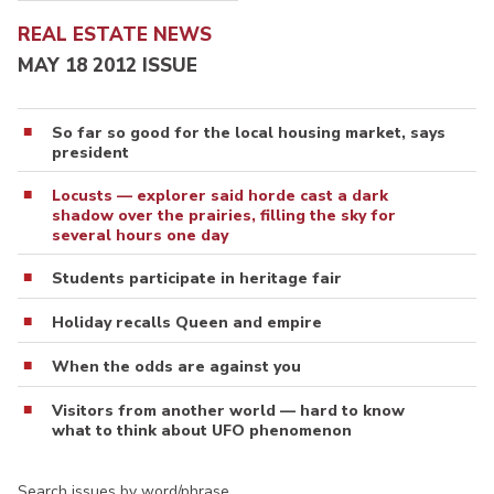
REAL ESTATE NEWS
MAY 18 2012 ISSUE
So far so good for the local housing market, says
president
Locusts — explorer said horde cast a dark
shadow over the prairies, filling the sky for
several hours one day
Students participate in heritage fair
Holiday recalls Queen and empire
When the odds are against you
Visitors from another world — hard to know
what to think about UFO phenomenon
Search issues by word/phrase…