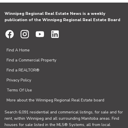
Winnipeg Regional Real Estate News is a weekly
publication of the Winnipeg Regional Real Estate Board
Find A Home
Find a Commercial Property
Find a REALTOR®
Privacy Policy
Terms Of Use
More about the Winnipeg Regional Real Estate board
Search 6,091 residential and commerical listings, for sale and for
rent, within Winnipeg and all surrounding Manitoba areas. Find
houses for sale listed in the MLS® Systems, all from local