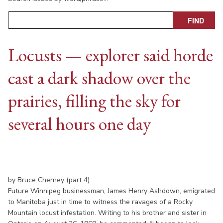
Locusts — explorer said horde
cast a dark shadow over the
prairies, filling the sky for
several hours one day
by Bruce Cherney (part 4)
Future Winnipeg businessman, James Henry Ashdown, emigrated
to Manitoba just in time to witness the ravages of a Rocky
Mountain locust infestation. Writing to his brother and sister in