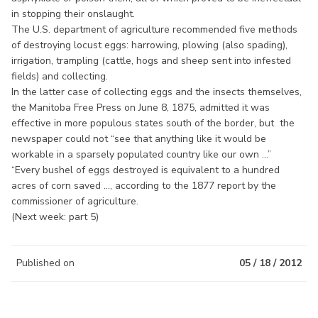
in stopping their onslaught.
The U.S. department of agriculture recommended five methods
of destroying locust eggs: harrowing, plowing (also spading),
irrigation, trampling (cattle, hogs and sheep sent into infested
fields) and collecting.
In the latter case of collecting eggs and the insects themselves,
the Manitoba Free Press on June 8, 1875, admitted it was
effective in more populous states south of the border, but the
newspaper could not “see that anything like it would be
workable in a sparsely populated country like our own ...”
“Every bushel of eggs destroyed is equivalent to a hundred
acres of corn saved ..., according to the 1877 report by the
commissioner of agriculture.
(Next week: part 5)
Published on
05 / 18 / 2012