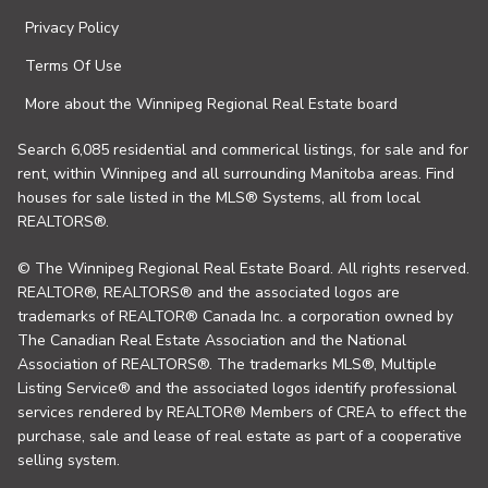
Privacy Policy
Terms Of Use
More about the Winnipeg Regional Real Estate board
Search 6,085 residential and commerical listings, for sale and for
rent, within Winnipeg and all surrounding Manitoba areas. Find
houses for sale listed in the MLS® Systems, all from local
REALTORS®.
© The Winnipeg Regional Real Estate Board. All rights reserved.
REALTOR®, REALTORS® and the associated logos are
trademarks of REALTOR® Canada Inc. a corporation owned by
The Canadian Real Estate Association and the National
Association of REALTORS®. The trademarks MLS®, Multiple
Listing Service® and the associated logos identify professional
services rendered by REALTOR® Members of CREA to effect the
purchase, sale and lease of real estate as part of a cooperative
selling system.