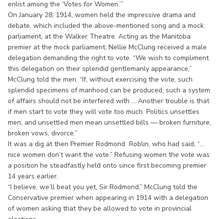
enlist among the ‘Votes for Women.’”
On January 28, 1914, women held the impressive drama and
debate, which included the above-mentioned song and a mock
parliament, at the Walker Theatre. Acting as the Manitoba
premier at the mock parliament, Nellie McClung received a male
delegation demanding the right to vote. “We wish to compliment
this delegation on their splendid gentlemanly appearance,”
McClung told the men. “If, without exercising the vote, such
splendid specimens of manhood can be produced, such a system
of affairs should not be interfered with ... Another trouble is that
if men start to vote they will vote too much. Politics unsettles
men, and unsettled men mean unsettled bills — broken furniture,
broken vows, divorce.”
It was a dig at then Premier Rodmond Roblin, who had said, “...
nice women don’t want the vote.” Refusing women the vote was
a position he steadfastly held onto since first becoming premier
14 years earlier.
“I believe, we’ll beat you yet, Sir Rodmond,” McClung told the
Conservative premier when appearing in 1914 with a delegation
of women asking that they be allowed to vote in provincial