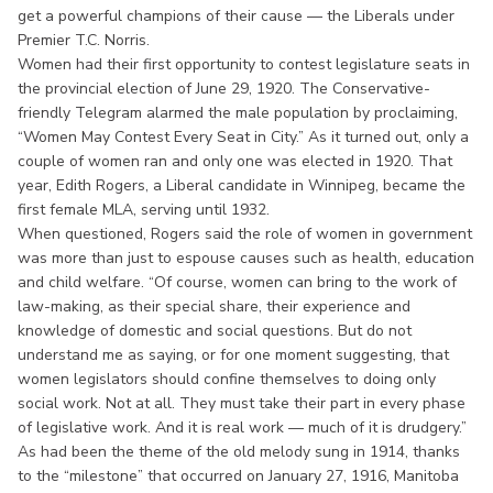
get a powerful champions of their cause — the Liberals under
Premier T.C. Norris.
Women had their first opportunity to contest legislature seats in
the provincial election of June 29, 1920. The Conservative-
friendly Telegram alarmed the male population by proclaiming,
“Women May Contest Every Seat in City.” As it turned out, only a
couple of women ran and only one was elected in 1920. That
year, Edith Rogers, a Liberal candidate in Winnipeg, became the
first female MLA, serving until 1932.
When questioned, Rogers said the role of women in government
was more than just to espouse causes such as health, education
and child welfare. “Of course, women can bring to the work of
law-making, as their special share, their experience and
knowledge of domestic and social questions. But do not
understand me as saying, or for one moment suggesting, that
women legislators should confine themselves to doing only
social work. Not at all. They must take their part in every phase
of legislative work. And it is real work — much of it is drudgery.”
As had been the theme of the old melody sung in 1914, thanks
to the “milestone” that occurred on January 27, 1916, Manitoba