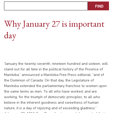
Why January 27 is important
day
“January the twenty-seventh, nineteen hundred and sixteen, will
stand out for all time in the political history of the Province of
Manitoba,” announced a Manitoba Free Press editorial, “and of
the Dominion of Canada. On that day, the Legislature of
Manitoba extended the parliamentary franchise to women upon
the same terms as men. To all who have worked, and are
working, for the triumph of democratic principles; to all who
believe in the inherent goodness and sweetness of human
nature, it is a day of rejoicing and of exceeding gladness.”