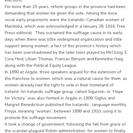
elections.
For more than 20 years. reform groups in the province had been
demanding that women be given the vote. Among the more
vocal early proponents were the Icelandic-Canadian women of
Manitoba, which was acknowledged in a January 28, 1916, Free
Press editorial. They sustained the suffrage cause in its early
days when there was little widespread organization and little
support among women, a fact of this province’s history which
has been overshadowed by the later roles played by McClung, E.
Cora Hind, Lillian Thomas, Frances Benyon and Kennethe Haig,
along with the Political Equity League.
In 1890 at Argyle, three speakers argued for the extension of
the franchise to women, which was a natural cause for them, as
women already had the right to vote in their homeland of
Iceland. An Icelandic suffrage group, called Sigurvon, or “Hope
for Victory,” was also formed in Argyle in 1908. Sigfus and
Margret Benedictson published the Icelandic- language monthly
Freyja, meaning “woman,” between 1898 and 1910, using it to
promote the suffrage movement.
It took a change of government, following the fall from grace of
the scandal-plagued Roblin administration, for women to finally