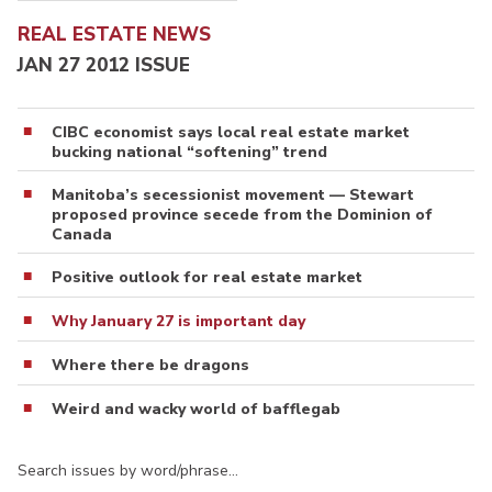
REAL ESTATE NEWS
JAN 27 2012 ISSUE
CIBC economist says local real estate market
bucking national “softening” trend
Manitoba’s secessionist movement — Stewart
proposed province secede from the Dominion of
Canada
Positive outlook for real estate market
Why January 27 is important day
Where there be dragons
Weird and wacky world of bafflegab
Search issues by word/phrase…