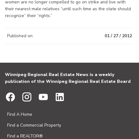
women are no longer compelled to go on strike and live with
their nearest male relatives “until such time as the state should
recognize” their “rights.”
Published on
01 / 27 / 2012
Winnipeg Regional Real Estate News is a weekly
publication of the Winnipeg Regional Real Estate Board
Find A Home
Find a Commercial Property
Find a REALTOR®