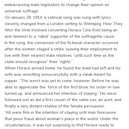
embarrassing male legislators to change their opinion on
universal suffrage.
On January 28, 1914, a satirical song was sung with lyrics
cleverly changed from a London setting to Winnipeg. How They
Won the Vote involved converting Horace Cole from being an
anti-feminist to a “rabid” supporter of the suffragette cause.
In the song, the conversion of the fictional character occurred
after the women staged a strike, leaving their employment to
live with their nearest male relatives “until such time as the
state should recognize” their “rights.”
When Horace arrived home, he found the maid had left and his
wife was wrestling unsuccessfully with a steak meant for
supper. “The worst was yet to come, however. Before he was
able to appreciate the force of the first blow, his sister-in-law
turned up, and announced her intention of staying.” His niece
followed suit as did a first cousin of the same sex, an aunt, and
finally a very distant relative of the female persuasion.
“All were firm in the intention of staying until man foreswore
that pious fraud about woman’s place in the world. Under the
circumstances, it was not surprising to find Horace ready to