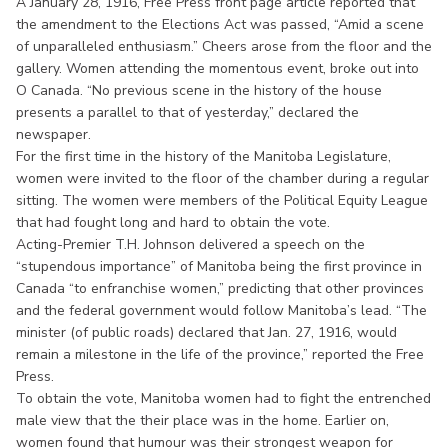
A January 28, 1916, Free Press front page article reported that
the amendment to the Elections Act was passed, “Amid a scene
of unparalleled enthusiasm.” Cheers arose from the floor and the
gallery. Women attending the momentous event, broke out into
O Canada. “No previous scene in the history of the house
presents a parallel to that of yesterday,” declared the
newspaper.
For the first time in the history of the Manitoba Legislature,
women were invited to the floor of the chamber during a regular
sitting. The women were members of the Political Equity League
that had fought long and hard to obtain the vote.
Acting-Premier T.H. Johnson delivered a speech on the
“stupendous importance” of Manitoba being the first province in
Canada “to enfranchise women,” predicting that other provinces
and the federal government would follow Manitoba’s lead. “The
minister (of public roads) declared that Jan. 27, 1916, would
remain a milestone in the life of the province,” reported the Free
Press.
To obtain the vote, Manitoba women had to fight the entrenched
male view that the their place was in the home. Earlier on,
women found that humour was their strongest weapon for