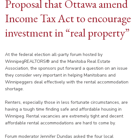
Proposal that Ottawa amend
Income Tax Act to encourage
investment in “real property”
At the federal election all-party forum hosted by
WinnipegREALTORS® and the Manitoba Real Estate
Association, the sponsors put forward a question on an issue
they consider very important in helping Manitobans and
Winnipeggers deal effectively with the rental accommodation
shortage.
Renters, especially those in less fortunate circumstances, are
having a tough time finding safe and affordable housing in
Winnipeg. Rental vacancies are extremely tight and decent
affordable rental accommodations are hard to come by.
Forum moderator Jennifer Dundas asked the four local