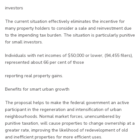
investors
The current situation effectively eliminates the incentive for
many property holders to consider a sale and reinvestment due
to the impending tax burden. The situation is particularly punitive
for small investors.
Individuals with net incomes of $50,000 or lower, (94,455 filers),
represented about 66 per cent of those
reporting real property gains.
Benefits for smart urban growth
The proposal helps to make the federal government an active
participant in the regeneration and intensification of urban
neighbourhoods. Normal market forces, unencumbered by
punitive taxation, will cause properties to change ownership at a
greater rate, improving the likelihood of redevelopment of old
and inefficient properties for more efficient uses.