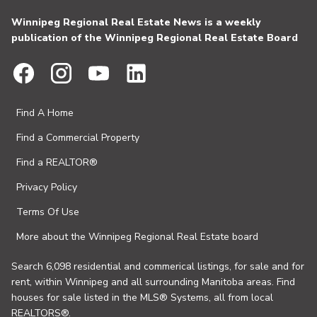
Winnipeg Regional Real Estate News is a weekly
publication of the Winnipeg Regional Real Estate Board
Find A Home
Find a Commercial Property
Find a REALTOR®
Privacy Policy
Terms Of Use
More about the Winnipeg Regional Real Estate board
Search 6,098 residential and commerical listings, for sale and for
rent, within Winnipeg and all surrounding Manitoba areas. Find
houses for sale listed in the MLS® Systems, all from local
REALTORS®.