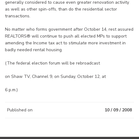
generally considered to cause even greater renovation activity
as well as other spin-offs, than do the residential sector
transactions.
No matter who forms government after October 14, rest assured
REALTORS® will continue to push all elected MPs to support
amending the Income tax act to stimulate more investment in
badly needed rental housing.
(The federal election forum will be rebroadcast
on Shaw TV, Channel 9, on Sunday, October 12, at
6 p.m.)
Published on
10 / 09 / 2008