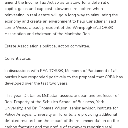
amend the Income Tax Act so as to allow for a deferral of
capital gains and cap cost allowance recapture when
reinvesting in real estate will go a long way to stimulating the
economy and create an environment to help Canadians,” said
Lorne Weiss, a past-president of the WinnipegREALTORS®
Association and chairman of the Manitoba Real
Estate Association’s political action committee.
Current status
In discussions with REALTORS®, Members of Parliament of all
parties have responded positively to the proposal that CREA has
developed over the last two years.
This year, Dr. James McKellar, associate dean and professor of
Real Property at the Schulich School of Business, York
University, and Dr. Thomas Wilson, senior advisor, Institute for
Policy Analysis, University of Toronto, are providing additional
detailed research on the impact of the recommendation on the
carbon footprint and the profile of taxpayers reporting real