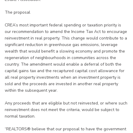
The proposal
CREA’s most important federal spending or taxation priority is
our recommendation to amend the Income Tax Act to encourage
reinvestment in real property. This change would contribute to a
significant reduction in greenhouse gas emissions, leverage
wealth that would benefit a slowing economy and promote the
regeneration of neighbourhoods in communities across the
country. The amendment would enable a deferral of both the
capital gains tax and the recaptured capital cost allowance for
all real property investments when an investment property is
sold and the proceeds are invested in another real property
within the subsequent year.
Any proceeds that are eligible but not reinvested, or where such
reinvestment does not meet the criteria, would be subject to
normal taxation.
“REALTORS® believe that our proposal to have the government