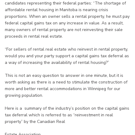
candidates representing their federal parties: “The shortage of
affordable rental housing in Manitoba is nearing crisis
proportions. When an owner sells a rental property, he must pay
federal capital gains tax on any increase in value. As a result,
many owners of rental property are not reinvesting their sale
proceeds in rental real estate.
“For sellers of rental real estate who reinvest in rental property,
would you and your party support a capital gains tax deferral as
a way of increasing the availability of rental housing?”
This is not an easy question to answer in one minute, but it is
worth asking as there is a need to stimulate the construction of
more and better rental accommodations in Winnipeg for our
growing population.
Here is a summary of the industry’s position on the capital gains
tax deferral which is referred to as “reinvestment in real
property” by the Canadian Real
Estate Association.