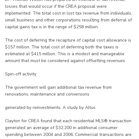
losses that would occur if the CREA proposal were
implemented. The total cost in lost tax revenue from individuals,
small business and other corporations resulting from deferral of
capital gains tax is in the range of $258 million.
The cost of deferring the recapture of capital cost allowance is
$157 million. The total cost of deferring both the taxes is
estimated at $415 million. This is a modest and manageable
amount that must be considered against offsetting revenues.
Spin-off activity
The government will gain additional tax revenue from
renovations, maintenance and conversions
generated by reinvestments. A study by Altus
Clayton for CREA found that each residential MLS® transaction
generated an average of $32,200 in additional consumer
spending between 2004 and 2006. Commercial transactions are