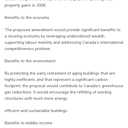
property gains in 2006.
Benefits to the economy
The proposed amendment would provide significant benefits to
a slowing economy by leveraging underutilized wealth,
supporting labour mobility and addressing Canada’s international
competitiveness problem.
Benefits to the environment
By promoting the early retirement of aging buildings that are
highly inefficient, and that represent a significant carbon
footprint, the proposal would contribute to Canada’s greenhouse
gas reductions. It would encourage the refitting of existing
structures with much more energy
efficient and sustainable buildings.
Benefits to middle-income