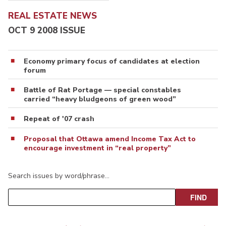
REAL ESTATE NEWS
OCT 9 2008 ISSUE
Economy primary focus of candidates at election
forum
Battle of Rat Portage — special constables
carried “heavy bludgeons of green wood”
Repeat of '07 crash
Proposal that Ottawa amend Income Tax Act to
encourage investment in “real property”
Search issues by word/phrase…