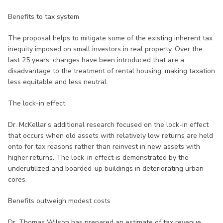
Benefits to tax system
The proposal helps to mitigate some of the existing inherent tax
inequity imposed on small investors in real property. Over the
last 25 years, changes have been introduced that are a
disadvantage to the treatment of rental housing, making taxation
less equitable and less neutral.
The lock-in effect
Dr. McKellar’s additional research focused on the lock-in effect
that occurs when old assets with relatively low returns are held
onto for tax reasons rather than reinvest in new assets with
higher returns. The lock-in effect is demonstrated by the
underutilized and boarded-up buildings in deteriorating urban
cores.
Benefits outweigh modest costs
Dr. Thomas Wilson has prepared an estimate of tax revenue