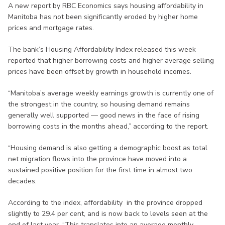
A new report by RBC Economics says housing affordability in
Manitoba has not been significantly eroded by higher home
prices and mortgage rates.
The bank’s Housing Affordability Index released this week
reported that higher borrowing costs and higher average selling
prices have been offset by growth in household incomes.
“Manitoba’s average weekly earnings growth is currently one of
the strongest in the country, so housing demand remains
generally well supported — good news in the face of rising
borrowing costs in the months ahead,” according to the report.
“Housing demand is also getting a demographic boost as total
net migration flows into the province have moved into a
sustained positive position for the first time in almost two
decades.
According to the index, affordability in the province dropped
slightly to 29.4 per cent, and is now back to levels seen at the
end of last year. “This translates into an average monthly