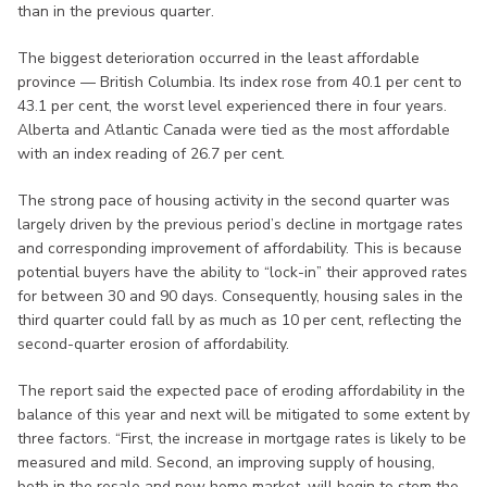
than in the previous quarter.
The biggest deterioration occurred in the least affordable
province — British Columbia. Its index rose from 40.1 per cent to
43.1 per cent, the worst level experienced there in four years.
Alberta and Atlantic Canada were tied as the most affordable
with an index reading of 26.7 per cent.
The strong pace of housing activity in the second quarter was
largely driven by the previous period’s decline in mortgage rates
and corresponding improvement of affordability. This is because
potential buyers have the ability to “lock-in” their approved rates
for between 30 and 90 days. Consequently, housing sales in the
third quarter could fall by as much as 10 per cent, reflecting the
second-quarter erosion of affordability.
The report said the expected pace of eroding affordability in the
balance of this year and next will be mitigated to some extent by
three factors. “First, the increase in mortgage rates is likely to be
measured and mild. Second, an improving supply of housing,
both in the resale and new home market, will begin to stem the