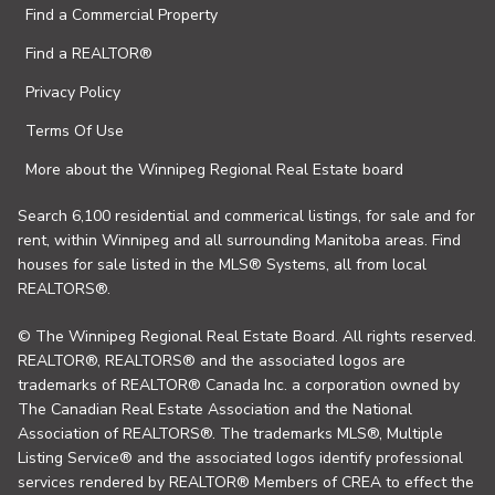
Find a Commercial Property
Find a REALTOR®
Privacy Policy
Terms Of Use
More about the Winnipeg Regional Real Estate board
Search 6,100 residential and commerical listings, for sale and for
rent, within Winnipeg and all surrounding Manitoba areas. Find
houses for sale listed in the MLS® Systems, all from local
REALTORS®.
© The Winnipeg Regional Real Estate Board. All rights reserved.
REALTOR®, REALTORS® and the associated logos are
trademarks of REALTOR® Canada Inc. a corporation owned by
The Canadian Real Estate Association and the National
Association of REALTORS®. The trademarks MLS®, Multiple
Listing Service® and the associated logos identify professional
services rendered by REALTOR® Members of CREA to effect the