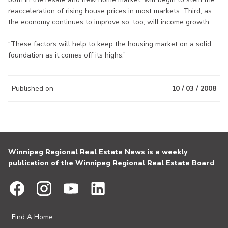
reacceleration of rising house prices in most markets. Third, as
the economy continues to improve so, too, will income growth.
“These factors will help to keep the housing market on a solid
foundation as it comes off its highs.”
Published on
10 / 03 / 2008
Winnipeg Regional Real Estate News is a weekly
publication of the Winnipeg Regional Real Estate Board
Find A Home