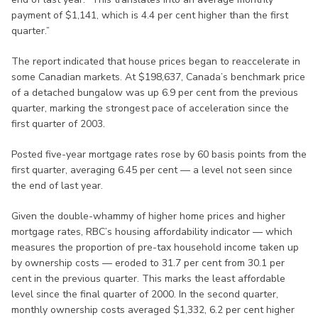
payment of $1,141, which is 4.4 per cent higher than the first
quarter.”
The report indicated that house prices began to reaccelerate in
some Canadian markets. At $198,637, Canada’s benchmark price
of a detached bungalow was up 6.9 per cent from the previous
quarter, marking the strongest pace of acceleration since the
first quarter of 2003.
Posted five-year mortgage rates rose by 60 basis points from the
first quarter, averaging 6.45 per cent — a level not seen since
the end of last year.
Given the double-whammy of higher home prices and higher
mortgage rates, RBC’s housing affordability indicator — which
measures the proportion of pre-tax household income taken up
by ownership costs — eroded to 31.7 per cent from 30.1 per
cent in the previous quarter. This marks the least affordable
level since the final quarter of 2000. In the second quarter,
monthly ownership costs averaged $1,332, 6.2 per cent higher