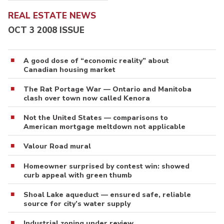
REAL ESTATE NEWS
OCT 3 2008 ISSUE
A good dose of “economic reality” about
Canadian housing market
The Rat Portage War — Ontario and Manitoba
clash over town now called Kenora
Not the United States — comparisons to
American mortgage meltdown not applicable
Valour Road mural
Homeowner surprised by contest win: showed
curb appeal with green thumb
Shoal Lake aqueduct — ensured safe, reliable
source for city’s water supply
Industrial zoning under review