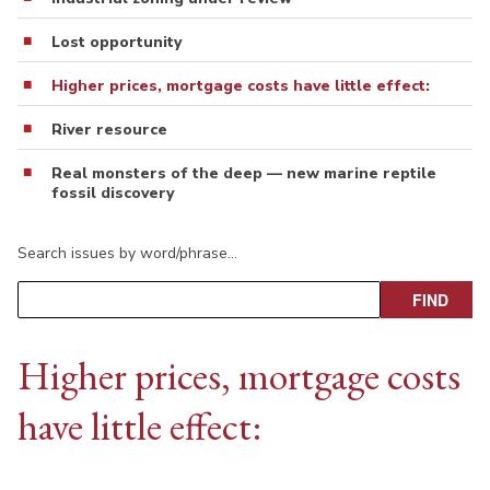
Lost opportunity
Higher prices, mortgage costs have little effect:
River resource
Real monsters of the deep — new marine reptile
fossil discovery
Search issues by word/phrase…
Higher prices, mortgage costs
have little effect: