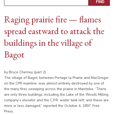
Raging prairie fire — flames
spread eastward to attack the
buildings in the village of
Bagot
by Bruce Cherney (part 2)
The village of Bagot, between Portage la Prairie and MacGregor
on the CPR mainline, was almost entirely destroyed by one of
the many fires sweeping across the prairie in Manitoba. “There
are only three buildings, including the Lake of the Woods Milling
company’s elevator and the C.P.R. water tank left, and these are
more or less damaged,” reported the October 4, 1897, Free
Press.