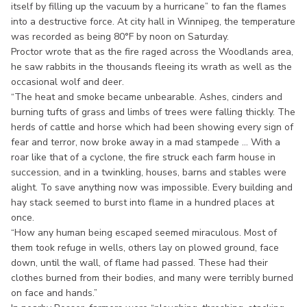
itself by filling up the vacuum by a hurricane” to fan the flames
into a destructive force. At city hall in Winnipeg, the temperature
was recorded as being 80°F by noon on Saturday.
Proctor wrote that as the fire raged across the Woodlands area,
he saw rabbits in the thousands fleeing its wrath as well as the
occasional wolf and deer.
“The heat and smoke became unbearable. Ashes, cinders and
burning tufts of grass and limbs of trees were falling thickly. The
herds of cattle and horse which had been showing every sign of
fear and terror, now broke away in a mad stampede ... With a
roar like that of a cyclone, the fire struck each farm house in
succession, and in a twinkling, houses, barns and stables were
alight. To save anything now was impossible. Every building and
hay stack seemed to burst into flame in a hundred places at
once.
“How any human being escaped seemed miraculous. Most of
them took refuge in wells, others lay on plowed ground, face
down, until the wall, of flame had passed. These had their
clothes burned from their bodies, and many were terribly burned
on face and hands.”