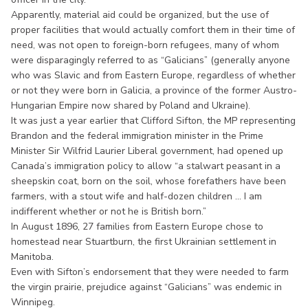
Apparently, material aid could be organized, but the use of
proper facilities that would actually comfort them in their time of
need, was not open to foreign-born refugees, many of whom
were disparagingly referred to as “Galicians” (generally anyone
who was Slavic and from Eastern Europe, regardless of whether
or not they were born in Galicia, a province of the former Austro-
Hungarian Empire now shared by Poland and Ukraine).
It was just a year earlier that Clifford Sifton, the MP representing
Brandon and the federal immigration minister in the Prime
Minister Sir Wilfrid Laurier Liberal government, had opened up
Canada’s immigration policy to allow “a stalwart peasant in a
sheepskin coat, born on the soil, whose forefathers have been
farmers, with a stout wife and half-dozen children ... I am
indifferent whether or not he is British born.”
In August 1896, 27 families from Eastern Europe chose to
homestead near Stuartburn, the first Ukrainian settlement in
Manitoba.
Even with Sifton’s endorsement that they were needed to farm
the virgin prairie, prejudice against “Galicians” was endemic in
Winnipeg.