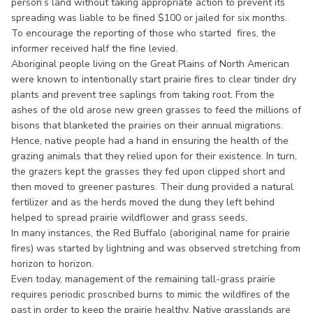
person’s land without taking appropriate action to prevent its
spreading was liable to be fined $100 or jailed for six months.
To encourage the reporting of those who started fires, the
informer received half the fine levied.
Aboriginal people living on the Great Plains of North American
were known to intentionally start prairie fires to clear tinder dry
plants and prevent tree saplings from taking root. From the
ashes of the old arose new green grasses to feed the millions of
bisons that blanketed the prairies on their annual migrations.
Hence, native people had a hand in ensuring the health of the
grazing animals that they relied upon for their existence. In turn,
the grazers kept the grasses they fed upon clipped short and
then moved to greener pastures. Their dung provided a natural
fertilizer and as the herds moved the dung they left behind
helped to spread prairie wildflower and grass seeds.
In many instances, the Red Buffalo (aboriginal name for prairie
fires) was started by lightning and was observed stretching from
horizon to horizon.
Even today, management of the remaining tall-grass prairie
requires periodic proscribed burns to mimic the wildfires of the
past in order to keep the prairie healthy. Native grasslands are