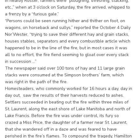
In nearby Rosser, farmers were “ploughing, threshing, stacking,
etc.,” when at 3 o’clock on Saturday, the fire arrived, whipped to
a frenzy by a “furious gale.”
“Persons could be seen running hither and thither on foot, on
wagons, on horseback and sullys,” reported the October 4 Daily
Nor’Wester, “trying to save their different hay and grain stacks,
houses stables, separators and every combustible article which
happened to be in the line of the fire, but in most cases it was
all to no effort, the fire fiend seeming to gloat over every stack
in succession ...”
The newspaper said over 100 tons of hay and 11 large grain
stacks were consumed at the Simpson brothers’ farm, which
was right in the path of the fire.
Homesteaders, who commonly worked for 16 hours a day, day in
day out, saw the results of their harvests reduced to ashes.
Settlers succeeded in beating out the fire within three miles of
St. Laurent, along the east shore of Lake Manitoba and north of
Lake Francis. Before the fire was under control, its fury so
crazed a Miss Price, the daughter of a farmer near St. Laurent,
that she wandered off in a daze and was feared to have
perished in the fire’s flames. To compound the tragedy, Hamilton