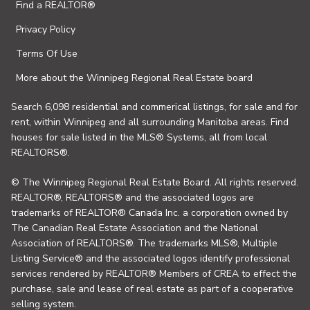
Find a REALTOR®
Privacy Policy
Terms Of Use
More about the Winnipeg Regional Real Estate board
Search 6,098 residential and commerical listings, for sale and for
rent, within Winnipeg and all surrounding Manitoba areas. Find
houses for sale listed in the MLS® Systems, all from local
REALTORS®.
© The Winnipeg Regional Real Estate Board. All rights reserved.
REALTOR®, REALTORS® and the associated logos are
trademarks of REALTOR® Canada Inc. a corporation owned by
The Canadian Real Estate Association and the National
Association of REALTORS®. The trademarks MLS®, Multiple
Listing Service® and the associated logos identify professional
services rendered by REALTOR® Members of CREA to effect the
purchase, sale and lease of real estate as part of a cooperative
selling system.