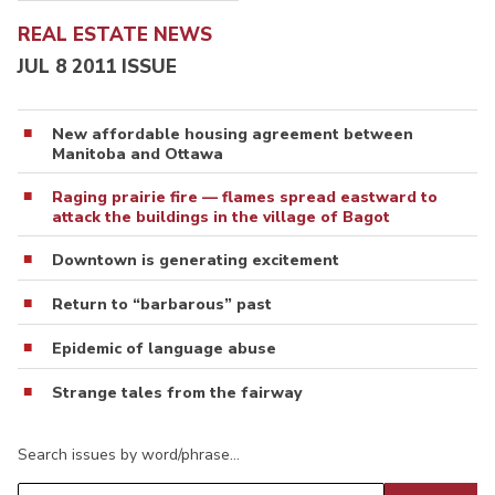
REAL ESTATE NEWS
JUL 8 2011 ISSUE
New affordable housing agreement between
Manitoba and Ottawa
Raging prairie fire — flames spread eastward to
attack the buildings in the village of Bagot
Downtown is generating excitement
Return to “barbarous” past
Epidemic of language abuse
Strange tales from the fairway
Search issues by word/phrase…