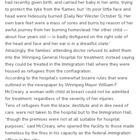
had recently given birth, and carried her baby in her arms, trying
to protect the tyke from the flames, but “its poor little face and
head were hideously burned (Daily Nor’Wester October 5). Her
own bare feet were a mass of sores and burns by reason of her
awful journey from her burning homestead. Her other child —
about four years old — is badly disfigured on the right side of
the head and face and her ear is in a dreadful state.”
Amazingly, the families’ attending doctor refused to admit them
into the Winnipeg General Hospital for treatment, instead saying
they could be treated in the Immigration Hall where they were
housed as refugees from the conflagration.
According to the hospital’s somewhat bizarre rules that were
outlined in the newspaper by Winnipeg Mayor William F.
McCreary, a woman with child at breast could not be admitted
for treatment, regardless of the severity of her injuries.
Tens of refugees from the blaze, destitute and in dire need of
care, were not taken to the hospital but to the Immigration Hall,
“though the premises were not at all suitable for hospital
purposes,” said McCreary, who opened the facility to those made
homeless by the fires in his capacity as the federal immigration
officer in the city.