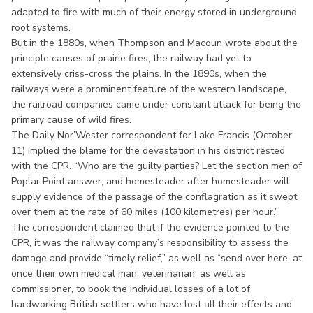
adapted to fire with much of their energy stored in underground
root systems.
But in the 1880s, when Thompson and Macoun wrote about the
principle causes of prairie fires, the railway had yet to
extensively criss-cross the plains. In the 1890s, when the
railways were a prominent feature of the western landscape,
the railroad companies came under constant attack for being the
primary cause of wild fires.
The Daily Nor’Wester correspondent for Lake Francis (October
11) implied the blame for the devastation in his district rested
with the CPR. “Who are the guilty parties? Let the section men of
Poplar Point answer; and homesteader after homesteader will
supply evidence of the passage of the conflagration as it swept
over them at the rate of 60 miles (100 kilometres) per hour.”
The correspondent claimed that if the evidence pointed to the
CPR, it was the railway company’s responsibility to assess the
damage and provide “timely relief,” as well as “send over here, at
once their own medical man, veterinarian, as well as
commissioner, to book the individual losses of a lot of
hardworking British settlers who have lost all their effects and