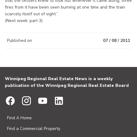
that the settlers knew to look out whenever it came along; three
fires from it have been seen burning at one time and the train
scarcely itself out of sight.”
(Next week: part 3)
Published on
07 / 08 / 2011
Winnipeg Regional Real Estate News is a weekly
publication of the Winnipeg Regional Real Estate Board
Find A Home
Find a Commercial Property