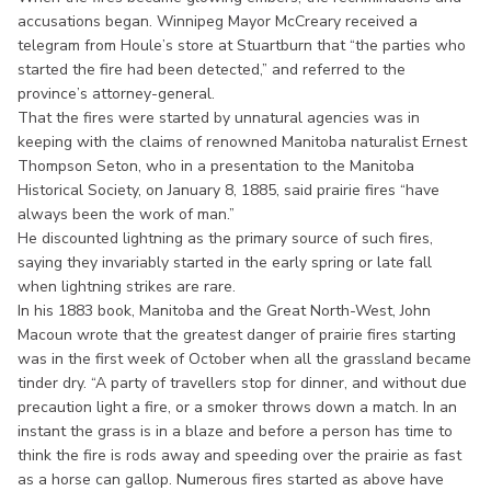
accusations began. Winnipeg Mayor McCreary received a
telegram from Houle’s store at Stuartburn that “the parties who
started the fire had been detected,” and referred to the
province’s attorney-general.
That the fires were started by unnatural agencies was in
keeping with the claims of renowned Manitoba naturalist Ernest
Thompson Seton, who in a presentation to the Manitoba
Historical Society, on January 8, 1885, said prairie fires “have
always been the work of man.”
He discounted lightning as the primary source of such fires,
saying they invariably started in the early spring or late fall
when lightning strikes are rare.
In his 1883 book, Manitoba and the Great North-West, John
Macoun wrote that the greatest danger of prairie fires starting
was in the first week of October when all the grassland became
tinder dry. “A party of travellers stop for dinner, and without due
precaution light a fire, or a smoker throws down a match. In an
instant the grass is in a blaze and before a person has time to
think the fire is rods away and speeding over the prairie as fast
as a horse can gallop. Numerous fires started as above have