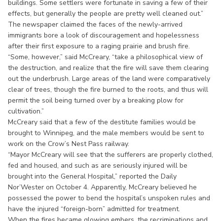
buildings. Some settlers were fortunate in saving a few of their
effects, but generally the people are pretty well cleaned out.”
The newspaper claimed the faces of the newly-arrived
immigrants bore a look of discouragement and hopelessness
after their first exposure to a raging prairie and brush fire.
“Some, however,” said McCreary, “take a philosophical view of
the destruction, and realize that the fire will save them clearing
out the underbrush. Large areas of the land were comparatively
clear of trees, though the fire burned to the roots, and thus will
permit the soil being turned over by a breaking plow for
cultivation.”
McCreary said that a few of the destitute families would be
brought to Winnipeg, and the male members would be sent to
work on the Crow’s Nest Pass railway.
“Mayor McCreary will see that the sufferers are properly clothed,
fed and housed, and such as are seriously injured will be
brought into the General Hospital,” reported the Daily
Nor’Wester on October 4. Apparently, McCreary believed he
possessed the power to bend the hospital’s unspoken rules and
have the injured “foreign-born” admitted for treatment.
When the fires became glowing embers, the recriminations and