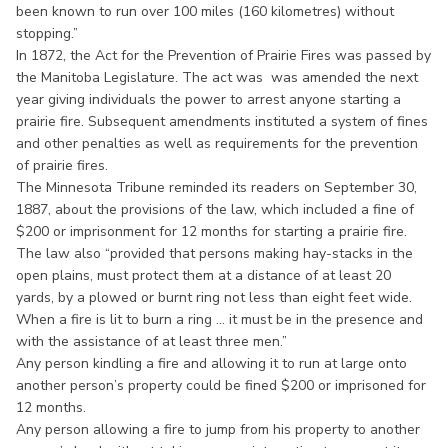
been known to run over 100 miles (160 kilometres) without
stopping.”
In 1872, the Act for the Prevention of Prairie Fires was passed by
the Manitoba Legislature. The act was was amended the next
year giving individuals the power to arrest anyone starting a
prairie fire. Subsequent amendments instituted a system of fines
and other penalties as well as requirements for the prevention
of prairie fires.
The Minnesota Tribune reminded its readers on September 30,
1887, about the provisions of the law, which included a fine of
$200 or imprisonment for 12 months for starting a prairie fire.
The law also “provided that persons making hay-stacks in the
open plains, must protect them at a distance of at least 20
yards, by a plowed or burnt ring not less than eight feet wide.
When a fire is lit to burn a ring ... it must be in the presence and
with the assistance of at least three men.”
Any person kindling a fire and allowing it to run at large onto
another person’s property could be fined $200 or imprisoned for
12 months.
Any person allowing a fire to jump from his property to another