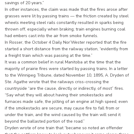
savings of 20 years.”
In other instances, the claim was made that the fires arose after
grasses were lit by passing trains — the friction created by steel
wheels meeting steel rails constantly resulted in sparks being
thrown off, especially when braking; train engines burning coal
had embers cast into the air from smoke funnels.
In Rosser, the October 4 Daily Nor’Wester reported that the fire
started a short distance from the railway station, “evidently from
a freight train which was passing at the time.”
It was a common belief in rural Manitoba at the time that the
majority of prairie fires were started by passing trains. In a letter
to the Winnipeg Tribune, dated November 10, 1895, A. Dryden of
Ste. Agathe wrote that the railways criss-crossing the
countryside “are the cause, directly or indirectly, of most” fires.
“Say what they will about having their smokestacks and
furnaces made safe, the jolting of an engine at high speed, even
if the smokestacks are secure, may cause fire to fall from or
under the train, and the wind caused by the train will send it
beyond the ballasted portion of the road.”
Dryden wrote of one train that “became so noted an offender