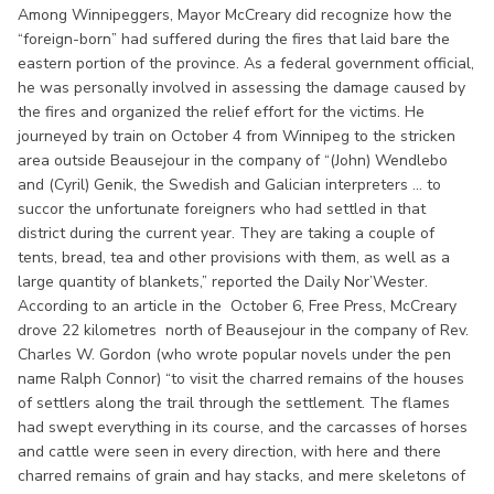
Among Winnipeggers, Mayor McCreary did recognize how the
“foreign-born” had suffered during the fires that laid bare the
eastern portion of the province. As a federal government official,
he was personally involved in assessing the damage caused by
the fires and organized the relief effort for the victims. He
journeyed by train on October 4 from Winnipeg to the stricken
area outside Beausejour in the company of “(John) Wendlebo
and (Cyril) Genik, the Swedish and Galician interpreters ... to
succor the unfortunate foreigners who had settled in that
district during the current year. They are taking a couple of
tents, bread, tea and other provisions with them, as well as a
large quantity of blankets,” reported the Daily Nor’Wester.
According to an article in the October 6, Free Press, McCreary
drove 22 kilometres north of Beausejour in the company of Rev.
Charles W. Gordon (who wrote popular novels under the pen
name Ralph Connor) “to visit the charred remains of the houses
of settlers along the trail through the settlement. The flames
had swept everything in its course, and the carcasses of horses
and cattle were seen in every direction, with here and there
charred remains of grain and hay stacks, and mere skeletons of