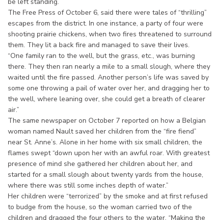
be left standing.
The Free Press of October 6, said there were tales of “thrilling”
escapes from the district. In one instance, a party of four were
shooting prairie chickens, when two fires threatened to surround
them. They lit a back fire and managed to save their lives.
“One family ran to the well, but the grass, etc., was burning
there. They then ran nearly a mile to a small slough, where they
waited until the fire passed. Another person’s life was saved by
some one throwing a pail of water over her, and dragging her to
the well, where leaning over, she could get a breath of clearer
air.”
The same newspaper on October 7 reported on how a Belgian
woman named Nault saved her children from the “fire fiend”
near St. Anne’s. Alone in her home with six small children, the
flames swept “down upon her with an awful roar. With greatest
presence of mind she gathered her children about her, and
started for a small slough about twenty yards from the house,
where there was still some inches depth of water.”
Her children were “terrorized” by the smoke and at first refused
to budge from the house, so the woman carried two of the
children and dragged the four others to the water. “Making the