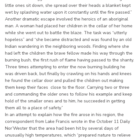
little ones sit down, she spread over their heads a blanket kept
wet by splashing water upon it constantly until the fire passed.”
Another dramatic escape involved the heroics of an aboriginal
man. A woman had placed her children in the cellar of her home
while she went out to battle the blaze. The task was “utterly
hopeless” and “she became distracted and was found by an old
Indian wandering in the neighboring woods. Finding where she
had left the children the brave fellow made his way through the
burning bush, the first rush of flame having passed to the shanty.
Three times attempting to enter the now burning building he
was driven back, but finally by crawling on his hands and knees
he found the cellar door and pulled the children out making
them keep their faces close to the floor. Carrying two or three
and commanding the older ones to follow his example and keep
hold of the smaller ones and to him, he succeeded in getting
them all to a place of safety.”
In an attempt to explain how the fire arose in his region, the
correspondent from Lake Francis wrote in the October 11 Daily
Nor’Wester that the area had been hit by several days of
unusually high temperatures, which “prepared nature to relieve