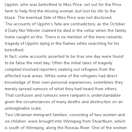
Upjohn, who was betrothed to Miss Price, set out for the Price
farm to help find the missing woman, but lost his life to the
blaze. The eventual fate of Miss Price was not disclosed.
The accounts of Upjohn’s fate are contradictory, as the October
4 Daily Nor’Wester claimed he died in the cellar when the family
home caught on fire. There is no mention of the more romantic
tragedy of Upjohn dying in the flames while searching for his
betrothed.
In fact, some accounts asserted to be true one day were found
to be false the next day. Often the initial tales of tragedy
compiled involved reporters seeking out refugees from the
affected rural areas. While some of the refugees had direct
knowledge of their own personal experiences, sometimes they
merely spread rumours of what they had heard from others.
That confusion and rumours were rampant is understandable
given the circumstances of many deaths and destruction on an
unimaginable scale.
Two Ukrainian immigrant families, consisting of two women and
six children, were brought into Winnipeg from Stuartburn, which
is south of Winnipeg, along the Roseau River. One of the women