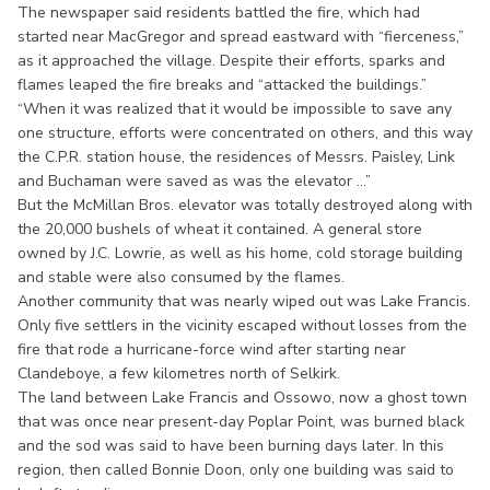
The newspaper said residents battled the fire, which had
started near MacGregor and spread eastward with “fierceness,”
as it approached the village. Despite their efforts, sparks and
flames leaped the fire breaks and “attacked the buildings.”
“When it was realized that it would be impossible to save any
one structure, efforts were concentrated on others, and this way
the C.P.R. station house, the residences of Messrs. Paisley, Link
and Buchaman were saved as was the elevator ...”
But the McMillan Bros. elevator was totally destroyed along with
the 20,000 bushels of wheat it contained. A general store
owned by J.C. Lowrie, as well as his home, cold storage building
and stable were also consumed by the flames.
Another community that was nearly wiped out was Lake Francis.
Only five settlers in the vicinity escaped without losses from the
fire that rode a hurricane-force wind after starting near
Clandeboye, a few kilometres north of Selkirk.
The land between Lake Francis and Ossowo, now a ghost town
that was once near present-day Poplar Point, was burned black
and the sod was said to have been burning days later. In this
region, then called Bonnie Doon, only one building was said to