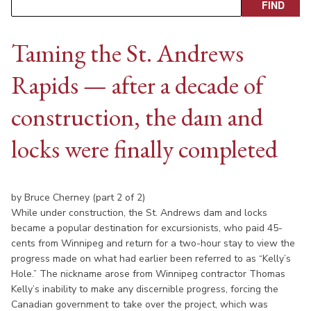
Taming the St. Andrews
Rapids — after a decade of
construction, the dam and
locks were finally completed
by Bruce Cherney (part 2 of 2)
While under construction, the St. Andrews dam and locks
became a popular destination for excursionists, who paid 45-
cents from Winnipeg and return for a two-hour stay to view the
progress made on what had earlier been referred to as “Kelly’s
Hole.” The nickname arose from Winnipeg contractor Thomas
Kelly’s inability to make any discernible progress, forcing the
Canadian government to take over the project, which was