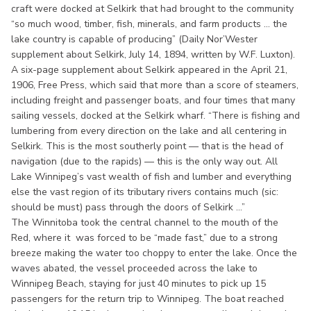
craft were docked at Selkirk that had brought to the community
“so much wood, timber, fish, minerals, and farm products ... the
lake country is capable of producing” (Daily Nor’Wester
supplement about Selkirk, July 14, 1894, written by W.F. Luxton).
A six-page supplement about Selkirk appeared in the April 21,
1906, Free Press, which said that more than a score of steamers,
including freight and passenger boats, and four times that many
sailing vessels, docked at the Selkirk wharf. “There is fishing and
lumbering from every direction on the lake and all centering in
Selkirk. This is the most southerly point — that is the head of
navigation (due to the rapids) — this is the only way out. All
Lake Winnipeg’s vast wealth of fish and lumber and everything
else the vast region of its tributary rivers contains much (sic:
should be must) pass through the doors of Selkirk ...”
The Winnitoba took the central channel to the mouth of the
Red, where it was forced to be “made fast,” due to a strong
breeze making the water too choppy to enter the lake. Once the
waves abated, the vessel proceeded across the lake to
Winnipeg Beach, staying for just 40 minutes to pick up 15
passengers for the return trip to Winnipeg. The boat reached