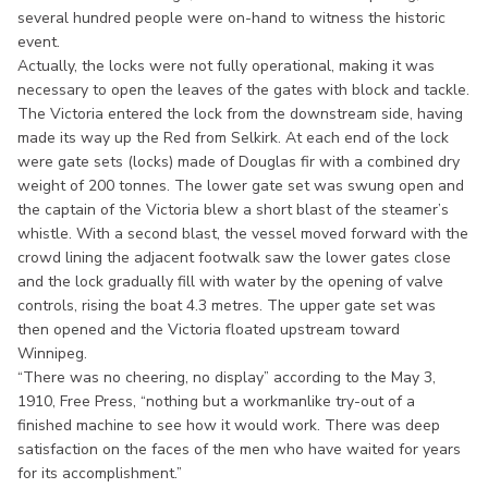
several hundred people were on-hand to witness the historic
event.
Actually, the locks were not fully operational, making it was
necessary to open the leaves of the gates with block and tackle.
The Victoria entered the lock from the downstream side, having
made its way up the Red from Selkirk. At each end of the lock
were gate sets (locks) made of Douglas fir with a combined dry
weight of 200 tonnes. The lower gate set was swung open and
the captain of the Victoria blew a short blast of the steamer’s
whistle. With a second blast, the vessel moved forward with the
crowd lining the adjacent footwalk saw the lower gates close
and the lock gradually fill with water by the opening of valve
controls, rising the boat 4.3 metres. The upper gate set was
then opened and the Victoria floated upstream toward
Winnipeg.
“There was no cheering, no display” according to the May 3,
1910, Free Press, “nothing but a workmanlike try-out of a
finished machine to see how it would work. There was deep
satisfaction on the faces of the men who have waited for years
for its accomplishment.”