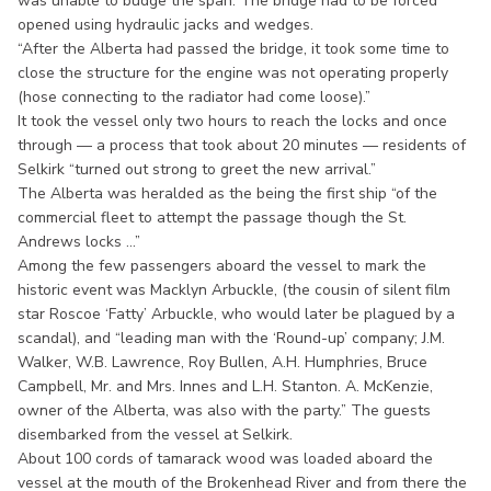
was unable to budge the span. The bridge had to be forced
opened using hydraulic jacks and wedges.
“After the Alberta had passed the bridge, it took some time to
close the structure for the engine was not operating properly
(hose connecting to the radiator had come loose).”
It took the vessel only two hours to reach the locks and once
through — a process that took about 20 minutes — residents of
Selkirk “turned out strong to greet the new arrival.”
The Alberta was heralded as the being the first ship “of the
commercial fleet to attempt the passage though the St.
Andrews locks ...”
Among the few passengers aboard the vessel to mark the
historic event was Macklyn Arbuckle, (the cousin of silent film
star Roscoe ‘Fatty’ Arbuckle, who would later be plagued by a
scandal), and “leading man with the ‘Round-up’ company; J.M.
Walker, W.B. Lawrence, Roy Bullen, A.H. Humphries, Bruce
Campbell, Mr. and Mrs. Innes and L.H. Stanton. A. McKenzie,
owner of the Alberta, was also with the party.” The guests
disembarked from the vessel at Selkirk.
About 100 cords of tamarack wood was loaded aboard the
vessel at the mouth of the Brokenhead River and from there the