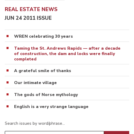
REAL ESTATE NEWS
JUN 24 2011 ISSUE
WREN celebrating 30 years
Taming the St. Andrews Rapids — after a decade
of construction, the dam and locks were finally
completed
A grateful smile of thanks
Our intimate village
The gods of Norse mythology
English is a very strange language
Search issues by word/phrase…