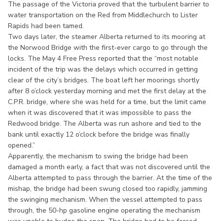
The passage of the Victoria proved that the turbulent barrier to
water transportation on the Red from Middlechurch to Lister
Rapids had been tamed.
Two days later, the steamer Alberta returned to its mooring at
the Norwood Bridge with the first-ever cargo to go through the
locks. The May 4 Free Press reported that the “most notable
incident of the trip was the delays which occurred in getting
clear of the city’s bridges. The boat left her moorings shortly
after 8 o’clock yesterday morning and met the first delay at the
C.P.R. bridge, where she was held for a time, but the limit came
when it was discovered that it was impossible to pass the
Redwood bridge. The Alberta was run ashore and tied to the
bank until exactly 12 o’clock before the bridge was finally
opened.”
Apparently, the mechanism to swing the bridge had been
damaged a month early, a fact that was not discovered until the
Alberta attempted to pass through the barrier. At the time of the
mishap, the bridge had been swung closed too rapidly, jamming
the swinging mechanism. When the vessel attempted to pass
through, the 50-hp gasoline engine operating the mechanism