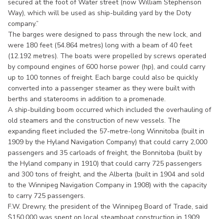
secured at the foot of Water street (now William Stephenson
Way), which will be used as ship-building yard by the Doty
company.”
The barges were designed to pass through the new lock, and
were 180 feet (54.864 metres) long with a beam of 40 feet
(12.192 metres). The boats were propelled by screws operated
by compound engines of 600 horse power (hp), and could carry
up to 100 tonnes of freight. Each barge could also be quickly
converted into a passenger steamer as they were built with
berths and staterooms in addition to a promenade.
A ship-building boom occurred which included the overhauling of
old steamers and the construction of new vessels. The
expanding fleet included the 57-metre-long Winnitoba (built in
1909 by the Hyland Navigation Company) that could carry 2,000
passengers and 35 carloads of freight, the Bonnitoba (built by
the Hyland company in 1910) that could carry 725 passengers
and 300 tons of freight, and the Alberta (built in 1904 and sold
to the Winnipeg Navigation Company in 1908) with the capacity
to carry 725 passengers.
F.W. Drewry, the president of the Winnipeg Board of Trade, said
$150,000 was spent on local steamboat construction in 1909.