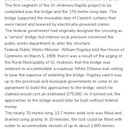
The first segment of the St. Andrews Rapids project to be
completed was the bridge and the 270-metre-long dam. The
bridge supported the moveable dam of Caméré curtains that
were raised and lowered by electrically-powered cranes.
The federal government had originally designed the crossing as
a “service” bridge, but intense local pressure convinced the
public works department to alter the structure.
Federal Public Works Minister William Pugsley told the House of
Commons on March 5, 1909, that it was a result of the urging of
the Rural Municipality of St. Andrews that the bridge was
widened to accommodate a roadway. While Ottawa was willing
to bear the expense of widening the bridge, Pugsley said it was
up to the provincial and municipal governments to come to an
agreement to build the approaches to the bridge, which he
claimed would cost an estimated $75,000. As it turned out, the
approaches to the bridge would later be built without federal
money.
The nearly 70-metre-long, 13.7-metre-wide lock was filled and
drained using gravity. In 20 minutes, the lock could be filled with
water to accommodate vessels of up to about 1,600 tonnes.