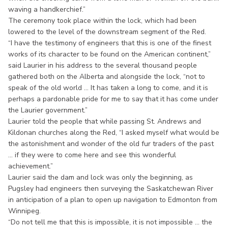
waving a handkerchief.”
The ceremony took place within the lock, which had been
lowered to the level of the downstream segment of the Red.
“I have the testimony of engineers that this is one of the finest
works of its character to be found on the American continent,”
said Laurier in his address to the several thousand people
gathered both on the Alberta and alongside the lock, “not to
speak of the old world ... It has taken a long to come, and it is
perhaps a pardonable pride for me to say that it has come under
the Laurier government.”
Laurier told the people that while passing St. Andrews and
Kildonan churches along the Red, “I asked myself what would be
the astonishment and wonder of the old fur traders of the past
... if they were to come here and see this wonderful
achievement.”
Laurier said the dam and lock was only the beginning, as
Pugsley had engineers then surveying the Saskatchewan River
in anticipation of a plan to open up navigation to Edmonton from
Winnipeg.
“Do not tell me that this is impossible, it is not impossible ... the