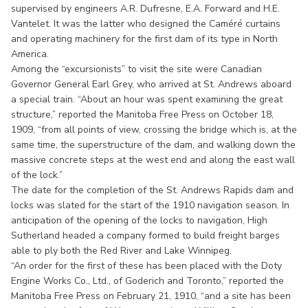
supervised by engineers A.R. Dufresne, E.A. Forward and H.E.
Vantelet. It was the latter who designed the Caméré curtains
and operating machinery for the first dam of its type in North
America.
Among the “excursionists” to visit the site were Canadian
Governor General Earl Grey, who arrived at St. Andrews aboard
a special train. “About an hour was spent examining the great
structure,” reported the Manitoba Free Press on October 18,
1909, “from all points of view, crossing the bridge which is, at the
same time, the superstructure of the dam, and walking down the
massive concrete steps at the west end and along the east wall
of the lock.”
The date for the completion of the St. Andrews Rapids dam and
locks was slated for the start of the 1910 navigation season. In
anticipation of the opening of the locks to navigation, High
Sutherland headed a company formed to build freight barges
able to ply both the Red River and Lake Winnipeg.
“An order for the first of these has been placed with the Doty
Engine Works Co., Ltd., of Goderich and Toronto,” reported the
Manitoba Free Press on February 21, 1910, “and a site has been