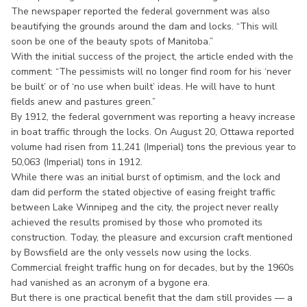
The newspaper reported the federal government was also
beautifying the grounds around the dam and locks. “This will
soon be one of the beauty spots of Manitoba.”
With the initial success of the project, the article ended with the
comment: “The pessimists will no longer find room for his ‘never
be built’ or of ‘no use when built’ ideas. He will have to hunt
fields anew and pastures green.”
By 1912, the federal government was reporting a heavy increase
in boat traffic through the locks. On August 20, Ottawa reported
volume had risen from 11,241 (Imperial) tons the previous year to
50,063 (Imperial) tons in 1912.
While there was an initial burst of optimism, and the lock and
dam did perform the stated objective of easing freight traffic
between Lake Winnipeg and the city, the project never really
achieved the results promised by those who promoted its
construction. Today, the pleasure and excursion craft mentioned
by Bowsfield are the only vessels now using the locks.
Commercial freight traffic hung on for decades, but by the 1960s
had vanished as an acronym of a bygone era.
But there is one practical benefit that the dam still provides — a