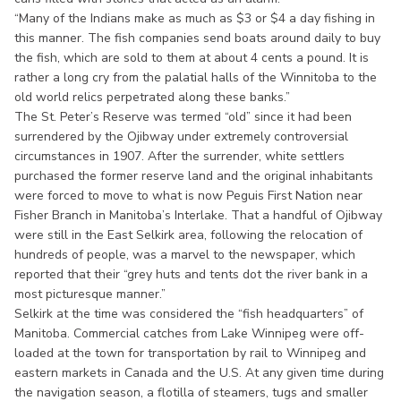
“Many of the Indians make as much as $3 or $4 a day fishing in
this manner. The fish companies send boats around daily to buy
the fish, which are sold to them at about 4 cents a pound. It is
rather a long cry from the palatial halls of the Winnitoba to the
old world relics perpetrated along these banks.”
The St. Peter’s Reserve was termed “old” since it had been
surrendered by the Ojibway under extremely controversial
circumstances in 1907. After the surrender, white settlers
purchased the former reserve land and the original inhabitants
were forced to move to what is now Peguis First Nation near
Fisher Branch in Manitoba’s Interlake. That a handful of Ojibway
were still in the East Selkirk area, following the relocation of
hundreds of people, was a marvel to the newspaper, which
reported that their “grey huts and tents dot the river bank in a
most picturesque manner.”
Selkirk at the time was considered the “fish headquarters” of
Manitoba. Commercial catches from Lake Winnipeg were off-
loaded at the town for transportation by rail to Winnipeg and
eastern markets in Canada and the U.S. At any given time during
the navigation season, a flotilla of steamers, tugs and smaller