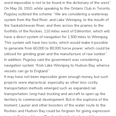
word impossible is not to be found in the dictionary of the west.”
On May 26, 1910, while speaking to the Ontario Club in Toronto,
Pugsley outlined the scheme: “We are considering a waterway
system from the Red River, and Lake Winnipeg, to the mouth of
the Saskatchewan River, and then across the prairies to the
foothills of the Rockies, 110 miles west of Edmonton, which will
have a direct system of navigation for 1,500 miles to Winnipeg.
This system will have two locks, which would make it possible
to generate from 60,000 to 80,000 horse power, which could be
utilized for grinding grain and the manufacture of raw lumber.”
In addition, Pugsley said the government was considering a
navigation system “from Lake Winnipeg to Hudson Bay, whence
vessels can go to England.”
It may have not been impossible given enough money, but such
projects were impractical, especially as other less costly
transportation methods emerged such as expanded rail
transportation, long-haul trucking and aircraft to open up the
territory to commercial development. But in the euphoria of the
moment, Laurier and other boosters of the water route to the
Rockies and Hudson Bay could be forgiven for giving expression