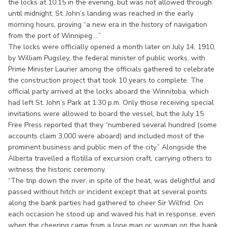
the locks at 10:15 in the evening, but was not allowed through
until midnight. St. John’s landing was reached in the early
morning hours, proving “a new era in the history of navigation
from the port of Winnipeg ...”
The locks were officially opened a month later on July 14, 1910,
by William Pugsley, the federal minister of public works, with
Prime Minister Laurier among the officials gathered to celebrate
the construction project that took 10 years to complete. The
official party arrived at the locks aboard the Winnitoba, which
had left St. John’s Park at 1:30 p.m. Only those receiving special
invitations were allowed to board the vessel, but the July 15
Free Press reported that they “numbered several hundred (some
accounts claim 3,000 were aboard) and included most of the
prominent business and public men of the city.” Alongside the
Alberta travelled a flotilla of excursion craft, carrying others to
witness the historic ceremony.
“The trip down the river, in spite of the heat, was delightful and
passed without hitch or incident except that at several points
along the bank parties had gathered to cheer Sir Wilfrid. On
each occasion he stood up and waved his hat in response, even
when the cheering came from a lone man or woman on the bank