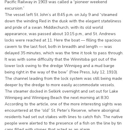
Pacific Railway in 1903 was called a “pioneer weekend
excursion.”
The vessel left St. John’s at 8:45 p.m. on July 9 and “steamed
down the winding Red in the dusk with the elegant stateliness
and pride of a swan. Middlechurch, with its old world
appearance, was passed about 10:15 p.m., and St. Andrews
locks were reached at 11. Here the boat — filling the spacious
cavern to the last foot, both in breadth and length — was
delayed 35 minutes, which was the time it took to pass through.
It was with some difficulty that the Winnitoba got out of the
lower lock owing to the dredge Winnipeg and a mud barge
being right in the way of the bow” (Free Press, July 12, 1910).
The channel leading from the lock system was still being made
deeper by the dredge to more easily accommodate vessels.
The steamer docked in Selkirk overnight and set out for Lake
Winnipeg and Winnipeg Beach the next morning at 8:30.
According to the article, one of the more interesting sights was
encountered at the “old” St. Peter’s Reserve, where aboriginal
residents had set out stakes with lines to catch fish. The native
people were alerted to the presence of a fish on the line by tin
cans filled with stones that acted as an alarm.