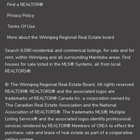
Find a REALTOR®
Privacy Policy
Terms Of Use
More about the Winnipeg Regional Real Estate board
Search 6,090 residential and commerical listings, for sale and for
rent, within Winnipeg and all surrounding Manitoba areas. Find
houses for sale listed in the MLS® Systems, all from local
REALTORS®.
© The Winnipeg Regional Real Estate Board. All rights reserved.
REALTOR®, REALTORS® and the associated logos are
trademarks of REALTOR® Canada Inc. a corporation owned by
The Canadian Real Estate Association and the National
Association of REALTORS®. The trademarks MLS®, Multiple
Listing Service® and the associated logos identify professional
services rendered by REALTOR® Members of CREA to effect the
purchase, sale and lease of real estate as part of a cooperative
selling system.