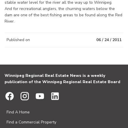
stable water level for the river all the way up to Winnipeg.
And for recreational anglers, the churning waters below the
dam are one of the best fishing areas to be found along the Red
River.
Published on
06 / 24 / 2011
Winnipeg Regional Real Estate News is a weekly
publication of the Winnipeg Regional Real Estate Board
Find A Home
Find a Commercial Property