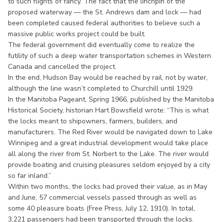
to such flights of fancy. The fact that the linchpin of the
proposed waterway — the St. Andrews dam and lock — had
been completed caused federal authorities to believe such a
massive public works project could be built.
The federal government did eventually come to realize the
futility of such a deep water transportation schemes in Western
Canada and cancelled the project.
In the end, Hudson Bay would be reached by rail, not by water,
although the line wasn’t completed to Churchill until 1929.
In the Manitoba Pageant, Spring 1966, published by the Manitoba
Historical Society, historian Hart Bowsfield wrote: “This is what
the locks meant to shipowners, farmers, builders, and
manufacturers. The Red River would be navigated down to Lake
Winnipeg and a great industrial development would take place
all along the river from St. Norbert to the Lake. The river would
provide boating and cruising pleasures seldom enjoyed by a city
so far inland.”
Within two months, the locks had proved their value, as in May
and June, 57 commercial vessels passed through as well as
some 40 pleasure boats (Free Press, July 12, 1910). In total,
3,221 passengers had been transported through the locks.