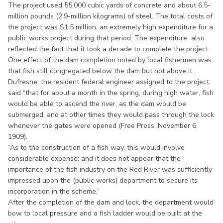
The project used 55,000 cubic yards of concrete and about 6.5-
million pounds (2.9-million kilograms) of steel. The total costs of
the project was $1.5 million, an extremely high expenditure for a
public works project during that period. The expenditure also
reflected the fact that it took a decade to complete the project.
One effect of the dam completion noted by local fishermen was
that fish still congregated below the dam but not above it.
Dufresne, the resident federal engineer assigned to the project,
said “that for about a month in the spring, during high water, fish
would be able to ascend the river, as the dam would be
submerged, and at other times they would pass through the lock
whenever the gates were opened (Free Press, November 6,
1909).
“As to the construction of a fish way, this would involve
considerable expense; and it does not appear that the
importance of the fish industry on the Red River was sufficiently
impressed upon the (public works) department to secure its
incorporation in the scheme.”
After the completion of the dam and lock, the department would
bow to local pressure and a fish ladder would be built at the