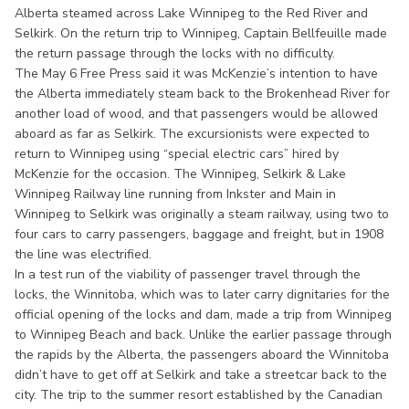
Alberta steamed across Lake Winnipeg to the Red River and
Selkirk. On the return trip to Winnipeg, Captain Bellfeuille made
the return passage through the locks with no difficulty.
The May 6 Free Press said it was McKenzie’s intention to have
the Alberta immediately steam back to the Brokenhead River for
another load of wood, and that passengers would be allowed
aboard as far as Selkirk. The excursionists were expected to
return to Winnipeg using “special electric cars” hired by
McKenzie for the occasion. The Winnipeg, Selkirk & Lake
Winnipeg Railway line running from Inkster and Main in
Winnipeg to Selkirk was originally a steam railway, using two to
four cars to carry passengers, baggage and freight, but in 1908
the line was electrified.
In a test run of the viability of passenger travel through the
locks, the Winnitoba, which was to later carry dignitaries for the
official opening of the locks and dam, made a trip from Winnipeg
to Winnipeg Beach and back. Unlike the earlier passage through
the rapids by the Alberta, the passengers aboard the Winnitoba
didn’t have to get off at Selkirk and take a streetcar back to the
city. The trip to the summer resort established by the Canadian