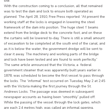
site.
With the construction coming to a conclusion, all that remained
was to test the dam and lock to ensure both operated as
planned. The April 28, 1910, Free Press reported: “At present the
working staff at the locks is engaged in lowering the steel
framework of the dam into position. The huge steel ‘I’ beams
extend from the bridge deck to the concrete foot, and on these
the curtains will be lowered to-day. There is still a small amount
of excavation to be completed at the south end of the canal, and
as it is below the water, the government dredge will be sent to
clear it away. The machinery and working parts of the bridge
and lock have been tested and are found to work perfectly.”
The same article announced that the Victoria, a federal
government steamer that was apparently built years earlier in
1878, was scheduled to become the first vessel to pass through
the locks. The “informal” test occurred on Tuesday, May 2 at 2:45
with the Victoria making the first journey through the St.
Andrews Locks. The passage was deemed in subsequent
newspaper accounts as having been “smoothly” pulled off.
While the passing of the vessel through the lock gates, which
are each 2.4 metres high, was called an informal opening,