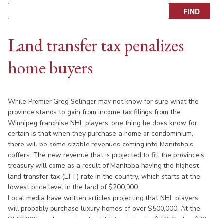
Land transfer tax penalizes
home buyers
While Premier Greg Selinger may not know for sure what the
province stands to gain from income tax filings from the
Winnipeg franchise NHL players, one thing he does know for
certain is that when they purchase a home or condominium,
there will be some sizable revenues coming into Manitoba’s
coffers. The new revenue that is projected to fill the province’s
treasury will come as a result of Manitoba having the highest
land transfer tax (LTT) rate in the country, which starts at the
lowest price level in the land of $200,000.
Local media have written articles projecting that NHL players
will probably purchase luxury homes of over $500,000. At the