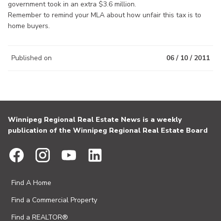
government took in an extra $3.6 million.
Remember to remind your MLA about how unfair this tax is to
home buyers.
Published on
06 / 10 / 2011
Winnipeg Regional Real Estate News is a weekly
publication of the Winnipeg Regional Real Estate Board
Find A Home
Find a Commercial Property
Find a REALTOR®