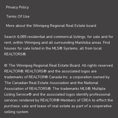
Privacy Policy
Terms Of Use
More about the Winnipeg Regional Real Estate board
Search 6,085 residential and commerical listings, for sale and for
rent, within Winnipeg and all surrounding Manitoba areas. Find
houses for sale listed in the MLS® Systems, all from local
REALTORS®.
© The Winnipeg Regional Real Estate Board. All rights reserved.
REALTOR®, REALTORS® and the associated logos are
trademarks of REALTOR® Canada Inc. a corporation owned by
The Canadian Real Estate Association and the National
Association of REALTORS®. The trademarks MLS®, Multiple
Listing Service® and the associated logos identify professional
services rendered by REALTOR® Members of CREA to effect the
purchase, sale and lease of real estate as part of a cooperative
selling system.