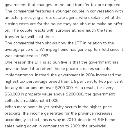
government that changes to the land transfer tax are required.
The commercial features a younger couple in conversation with
an actor portraying a real estate agent, who explains what the
closing costs are for the house they are about to make an offer
on. The couple reacts with surprise at how much the land
transfer tax will cost them.
The commercial then shows how the LTT in relation to the
average price of a Winnipeg home has gone up ten-fold since it
was introduced in 1987.
One reason the LTT is so punitive is that the government has
never indexed it to reflect home price increases since its
implementation. Instead, the government in 2004 increased the
highest tax percentage levied from 1.5 per cent to two per cent
for any dollar amount over $200,000. As a result, for every
$50,000 in property value above $200,000, the government
collects an additional $1,000.
When more home buyer activity occurs in the higher-price
brackets, the income generated for the province increases
accordingly. In fact, this is why in 2010, despite MLS® home
sales being down in comparison to 2009, the provincial