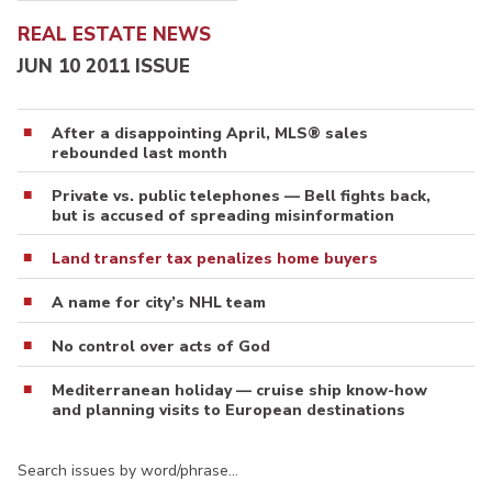
REAL ESTATE NEWS
JUN 10 2011 ISSUE
After a disappointing April, MLS® sales
rebounded last month
Private vs. public telephones — Bell fights back,
but is accused of spreading misinformation
Land transfer tax penalizes home buyers
A name for city’s NHL team
No control over acts of God
Mediterranean holiday — cruise ship know-how
and planning visits to European destinations
Search issues by word/phrase…