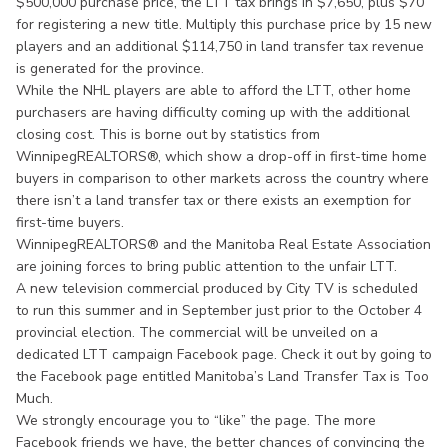
$500,000 purchase price, the LTT tax brings in $7,650, plus $70
for registering a new title. Multiply this purchase price by 15 new
players and an additional $114,750 in land transfer tax revenue
is generated for the province.
While the NHL players are able to afford the LTT, other home
purchasers are having difficulty coming up with the additional
closing cost. This is borne out by statistics from
WinnipegREALTORS®, which show a drop-off in first-time home
buyers in comparison to other markets across the country where
there isn’t a land transfer tax or there exists an exemption for
first-time buyers.
WinnipegREALTORS® and the Manitoba Real Estate Association
are joining forces to bring public attention to the unfair LTT.
A new television commercial produced by City TV is scheduled
to run this summer and in September just prior to the October 4
provincial election. The commercial will be unveiled on a
dedicated LTT campaign Facebook page. Check it out by going to
the Facebook page entitled Manitoba’s Land Transfer Tax is Too
Much.
We strongly encourage you to “like” the page. The more
Facebook friends we have, the better chances of convincing the