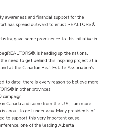
 awareness and financial support for the
ffort has spread outward to enlist REALTORS®
ustry, gave some prominence to this initiative in
ipegREALTORS®, is heading up the national
e need to get behind this inspiring project at a
y and at the Canadian Real Estate Association’s
ed to date, there is every reason to believe more
LTORS® in other provinces.
® campaign:
e in Canada and some from the U.S., I am more
 is about to get under way. Many presidents of
ed to support this very important cause.
ference, one of the leading Alberta