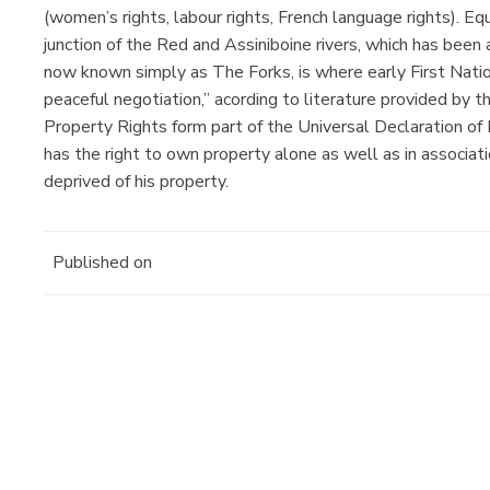
(women’s rights, labour rights, French language rights). Equ
junction of the Red and Assiniboine rivers, which has been 
now known simply as The Forks, is where early First Nat
peaceful negotiation,” acording to literature provided by 
Property Rights form part of the Universal Declaration o
has the right to own property alone as well as in associati
deprived of his property.
Published on