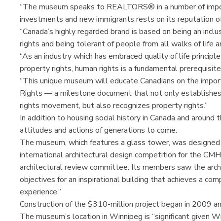
“The museum speaks to REALTORS® in a number of importa
investments and new immigrants rests on its reputation of
“Canada’s highly regarded brand is based on being an incl
rights and being tolerant of people from all walks of life a
“As an industry which has embraced quality of life principle
property rights, human rights is a fundamental prerequisite
“This unique museum will educate Canadians on the impor
Rights — a milestone document that not only establishes b
rights movement, but also recognizes property rights.”
In addition to housing social history in Canada and aroun
attitudes and actions of generations to come.
The museum, which features a glass tower, was designed b
international architectural design competition for the CM
architectural review committee. Its members saw the archit
objectives for an inspirational building that achieves a com
experience.”
Construction of the $310-million project began in 2009 an
The museum’s location in Winnipeg is “significant given Wi