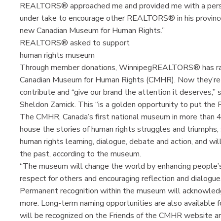
REALTORS® approached me and provided me with a person
under take to encourage other REALTORS® in his province,
new Canadian Museum for Human Rights.”
REALTORS® asked to support
human rights museum
Through member donations, WinnipegREALTORS® has raise
Canadian Museum for Human Rights (CMHR). Now they’re
contribute and “give our brand the attention it deserves
Sheldon Zamick. This “is a golden opportunity to put t
The CMHR, Canada’s first national museum in more than 40 
house the stories of human rights struggles and triumphs, s
human rights learning, dialogue, debate and action, and wi
the past, according to the museum.
“The museum will change the world by enhancing people’s
respect for others and encouraging reflection and dialogue
Permanent recognition within the museum will acknowledg
more. Long-term naming opportunities are also available fo
will be recognized on the Friends of the CMHR website an