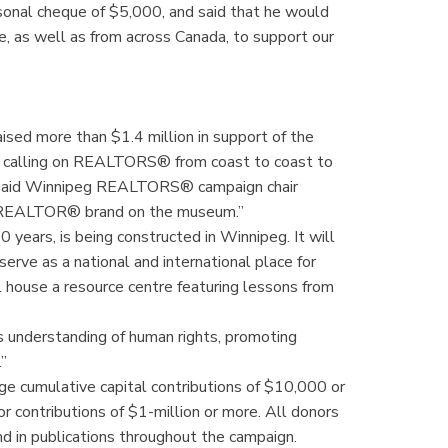
al cheque of $5,000, and said that he would
 as well as from across Canada, to support our
d more than $1.4 million in support of the
 calling on REALTORS® from coast to coast to
,” said Winnipeg REALTORS® campaign chair
he REALTOR® brand on the museum.”
years, is being constructed in Winnipeg. It will
erve as a national and international place for
ll house a resource centre featuring lessons from
 understanding of human rights, promoting
.”
e cumulative capital contributions of $10,000 or
r contributions of $1-million or more. All donors
d in publications throughout the campaign.