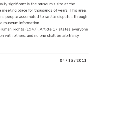
ally significant is the museum’s site at the
a meeting place for thousands of years. This area,
ions people assembled to settle disputes through
the museum information.
f Human Rights (1947). Article 17 states everyone
on with others, and no one shall be arbitrarily
04 / 15 / 2011