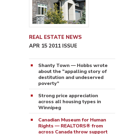
REAL ESTATE NEWS
APR 15 2011 ISSUE
Shanty Town — Hobbs wrote
about the “appalling story of
destitution and undeserved
poverty”
Strong price appreciation
across all housing types in
Winnipeg
Canadian Museum for Human
Rights — REALTORS® from
across Canada throw support