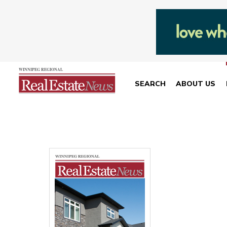
SEARCH
ABOUT US