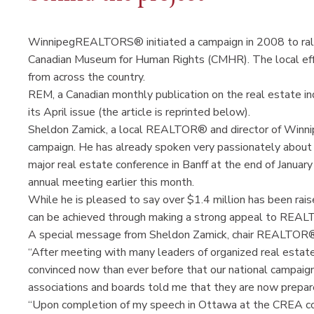
WinnipegREALTORS® initiated a campaign in 2008 to rally
Canadian Museum for Human Rights (CMHR). The local e
from across the country.
REM, a Canadian monthly publication on the real estate ind
its April issue (the article is reprinted below).
Sheldon Zamick, a local REALTOR® and director of Winn
campaign. He has already spoken very passionately about th
major real estate conference in Banff at the end of Januar
annual meeting earlier this month.
While he is pleased to say over $1.4 million has been rais
can be achieved through making a strong appeal to REA
A special message from Sheldon Zamick, chair REALTOR
“After meeting with many leaders of organized real estat
convinced now than ever before that our national campaign
associations and boards told me that they are now prepar
“Upon completion of my speech in Ottawa at the CREA con