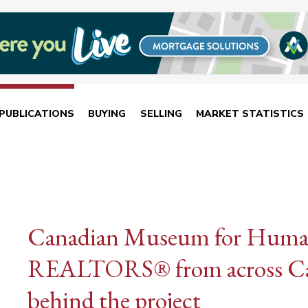
PUBLICATIONS
BUYING
SELLING
MARKET STATISTICS
Canadian Museum for Huma
REALTORS® from across Ca
behind the project