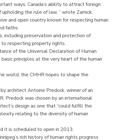
nt ways. Canada’s ability to attract foreign
 upholding the rule of law, “ wrote Zamick.
usive and open country known for respecting human
nd faiths.
s, including preservation and protection of
 to respecting property rights.
tance of the Universal Declaration of Human
asic principles at the very heart of the human
d the world, the CMHR hopes to shape the
y architect Antoine Predock, winner of an
HR. Predock was chosen by an international
ect’s design as one that “could fulfill the
plexity relating to the diversity of human
d it is scheduled to open in 2013.
nnipeg’s rich history of human rights progress