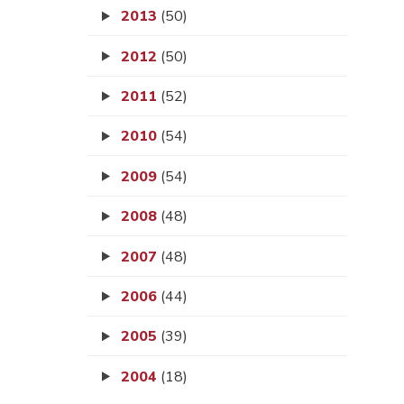
2013
(50)
2012
(50)
2011
(52)
2010
(54)
2009
(54)
2008
(48)
2007
(48)
2006
(44)
2005
(39)
2004
(18)