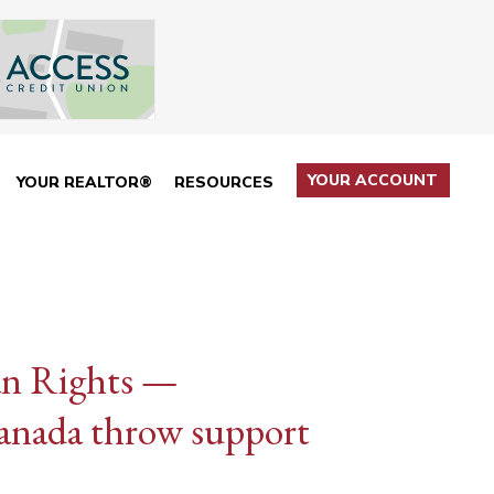
YOUR ACCOUNT
YOUR REALTOR®
RESOURCES
n Rights —
nada throw support