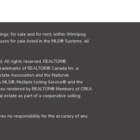
ings, for sale and for rent, within Winnipeg
uses for sale listed in the MLS® Systems, all
. All rights reserved. REALTOR®,
trademarks of REALTOR® Canada Inc. a
tate Association and the National
MLS®, Multiple Listing Service® and the
rvices rendered by REALTOR® Members of CREA
al estate as part of a cooperative selling
s no responsibility for the accuracy of any