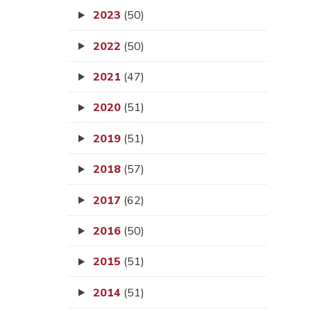
2023
(50)
2022
(50)
2021
(47)
2020
(51)
2019
(51)
2018
(57)
2017
(62)
2016
(50)
2015
(51)
2014
(51)