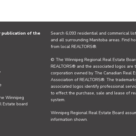
publication of the
Search 6,093 residential and commerical list
and all surrounding Manitoba areas. Find ho
from local REALTORS®.
© The Winnipeg Regional Real Estate Board
REALTORS® and the associated logos are 
y
corporation owned by The Canadian Real Es
Association of REALTORS®. The trademarks 
e
associated logos identify professional se
to effect the purchase, sale and lease of re
the Winnipeg
system.
l Estate board
Winnipeg Regional Real Estate Board assume
information shown.