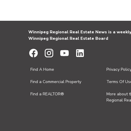
Winnipeg Regional Real Estate News is a weekly 
Winnipeg Regional Real Estate Board
Find A Home
Privacy Polic
Find a Commercial Property
Terms Of Us
Find a REALTOR®
More about 
Regional Rea