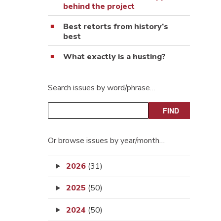
behind the project
Best retorts from history’s
best
What exactly is a husting?
Search issues by word/phrase…
Or browse issues by year/month…
2026
(31)
2025
(50)
2024
(50)