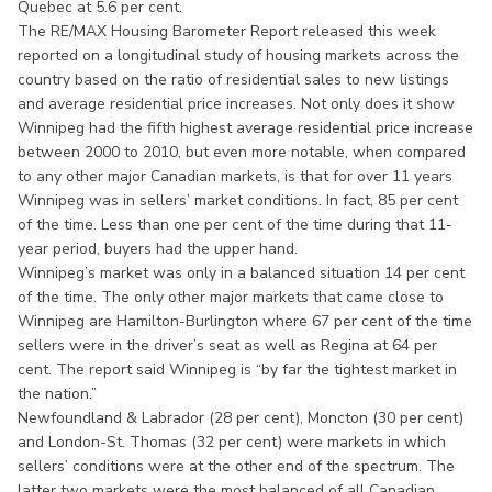
Quebec at 5.6 per cent.
The RE/MAX Housing Barometer Report released this week
reported on a longitudinal study of housing markets across the
country based on the ratio of residential sales to new listings
and average residential price increases. Not only does it show
Winnipeg had the fifth highest average residential price increase
between 2000 to 2010, but even more notable, when compared
to any other major Canadian markets, is that for over 11 years
Winnipeg was in sellers’ market conditions. In fact, 85 per cent
of the time. Less than one per cent of the time during that 11-
year period, buyers had the upper hand.
Winnipeg’s market was only in a balanced situation 14 per cent
of the time. The only other major markets that came close to
Winnipeg are Hamilton-Burlington where 67 per cent of the time
sellers were in the driver’s seat as well as Regina at 64 per
cent. The report said Winnipeg is “by far the tightest market in
the nation.”
Newfoundland & Labrador (28 per cent), Moncton (30 per cent)
and London-St. Thomas (32 per cent) were markets in which
sellers’ conditions were at the other end of the spectrum. The
latter two markets were the most balanced of all Canadian