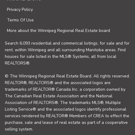
Privacy Policy
Terms Of Use
More about the Winnipeg Regional Real Estate board
Search 6,093 residential and commerical listings, for sale and for
rent, within Winnipeg and all surrounding Manitoba areas. Find
houses for sale listed in the MLS® Systems, all from local
REALTORS®.
© The Winnipeg Regional Real Estate Board. All rights reserved.
REALTOR®, REALTORS® and the associated logos are
trademarks of REALTOR® Canada Inc. a corporation owned by
The Canadian Real Estate Association and the National
Association of REALTORS®. The trademarks MLS®, Multiple
Listing Service® and the associated logos identify professional
services rendered by REALTOR® Members of CREA to effect the
purchase, sale and lease of real estate as part of a cooperative
selling system.