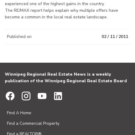
experienced one of the highest gains in the country.
The RE/MAX report helps explain why multiple offers have
become a common in the local real estate landscape.
Published on
02 / 11 / 2011
Winnipeg Regional Real Estate News is a weekly
publication of the Winnipeg Regional Real Estate Board
Find A Home
Find a Commercial Property
Find a REALTOR®