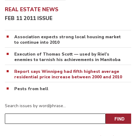
REAL ESTATE NEWS
FEB 11 2011 ISSUE
Association expects strong local housing market
to continue into 2010
Execution of Thomas Scott — used by Riel’s
enemies to tarnish his achievements in Manitoba
Report says Winnipeg had fifth highest average
residential price increase between 2000 and 2010
Pests from hell
Search issues by word/phrase…