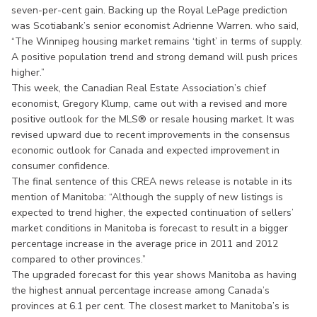
seven-per-cent gain. Backing up the Royal LePage prediction
was Scotiabank’s senior economist Adrienne Warren. who said,
“The Winnipeg housing market remains ‘tight’ in terms of supply.
A positive population trend and strong demand will push prices
higher.”
This week, the Canadian Real Estate Association’s chief
economist, Gregory Klump, came out with a revised and more
positive outlook for the MLS® or resale housing market. It was
revised upward due to recent improvements in the consensus
economic outlook for Canada and expected improvement in
consumer confidence.
The final sentence of this CREA news release is notable in its
mention of Manitoba: “Although the supply of new listings is
expected to trend higher, the expected continuation of sellers’
market conditions in Manitoba is forecast to result in a bigger
percentage increase in the average price in 2011 and 2012
compared to other provinces.”
The upgraded forecast for this year shows Manitoba as having
the highest annual percentage increase among Canada’s
provinces at 6.1 per cent. The closest market to Manitoba’s is