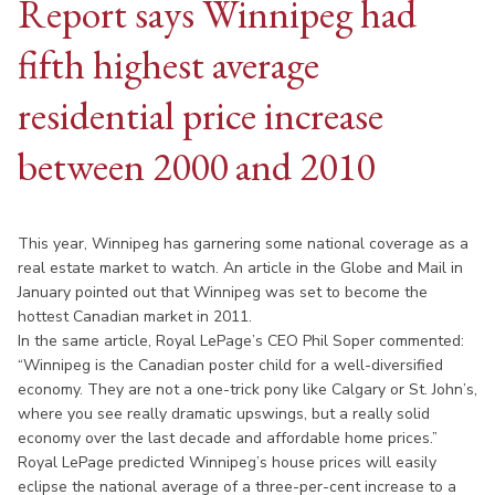
Report says Winnipeg had
fifth highest average
residential price increase
between 2000 and 2010
This year, Winnipeg has garnering some national coverage as a
real estate market to watch. An article in the Globe and Mail in
January pointed out that Winnipeg was set to become the
hottest Canadian market in 2011.
In the same article, Royal LePage’s CEO Phil Soper commented:
“Winnipeg is the Canadian poster child for a well-diversified
economy. They are not a one-trick pony like Calgary or St. John’s,
where you see really dramatic upswings, but a really solid
economy over the last decade and affordable home prices.”
Royal LePage predicted Winnipeg’s house prices will easily
eclipse the national average of a three-per-cent increase to a