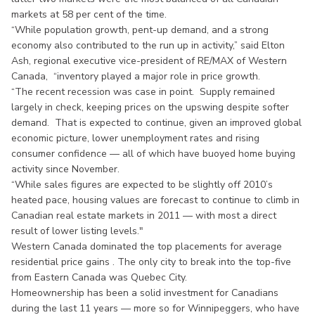
markets at 58 per cent of the time.
“While population growth, pent-up demand, and a strong
economy also contributed to the run up in activity,” said Elton
Ash, regional executive vice-president of RE/MAX of Western
Canada, “inventory played a major role in price growth.
“The recent recession was case in point. Supply remained
largely in check, keeping prices on the upswing despite softer
demand. That is expected to continue, given an improved global
economic picture, lower unemployment rates and rising
consumer confidence — all of which have buoyed home buying
activity since November.
“While sales figures are expected to be slightly off 2010’s
heated pace, housing values are forecast to continue to climb in
Canadian real estate markets in 2011 — with most a direct
result of lower listing levels."
Western Canada dominated the top placements for average
residential price gains . The only city to break into the top-five
from Eastern Canada was Quebec City.
Homeownership has been a solid investment for Canadians
during the last 11 years — more so for Winnipeggers, who have