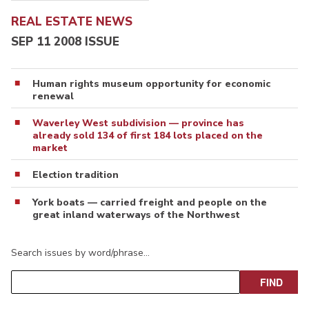
REAL ESTATE NEWS
SEP 11 2008 ISSUE
Human rights museum opportunity for economic
renewal
Waverley West subdivision — province has
already sold 134 of first 184 lots placed on the
market
Election tradition
York boats — carried freight and people on the
great inland waterways of the Northwest
Search issues by word/phrase…