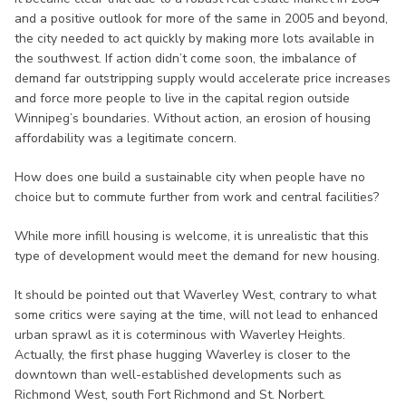
and a positive outlook for more of the same in 2005 and beyond,
the city needed to act quickly by making more lots available in
the southwest. If action didn’t come soon, the imbalance of
demand far outstripping supply would accelerate price increases
and force more people to live in the capital region outside
Winnipeg’s boundaries. Without action, an erosion of housing
affordability was a legitimate concern.
How does one build a sustainable city when people have no
choice but to commute further from work and central facilities?
While more infill housing is welcome, it is unrealistic that this
type of development would meet the demand for new housing.
It should be pointed out that Waverley West, contrary to what
some critics were saying at the time, will not lead to enhanced
urban sprawl as it is coterminous with Waverley Heights.
Actually, the first phase hugging Waverley is closer to the
downtown than well-established developments such as
Richmond West, south Fort Richmond and St. Norbert.