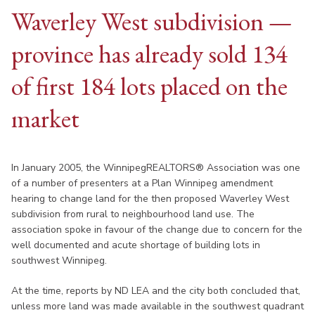
Waverley West subdivision —
province has already sold 134
of first 184 lots placed on the
market
In January 2005, the WinnipegREALTORS® Association was one
of a number of presenters at a Plan Winnipeg amendment
hearing to change land for the then proposed Waverley West
subdivision from rural to neighbourhood land use. The
association spoke in favour of the change due to concern for the
well documented and acute shortage of building lots in
southwest Winnipeg.
At the time, reports by ND LEA and the city both concluded that,
unless more land was made available in the southwest quadrant