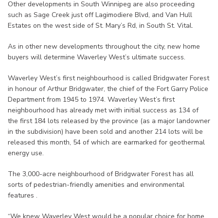
Other developments in South Winnipeg are also proceeding
such as Sage Creek just off Lagimodiere Blvd, and Van Hull
Estates on the west side of St. Mary’s Rd, in South St. Vital.
As in other new developments throughout the city, new home
buyers will determine Waverley West’s ultimate success.
Waverley West’s first neighbourhood is called Bridgwater Forest
in honour of Arthur Bridgwater, the chief of the Fort Garry Police
Department from 1945 to 1974. Waverley West’s first
neighbourhood has already met with initial success as 134 of
the first 184 lots released by the province (as a major landowner
in the subdivision) have been sold and another 214 lots will be
released this month, 54 of which are earmarked for geothermal
energy use.
The 3,000-acre neighbourhood of Bridgwater Forest has all
sorts of pedestrian-friendly amenities and environmental
features .
“We knew Waverley West would be a popular choice for home