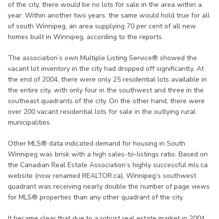
of the city, there would be no lots for sale in the area within a
year. Within another two years, the same would hold true for all
of south Winnipeg, an area supplying 70 per cent of all new
homes built in Winnipeg, according to the reports.
The association’s own Multiple Listing Service® showed the
vacant lot inventory in the city had dropped off significantly. At
the end of 2004, there were only 25 residential lots available in
the entire city, with only four in the southwest and three in the
southeast quadrants of the city. On the other hand, there were
over 200 vacant residential lots for sale in the outlying rural
municipalities.
Other MLS® data indicated demand for housing in South
Winnipeg was brisk with a high sales-to-listings ratio. Based on
the Canadian Real Estate Association’s highly successful mls.ca
website (now renamed REALTOR.ca), Winnipeg’s southwest
quadrant was receiving nearly double the number of page views
for MLS® properties than any other quadrant of the city.
It became clear that due to a robust real estate market in 2004