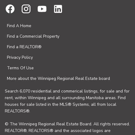
Find A Home
Find a Commercial Property
Find a REALTOR®
Privacy Policy
Terms Of Use
More about the Winnipeg Regional Real Estate board
Search 6,070 residential and commerical listings, for sale and for
rent, within Winnipeg and all surrounding Manitoba areas. Find
houses for sale listed in the MLS® Systems, all from local
REALTORS®.
© The Winnipeg Regional Real Estate Board. All rights reserved.
REALTOR®, REALTORS® and the associated logos are