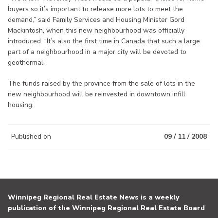
buyers so it’s important to release more lots to meet the
demand,” said Family Services and Housing Minister Gord
Mackintosh, when this new neighbourhood was officially
introduced. “It’s also the first time in Canada that such a large
part of a neighbourhood in a major city will be devoted to
geothermal.”
The funds raised by the province from the sale of lots in the
new neighbourhood will be reinvested in downtown infill
housing.
Published on
09 / 11 / 2008
Winnipeg Regional Real Estate News is a weekly
publication of the Winnipeg Regional Real Estate Board