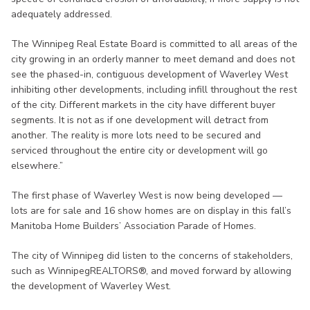
adequately addressed.
The Winnipeg Real Estate Board is committed to all areas of the
city growing in an orderly manner to meet demand and does not
see the phased-in, contiguous development of Waverley West
inhibiting other developments, including infill throughout the rest
of the city. Different markets in the city have different buyer
segments. It is not as if one development will detract from
another. The reality is more lots need to be secured and
serviced throughout the entire city or development will go
elsewhere.”
The first phase of Waverley West is now being developed —
lots are for sale and 16 show homes are on display in this fall’s
Manitoba Home Builders’ Association Parade of Homes.
The city of Winnipeg did listen to the concerns of stakeholders,
such as WinnipegREALTORS®, and moved forward by allowing
the development of Waverley West.