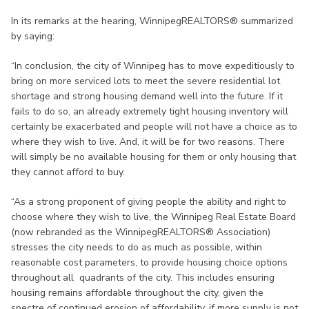
In its remarks at the hearing, WinnipegREALTORS® summarized
by saying:
“In conclusion, the city of Winnipeg has to move expeditiously to
bring on more serviced lots to meet the severe residential lot
shortage and strong housing demand well into the future. If it
fails to do so, an already extremely tight housing inventory will
certainly be exacerbated and people will not have a choice as to
where they wish to live. And, it will be for two reasons. There
will simply be no available housing for them or only housing that
they cannot afford to buy.
“As a strong proponent of giving people the ability and right to
choose where they wish to live, the Winnipeg Real Estate Board
(now rebranded as the WinnipegREALTORS® Association)
stresses the city needs to do as much as possible, within
reasonable cost parameters, to provide housing choice options
throughout all quadrants of the city. This includes ensuring
housing remains affordable throughout the city, given the
spectre of continued erosion of affordability, if more supply is not