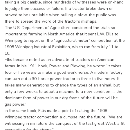
taking a big gamble, since hundreds of witnesses were on-hand
to judge their success or failure. If a tractor broke down or
proved to be unreliable when pulling a plow, the public was
there to spread the word of the tractor’s mishaps.
The U.S. Department of Agriculture considered the trials so
important to farming in North America that it sent L.W. Ellis to
Winnipeg to report on the “agricultural motor” competition at the
1908 Winnipeg Industrial Exhibition, which ran from July 11 to
18.
Ellis became noted as an advocate of tractors on American
farms. In his 1911 book, Power and Plowing, he wrote: “It takes
four or five years to make a good work horse. A modern factory
can turn out a 30-horse power tractor in three to five hours. It
takes many generations to change the types of an animal, but
only a few weeks to adapt a machine to a new condition ... the
dominant form of power in our dry farms of the future will be
gas power.”
In the same book, Ellis made a point of calling the 1908
Winnipeg tractor competition a glimpse into the future. “We are
witnessing in miniature the conquest of the last great West, a fit
occupation for the strong.”