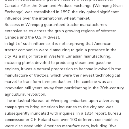
Canada. After the Grain and Produce Exchange (Winnipeg Grain
Exchange) was established in 1897, the city gained significant
influence over the international wheat market.
Success in Winnipeg guaranteed tractor manufacturers
extensive sales across the grain growing regions of Western
Canada and the U.S. Midwest.
In light of such influence, it is not surprising that American
tractor companies were clamouring to gain a presence in the
city. As a major force in Western Canadian manufacturing,
including plants devoted to producing steam and gasoline
engines, it was a natural progression to become involved in the
manufacture of tractors, which were the newest technological
marvel to transform farm production. The combine was an
innovation still years away from participating in the 20th-century
agricultural revolution.
The industrial Bureau of Winnipeg embarked upon advertising
campaigns to bring American industries to the city and was
subsequently inundated with inquiries. In a 1914 report, bureau
commissioner C.F. Roland said over 100 different commodities
were discussed with American manufacturers, including “five