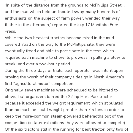
“In spite of the distance from the grounds to McPhillips Street ...
and the mud which held undisputed sway, many hundreds of
enthusiasts on the subject of farm power, wended their way
thither in the afternoon,” reported the July 17 Manitoba Free
Press.
While the two heaviest tractors became mired in the mud-
covered road on the way to the McPhillips site, they were
eventually freed and able to participate in the test, which
required each machine to show its prowess in pulling a plow to
break land over a two-hour period.
During the three-days of trials, each operator was intent upon
proving the worth of their company’s design in North America’s
first “agricultural motor” competition.
Originally, seven machines were scheduled to be hitched to
plows, but organizers barred the 22-hp Hart-Parr tractor
because it exceeded the weight requirement, which stipulated
than no machine could weight greater than 7.5 tons in order to
keep the more-common steam-powered behemoths out of the
competition (in later exhibitions they were allowed to compete).
Of the six tractors still in the running for best tractor, only two of