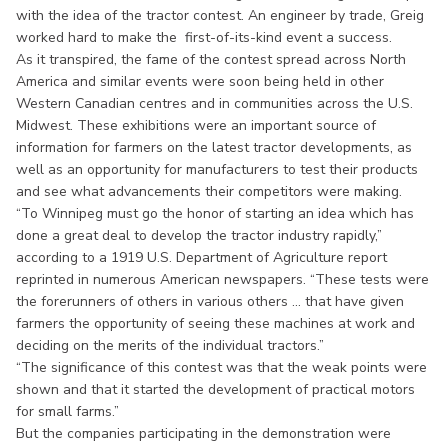
with the idea of the tractor contest. An engineer by trade, Greig
worked hard to make the first-of-its-kind event a success.
As it transpired, the fame of the contest spread across North
America and similar events were soon being held in other
Western Canadian centres and in communities across the U.S.
Midwest. These exhibitions were an important source of
information for farmers on the latest tractor developments, as
well as an opportunity for manufacturers to test their products
and see what advancements their competitors were making.
“To Winnipeg must go the honor of starting an idea which has
done a great deal to develop the tractor industry rapidly,”
according to a 1919 U.S. Department of Agriculture report
reprinted in numerous American newspapers. “These tests were
the forerunners of others in various others ... that have given
farmers the opportunity of seeing these machines at work and
deciding on the merits of the individual tractors.”
“The significance of this contest was that the weak points were
shown and that it started the development of practical motors
for small farms.”
But the companies participating in the demonstration were