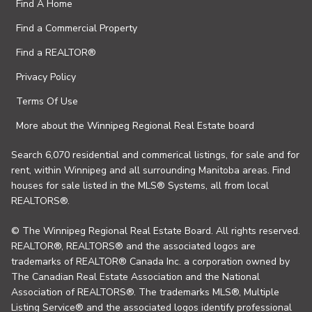
Find A Home
Find a Commercial Property
Find a REALTOR®
Privacy Policy
Terms Of Use
More about the Winnipeg Regional Real Estate board
Search 6,070 residential and commerical listings, for sale and for
rent, within Winnipeg and all surrounding Manitoba areas. Find
houses for sale listed in the MLS® Systems, all from local
REALTORS®.
© The Winnipeg Regional Real Estate Board. All rights reserved.
REALTOR®, REALTORS® and the associated logos are
trademarks of REALTOR® Canada Inc. a corporation owned by
The Canadian Real Estate Association and the National
Association of REALTORS®. The trademarks MLS®, Multiple
Listing Service® and the associated logos identify professional