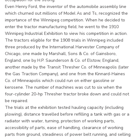
Even Henry Ford, the inventor of the automobile assembly line
which churned out millions of Model As and Ts, recognized the
importance of the Winnipeg competition. When he decided to
enter the tractor manufacturing field, he went to the 1910
Winnipeg Industrial Exhibition to view his competition in action.
The tractors eligible for the 1908 trials in Winnipeg included
three produced by the International Harvester Company of
Chicago, one made by Marshall, Sons & Co. of Gainsboro,
England, one by H.P. Saunderson & Co. of Elstow, England,
another made by the Transit Thresher Co. of Minneapolis (later
the Gas Traction Company), and one from the Kinnard-Haines
Co. of Minneapolis which could run on either gasoline or
kerosene. The number of machines was cut to six when the
four-cylinder 20-hp Thresher tractor broke down and could not
be repaired.
The trials at the exhibition tested hauling capacity (including
plowing), distance travelled before refilling a tank with gas or a
radiator with water, turning, protection of working parts,
accessibility of parts, ease of handling, clearance of working
parts from ground, steadiness of power belt running, and selling