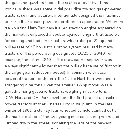
the gasoline guzzlers tipped the scales at over five tons.
Ironically, there was some initial prejudice toward gas-powered
tractors, so manufacturers intentionally designed the machines
to mimic their steam-powered brethren in appearance. When the
trail-blazing Hart-Parr gas-fuelled traction engine appeared on
the market, it employed a double-cylinder engine that used oil
for cooling and had a nominal drawbar rating of 22 hp and a
pulley rate of 40 hp (such a rating system resulted in many
tractors of the period being designated 10/20 or 20/40; for
example, the Titan 20/40 — the drawbar horsepower was
always significantly lower than the pulley because of friction in
the large gear reduction needed). In common with steam-
powered tractors of the era, the 22-hp Hart-Parr weighed a
staggering nine tons. Even the smaller 17-hp model was a
goliath among gasoline tractors, weighing in at 7.5 tons.
C.W. Hart and C.H. Parr developed the first practical gasoline-
power tractors at their Charles City, Iowa, plant. In the late
winter of 1901, a clumsy four-wheeled vehicle clanked out of
the machine shop of the two young mechanical engineers and
lurched down the street, signalling the era of the newest