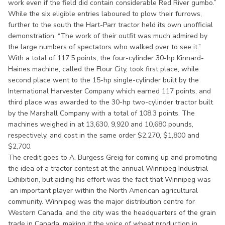
work even if the field did contain considerable Red River gumbo.”
While the six eligible entries laboured to plow their furrows,
further to the south the Hart-Parr tractor held its own unofficial
demonstration. “The work of their outfit was much admired by
the large numbers of spectators who walked over to see it.”
With a total of 117.5 points, the four-cylinder 30-hp Kinnard-
Haines machine, called the Flour City, took first place, while
second place went to the 15-hp single-cylinder built by the
International Harvester Company which earned 117 points, and
third place was awarded to the 30-hp two-cylinder tractor built
by the Marshall Company with a total of 108.3 points. The
machines weighed in at 13,630, 9,920 and 10,680 pounds,
respectively, and cost in the same order $2,270, $1,800 and
$2,700.
The credit goes to A. Burgess Greig for coming up and promoting
the idea of a tractor contest at the annual Winnipeg Industrial
Exhibition, but aiding his effort was the fact that Winnipeg was
an important player within the North American agricultural
community. Winnipeg was the major distribution centre for
Western Canada, and the city was the headquarters of the grain
trade in Canada, making it the voice of wheat production in