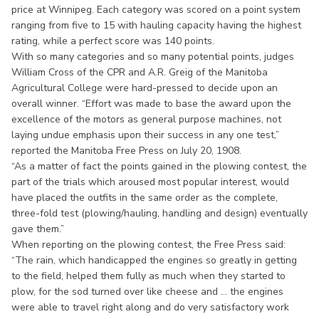
price at Winnipeg. Each category was scored on a point system
ranging from five to 15 with hauling capacity having the highest
rating, while a perfect score was 140 points.
With so many categories and so many potential points, judges
William Cross of the CPR and A.R. Greig of the Manitoba
Agricultural College were hard-pressed to decide upon an
overall winner. “Effort was made to base the award upon the
excellence of the motors as general purpose machines, not
laying undue emphasis upon their success in any one test,”
reported the Manitoba Free Press on July 20, 1908.
“As a matter of fact the points gained in the plowing contest, the
part of the trials which aroused most popular interest, would
have placed the outfits in the same order as the complete,
three-fold test (plowing/hauling, handling and design) eventually
gave them.”
When reporting on the plowing contest, the Free Press said:
“The rain, which handicapped the engines so greatly in getting
to the field, helped them fully as much when they started to
plow, for the sod turned over like cheese and ... the engines
were able to travel right along and do very satisfactory work