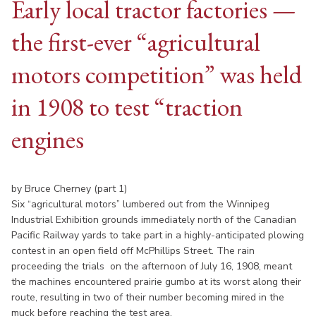
Early local tractor factories —
the first-ever “agricultural
motors competition” was held
in 1908 to test “traction
engines
by Bruce Cherney (part 1)
Six “agricultural motors” lumbered out from the Winnipeg
Industrial Exhibition grounds immediately north of the Canadian
Pacific Railway yards to take part in a highly-anticipated plowing
contest in an open field off McPhillips Street. The rain
proceeding the trials on the afternoon of July 16, 1908, meant
the machines encountered prairie gumbo at its worst along their
route, resulting in two of their number becoming mired in the
muck before reaching the test area.