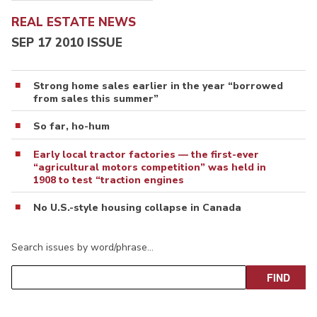
REAL ESTATE NEWS
SEP 17 2010 ISSUE
Strong home sales earlier in the year “borrowed
from sales this summer”
So far, ho-hum
Early local tractor factories — the first-ever
“agricultural motors competition” was held in
1908 to test “traction engines
No U.S.-style housing collapse in Canada
Search issues by word/phrase…