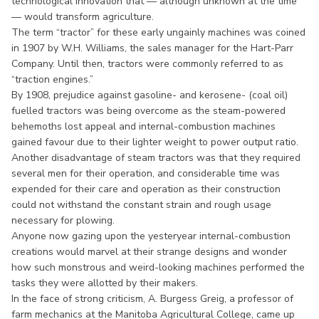
technological innovation that — although unknown at the time
— would transform agriculture.
The term “tractor” for these early ungainly machines was coined
in 1907 by W.H. Williams, the sales manager for the Hart-Parr
Company. Until then, tractors were commonly referred to as
“traction engines.”
By 1908, prejudice against gasoline- and kerosene- (coal oil)
fuelled tractors was being overcome as the steam-powered
behemoths lost appeal and internal-combustion machines
gained favour due to their lighter weight to power output ratio.
Another disadvantage of steam tractors was that they required
several men for their operation, and considerable time was
expended for their care and operation as their construction
could not withstand the constant strain and rough usage
necessary for plowing.
Anyone now gazing upon the yesteryear internal-combustion
creations would marvel at their strange designs and wonder
how such monstrous and weird-looking machines performed the
tasks they were allotted by their makers.
In the face of strong criticism, A. Burgess Greig, a professor of
farm mechanics at the Manitoba Agricultural College, came up