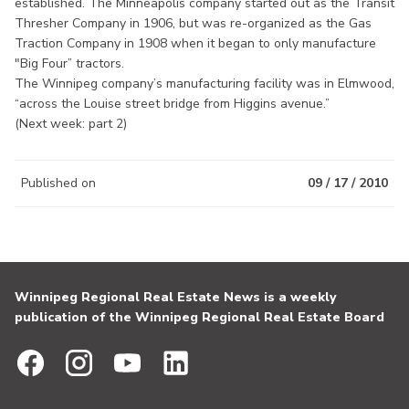
established. The Minneapolis company started out as the Transit
Thresher Company in 1906, but was re-organized as the Gas
Traction Company in 1908 when it began to only manufacture
"Big Four” tractors.
The Winnipeg company’s manufacturing facility was in Elmwood,
“across the Louise street bridge from Higgins avenue.”
(Next week: part 2)
Published on
09 / 17 / 2010
Winnipeg Regional Real Estate News is a weekly
publication of the Winnipeg Regional Real Estate Board