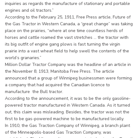
inquiries as regards the manufacture of stationary and portable
engines and oil tractors.”
According to the February 25, 1911, Free Press article, Future of
the Gas Tractor in Western Canada, a “great change” was taking
place on the prairies, “where at one time countless herds of
horses and cattle roamed the vast stretches ... the tractor with
its big outfit of engine gang plows is fast turning the virgin
prairie into a vast wheat field to help swell the contents of the
world’s granaries.”
Million Dollar Tractor Company was the headline of an article in
the November 8, 1913, Manitoba Free Press. The article
announced that a group of Winnipeg businessmen were forming
a company that had acquired the Canadian licence to
manufacture the Bull tractor.
According to the announcement, it was to be the only gasoline-
powered tractor manufactured in Western Canada. As it turned
out, this claim was misleading. Besides, the tractor was not the
first to be gas-powered machine to be manufactured locally.
In 1910, the Gas Traction Company of Winnipeg, a branch plant
of the Minneapolis-based Gas Traction Company, was