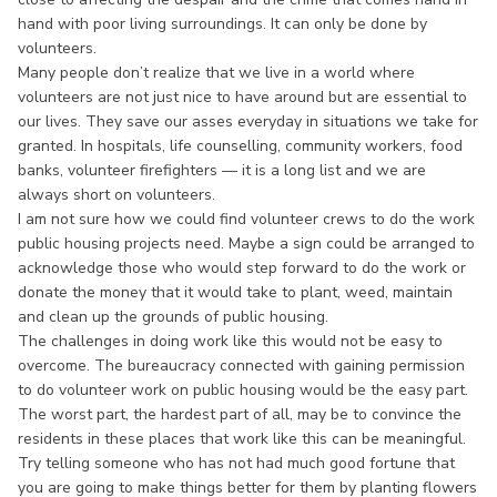
hand with poor living surroundings. It can only be done by
volunteers.
Many people don’t realize that we live in a world where
volunteers are not just nice to have around but are essential to
our lives. They save our asses everyday in situations we take for
granted. In hospitals, life counselling, community workers, food
banks, volunteer firefighters — it is a long list and we are
always short on volunteers.
I am not sure how we could find volunteer crews to do the work
public housing projects need. Maybe a sign could be arranged to
acknowledge those who would step forward to do the work or
donate the money that it would take to plant, weed, maintain
and clean up the grounds of public housing.
The challenges in doing work like this would not be easy to
overcome. The bureaucracy connected with gaining permission
to do volunteer work on public housing would be the easy part.
The worst part, the hardest part of all, may be to convince the
residents in these places that work like this can be meaningful.
Try telling someone who has not had much good fortune that
you are going to make things better for them by planting flowers