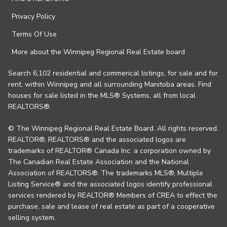
Privacy Policy
Terms Of Use
More about the Winnipeg Regional Real Estate board
Search 6,102 residential and commerical listings, for sale and for
rent, within Winnipeg and all surrounding Manitoba areas. Find
houses for sale listed in the MLS® Systems, all from local
REALTORS®.
© The Winnipeg Regional Real Estate Board. All rights reserved.
REALTOR®, REALTORS® and the associated logos are
trademarks of REALTOR® Canada Inc. a corporation owned by
The Canadian Real Estate Association and the National
Association of REALTORS®. The trademarks MLS®, Multiple
Listing Service® and the associated logos identify professional
services rendered by REALTOR® Members of CREA to effect the
purchase, sale and lease of real estate as part of a cooperative
selling system.