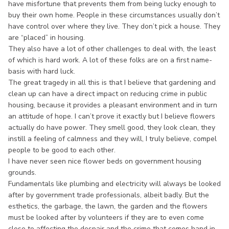
have misfortune that prevents them from being lucky enough to
buy their own home. People in these circumstances usually don’t
have control over where they live. They don’t pick a house. They
are “placed” in housing.
They also have a lot of other challenges to deal with, the least
of which is hard work. A lot of these folks are on a first name-
basis with hard luck.
The great tragedy in all this is that I believe that gardening and
clean up can have a direct impact on reducing crime in public
housing, because it provides a pleasant environment and in turn
an attitude of hope. I can’t prove it exactly but I believe flowers
actually do have power. They smell good, they look clean, they
instill a feeling of calmness and they will, I truly believe, compel
people to be good to each other.
I have never seen nice flower beds on government housing
grounds.
Fundamentals like plumbing and electricity will always be looked
after by government trade professionals, albeit badly. But the
esthetics, the garbage, the lawn, the garden and the flowers
must be looked after by volunteers if they are to even come
close to affecting the despair and the crime that comes hand in