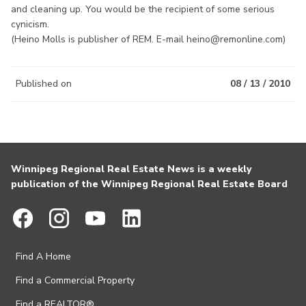
and cleaning up. You would be the recipient of some serious
cynicism.
(Heino Molls is publisher of REM. E-mail heino@remonline.com)
Published on
08 / 13 / 2010
Winnipeg Regional Real Estate News is a weekly
publication of the Winnipeg Regional Real Estate Board
Find A Home
Find a Commercial Property
Find a REALTOR®