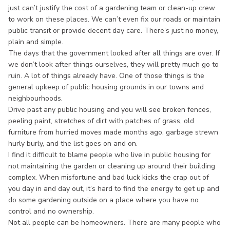
just can’t justify the cost of a gardening team or clean-up crew
to work on these places. We can’t even fix our roads or maintain
public transit or provide decent day care. There’s just no money,
plain and simple.
The days that the government looked after all things are over. If
we don’t look after things ourselves, they will pretty much go to
ruin. A lot of things already have. One of those things is the
general upkeep of public housing grounds in our towns and
neighbourhoods.
Drive past any public housing and you will see broken fences,
peeling paint, stretches of dirt with patches of grass, old
furniture from hurried moves made months ago, garbage strewn
hurly burly, and the list goes on and on.
I find it difficult to blame people who live in public housing for
not maintaining the garden or cleaning up around their building
complex. When misfortune and bad luck kicks the crap out of
you day in and day out, it’s hard to find the energy to get up and
do some gardening outside on a place where you have no
control and no ownership.
Not all people can be homeowners. There are many people who