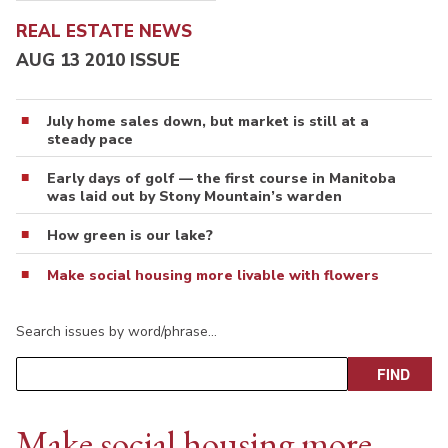
REAL ESTATE NEWS
AUG 13 2010 ISSUE
July home sales down, but market is still at a
steady pace
Early days of golf — the first course in Manitoba
was laid out by Stony Mountain’s warden
How green is our lake?
Make social housing more livable with flowers
Search issues by word/phrase…
Make social housing more