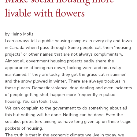
livable with flowers
by Heino Molls
I can always tell a public housing complex in every city and town
in Canada when I pass through. Some people call them “housing
projects” or other names that are not always complimentary.
Almost all government housing projects sadly share the
appearance of being run down, looking worn and not really
maintained. If they are lucky, they get the grass cut in summer
and the snow plowed in winter. There are always troubles in
these places. Domestic violence, drug dealing and even incidents
of people getting shot, happen more frequently in public
housing. You can look it up.
We can complain to the government to do something about all
this but nothing will be done. Nothing can be done. Even the
socialist protesters among us have long given up on these tragic
pockets of housing.
The truth is that in the economic climate we live in today. we