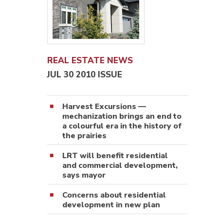
REAL ESTATE NEWS
JUL 30 2010 ISSUE
Harvest Excursions —
mechanization brings an end to
a colourful era in the history of
the prairies
LRT will benefit residential
and commercial development,
says mayor
Concerns about residential
development in new plan