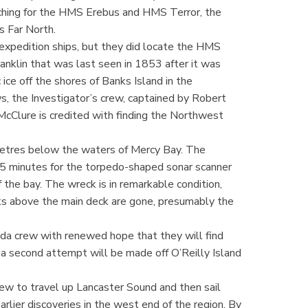
ching for the HMS Erebus and HMS Terror, the
’s Far North.
 expedition ships, but they did locate the HMS
Franklin that was last seen in 1853 after it was
ice off the shores of Banks Island in the
s, the Investigator’s crew, captained by Robert
 McClure is credited with finding the Northwest
metres below the waters of Mercy Bay. The
 15 minutes for the torpedo-shaped sonar scanner
 the bay. The wreck is in remarkable condition,
ks above the main deck are gone, presumably the
ada crew with renewed hope that they will find
t a second attempt will be made off O’Reilly Island
ew to travel up Lancaster Sound and then sail
arlier discoveries in the west end of the region. By