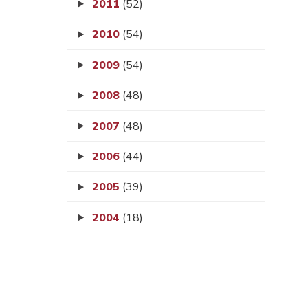
2011
(52)
2010
(54)
2009
(54)
2008
(48)
2007
(48)
2006
(44)
2005
(39)
2004
(18)