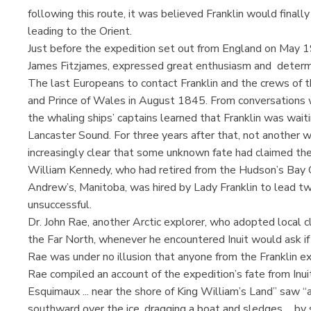
following this route, it was believed Franklin would fina
leading to the Orient.
Just before the expedition set out from England on May 1
James Fitzjames, expressed great enthusiasm and determi
The last Europeans to contact Franklin and the crews of 
and Prince of Wales in August 1845. From conversations w
the whaling ships’ captains learned that Franklin was waiti
Lancaster Sound. For three years after that, not another 
increasingly clear that some unknown fate had claimed the
William Kennedy, who had retired from the Hudson’s Bay C
Andrew’s, Manitoba, was hired by Lady Franklin to lead tw
unsuccessful.
Dr. John Rae, another Arctic explorer, who adopted local cl
the Far North, whenever he encountered Inuit would ask if
Rae was under no illusion that anyone from the Franklin e
Rae compiled an account of the expedition’s fate from Inuit 
Esquimaux ... near the shore of King William’s Land” saw “a
southward over the ice, dragging a boat and sledges ... by 