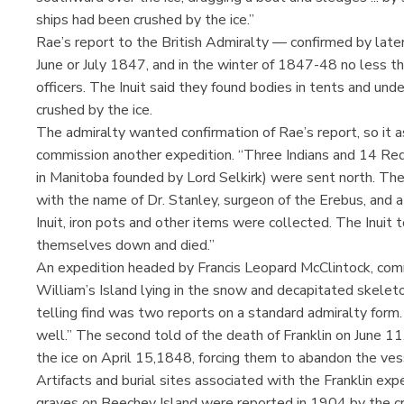
ships had been crushed by the ice.”
Rae’s report to the British Admiralty — confirmed by late
June or July 1847, and in the winter of 1847-48 no less 
officers. The Inuit said they found bodies in tents and un
crushed by the ice.
The admiralty wanted confirmation of Rae’s report, so i
commission another expedition. “Three Indians and 14 Re
in Manitoba founded by Lord Selkirk) were sent north. The
with the name of Dr. Stanley, surgeon of the Erebus, and a
Inuit, iron pots and other items were collected. The Inuit 
themselves down and died.”
An expedition headed by Francis Leopard McClintock, comm
William’s Island lying in the snow and decapitated skeleto
telling find was two reports on a standard admiralty form.
well.” The second told of the death of Franklin on June 1
the ice on April 15,1848, forcing them to abandon the ves
Artifacts and burial sites associated with the Franklin exp
graves on Beechey Island were reported in 1904 by the 