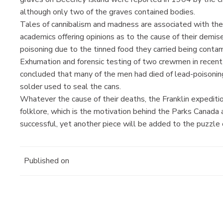
although only two of the graves contained bodies.
Tales of cannibalism and madness are associated with the 
academics offering opinions as to the cause of their demi
poisoning due to the tinned food they carried being conta
Exhumation and forensic testing of two crewmen in recent 
concluded that many of the men had died of lead-poisonin
solder used to seal the cans.
Whatever the cause of their deaths, the Franklin expeditio
folklore, which is the motivation behind the Parks Canada 
successful, yet another piece will be added to the puzzle o
Published on