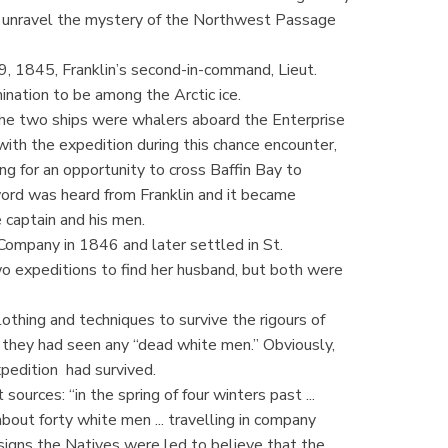
lly unravel the mystery of the Northwest Passage
9, 1845, Franklin’s second-in-command, Lieut.
nation to be among the Arctic ice.
the two ships were whalers aboard the Enterprise
ith the expedition during this chance encounter,
ng for an opportunity to cross Baffin Bay to
word was heard from Franklin and it became
 captain and his men.
ompany in 1846 and later settled in St.
o expeditions to find her husband, but both were
othing and techniques to survive the rigours of
 they had seen any “dead white men.” Obviously,
xpedition had survived.
sources: “in the spring of four winters past ...
bout forty white men ... travelling in company
signs the Natives were led to believe that the ...