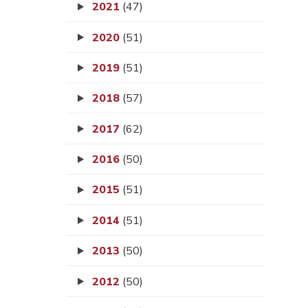
2021
(47)
2020
(51)
2019
(51)
2018
(57)
2017
(62)
2016
(50)
2015
(51)
2014
(51)
2013
(50)
2012
(50)