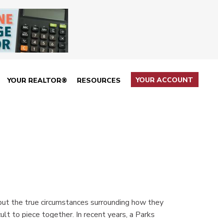
YOUR ACCOUNT
YOUR REALTOR®
RESOURCES
but the true circumstances surrounding how they
ult to piece together. In recent years, a Parks