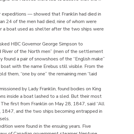
r expeditions — showed that Franklin had died in
than 24 of the men had died, nine of whom were
der a boat used as shelter after the two ships were
t asked HBC Governor George Simpson to
d River of the North men” (men of the settlement
y found a pair of snowshoes of the “English make”
 boat with the name Erebus still visible. From the
told them, “one by one” the remaining men “laid
issioned by Lady Franklin, found bodies on King
ns inside a boat lashed to a sled. But their most
 The first from Franklin on May 28, 1847, said “All
1, 1847, and the two ships becoming entrapped in
sels.
edition were found in the ensuing years. Five
crew of Canadian government steamer Neptune,