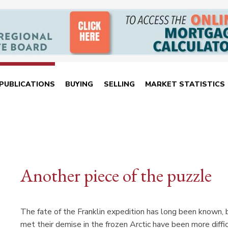
PUBLICATIONS
BUYING
SELLING
MARKET STATISTICS
Another piece of the puzzle
The fate of the Franklin expedition has long been known, 
met their demise in the frozen Arctic have been more diffic