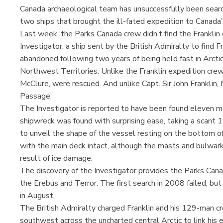
Canada archaeological team has unsuccessfully been sear
two ships that brought the ill-fated expedition to Canada
Last week, the Parks Canada crew didn’t find the Franklin
Investigator, a ship sent by the British Admiralty to find 
abandoned following two years of being held fast in Arctic 
Northwest Territories. Unlike the Franklin expedition crew
McClure, were rescued. And unlike Capt. Sir John Franklin,
Passage.
The Investigator is reported to have been found eleven 
shipwreck was found with surprising ease, taking a scant
to unveil the shape of the vessel resting on the bottom of
with the main deck intact, although the masts and bulwar
result of ice damage.
The discovery of the Investigator provides the Parks Can
the Erebus and Terror. The first search in 2008 failed, bu
in August.
The British Admiralty charged Franklin and his 129-man cr
southwest across the uncharted central Arctic to link his e