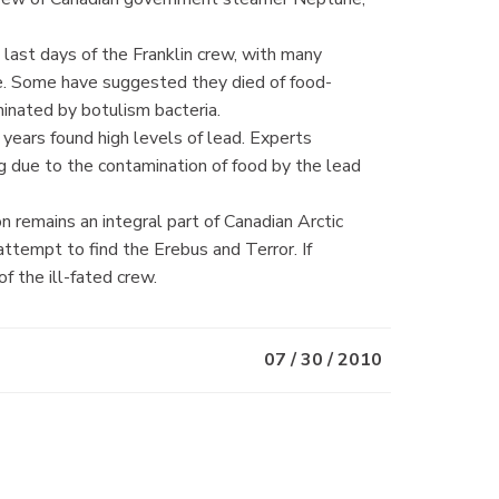
last days of the Franklin crew, with many
se. Some have suggested they died of food-
minated by botulism bacteria.
years found high levels of lead. Experts
g due to the contamination of food by the lead
n remains an integral part of Canadian Arctic
attempt to find the Erebus and Terror. If
f the ill-fated crew.
07 / 30 / 2010