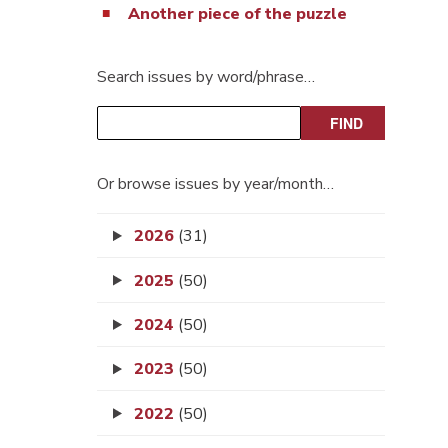
Another piece of the puzzle
Search issues by word/phrase…
Or browse issues by year/month…
2026
(31)
2025
(50)
2024
(50)
2023
(50)
2022
(50)