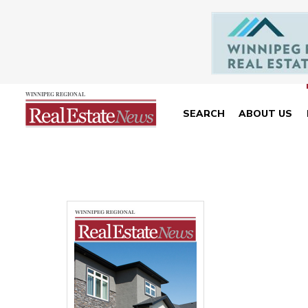
SEARCH
ABOUT US