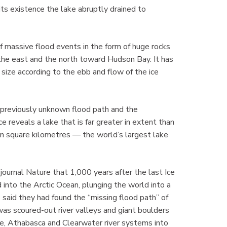
 its existence the lake abruptly drained to
f massive flood events in the form of huge rocks
the east and the north toward Hudson Bay. It has
size according to the ebb and flow of the ice
 a previously unknown flood path and the
e reveals a lake that is far greater in extent than
ion square kilometres — the world’s largest lake
 journal Nature that 1,000 years after the last Ice
into the Arctic Ocean, plunging the world into a
 said they had found the “missing flood path” of
as scoured-out river valleys and giant boulders
e, Athabasca and Clearwater river systems into