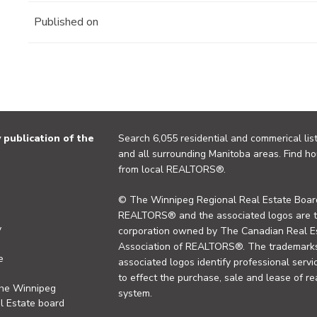
Published on
publication of the
Search 6,055 residential and commerical list
and all surrounding Manitoba areas. Find ho
from local REALTORS®.
© The Winnipeg Regional Real Estate Board
REALTORS® and the associated logos are 
y
corporation owned by The Canadian Real Es
Association of REALTORS®. The trademarks 
e
associated logos identify professional se
to effect the purchase, sale and lease of re
the Winnipeg
system.
l Estate board