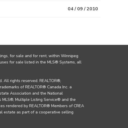
04 / 09 / 2010
ings, for sale and for rent, within Winnipeg
uses for sale listed in the MLS® Systems, all
. All rights reserved. REALTOR®,
trademarks of REALTOR® Canada Inc. a
tate Association and the National
MLS®, Multiple Listing Service® and the
rvices rendered by REALTOR® Members of CREA
al estate as part of a cooperative selling