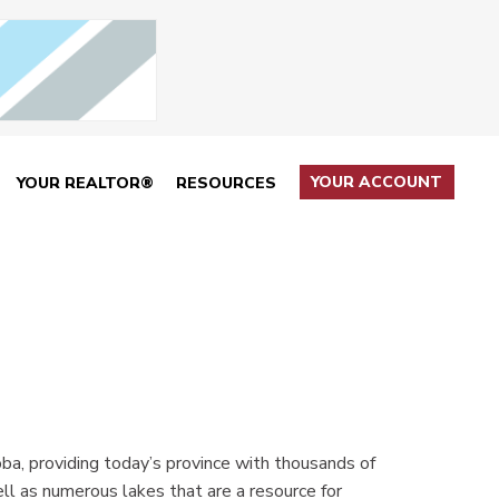
YOUR ACCOUNT
YOUR REALTOR®
RESOURCES
ba, providing today’s province with thousands of
ll as numerous lakes that are a resource for