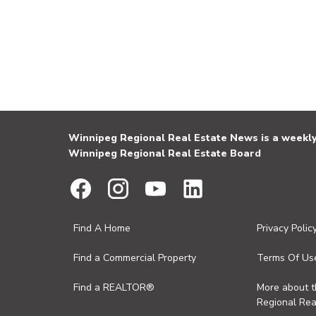
Winnipeg Regional Real Estate News is a weekly 
Winnipeg Regional Real Estate Board
Find A Home
Privacy Polic
Find a Commercial Property
Terms Of Us
Find a REALTOR®
More about 
Regional Rea