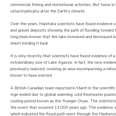
commercial fishing and recreational activities. But twice in
catastrophically alter the Earth’s climate.
Over the years, Manitoba scientists have found evidence o
and gravel deposits showing the path of flooding toward 
long been known that the lake increased and decreased in 
sheet holding it back.
It is only recently that scientists have found evidence of
extraordinary size of Lake Agassiz. In fact, the new evidenc
previously realized, covering an area encompassing a mill
known to have existed.
A British-Canadian team reported in March in the scientific
Age ended due to global warming, cold freshwater poured 
cooling period known as the Younger Dryas. The scientists
the event that occurred 13,000 years ago. The evidence w
which indicated the flood path went through the Mackenzi