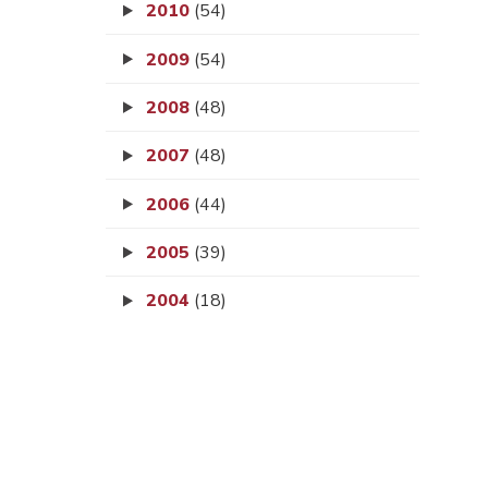
2010
(54)
2009
(54)
2008
(48)
2007
(48)
2006
(44)
2005
(39)
2004
(18)