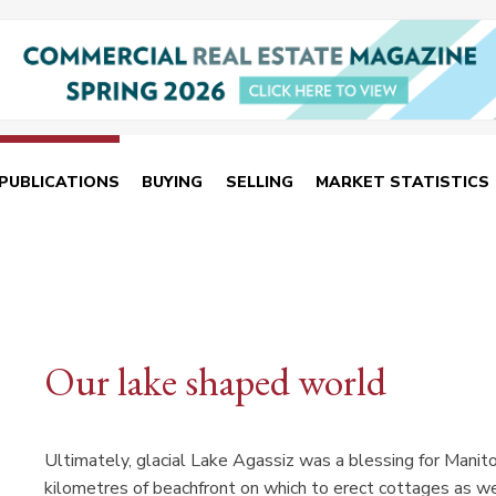
PUBLICATIONS
BUYING
SELLING
MARKET STATISTICS
Our lake shaped world
Ultimately, glacial Lake Agassiz was a blessing for Manito
kilometres of beachfront on which to erect cottages as we