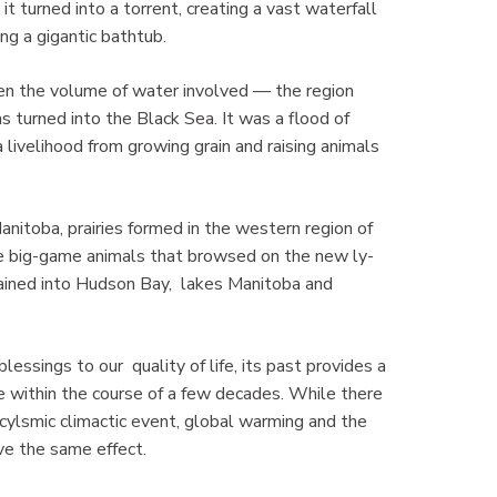
it turned into a torrent, creating a vast waterfall
ling a gigantic bathtub.
en the volume of water involved — the region
 turned into the Black Sea. It was a flood of
 livelihood from growing grain and raising animals
itoba, prairies formed in the western region of
the big-game animals that browsed on the new ly-
rained into Hudson Bay, lakes Manitoba and
essings to our quality of life, its past provides a
e within the course of a few decades. While there
acylsmic climactic event, global warming and the
ve the same effect.