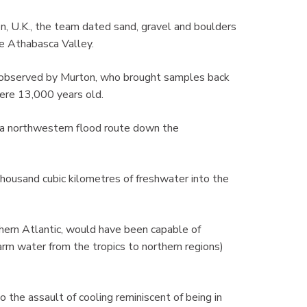
on, U.K., the team dated sand, gravel and boulders
he Athabasca Valley.
 observed by Murton, who brought samples back
were 13,000 years old.
 a northwestern flood route down the
housand cubic kilometres of freshwater into the
thern Atlantic, would have been capable of
warm water from the tropics to northern regions)
 the assault of cooling reminiscent of being in