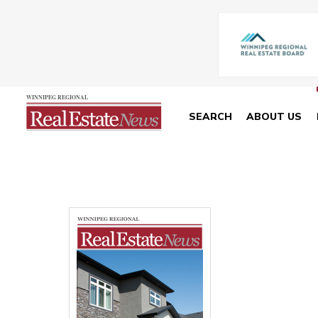
SEARCH
ABOUT US