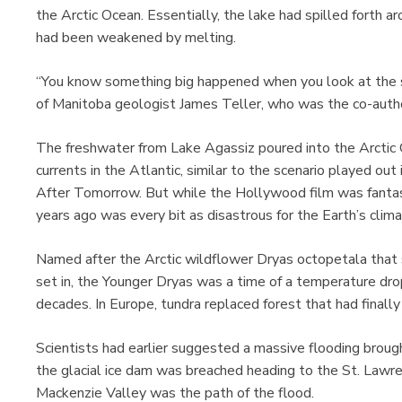
the Arctic Ocean. Essentially, the lake had spilled forth 
had been weakened by melting.
“You know something big happened when you look at the siz
of Manitoba geologist James Teller, who was the co-author
The freshwater from Lake Agassiz poured into the Arctic
currents in the Atlantic, similar to the scenario played o
After Tomorrow. But while the Hollywood film was fantas
years ago was every bit as disastrous for the Earth’s clima
Named after the Arctic wildflower Dryas octopetala that 
set in, the Younger Dryas was a time of a temperature dro
decades. In Europe, tundra replaced forest that had finally
Scientists had earlier suggested a massive flooding brough
the glacial ice dam was breached heading to the St. Lawr
Mackenzie Valley was the path of the flood.