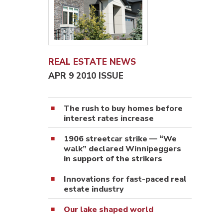
REAL ESTATE NEWS
APR 9 2010 ISSUE
The rush to buy homes before
interest rates increase
1906 streetcar strike — “We
walk” declared Winnipeggers
in support of the strikers
Innovations for fast-paced real
estate industry
Our lake shaped world