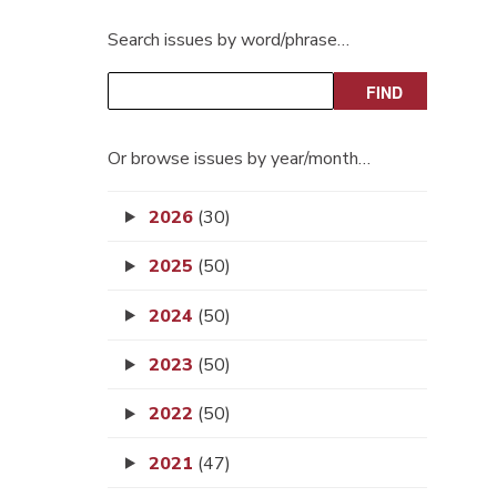
Search issues by word/phrase…
Or browse issues by year/month…
2026
(30)
2025
(50)
2024
(50)
2023
(50)
2022
(50)
2021
(47)