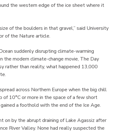
around the western edge of the ice sheet where it
e of the boulders in that gravel,” said University
 of the Nature article.
 Ocean suddenly disrupting climate-warming
ut in the modern climate-change movie, The Day
y rather than reality, what happened 13,000
te.
spread across Northern Europe when the big chill
p of 10°C or more in the space of a few short
 gained a foothold with the end of the Ice Age.
t on by the abrupt draining of Lake Agassiz after
ence River Valley. None had really suspected the