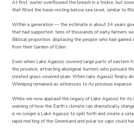
At first, water overflowed the breach in a trickle, but soon 
that filled the basin resting below sea level, similar to fil
Within a generation — the estimate is about 34 years giv
that had supported tens of thousands of early farmers was
Biblical proportion, displacing the people who had gained a
from their Garden of Eden.
Even when Lake Agassiz covered large parts of eastern Man
the province, attracting aboriginal hunters who pursued 
created grass-covered plain. When lake Agassiz finally d
Winnipeg remained as witnesses to its previous expanse.
While we now applaud the legacy of Lake Agassiz for its bl
warning of how the Earth’s climate can dramatically chang
is no longer a Lake Agassiz to spill forth and create a cat
rapid melting of the Greenland and polar ice caps could ha