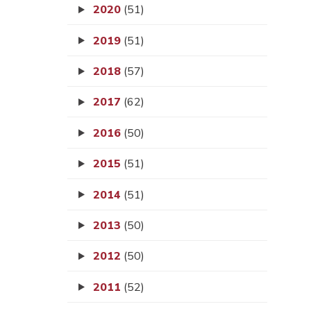
2020
(51)
2019
(51)
2018
(57)
2017
(62)
2016
(50)
2015
(51)
2014
(51)
2013
(50)
2012
(50)
2011
(52)