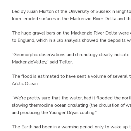
Led by Julian Murton of the University of Sussex in Bright
from eroded surfaces in the Mackenzie River Delta and t
The huge gravel bars on the Mackenzie River Delta were
to England, which in a lab analysis showed the deposits 
“Geomorphic observations and chronology clearly indicate
MackenzieValley,” said Teller.
The flood is estimated to have sent a volume of several t
Arctic Ocean.
“We’re pretty sure that the water, had it flooded the nor
slowing thermocline ocean circulating (the circulation of 
and producing the Younger Dryas cooling.”
The Earth had been in a warming period, only to wake up to