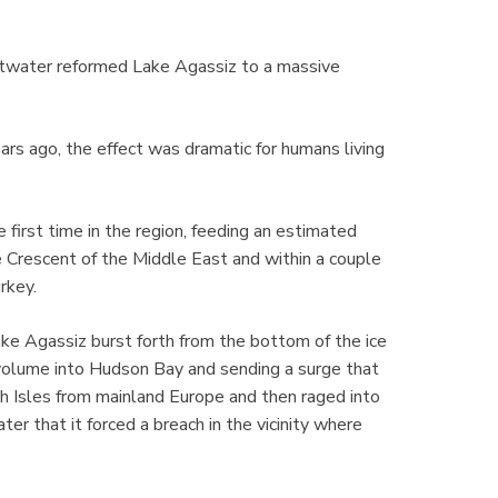
ltwater reformed Lake Agassiz to a massive
rs ago, the effect was dramatic for humans living
e first time in the region, feeding an estimated
e Crescent of the Middle East and within a couple
urkey.
e Agassiz burst forth from the bottom of the ice
e volume into Hudson Bay and sending a surge that
h Isles from mainland Europe and then raged into
r that it forced a breach in the vicinity where