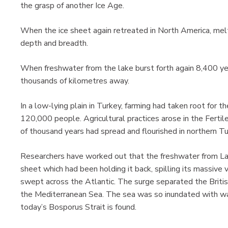
the grasp of another Ice Age.
When the ice sheet again retreated in North America, me
depth and breadth.
When freshwater from the lake burst forth again 8,400 yea
thousands of kilometres away.
In a low-lying plain in Turkey, farming had taken root for th
120,000 people. Agricultural practices arose in the Fertil
of thousand years had spread and flourished in northern T
Researchers have worked out that the freshwater from Lak
sheet which had been holding it back, spilling its massiv
swept across the Atlantic. The surge separated the Britis
the Mediterranean Sea. The sea was so inundated with wate
today’s Bosporus Strait is found.