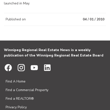
launched in May.
Published on
04 / 01 / 2010
Winnipeg Regional Real Estate News is a weekly
publication of the Winnipeg Regional Real Estate Board
Find A Home
Find a Commercial Property
Find a REALTOR®
Privacy Policy