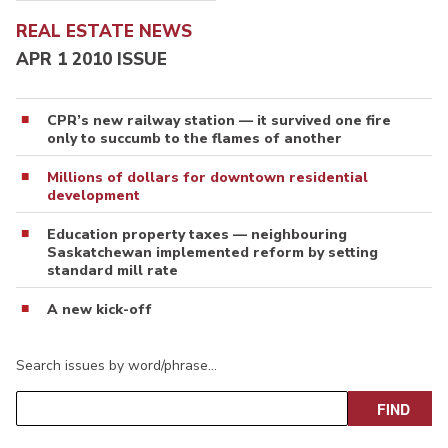
REAL ESTATE NEWS
APR 1 2010 ISSUE
CPR’s new railway station — it survived one fire
only to succumb to the flames of another
Millions of dollars for downtown residential
development
Education property taxes — neighbouring
Saskatchewan implemented reform by setting
standard mill rate
A new kick-off
Search issues by word/phrase…