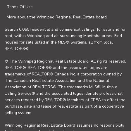
Terms Of Use
More about the Winnipeg Regional Real Estate board
Search 6,055 residential and commerical listings, for sale and for
rent, within Winnipeg and all surrounding Manitoba areas. Find
houses for sale listed in the MLS® Systems, all from local
REALTORS®.
© The Winnipeg Regional Real Estate Board. All rights reserved.
REALTOR®, REALTORS® and the associated logos are
trademarks of REALTOR® Canada Inc. a corporation owned by
The Canadian Real Estate Association and the National
Association of REALTORS®. The trademarks MLS®, Multiple
Listing Service® and the associated logos identify professional
services rendered by REALTOR® Members of CREA to effect the
purchase, sale and lease of real estate as part of a cooperative
selling system.
Winnipeg Regional Real Estate Board assumes no responsibility