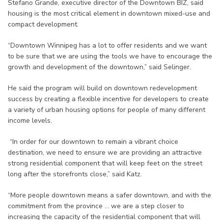
Stefano Grande, executive director of the Downtown BIZ, said
housing is the most critical element in downtown mixed-use and
compact development.
“Downtown Winnipeg has a lot to offer residents and we want
to be sure that we are using the tools we have to encourage the
growth and development of the downtown,” said Selinger.
He said the program will build on downtown redevelopment
success by creating a flexible incentive for developers to create
a variety of urban housing options for people of many different
income levels.
“In order for our downtown to remain a vibrant choice
destination, we need to ensure we are providing an attractive
strong residential component that will keep feet on the street
long after the storefronts close,” said Katz.
“More people downtown means a safer downtown, and with the
commitment from the province ... we are a step closer to
increasing the capacity of the residential component that will