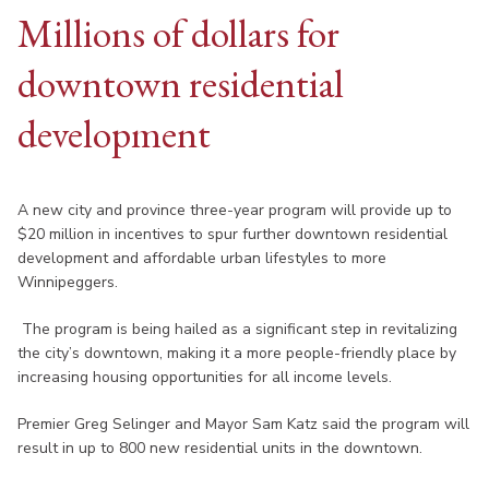
Millions of dollars for
downtown residential
development
A new city and province three-year program will provide up to
$20 million in incentives to spur further downtown residential
development and affordable urban lifestyles to more
Winnipeggers.
The program is being hailed as a significant step in revitalizing
the city’s downtown, making it a more people-friendly place by
increasing housing opportunities for all income levels.
Premier Greg Selinger and Mayor Sam Katz said the program will
result in up to 800 new residential units in the downtown.