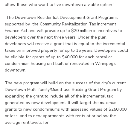
allow those who want to live downtown a viable option.”
The Downtown Residential Development Grant Program is
supported by the Community Revitalization Tax Increment
Finance Act and will provide up to $20 million in incentives to
developers over the next three years. Under the plan,
developers will receive a grant that is equal to the incremental
taxes on improved property for up to 15 years. Developers could
be eligible for grants of up to $40,000 for each rental or
condominium housing unit built or renovated in Winnipeg’s
downtown.
The new program will build on the success of the city’s current
Downtown Multi-family/Mixed-use Building Grant Program by
expanding the grant to include all of the incremental tax
generated by new development. It will target the maximum
grants to new condominiums with assessed values of $250,000
or less, and to new apartments with rents at or below the
average rent levels for