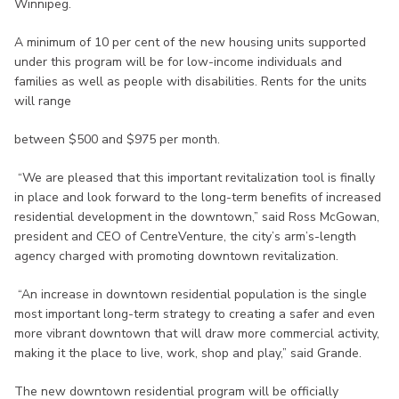
Winnipeg.
A minimum of 10 per cent of the new housing units supported
under this program will be for low-income individuals and
families as well as people with disabilities. Rents for the units
will range
between $500 and $975 per month.
“We are pleased that this important revitalization tool is finally
in place and look forward to the long-term benefits of increased
residential development in the downtown,” said Ross McGowan,
president and CEO of CentreVenture, the city’s arm’s-length
agency charged with promoting downtown revitalization.
“An increase in downtown residential population is the single
most important long-term strategy to creating a safer and even
more vibrant downtown that will draw more commercial activity,
making it the place to live, work, shop and play,” said Grande.
The new downtown residential program will be officially