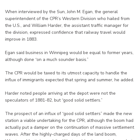
When interviewed by the Sun, John M. Egan, the general
superintendent of the CPR’s Western Division who hailed from
the U.S., and William Harder, the assistant traffic manager for
the division, expressed confidence that railway travel would
improve in 1883.
Egan said business in Winnipeg would be equal to former years,
although done “on a much sounder basis.”
The CPR would be taxed to its utmost capacity to handle the
influx of immigrants expected that spring and summer, he added.
Harder noted people arriving at the depot were not the
speculators of 1881-82, but “good solid settlers.”
The prospect of an influx of “good solid settlers” made the new
station a viable undertaking for the CPR, although the boom had
actually put a damper on the continuation of massive settlement
waves. After the highly-charged days of the land boom,