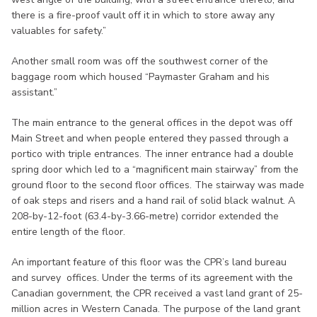
there is a fire-proof vault off it in which to store away any
valuables for safety.”
Another small room was off the southwest corner of the
baggage room which housed “Paymaster Graham and his
assistant.”
The main entrance to the general offices in the depot was off
Main Street and when people entered they passed through a
portico with triple entrances. The inner entrance had a double
spring door which led to a “magnificent main stairway” from the
ground floor to the second floor offices. The stairway was made
of oak steps and risers and a hand rail of solid black walnut. A
208-by-12-foot (63.4-by-3.66-metre) corridor extended the
entire length of the floor.
An important feature of this floor was the CPR’s land bureau
and survey offices. Under the terms of its agreement with the
Canadian government, the CPR received a vast land grant of 25-
million acres in Western Canada. The purpose of the land grant