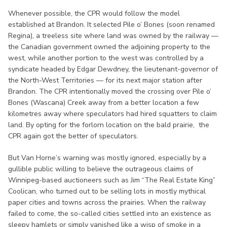
Whenever possible, the CPR would follow the model
established at Brandon. It selected Pile o’ Bones (soon renamed
Regina), a treeless site where land was owned by the railway —
the Canadian government owned the adjoining property to the
west, while another portion to the west was controlled by a
syndicate headed by Edgar Dewdney, the lieutenant-governor of
the North-West Territories — for its next major station after
Brandon. The CPR intentionally moved the crossing over Pile o’
Bones (Wascana) Creek away from a better location a few
kilometres away where speculators had hired squatters to claim
land. By opting for the forlorn location on the bald prairie, the
CPR again got the better of speculators.
But Van Horne’s warning was mostly ignored, especially by a
gullible public willing to believe the outrageous claims of
Winnipeg-based auctioneers such as Jim “The Real Estate King”
Coolican, who turned out to be selling lots in mostly mythical
paper cities and towns across the prairies. When the railway
failed to come, the so-called cities settled into an existence as
sleepy hamlets or simply vanished like a wisp of smoke in a