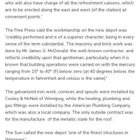
who will also have charge of all the refreshment saloons, which
are to be erected along the east and west (of the station) at
convenient points.”
The Free Press said the workmanship on the new depot was
“credibly performed and is of a superior character, being in every
sense of the term substantial. The masonry and brick work was
done by Mr. James G. McDonald, the well-known contractor, and
reflects credibility upon that gentleman, particularly when it is
known that building operations were carried on with the mercury
ranging from 15° to 40° (F) below zero (at 40 degrees below, the
temperature in fahrenheit and celsius is the same).”
The galvanized iron work, cornices and spouts were installed by
Cooley & McNeil of Winnipeg, while the heating, plumbing and
gas fittings were installed by the American Plumbing Company,
which was also a local company. The only outside contract was
for the manufacture of the metallic slate for the roof.
The Sun called the new depot “one of the finest structures in
Winnipeg.”