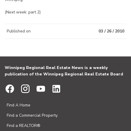
(Next week: part 2)
Published on
03 / 26 / 2010
Winnipeg Regional Real Estate News is a weekly
publication of the Winnipeg Regional Real Estate Board
Find A Home
Find a Commercial Property
Find a REALTOR®