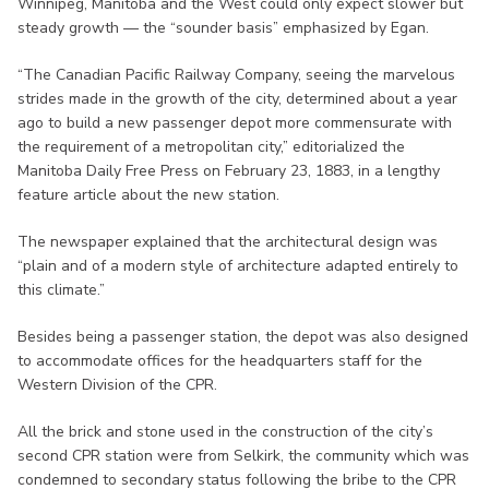
Winnipeg, Manitoba and the West could only expect slower but
steady growth — the “sounder basis” emphasized by Egan.
“The Canadian Pacific Railway Company, seeing the marvelous
strides made in the growth of the city, determined about a year
ago to build a new passenger depot more commensurate with
the requirement of a metropolitan city,” editorialized the
Manitoba Daily Free Press on February 23, 1883, in a lengthy
feature article about the new station.
The newspaper explained that the architectural design was
“plain and of a modern style of architecture adapted entirely to
this climate.”
Besides being a passenger station, the depot was also designed
to accommodate offices for the headquarters staff for the
Western Division of the CPR.
All the brick and stone used in the construction of the city’s
second CPR station were from Selkirk, the community which was
condemned to secondary status following the bribe to the CPR