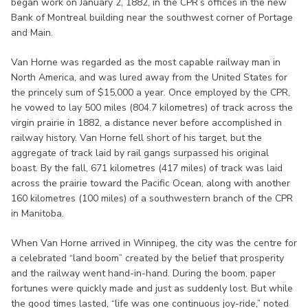
began work on January 2, 1882, in the CPR’s offices in the new
Bank of Montreal building near the southwest corner of Portage
and Main.
Van Horne was regarded as the most capable railway man in
North America, and was lured away from the United States for
the princely sum of $15,000 a year. Once employed by the CPR,
he vowed to lay 500 miles (804.7 kilometres) of track across the
virgin prairie in 1882, a distance never before accomplished in
railway history. Van Horne fell short of his target, but the
aggregate of track laid by rail gangs surpassed his original
boast. By the fall, 671 kilometres (417 miles) of track was laid
across the prairie toward the Pacific Ocean, along with another
160 kilometres (100 miles) of a southwestern branch of the CPR
in Manitoba.
When Van Horne arrived in Winnipeg, the city was the centre for
a celebrated “land boom” created by the belief that prosperity
and the railway went hand-in-hand. During the boom, paper
fortunes were quickly made and just as suddenly lost. But while
the good times lasted, “life was one continuous joy-ride,” noted