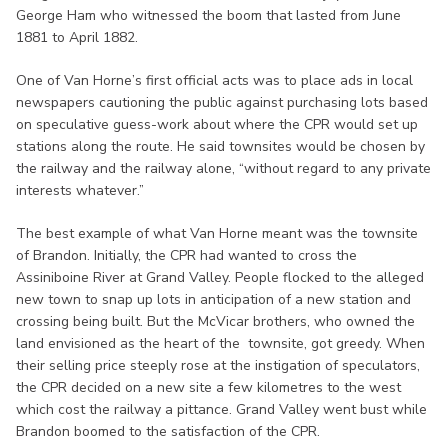
George Ham who witnessed the boom that lasted from June
1881 to April 1882.
One of Van Horne’s first official acts was to place ads in local
newspapers cautioning the public against purchasing lots based
on speculative guess-work about where the CPR would set up
stations along the route. He said townsites would be chosen by
the railway and the railway alone, “without regard to any private
interests whatever.”
The best example of what Van Horne meant was the townsite
of Brandon. Initially, the CPR had wanted to cross the
Assiniboine River at Grand Valley. People flocked to the alleged
new town to snap up lots in anticipation of a new station and
crossing being built. But the McVicar brothers, who owned the
land envisioned as the heart of the townsite, got greedy. When
their selling price steeply rose at the instigation of speculators,
the CPR decided on a new site a few kilometres to the west
which cost the railway a pittance. Grand Valley went bust while
Brandon boomed to the satisfaction of the CPR.