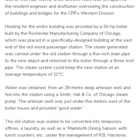
the resident engineer and draftsmen overseeing the construction
of buildings and bridges for the CPR’s Western Division.
Heating for the entire building was provided by a 50-hp boiler
built by the Rochester Manufacturing Company of Chicago,
which was placed in a specifically-designed building at the east
end of the old wood passenger station. The steam generated
was carried under the old station through a five-inch main pipe
to the new depot and returned to the boiler through a three-inch
pipe. The steam system could keep the new station at an
average temperature of 21°C.
Water was obtained from an 28-metre-deep artesian well and
fed into the station using a Smith, Vail & Co. of Chicago steam
pump. The artesian well was just under five metres east of the
boiler house and provided “good water.”
The old station was slated to be converted into temporary
offices, a laundry, as well as a “Mammoth Dining Saloon, with
lunch counters, etc., under the management of R.B. Harstone,