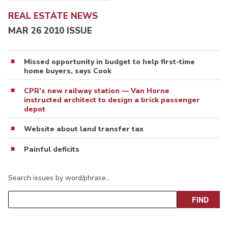
REAL ESTATE NEWS
MAR 26 2010 ISSUE
Missed opportunity in budget to help first-time
home buyers, says Cook
CPR’s new railway station — Van Horne
instructed architect to design a brick passenger
depot
Website about land transfer tax
Painful deficits
Search issues by word/phrase…