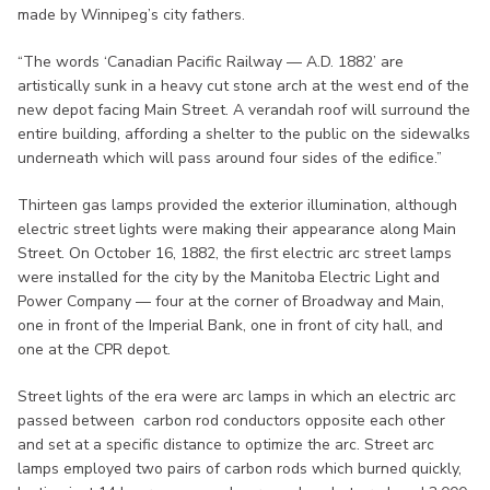
made by Winnipeg’s city fathers.
“The words ‘Canadian Pacific Railway — A.D. 1882’ are
artistically sunk in a heavy cut stone arch at the west end of the
new depot facing Main Street. A verandah roof will surround the
entire building, affording a shelter to the public on the sidewalks
underneath which will pass around four sides of the edifice.”
Thirteen gas lamps provided the exterior illumination, although
electric street lights were making their appearance along Main
Street. On October 16, 1882, the first electric arc street lamps
were installed for the city by the Manitoba Electric Light and
Power Company — four at the corner of Broadway and Main,
one in front of the Imperial Bank, one in front of city hall, and
one at the CPR depot.
Street lights of the era were arc lamps in which an electric arc
passed between carbon rod conductors opposite each other
and set at a specific distance to optimize the arc. Street arc
lamps employed two pairs of carbon rods which burned quickly,