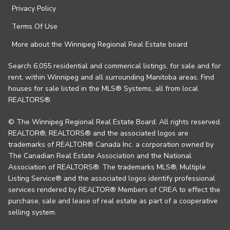
Privacy Policy
Terms Of Use
More about the Winnipeg Regional Real Estate board
Search 6,055 residential and commerical listings, for sale and for
rent, within Winnipeg and all surrounding Manitoba areas. Find
houses for sale listed in the MLS® Systems, all from local
REALTORS®.
© The Winnipeg Regional Real Estate Board. All rights reserved.
REALTOR®, REALTORS® and the associated logos are
trademarks of REALTOR® Canada Inc. a corporation owned by
The Canadian Real Estate Association and the National
Association of REALTORS®. The trademarks MLS®, Multiple
Listing Service® and the associated logos identify professional
services rendered by REALTOR® Members of CREA to effect the
purchase, sale and lease of real estate as part of a cooperative
selling system.