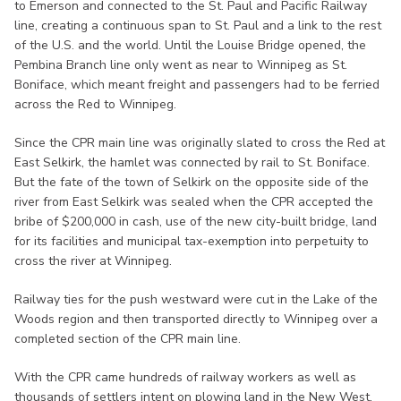
to Emerson and connected to the St. Paul and Pacific Railway
line, creating a continuous span to St. Paul and a link to the rest
of the U.S. and the world. Until the Louise Bridge opened, the
Pembina Branch line only went as near to Winnipeg as St.
Boniface, which meant freight and passengers had to be ferried
across the Red to Winnipeg.
Since the CPR main line was originally slated to cross the Red at
East Selkirk, the hamlet was connected by rail to St. Boniface.
But the fate of the town of Selkirk on the opposite side of the
river from East Selkirk was sealed when the CPR accepted the
bribe of $200,000 in cash, use of the new city-built bridge, land
for its facilities and municipal tax-exemption into perpetuity to
cross the river at Winnipeg.
Railway ties for the push westward were cut in the Lake of the
Woods region and then transported directly to Winnipeg over a
completed section of the CPR main line.
With the CPR came hundreds of railway workers as well as
thousands of settlers intent on plowing land in the New West,