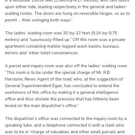
is a vestibule 10X14 feet (3.048-by-4.27 metres), with two doors
upon either side, leading respectively in the general and ladies’
waiting rooms. The doors are hung on reversible hinges, so as to
permit ... their swinging both ways.”
The ladies’ waiting room was 30-by-32 feet (9.14-by-9.75
metres) and “luxuriously-fitted up.” Off this room was a private
apartment containing marble-topped wash basins, bureaus,
mirrors and “other toilet conveniences.
A parcel and inquiry room was also off the ladies’ waiting room.
“This room is to be under the special charge of Mr. R.B.
Harstone, News Agent of the road, who, at the suggestion of
General Superintendent Egan, has concluded to extend the
usefulness of this office by making it a general intelligence
office and thus obviate the pressure that has hitherto been
levied on the main dispatcher’s office.”
The dispatcher’s office was connected to the inquiry room by a
speaking tube, and a telephone connected it with a clerk who
was to be in “charge of valuables and other small parcels and