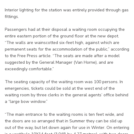
Interior lighting for the station was entirely provided through gas
fittings.
Passengers had at their disposal a waiting room occupying the
entire eastern portion of the ground floor at the new depot.
“The walls are wainscotted six-feet high, against which are
permanent seats for the accommodation of the public,” according
to the Free Press article. “The seats are made after a model
suggested by the General Manager (Van Horne), and are
exceedingly comfortable.”
The seating capacity of the waiting room was 100 persons. In
emergencies, tickets could be sold at the west end of the
waiting room by three clerks in the general agents’ office behind
a “large bow window.”
“The main entrance to the waiting rooms is ten feet wide, and
the doors are so arranged that in Summer they can be slid up
out of the way, but let down again for use in Winter. On entering