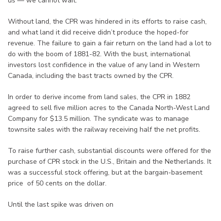
us — we cannot wait.”
Without land, the CPR was hindered in its efforts to raise cash,
and what land it did receive didn’t produce the hoped-for
revenue. The failure to gain a fair return on the land had a lot to
do with the boom of 1881-82. With the bust, international
investors lost confidence in the value of any land in Western
Canada, including the bast tracts owned by the CPR.
In order to derive income from land sales, the CPR in 1882
agreed to sell five million acres to the Canada North-West Land
Company for $13.5 million. The syndicate was to manage
townsite sales with the railway receiving half the net profits.
To raise further cash, substantial discounts were offered for the
purchase of CPR stock in the U.S., Britain and the Netherlands. It
was a successful stock offering, but at the bargain-basement
price of 50 cents on the dollar.
Until the last spike was driven on