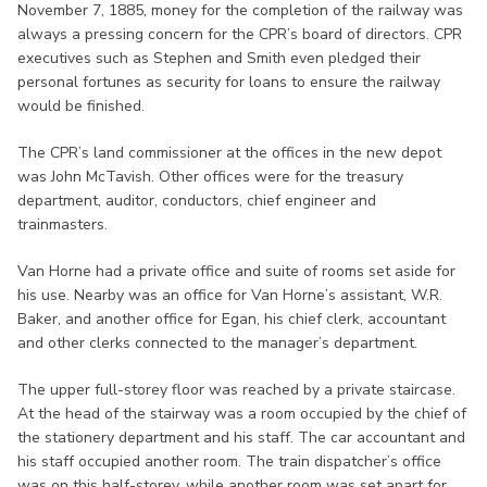
November 7, 1885, money for the completion of the railway was
always a pressing concern for the CPR’s board of directors. CPR
executives such as Stephen and Smith even pledged their
personal fortunes as security for loans to ensure the railway
would be finished.
The CPR’s land commissioner at the offices in the new depot
was John McTavish. Other offices were for the treasury
department, auditor, conductors, chief engineer and
trainmasters.
Van Horne had a private office and suite of rooms set aside for
his use. Nearby was an office for Van Horne’s assistant, W.R.
Baker, and another office for Egan, his chief clerk, accountant
and other clerks connected to the manager’s department.
The upper full-storey floor was reached by a private staircase.
At the head of the stairway was a room occupied by the chief of
the stationery department and his staff. The car accountant and
his staff occupied another room. The train dispatcher’s office
was on this half-storey, while another room was set apart for