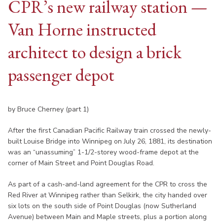
CPR’s new railway station —
Van Horne instructed
architect to design a brick
passenger depot
by Bruce Cherney (part 1)
After the first Canadian Pacific Railway train crossed the newly-
built Louise Bridge into Winnipeg on July 26, 1881, its destination
was an “unassuming” 1-1/2-storey wood-frame depot at the
corner of Main Street and Point Douglas Road.
As part of a cash-and-land agreement for the CPR to cross the
Red River at Winnipeg rather than Selkirk, the city handed over
six lots on the south side of Point Douglas (now Sutherland
Avenue) between Main and Maple streets, plus a portion along