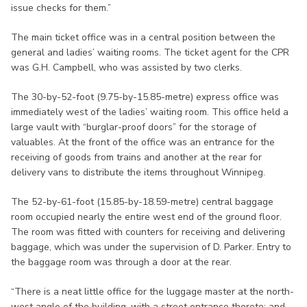
issue checks for them.”
The main ticket office was in a central position between the
general and ladies’ waiting rooms. The ticket agent for the CPR
was G.H. Campbell, who was assisted by two clerks.
The 30-by-52-foot (9.75-by-15.85-metre) express office was
immediately west of the ladies’ waiting room. This office held a
large vault with “burglar-proof doors” for the storage of
valuables. At the front of the office was an entrance for the
receiving of goods from trains and another at the rear for
delivery vans to distribute the items throughout Winnipeg.
The 52-by-61-foot (15.85-by-18.59-metre) central baggage
room occupied nearly the entire west end of the ground floor.
The room was fitted with counters for receiving and delivering
baggage, which was under the supervision of D. Parker. Entry to
the baggage room was through a door at the rear.
“There is a neat little office for the luggage master at the north-
west angle of the building, with a street entrance thereto; and