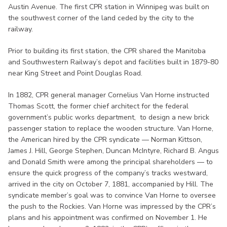
Austin Avenue. The first CPR station in Winnipeg was built on
the southwest corner of the land ceded by the city to the
railway.
Prior to building its first station, the CPR shared the Manitoba
and Southwestern Railway’s depot and facilities built in 1879-80
near King Street and Point Douglas Road.
In 1882, CPR general manager Cornelius Van Horne instructed
Thomas Scott, the former chief architect for the federal
government’s public works department, to design a new brick
passenger station to replace the wooden structure. Van Horne,
the American hired by the CPR syndicate — Norman Kittson,
James J. Hill, George Stephen, Duncan McIntyre, Richard B. Angus
and Donald Smith were among the principal shareholders — to
ensure the quick progress of the company’s tracks westward,
arrived in the city on October 7, 1881, accompanied by Hill. The
syndicate member’s goal was to convince Van Horne to oversee
the push to the Rockies. Van Horne was impressed by the CPR’s
plans and his appointment was confirmed on November 1. He