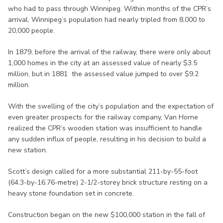
who had to pass through Winnipeg. Within months of the CPR’s
arrival, Winnipeg’s population had nearly tripled from 8,000 to
20,000 people.
In 1879, before the arrival of the railway, there were only about
1,000 homes in the city at an assessed value of nearly $3.5
million, but in 1881 the assessed value jumped to over $9.2
million.
With the swelling of the city’s population and the expectation of
even greater prospects for the railway company, Van Horne
realized the CPR’s wooden station was insufficient to handle
any sudden influx of people, resulting in his decision to build a
new station.
Scott’s design called for a more substantial 211-by-55-foot
(64.3-by-16.76-metre) 2-1/2-storey brick structure resting on a
heavy stone foundation set in concrete.
Construction began on the new $100,000 station in the fall of