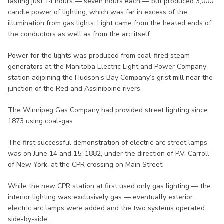
lasting just 14 hours — seven hours each — but produced 3,000
candle power of lighting, which was far in excess of the
illumination from gas lights. Light came from the heated ends of
the conductors as well as from the arc itself.
Power for the lights was produced from coal-fired steam
generators at the Manitoba Electric Light and Power Company
station adjoining the Hudson’s Bay Company’s grist mill near the
junction of the Red and Assiniboine rivers.
The Winnipeg Gas Company had provided street lighting since
1873 using coal-gas.
The first successful demonstration of electric arc street lamps
was on June 14 and 15, 1882, under the direction of P.V. Carroll
of New York, at the CPR crossing on Main Street.
While the new CPR station at first used only gas lighting — the
interior lighting was exclusively gas — eventually exterior
electric arc lamps were added and the two systems operated
side-by-side.