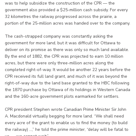
was to help subsidize the construction of the CPR — the
government also provided a $25-million cash subsidy. For every
32 kilometres the railway progressed across the prairie, a
portion of the 25-million acres was handed over to the company.
The cash-strapped company was constantly asking the
government for more land, but it was difficult for Ottawa to
deliver on its promise as there was only so much land available.
By the end of 1882, the CPR was projected to earn 10 million
acres, but there were only three-million acres along the
completed right-of-way. It would be another 22 years before the
CPR received its full land grant, and much of it was beyond the
right-of-way due to the land base granted to the HBC following
the 1870 purchase by Ottawa of its holdings in Western Canada
and the 160-acre government plots earmarked for settlers.
CPR president Stephen wrote Canadian Prime Minister Sir John
A. Macdonald virtually begging for more land. “We shall need
every acre of the grant to enable us to find the money (to build
the railway) ...,” he told the prime minister, “delay will be fatal to