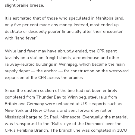
slight prairie breeze.
It is estimated that of those who speculated in Manitoba land,
only five per cent made any money. Instead, most ended up
destitute or decidedly poorer financially after their encounter
with “land fever.”
While land fever may have abruptly ended, the CPR spent
lavishly on a station, freight sheds, a roundhouse and other
railway-related buildings in Winnipeg, which became the main
supply depot — the anchor — for construction on the westward
expansion of the CPR across the prairies.
Since the eastern section of the line had not been entirely
completed from Thunder Bay to Winnipeg, steel rails from
Britain and Germany were unloaded at U.S. seaports such as
New York and New Orleans and sent forward by rail or
Mississippi barge to St. Paul, Minnesota. Eventually, the material
was transported to the “Bull’s-eye of the Dominion” over the
CPR’s Pembina Branch. The branch line was completed in 1878