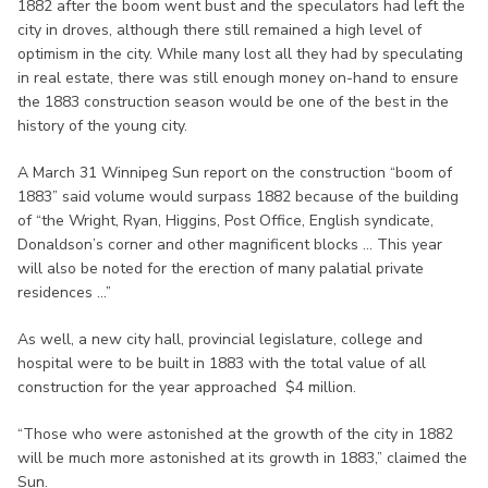
1882 after the boom went bust and the speculators had left the
city in droves, although there still remained a high level of
optimism in the city. While many lost all they had by speculating
in real estate, there was still enough money on-hand to ensure
the 1883 construction season would be one of the best in the
history of the young city.
A March 31 Winnipeg Sun report on the construction “boom of
1883” said volume would surpass 1882 because of the building
of “the Wright, Ryan, Higgins, Post Office, English syndicate,
Donaldson’s corner and other magnificent blocks ... This year
will also be noted for the erection of many palatial private
residences ...”
As well, a new city hall, provincial legislature, college and
hospital were to be built in 1883 with the total value of all
construction for the year approached $4 million.
“Those who were astonished at the growth of the city in 1882
will be much more astonished at its growth in 1883,” claimed the
Sun.