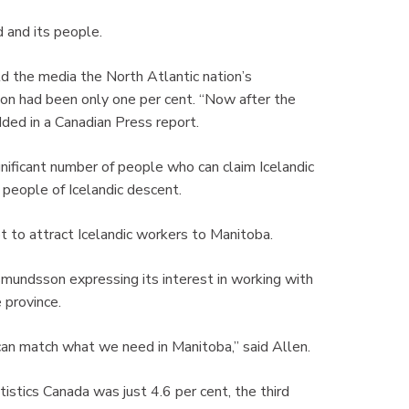
d and its people.
ld the media the North Atlantic nation’s
on had been only one per cent. “Now after the
ded in a Canadian Press report.
nificant number of people who can claim Icelandic
 people of Icelandic descent.
pt to attract Icelandic workers to Manitoba.
mundsson expressing its interest in working with
e province.
 can match what we need in Manitoba,” said Allen.
istics Canada was just 4.6 per cent, the third