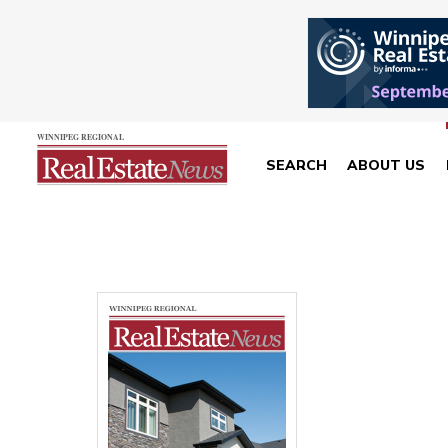
SEARCH
ABOUT US