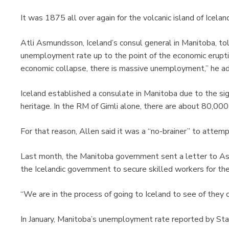
It was 1875 all over again for the volcanic island of Icelan
Atli Asmundsson, Iceland’s consul general in Manitoba, to
unemployment rate up to the point of the economic erupti
economic collapse, there is massive unemployment,” he ad
Iceland established a consulate in Manitoba due to the sig
heritage. In the RM of Gimli alone, there are about 80,000
For that reason, Allen said it was a “no-brainer” to attem
Last month, the Manitoba government sent a letter to As
the Icelandic government to secure skilled workers for th
“We are in the process of going to Iceland to see of they
In January, Manitoba’s unemployment rate reported by Stat