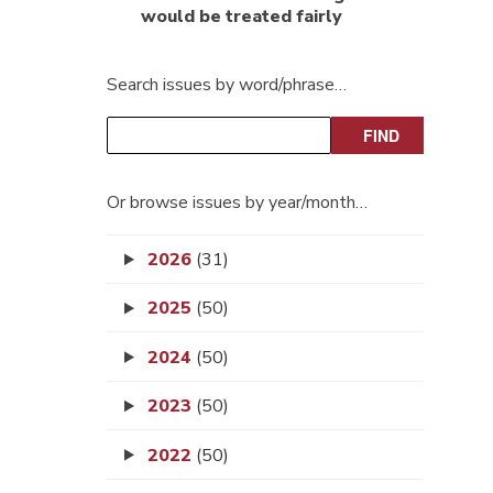
would be treated fairly
Search issues by word/phrase…
Or browse issues by year/month…
2026
(31)
2025
(50)
2024
(50)
2023
(50)
2022
(50)