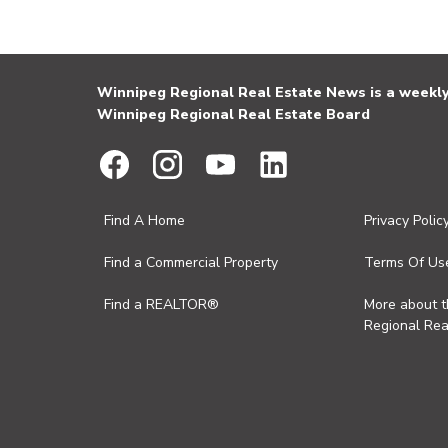
Winnipeg Regional Real Estate News is a weekly 
Winnipeg Regional Real Estate Board
Find A Home
Privacy Polic
Find a Commercial Property
Terms Of Us
Find a REALTOR®
More about 
Regional Rea