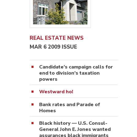
REAL ESTATE NEWS
MAR 6 2009 ISSUE
Candidate’s campaign calls for
end to division’s taxation
powers
Westward ho!
Bank rates and Parade of
Homes
Black history — U.S. Consul-
General John E. Jones wanted
assurances black immigrants