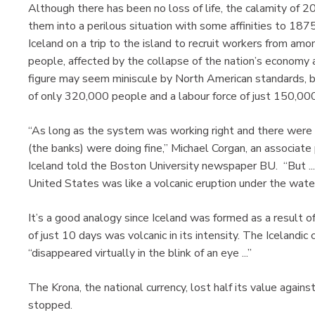
Although there has been no loss of life, the calamity of 
them into a perilous situation with some affinities to 187
Iceland on a trip to the island to recruit workers from a
people, affected by the collapse of the nation’s economy
figure may seem miniscule by North American standards, bu
of only 320,000 people and a labour force of just 150,000
“As long as the system was working right and there were 
(the banks) were doing fine,” Michael Corgan, an associate p
Iceland told the Boston University newspaper BU. “But .
United States was like a volcanic eruption under the wate
It’s a good analogy since Iceland was formed as a result o
of just 10 days was volcanic in its intensity. The Icelandi
“disappeared virtually in the blink of an eye ...”
The Krona, the national currency, lost half its value again
stopped.