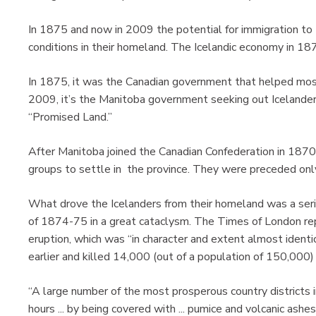
In 1875 and now in 2009 the potential for immigration to
conditions in their homeland. The Icelandic economy in 187
In 1875, it was the Canadian government that helped mostly
2009, it’s the Manitoba government seeking out Icelander
“Promised Land.”
After Manitoba joined the Canadian Confederation in 1870,
groups to settle in the province. They were preceded on
What drove the Icelanders from their homeland was a serie
of 1874-75 in a great cataclysm. The Times of London re
eruption, which was “in character and extent almost identi
earlier and killed 14,000 (out of a population of 150,000) 
“A large number of the most prosperous country districts i
hours ... by being covered with ... pumice and volcanic ashes.