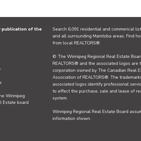
publication of the
Search 6,091 residential and commerical list
and all surrounding Manitoba areas. Find ho
from local REALTORS®.
© The Winnipeg Regional Real Estate Board
REALTORS® and the associated logos are 
y
corporation owned by The Canadian Real Es
Association of REALTORS®. The trademarks 
e
associated logos identify professional se
to effect the purchase, sale and lease of re
the Winnipeg
system.
l Estate board
Winnipeg Regional Real Estate Board assume
information shown.