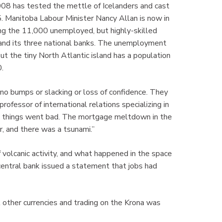
2008 has tested the mettle of Icelanders and cast
5. Manitoba Labour Minister Nancy Allan is now in
mong the 11,000 unemployed, but highly-skilled
 and its three national banks. The unemployment
t the tiny North Atlantic island has a population
.
no bumps or slacking or loss of confidence. They
rofessor of international relations specializing in
.. things went bad. The mortgage meltdown in the
r, and there was a tsunami.”
f volcanic activity, and what happened in the space
c central bank issued a statement that jobs had
st other currencies and trading on the Krona was