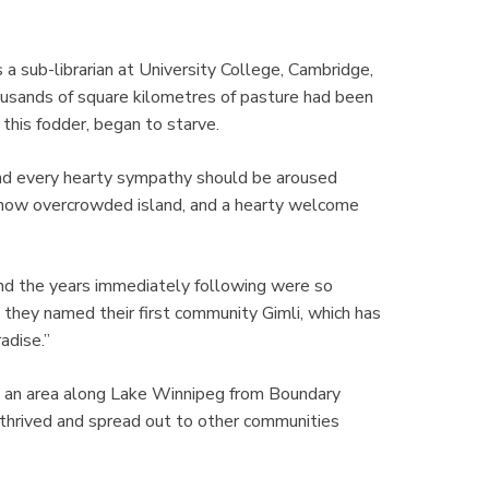
a sub-librarian at University College, Cambridge,
ousands of square kilometres of pasture had been
this fodder, began to starve.
nd every hearty sympathy should be aroused
r now overcrowded island, and a hearty welcome
and the years immediately following were so
t they named their first community Gimli, which has
adise.”
 an area along Lake Winnipeg from Boundary
thrived and spread out to other communities