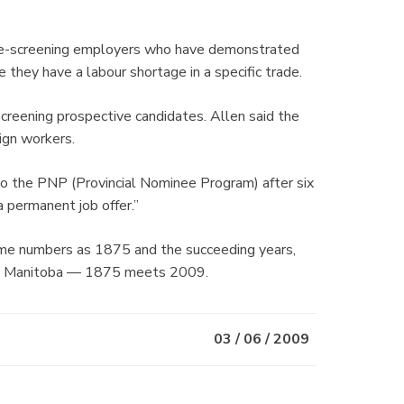
pre-screening employers who have demonstrated
 they have a labour shortage in a specific trade.
-screening prospective candidates. Allen said the
ign workers.
to the PNP (Provincial Nominee Program) after six
 permanent job offer.”
 same numbers as 1875 and the succeeding years,
e in Manitoba — 1875 meets 2009.
03 / 06 / 2009