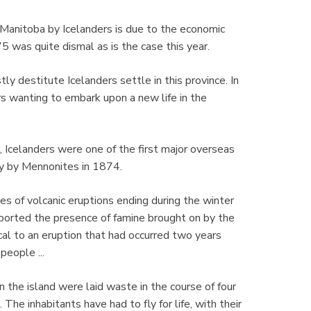
 Manitoba by Icelanders is due to the economic
5 was quite dismal as is the case this year.
 destitute Icelanders settle in this province. In
s wanting to embark upon a new life in the
 Icelanders were one of the first major overseas
ly by Mennonites in 1874.
s of volcanic eruptions ending during the winter
ported the presence of famine brought on by the
cal to an eruption that had occurred two years
people ...
n the island were laid waste in the course of four
 The inhabitants have had to fly for life, with their