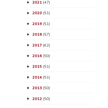
2021
(47)
2020
(51)
2019
(51)
2018
(57)
2017
(62)
2016
(50)
2015
(51)
2014
(51)
2013
(50)
2012
(50)