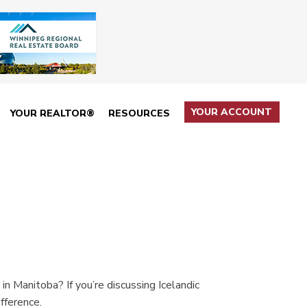
YOUR ACCOUNT
YOUR REALTOR®
RESOURCES
 Manitoba? If you’re discussing Icelandic
fference.