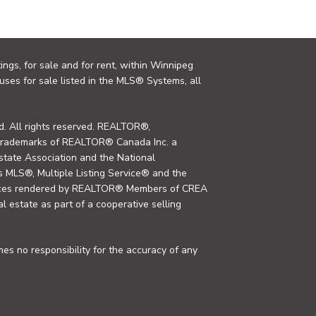
ings, for sale and for rent, within Winnipeg
uses for sale listed in the MLS® Systems, all
. All rights reserved. REALTOR®,
trademarks of REALTOR® Canada Inc. a
tate Association and the National
MLS®, Multiple Listing Service® and the
rvices rendered by REALTOR® Members of CREA
al estate as part of a cooperative selling
s no responsibility for the accuracy of any