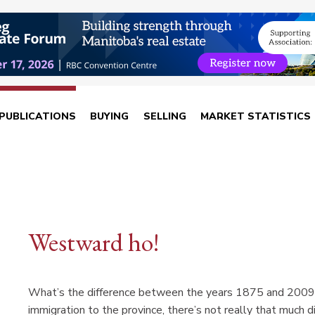
PUBLICATIONS
BUYING
SELLING
MARKET STATISTICS
Westward ho!
What’s the difference between the years 1875 and 2009 in
immigration to the province, there’s not really that much di