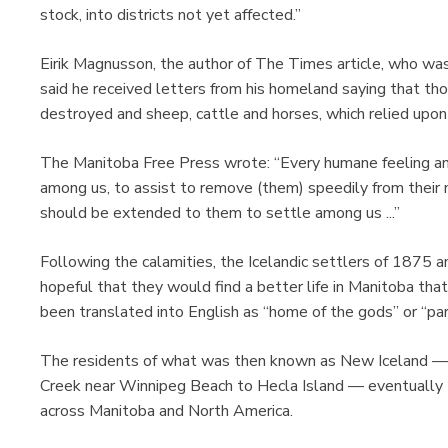
stock, into districts not yet affected.”
Eirik Magnusson, the author of The Times article, who was 
said he received letters from his homeland saying that th
destroyed and sheep, cattle and horses, which relied upon 
The Manitoba Free Press wrote: “Every humane feeling a
among us, to assist to remove (them) speedily from thei
should be extended to them to settle among us ...”
Following the calamities, the Icelandic settlers of 1875 
hopeful that they would find a better life in Manitoba tha
been translated into English as “home of the gods” or “par
The residents of what was then known as New Iceland —
Creek near Winnipeg Beach to Hecla Island — eventually 
across Manitoba and North America.