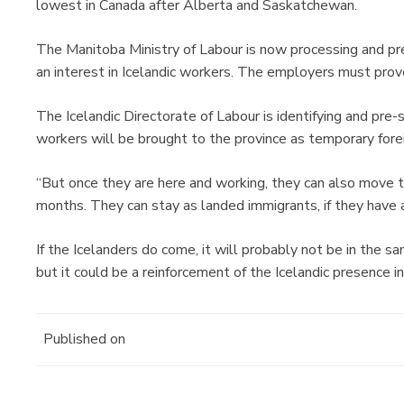
lowest in Canada after Alberta and Saskatchewan.
The Manitoba Ministry of Labour is now processing and 
an interest in Icelandic workers. The employers must prove
The Icelandic Directorate of Labour is identifying and pre
workers will be brought to the province as temporary fore
“But once they are here and working, they can also move 
months. They can stay as landed immigrants, if they have a
If the Icelanders do come, it will probably not be in the
but it could be a reinforcement of the Icelandic presenc
Published on