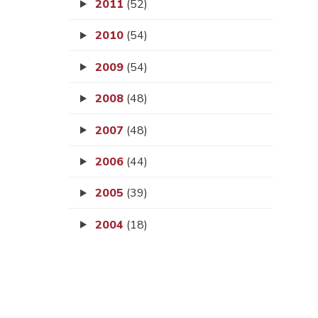
2011
(52)
2010
(54)
2009
(54)
2008
(48)
2007
(48)
2006
(44)
2005
(39)
2004
(18)