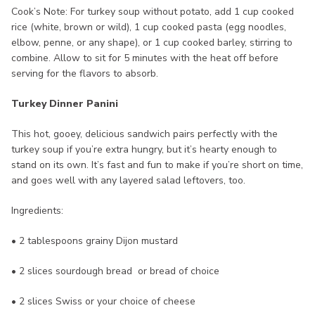
Cook’s Note: For turkey soup without potato, add 1 cup cooked
rice (white, brown or wild), 1 cup cooked pasta (egg noodles,
elbow, penne, or any shape), or 1 cup cooked barley, stirring to
combine. Allow to sit for 5 minutes with the heat off before
serving for the flavors to absorb.
Turkey Dinner Panini
This hot, gooey, delicious sandwich pairs perfectly with the
turkey soup if you’re extra hungry, but it’s hearty enough to
stand on its own. It’s fast and fun to make if you’re short on time,
and goes well with any layered salad leftovers, too.
Ingredients:
• 2 tablespoons grainy Dijon mustard
• 2 slices sourdough bread or bread of choice
• 2 slices Swiss or your choice of cheese