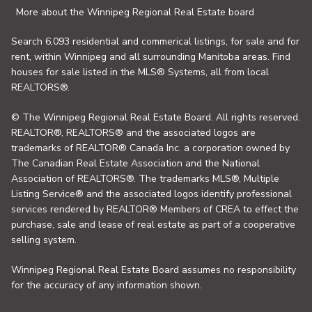
More about the Winnipeg Regional Real Estate board
Search 6,093 residential and commerical listings, for sale and for
rent, within Winnipeg and all surrounding Manitoba areas. Find
houses for sale listed in the MLS® Systems, all from local
REALTORS®.
© The Winnipeg Regional Real Estate Board. All rights reserved.
REALTOR®, REALTORS® and the associated logos are
trademarks of REALTOR® Canada Inc. a corporation owned by
The Canadian Real Estate Association and the National
Association of REALTORS®. The trademarks MLS®, Multiple
Listing Service® and the associated logos identify professional
services rendered by REALTOR® Members of CREA to effect the
purchase, sale and lease of real estate as part of a cooperative
selling system.
Winnipeg Regional Real Estate Board assumes no responsibility
for the accuracy of any information shown.