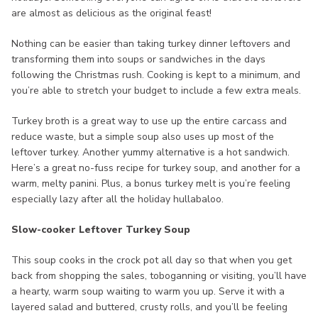
are almost as delicious as the original feast!
Nothing can be easier than taking turkey dinner leftovers and
transforming them into soups or sandwiches in the days
following the Christmas rush. Cooking is kept to a minimum, and
you’re able to stretch your budget to include a few extra meals.
Turkey broth is a great way to use up the entire carcass and
reduce waste, but a simple soup also uses up most of the
leftover turkey. Another yummy alternative is a hot sandwich.
Here’s a great no-fuss recipe for turkey soup, and another for a
warm, melty panini. Plus, a bonus turkey melt is you’re feeling
especially lazy after all the holiday hullabaloo.
Slow-cooker Leftover Turkey Soup
This soup cooks in the crock pot all day so that when you get
back from shopping the sales, toboganning or visiting, you’ll have
a hearty, warm soup waiting to warm you up. Serve it with a
layered salad and buttered, crusty rolls, and you’ll be feeling