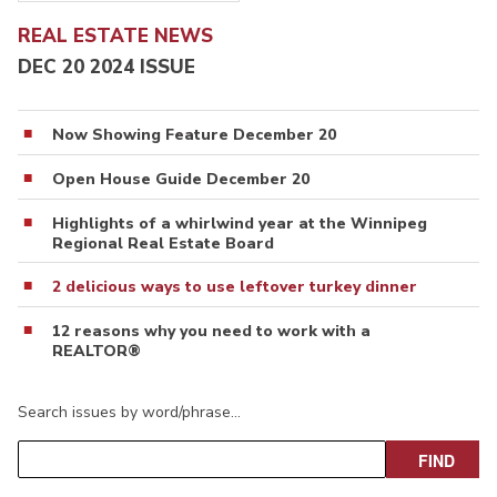
REAL ESTATE NEWS
DEC 20 2024 ISSUE
Now Showing Feature December 20
Open House Guide December 20
Highlights of a whirlwind year at the Winnipeg
Regional Real Estate Board
2 delicious ways to use leftover turkey dinner
12 reasons why you need to work with a
REALTOR®
Search issues by word/phrase…