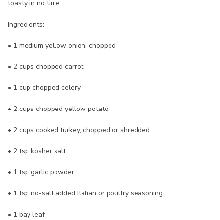
toasty in no time.
Ingredients:
• 1 medium yellow onion, chopped
• 2 cups chopped carrot
• 1 cup chopped celery
• 2 cups chopped yellow potato
• 2 cups cooked turkey, chopped or shredded
• 2 tsp kosher salt
• 1 tsp garlic powder
• 1 tsp no-salt added Italian or poultry seasoning
• 1 bay leaf