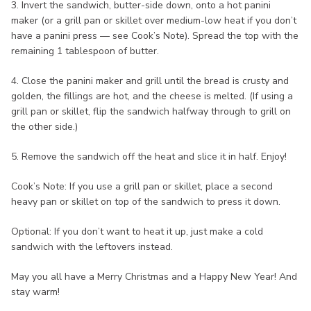
3. Invert the sandwich, butter-side down, onto a hot panini
maker (or a grill pan or skillet over medium-low heat if you don’t
have a panini press — see Cook’s Note). Spread the top with the
remaining 1 tablespoon of butter.
4. Close the panini maker and grill until the bread is crusty and
golden, the fillings are hot, and the cheese is melted. (If using a
grill pan or skillet, flip the sandwich halfway through to grill on
the other side.)
5. Remove the sandwich off the heat and slice it in half. Enjoy!
Cook’s Note: If you use a grill pan or skillet, place a second
heavy pan or skillet on top of the sandwich to press it down.
Optional: If you don’t want to heat it up, just make a cold
sandwich with the leftovers instead.
May you all have a Merry Christmas and a Happy New Year! And
stay warm!