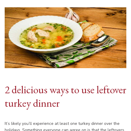
2 delicious ways to use leftover
turkey dinner
It’s likely you’ll experience at least one turkey dinner over the
holidays. Something everyone can agree on is that the leftovers