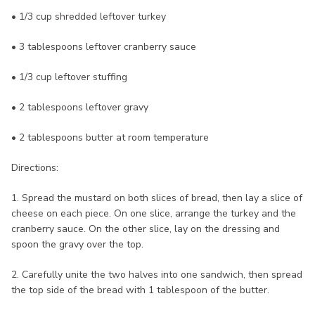
• 1/3 cup shredded leftover turkey
• 3 tablespoons leftover cranberry sauce
• 1/3 cup leftover stuffing
• 2 tablespoons leftover gravy
• 2 tablespoons butter at room temperature
Directions:
1. Spread the mustard on both slices of bread, then lay a slice of
cheese on each piece. On one slice, arrange the turkey and the
cranberry sauce. On the other slice, lay on the dressing and
spoon the gravy over the top.
2. Carefully unite the two halves into one sandwich, then spread
the top side of the bread with 1 tablespoon of the butter.