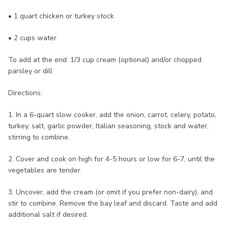
• 1 quart chicken or turkey stock
• 2 cups water
To add at the end: 1/3 cup cream (optional) and/or chopped
parsley or dill
Directions:
1. In a 6-quart slow cooker, add the onion, carrot, celery, potato,
turkey, salt, garlic powder, Italian seasoning, stock and water,
stirring to combine.
2. Cover and cook on high for 4-5 hours or low for 6-7, until the
vegetables are tender.
3. Uncover, add the cream (or omit if you prefer non-dairy), and
stir to combine. Remove the bay leaf and discard. Taste and add
additional salt if desired.