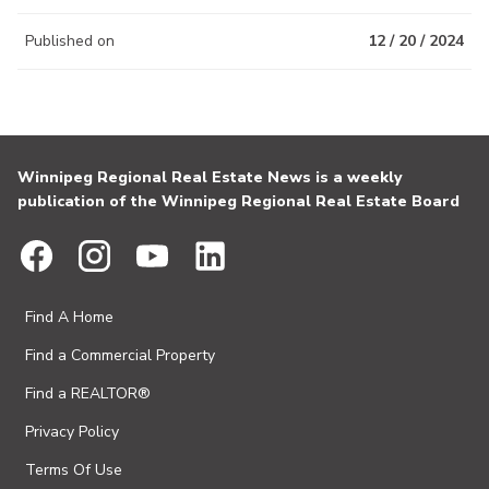
Published on
12 / 20 / 2024
Winnipeg Regional Real Estate News is a weekly
publication of the Winnipeg Regional Real Estate Board
Find A Home
Find a Commercial Property
Find a REALTOR®
Privacy Policy
Terms Of Use