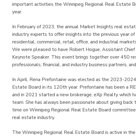
important activities the Winnipeg Regional Real Estate 
year.
In February of 2023, the annual Market Insights real esta
industry experts to offer insights into the previous year o
residential, commercial, retail, office, and industrial mark
We were pleased to have Robert Hogue, Assistant Chief 
Keynote Speaker. This event brings together over 450 res
professionals, financial, and industry business partners, an
In April, Rena Prefontaine was elected as the 2023-2024
Estate Board in its 120th year. Prefontaine has been a R
and in 2021 started a new brokerage, eXp Realty whic
team. She has always been passionate about giving back t
time on Winnipeg Regional Real Estate Board committees 
real estate industry.
The Winnipeg Regional Real Estate Board is active in the p