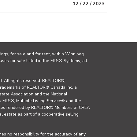
12 / 22 / 2023
ings, for sale and for rent, within Winnipeg
uses for sale listed in the MLS® Systems, all
. All rights reserved. REALTOR®,
trademarks of REALTOR® Canada Inc. a
tate Association and the National
MLS®, Multiple Listing Service® and the
rvices rendered by REALTOR® Members of CREA
al estate as part of a cooperative selling
s no responsibility for the accuracy of any