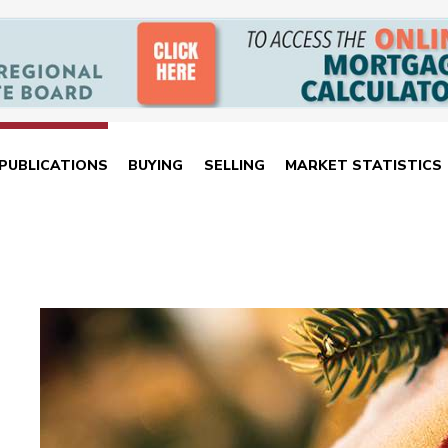
PUBLICATIONS
BUYING
SELLING
MARKET STATISTICS