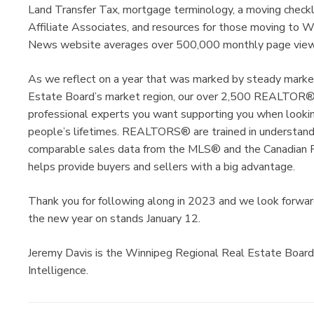
Land Transfer Tax, mortgage terminology, a moving checkli
Affiliate Associates, and resources for those moving to 
News website averages over 500,000 monthly page views
As we reflect on a year that was marked by steady marke
Estate Board’s market region, our over 2,500 REALTOR®
professional experts you want supporting you when looking
people’s lifetimes. REALTORS® are trained in understandi
comparable sales data from the MLS® and the Canadian R
helps provide buyers and sellers with a big advantage.
Thank you for following along in 2023 and we look forward 
the new year on stands January 12.
Jeremy Davis is the Winnipeg Regional Real Estate Board
Intelligence.