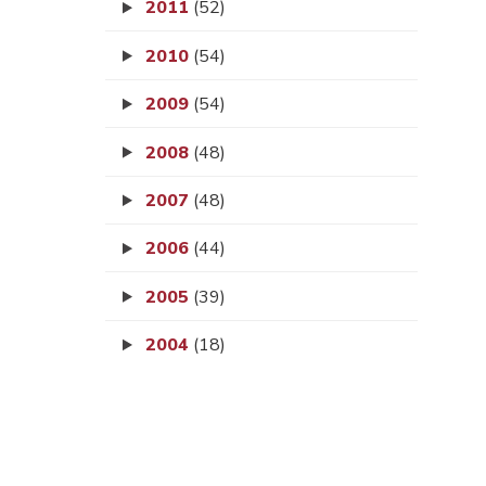
2011
(52)
2010
(54)
2009
(54)
2008
(48)
2007
(48)
2006
(44)
2005
(39)
2004
(18)