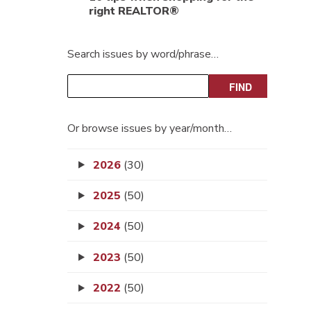
right REALTOR®
Search issues by word/phrase…
Or browse issues by year/month…
2026
(30)
2025
(50)
2024
(50)
2023
(50)
2022
(50)