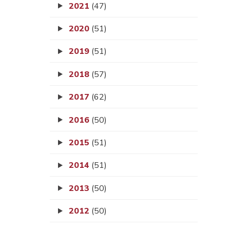
2021
(47)
2020
(51)
2019
(51)
2018
(57)
2017
(62)
2016
(50)
2015
(51)
2014
(51)
2013
(50)
2012
(50)