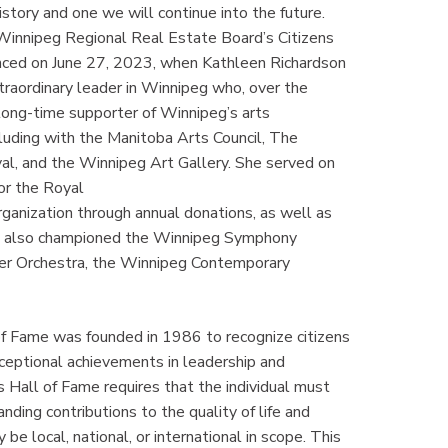
story and one we will continue into the future.
 Winnipeg Regional Real Estate Board’s Citizens
nced on June 27, 2023, when Kathleen Richardson
raordinary leader in Winnipeg who, over the
 long-time supporter of Winnipeg’s arts
luding with the Manitoba Arts Council, The
l, and the Winnipeg Art Gallery. She served on
or the Royal
ganization through annual donations, as well as
She also championed the Winnipeg Symphony
ber Orchestra, the Winnipeg Contemporary
f Fame was founded in 1986 to recognize citizens
xceptional achievements in leadership and
ns Hall of Fame requires that the individual must
ding contributions to the quality of life and
e local, national, or international in scope. This