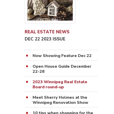
REAL ESTATE NEWS
DEC 22 2023 ISSUE
Now Showing Feature Dec 22
Open House Guide December
22-28
2023 Winnipeg Real Estate
Board round-up
Meet Sherry Holmes at the
Winnipeg Renovation Show
10 tips when shopping for the