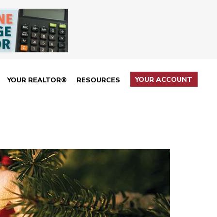
YOUR ACCOUNT
YOUR REALTOR®
RESOURCES