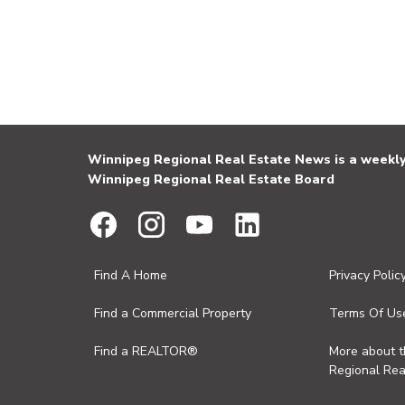
Winnipeg Regional Real Estate News is a weekly 
Winnipeg Regional Real Estate Board
Find A Home
Privacy Polic
Find a Commercial Property
Terms Of Us
Find a REALTOR®
More about 
Regional Rea