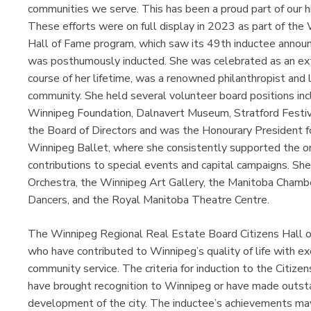
communities we serve. This has been a proud part of our hi
These efforts were on full display in 2023 as part of the
Hall of Fame program, which saw its 49th inductee annou
was posthumously inducted. She was celebrated as an ext
course of her lifetime, was a renowned philanthropist and
community. She held several volunteer board positions inc
Winnipeg Foundation, Dalnavert Museum, Stratford Festiva
the Board of Directors and was the Honourary President f
Winnipeg Ballet, where she consistently supported the or
contributions to special events and capital campaigns. 
Orchestra, the Winnipeg Art Gallery, the Manitoba Cham
Dancers, and the Royal Manitoba Theatre Centre.
The Winnipeg Regional Real Estate Board Citizens Hall o
who have contributed to Winnipeg’s quality of life with e
community service. The criteria for induction to the Citize
have brought recognition to Winnipeg or have made outstan
development of the city. The inductee’s achievements may b