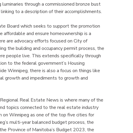
g luminaries through a commissioned bronze bust
linking to a description of their accomplishments.
tate Board which seeks to support the promotion
ore affordable and ensure homeownership is a
re are advocacy efforts focused on City of
ving the building and occupancy permit process, the
re people live. This extends specifically through
cation to the federal government’s Housing
e Winnipeg, there is also a focus on things like
nal growth and impediments to growth and
 Regional Real Estate News is where many of the
d topics connected to the real estate industry
 on Winnipeg as one of the top five cities for
peg’s multi-year balanced budget process, the
the Province of Manitoba’s Budget 2023, the