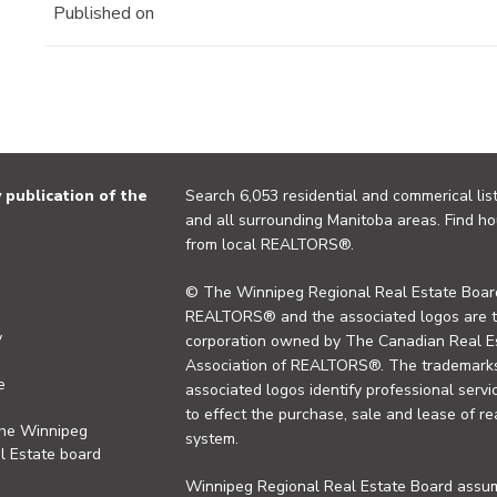
Published on
publication of the
Search 6,053 residential and commerical list
and all surrounding Manitoba areas. Find ho
from local REALTORS®.
© The Winnipeg Regional Real Estate Board
REALTORS® and the associated logos are 
y
corporation owned by The Canadian Real Es
Association of REALTORS®. The trademarks 
e
associated logos identify professional se
to effect the purchase, sale and lease of re
the Winnipeg
system.
l Estate board
Winnipeg Regional Real Estate Board assume