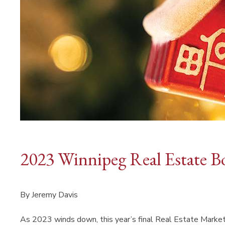
2023 Winnipeg Real Estate B
By Jeremy Davis
As 2023 winds down, this year’s final Real Estate Market