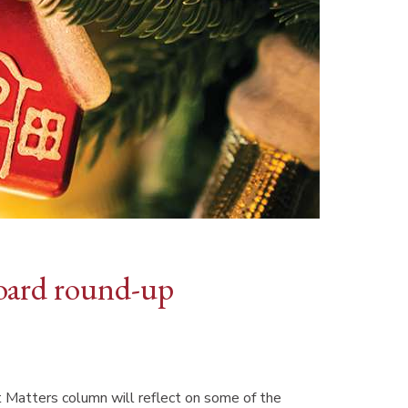
oard round-up
 Matters column will reflect on some of the