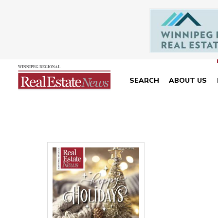
SEARCH
ABOUT US