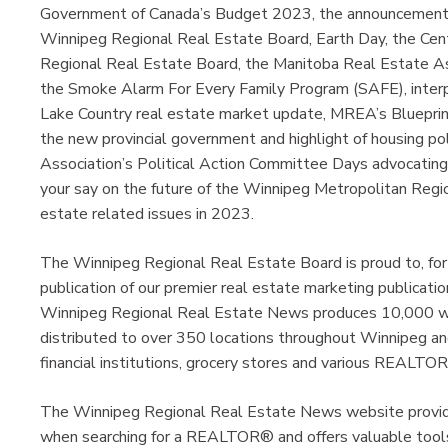
Government of Canada’s Budget 2023, the announcement o
Winnipeg Regional Real Estate Board, Earth Day, the Cent
Regional Real Estate Board, the Manitoba Real Estate Ass
the Smoke Alarm For Every Family Program (SAFE), interp
Lake Country real estate market update, MREA’s Blueprin
the new provincial government and highlight of housing po
Association’s Political Action Committee Days advocatin
your say on the future of the Winnipeg Metropolitan Regio
estate related issues in 2023.
The Winnipeg Regional Real Estate Board is proud to, for
publication of our premier real estate marketing publica
Winnipeg Regional Real Estate News produces 10,000 wee
distributed to over 350 locations throughout Winnipeg and
financial institutions, grocery stores and various REALTOR
The Winnipeg Regional Real Estate News website provides
when searching for a REALTOR® and offers valuable tools