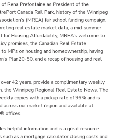
f Rena Prefontaine as President of the
rePort Canada Rail Park, history of the Winnipeg
ociation’s (MREA) fair school funding campaign,
reting real estate market data, a mid-summer
t for Housing Affordability, MREA’s welcome to
licy promises, the Canadian Real Estate
g to MPs on housing and homeownership, having
n’s Plan20-50, and a recap of housing and real
 over 42 years, provide a complimentary weekly
tion, the Winnipeg Regional Real Estate News. The
kly copies with a pickup rate of 96% and is
 across our market region and available at
® offices.
 helpful information and is a great resource
 such as a mortgage calculator closing costs and