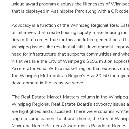
unique award program displays the likenesses of Winnipe
that is displayed in Assiniboine Park along with a QR code 
Advocacy is a function of the Winnipeg Regional Real Es
of initiatives that create housing supply, make housing m
dream that comes true for this and future generations. The
Winnipeg issues like residential infill development, impro
need for infrastructure that supports communities and whe
initiatives like the City of Winnipeg’s $192 million appli
Accelerator Fund. With a market region that extends outsid
the Winnipeg Metropolitan Region’s Plan20-50 for regio
development in the areas we serve.
The Real Estate Market Matters column in the Winnipeg
Winnipeg Regional Real Estate Board’s advocacy issues an
are highlighted and discussed. There were columns written
single-income earners to afford a home, the City of Winni
Manitoba Home Builders Association’s Parade of Homes, 