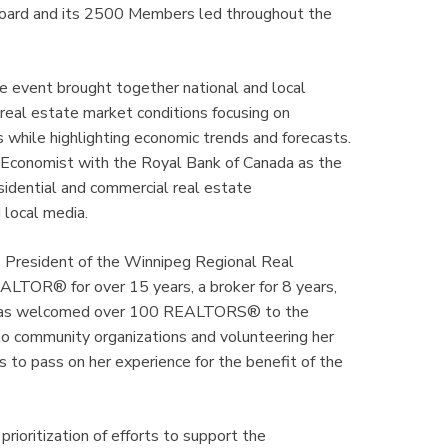
Board and its 2500 Members led throughout the
te event brought together national and local
f real estate market conditions focusing on
ets while highlighting economic trends and forecasts.
Economist with the Royal Bank of Canada as the
idential and commercial real estate
d local media.
 President of the Winnipeg Regional Real
EALTOR® for over 15 years, a broker for 8 years,
h has welcomed over 100 REALTORS® to the
o community organizations and volunteering her
to pass on her experience for the benefit of the
rioritization of efforts to support the