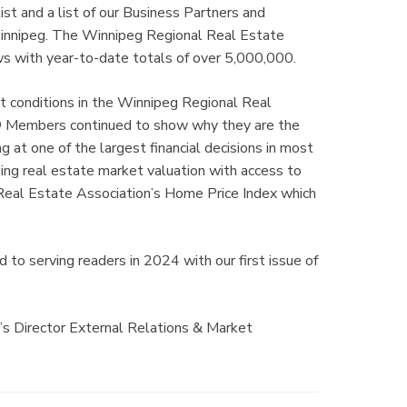
st and a list of our Business Partners and
Winnipeg. The Winnipeg Regional Real Estate
 with year-to-date totals of over 5,000,000.
t conditions in the Winnipeg Regional Real
 Members continued to show why they are the
 at one of the largest financial decisions in most
ng real estate market valuation with access to
eal Estate Association’s Home Price Index which
to serving readers in 2024 with our first issue of
’s Director External Relations & Market