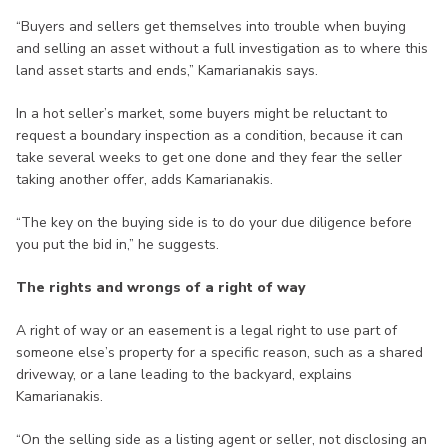
“Buyers and sellers get themselves into trouble when buying
and selling an asset without a full investigation as to where this
land asset starts and ends,” Kamarianakis says.
In a hot seller’s market, some buyers might be reluctant to
request a boundary inspection as a condition, because it can
take several weeks to get one done and they fear the seller
taking another offer, adds Kamarianakis.
“The key on the buying side is to do your due diligence before
you put the bid in,” he suggests.
The rights and wrongs of a right of way
A right of way or an easement is a legal right to use part of
someone else’s property for a specific reason, such as a shared
driveway, or a lane leading to the backyard, explains
Kamarianakis.
“On the selling side as a listing agent or seller, not disclosing an