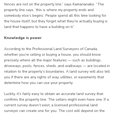
fences are not on the property line,” says Kamarianakis. “The
property line says, ‘this is where my property ends and
somebody else’s begins’. People spend all this time looking for
the house itself, but they forget what they’re actually buying is
land that happens to have a building on it.”
Knowledge is power
According to the Professional Land Surveyors of Canada,
whether you’re selling or buying a house, you should know
precisely where all the major features — such as buildings,
driveways, pools, fences, sheds, and walkways — are located in
relation to the property’s boundaries. A land survey will also tell
you if there are any rights of way, utilities, or easements that
determine how you can use your property.
Luckily, it’s fairly easy to obtain an accurate land survey that
confirms the property line. The sellers might even have one. If a
current survey doesn’t exist, a licensed professional land
surveyor can create one for you. The cost will depend on the