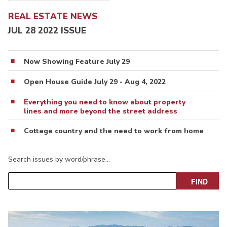
REAL ESTATE NEWS
JUL 28 2022 ISSUE
Now Showing Feature July 29
Open House Guide July 29 - Aug 4, 2022
Everything you need to know about property
lines and more beyond the street address
Cottage country and the need to work from home
Search issues by word/phrase…