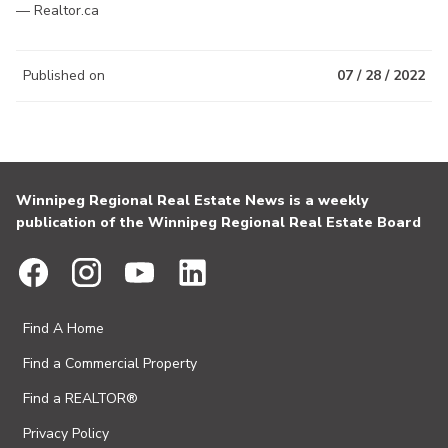
— Realtor.ca
Published on
07 / 28 / 2022
Winnipeg Regional Real Estate News is a weekly
publication of the Winnipeg Regional Real Estate Board
Find A Home
Find a Commercial Property
Find a REALTOR®
Privacy Policy