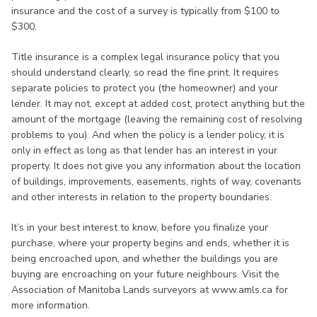
insurance and the cost of a survey is typically from $100 to
$300.
Title insurance is a complex legal insurance policy that you
should understand clearly, so read the fine print. It requires
separate policies to protect you (the homeowner) and your
lender. It may not, except at added cost, protect anything but the
amount of the mortgage (leaving the remaining cost of resolving
problems to you). And when the policy is a lender policy, it is
only in effect as long as that lender has an interest in your
property. It does not give you any information about the location
of buildings, improvements, easements, rights of way, covenants
and other interests in relation to the property boundaries.
It’s in your best interest to know, before you finalize your
purchase, where your property begins and ends, whether it is
being encroached upon, and whether the buildings you are
buying are encroaching on your future neighbours. Visit the
Association of Manitoba Lands surveyors at www.amls.ca for
more information.