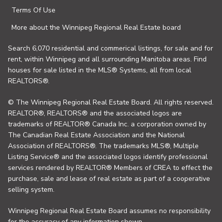
Terms Of Use
More about the Winnipeg Regional Real Estate board
Search 6,070 residential and commerical listings, for sale and for
rent, within Winnipeg and all surrounding Manitoba areas. Find
houses for sale listed in the MLS® Systems, all from local
REALTORS®.
© The Winnipeg Regional Real Estate Board. All rights reserved.
REALTOR®, REALTORS® and the associated logos are
trademarks of REALTOR® Canada Inc. a corporation owned by
The Canadian Real Estate Association and the National
Association of REALTORS®. The trademarks MLS®, Multiple
Listing Service® and the associated logos identify professional
services rendered by REALTOR® Members of CREA to effect the
purchase, sale and lease of real estate as part of a cooperative
selling system.
Winnipeg Regional Real Estate Board assumes no responsibility
for the accuracy of any information shown.