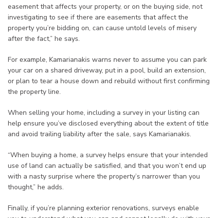
easement that affects your property, or on the buying side, not
investigating to see if there are easements that affect the
property you’re bidding on, can cause untold levels of misery
after the fact,” he says.
For example, Kamarianakis warns never to assume you can park
your car on a shared driveway, put in a pool, build an extension,
or plan to tear a house down and rebuild without first confirming
the property line.
When selling your home, including a survey in your listing can
help ensure you’ve disclosed everything about the extent of title
and avoid trailing liability after the sale, says Kamarianakis.
“When buying a home, a survey helps ensure that your intended
use of land can actually be satisfied, and that you won’t end up
with a nasty surprise where the property’s narrower than you
thought,” he adds.
Finally, if you’re planning exterior renovations, surveys enable