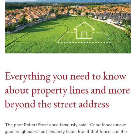
Everything you need to know
about property lines and more
beyond the street address
The poet Robert Frost once famously said, “Good fences make
good neighbours,” but this only holds true if that fence is in the