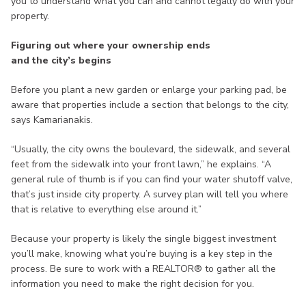
you to understand what you can and cannot legally do with your
property.
Figuring out where your ownership ends
and the city’s begins
Before you plant a new garden or enlarge your parking pad, be
aware that properties include a section that belongs to the city,
says Kamarianakis.
“Usually, the city owns the boulevard, the sidewalk, and several
feet from the sidewalk into your front lawn,” he explains. “A
general rule of thumb is if you can find your water shutoff valve,
that’s just inside city property. A survey plan will tell you where
that is relative to everything else around it.”
Because your property is likely the single biggest investment
you’ll make, knowing what you’re buying is a key step in the
process. Be sure to work with a REALTOR® to gather all the
information you need to make the right decision for you.