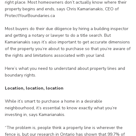
right place. Most homeowners don’t actually know where their
property begins and ends, says Chris Kamarianakis, CEO of
ProtectYourBoundaries.ca
Most buyers do their due diligence by hiring a building inspector
and getting a notary or lawyer to do a title search. But
Kamarianakis says it’s also important to get accurate dimensions
of the property you’re about to purchase so that you’re aware of
the rights and limitations associated with your land.
Here’s what you need to understand about property lines and
boundary rights.
Location, location, location
While it’s smart to purchase a home in a desirable
neighbourhood, it’s essential to know exactly what you’re
investing in, says Kamarianakis.
“The problem is, people think a property line is wherever the
fence is, but our research in Ontario has shown that 99.7% of