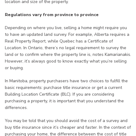
location and size of the property.
Regulations vary from province to province
Depending on where you live, selling a home might require you
to have an updated land survey. For example, Alberta requires a
Real Property Report, while Quebec has a Certificate of
Location. In Ontario, there’s no legal requirement to survey the
land or to confirm where the property line is, notes Kamarianakis.
However, it’s always good to know exactly what you’re selling
or buying.
In Manitoba, property purchasers have two choices to fulfill the
basic requirements: purchase title insurance or get a current
Building Location Certificate (BLC). If you are considering
purchasing a property, it is important that you understand the
differences.
You may be told that you should avoid the cost of a survey and
buy title insurance since it’s cheaper and faster. In the context of
purchasing your home, the difference between the cost of title