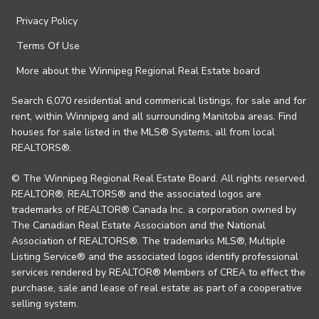
Privacy Policy
Terms Of Use
More about the Winnipeg Regional Real Estate board
Search 6,070 residential and commerical listings, for sale and for
rent, within Winnipeg and all surrounding Manitoba areas. Find
houses for sale listed in the MLS® Systems, all from local
REALTORS®.
© The Winnipeg Regional Real Estate Board. All rights reserved.
REALTOR®, REALTORS® and the associated logos are
trademarks of REALTOR® Canada Inc. a corporation owned by
The Canadian Real Estate Association and the National
Association of REALTORS®. The trademarks MLS®, Multiple
Listing Service® and the associated logos identify professional
services rendered by REALTOR® Members of CREA to effect the
purchase, sale and lease of real estate as part of a cooperative
selling system.