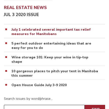
REAL ESTATE NEWS
JUL 3 2020 ISSUE
July 1 celebrated several important tax relief
measures for Manitobans
5 perfect outdoor entertaining ideas that are
easy for you to do
Wine storage 101: Keep your wine in tip-top
shape
10 gorgeous places to pitch your tent in Manitoba
this summer
Open House Guide July 3-9 2020
Search issues by word/phrase…