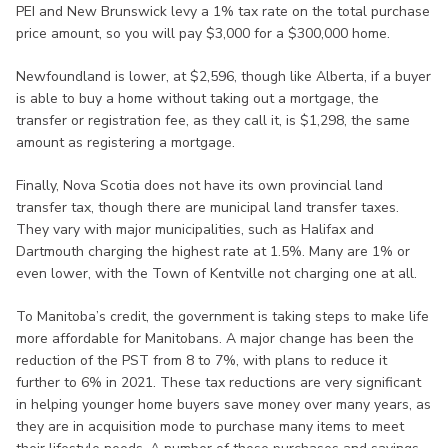
PEI and New Brunswick levy a 1% tax rate on the total purchase
price amount, so you will pay $3,000 for a $300,000 home.
Newfoundland is lower, at $2,596, though like Alberta, if a buyer
is able to buy a home without taking out a mortgage, the
transfer or registration fee, as they call it, is $1,298, the same
amount as registering a mortgage.
Finally, Nova Scotia does not have its own provincial land
transfer tax, though there are municipal land transfer taxes.
They vary with major municipalities, such as Halifax and
Dartmouth charging the highest rate at 1.5%. Many are 1% or
even lower, with the Town of Kentville not charging one at all.
To Manitoba’s credit, the government is taking steps to make life
more affordable for Manitobans. A major change has been the
reduction of the PST from 8 to 7%, with plans to reduce it
further to 6% in 2021. These tax reductions are very significant
in helping younger home buyers save money over many years, as
they are in acquisition mode to purchase many items to meet