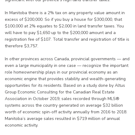
In Manitoba there is a 2% tax on any property value amount in
excess of $200,000. So if you buy a house for $300,000, that
$100,000 at 2% equates to $2,000 in land transfer taxes. You
will have to pay $1,650 up to the $200,000 amount and a
registration fee of $107. Total transfer and registration of title is
therefore $3,757.
In other provinces across Canada, provincial governments — and
even a large municipality in one case — recognize the important
role homeownership plays in our provincial economy as an
economic engine that provides stability and wealth-generating
opportunities for its residents. Based on a study done by Altus
Group Economic Consulting for the Canadian Real Estate
Association in October 2019, sales recorded through MLS®
systems across the country generated on average $32 billion
worth of economic spin-off activity annually from 2016 to 2018.
Manitoba’s average sales resulted in $719 million of annual
economic activity.