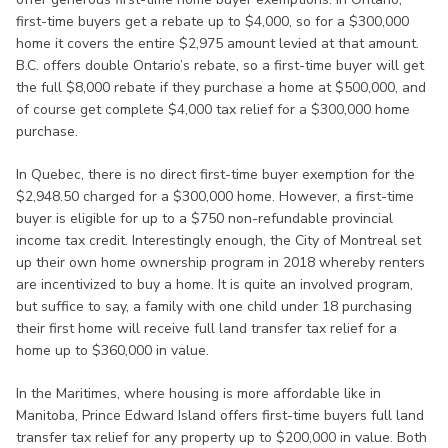
first-time buyers get a rebate up to $4,000, so for a $300,000
home it covers the entire $2,975 amount levied at that amount.
B.C. offers double Ontario’s rebate, so a first-time buyer will get
the full $8,000 rebate if they purchase a home at $500,000, and
of course get complete $4,000 tax relief for a $300,000 home
purchase.
In Quebec, there is no direct first-time buyer exemption for the
$2,948.50 charged for a $300,000 home. However, a first-time
buyer is eligible for up to a $750 non-refundable provincial
income tax credit. Interestingly enough, the City of Montreal set
up their own home ownership program in 2018 whereby renters
are incentivized to buy a home. It is quite an involved program,
but suffice to say, a family with one child under 18 purchasing
their first home will receive full land transfer tax relief for a
home up to $360,000 in value.
In the Maritimes, where housing is more affordable like in
Manitoba, Prince Edward Island offers first-time buyers full land
transfer tax relief for any property up to $200,000 in value. Both