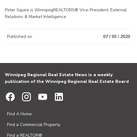
Peter Squire is WinnipegREALTORS® Vice-President, External
Relations & Market Intelligence.
Published on
07 / 03 / 2020
Winnipeg Regional Real Estate News is a weekly
publication of the Winnipeg Regional Real Estate Board
Find A Home
Find a Commercial Property
Find a REALTOR®