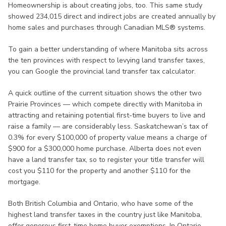
Homeownership is about creating jobs, too. This same study
showed 234,015 direct and indirect jobs are created annually by
home sales and purchases through Canadian MLS® systems.
To gain a better understanding of where Manitoba sits across
the ten provinces with respect to levying land transfer taxes,
you can Google the provincial land transfer tax calculator.
A quick outline of the current situation shows the other two
Prairie Provinces — which compete directly with Manitoba in
attracting and retaining potential first-time buyers to live and
raise a family — are considerably less. Saskatchewan’s tax of
0.3% for every $100,000 of property value means a charge of
$900 for a $300,000 home purchase. Alberta does not even
have a land transfer tax, so to register your title transfer will
cost you $110 for the property and another $110 for the
mortgage.
Both British Columbia and Ontario, who have some of the
highest land transfer taxes in the country just like Manitoba,
offer generous first-time home buyer exemptions. In Ontario,