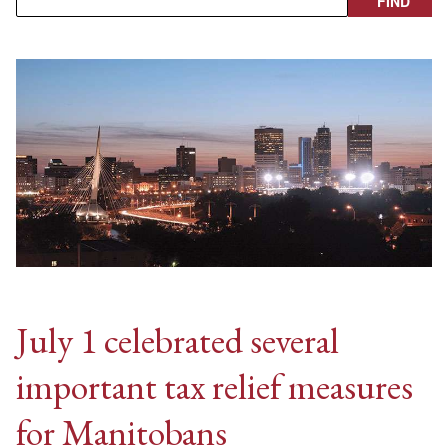
July 1 celebrated several
important tax relief measures
for Manitobans