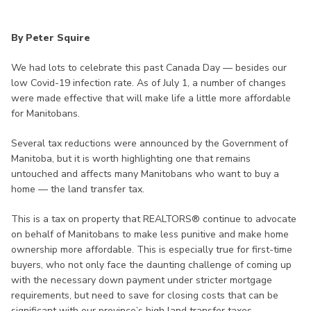
By Peter Squire
We had lots to celebrate this past Canada Day — besides our
low Covid-19 infection rate. As of July 1, a number of changes
were made effective that will make life a little more affordable
for Manitobans.
Several tax reductions were announced by the Government of
Manitoba, but it is worth highlighting one that remains
untouched and affects many Manitobans who want to buy a
home — the land transfer tax.
This is a tax on property that REALTORS® continue to advocate
on behalf of Manitobans to make less punitive and make home
ownership more affordable. This is especially true for first-time
buyers, who not only face the daunting challenge of coming up
with the necessary down payment under stricter mortgage
requirements, but need to save for closing costs that can be
significant with our province’s high land transfer taxes.