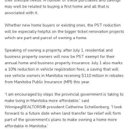
their lifestyle needs. A number of these purchases and savings
may well be related to buying a first home and all that is
associated with it.
Whether new home buyers or existing ones, the PST reduction
will be especially helpful on the bigger ticket renovation projects
which are part and parcel of owning a home.
Speaking of owning a property, after July 1, residential and
business property owners will now be PST exempt for their
annual home and business property insurance. July 1 also marks
a 10% reduction in vehicle registration fees, a saving that will
see vehicle owners in Manitoba receiving $110 million in rebates
from Manitoba Public Insurance (MPI) this year.
“I am encouraged by steps the provincial government is taking to
make living in Manitoba more affordable,” said
WinnipegREALTORS® president Catherine Schellenberg. “I look
forward to a future date when land transfer tax relief will form
part of the government’s plans to make owning a home more
affordable in Manitoba.”