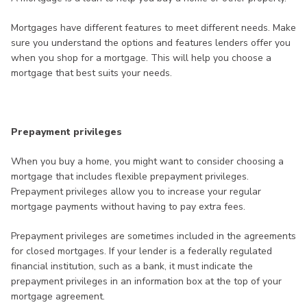
Mortgages have different features to meet different needs. Make
sure you understand the options and features lenders offer you
when you shop for a mortgage. This will help you choose a
mortgage that best suits your needs.
Prepayment privileges
When you buy a home, you might want to consider choosing a
mortgage that includes flexible prepayment privileges.
Prepayment privileges allow you to increase your regular
mortgage payments without having to pay extra fees.
Prepayment privileges are sometimes included in the agreements
for closed mortgages. If your lender is a federally regulated
financial institution, such as a bank, it must indicate the
prepayment privileges in an information box at the top of your
mortgage agreement.