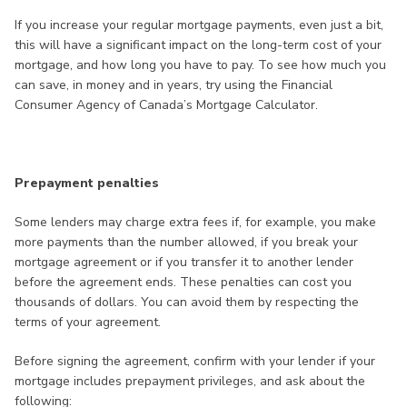
If you increase your regular mortgage payments, even just a bit,
this will have a significant impact on the long-term cost of your
mortgage, and how long you have to pay. To see how much you
can save, in money and in years, try using the Financial
Consumer Agency of Canada’s Mortgage Calculator.
Prepayment penalties
Some lenders may charge extra fees if, for example, you make
more payments than the number allowed, if you break your
mortgage agreement or if you transfer it to another lender
before the agreement ends. These penalties can cost you
thousands of dollars. You can avoid them by respecting the
terms of your agreement.
Before signing the agreement, confirm with your lender if your
mortgage includes prepayment privileges, and ask about the
following: