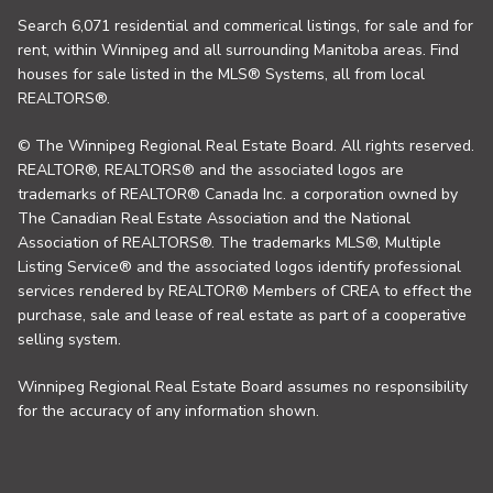
Search 6,071 residential and commerical listings, for sale and for
rent, within Winnipeg and all surrounding Manitoba areas. Find
houses for sale listed in the MLS® Systems, all from local
REALTORS®.
© The Winnipeg Regional Real Estate Board. All rights reserved.
REALTOR®, REALTORS® and the associated logos are
trademarks of REALTOR® Canada Inc. a corporation owned by
The Canadian Real Estate Association and the National
Association of REALTORS®. The trademarks MLS®, Multiple
Listing Service® and the associated logos identify professional
services rendered by REALTOR® Members of CREA to effect the
purchase, sale and lease of real estate as part of a cooperative
selling system.
Winnipeg Regional Real Estate Board assumes no responsibility
for the accuracy of any information shown.