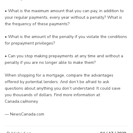
• What is the maximum amount that you can pay, in addition to
your regular payments, every year without a penalty? What is
the frequency of these payments?
• What is the amount of the penalty if you violate the conditions
for prepayment privileges?
• Can you stop making prepayments at any time and without a
penalty if you are no longer able to make them?
When shopping for a mortgage, compare the advantages
offered by potential lenders. And don’t be afraid to ask
questions about anything you don’t understand. It could save
you thousands of dollars. Find more information at
Canada.ca/money
— NewsCanada.com