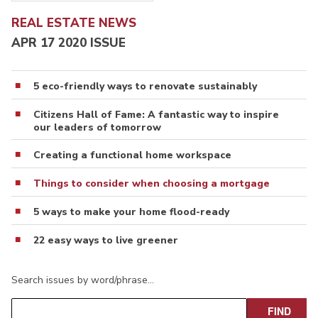
REAL ESTATE NEWS
APR 17 2020 ISSUE
5 eco-friendly ways to renovate sustainably
Citizens Hall of Fame: A fantastic way to inspire
our leaders of tomorrow
Creating a functional home workspace
Things to consider when choosing a mortgage
5 ways to make your home flood-ready
22 easy ways to live greener
Search issues by word/phrase…