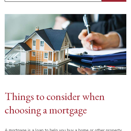
Things to consider when
choosing a mortgage
A mortgage is a loan to help you buy a home or other property.