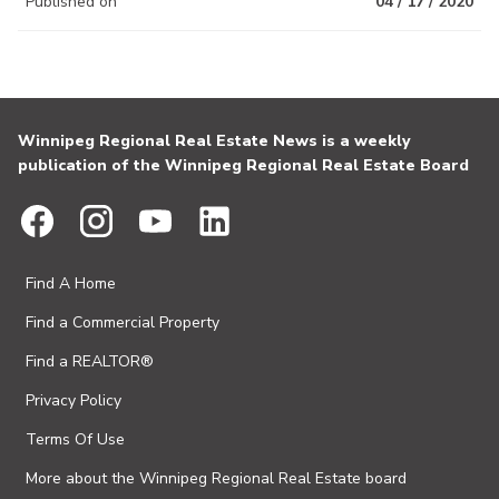
Published on
04 / 17 / 2020
Winnipeg Regional Real Estate News is a weekly
publication of the Winnipeg Regional Real Estate Board
Find A Home
Find a Commercial Property
Find a REALTOR®
Privacy Policy
Terms Of Use
More about the Winnipeg Regional Real Estate board