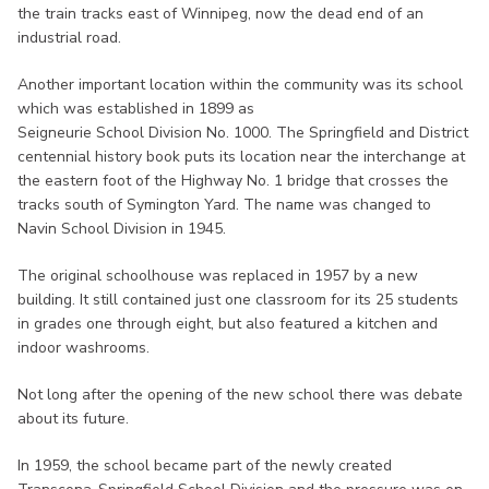
the train tracks east of Winnipeg, now the dead end of an
industrial road.
Another important location within the community was its school
which was established in 1899 as
Seigneurie School Division No. 1000. The Springfield and District
centennial history book puts its location near the interchange at
the eastern foot of the Highway No. 1 bridge that crosses the
tracks south of Symington Yard. The name was changed to
Navin School Division in 1945.
The original schoolhouse was replaced in 1957 by a new
building. It still contained just one classroom for its 25 students
in grades one through eight, but also featured a kitchen and
indoor washrooms.
Not long after the opening of the new school there was debate
about its future.
In 1959, the school became part of the newly created