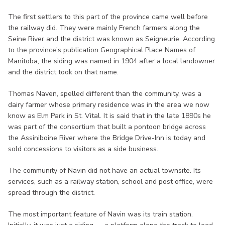
The first settlers to this part of the province came well before
the railway did. They were mainly French farmers along the
Seine River and the district was known as Seigneurie. According
to the province’s publication Geographical Place Names of
Manitoba, the siding was named in 1904 after a local landowner
and the district took on that name.
Thomas Naven, spelled different than the community, was a
dairy farmer whose primary residence was in the area we now
know as Elm Park in St. Vital. It is said that in the late 1890s he
was part of the consortium that built a pontoon bridge across
the Assiniboine River where the Bridge Drive-Inn is today and
sold concessions to visitors as a side business.
The community of Navin did not have an actual townsite. Its
services, such as a railway station, school and post office, were
spread through the district.
The most important feature of Navin was its train station.