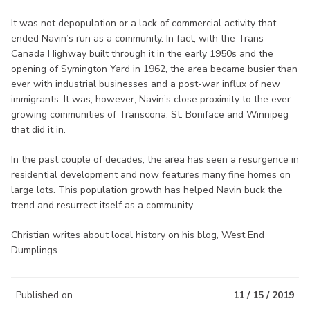
It was not depopulation or a lack of commercial activity that
ended Navin’s run as a community. In fact, with the Trans-
Canada Highway built through it in the early 1950s and the
opening of Symington Yard in 1962, the area became busier than
ever with industrial businesses and a post-war influx of new
immigrants. It was, however, Navin’s close proximity to the ever-
growing communities of Transcona, St. Boniface and Winnipeg
that did it in.
In the past couple of decades, the area has seen a resurgence in
residential development and now features many fine homes on
large lots. This population growth has helped Navin buck the
trend and resurrect itself as a community.
Christian writes about local history on his blog, West End
Dumplings.
Published on
11 / 15 / 2019