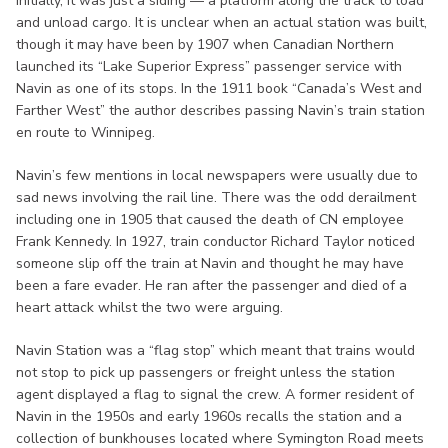
Initially, it was just a siding — a platform along the track to load
and unload cargo. It is unclear when an actual station was built,
though it may have been by 1907 when Canadian Northern
launched its “Lake Superior Express” passenger service with
Navin as one of its stops. In the 1911 book “Canada’s West and
Farther West” the author describes passing Navin’s train station
en route to Winnipeg.
Navin’s few mentions in local newspapers were usually due to
sad news involving the rail line. There was the odd derailment
including one in 1905 that caused the death of CN employee
Frank Kennedy. In 1927, train conductor Richard Taylor noticed
someone slip off the train at Navin and thought he may have
been a fare evader. He ran after the passenger and died of a
heart attack whilst the two were arguing.
Navin Station was a “flag stop” which meant that trains would
not stop to pick up passengers or freight unless the station
agent displayed a flag to signal the crew. A former resident of
Navin in the 1950s and early 1960s recalls the station and a
collection of bunkhouses located where Symington Road meets