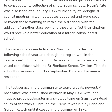
Transcona-Springfield School Division and the pressure was on
to consolidate its collection of single-room schools. Navin’s fate
was discussed at a January 1965 Municipality of Springfield
council meeting. Fifteen delegates appeared and were split
between those wanting to retain the old school with the
addition of another classroom and those who felt their children
would receive a better education at a larger, consolidated
school.
The decision was made to close Navin School after the
following school year and, though the region was in the
Transcona-Springfield School Division catchment area, electors
voted consolidate with the St. Boniface School Division. The old
schoolhouse was sold off in September 1967 and became a
residence.
The last service in the community to leave was its newest. A
post office was established at Navin in May 1961 with John
Happychuk as postmaster in a small building on Symington Road
south of the tracks. Through the 1970s it was run by Edna and
Gordon Kelsch until it closed in the summer of 1976.