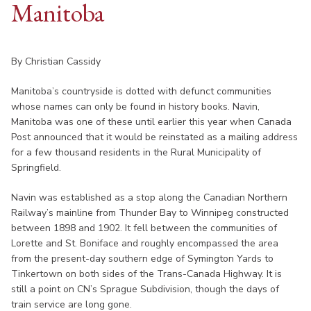
Manitoba
By Christian Cassidy
Manitoba’s countryside is dotted with defunct communities
whose names can only be found in history books. Navin,
Manitoba was one of these until earlier this year when Canada
Post announced that it would be reinstated as a mailing address
for a few thousand residents in the Rural Municipality of
Springfield.
Navin was established as a stop along the Canadian Northern
Railway’s mainline from Thunder Bay to Winnipeg constructed
between 1898 and 1902. It fell between the communities of
Lorette and St. Boniface and roughly encompassed the area
from the present-day southern edge of Symington Yards to
Tinkertown on both sides of the Trans-Canada Highway. It is
still a point on CN’s Sprague Subdivision, though the days of
train service are long gone.