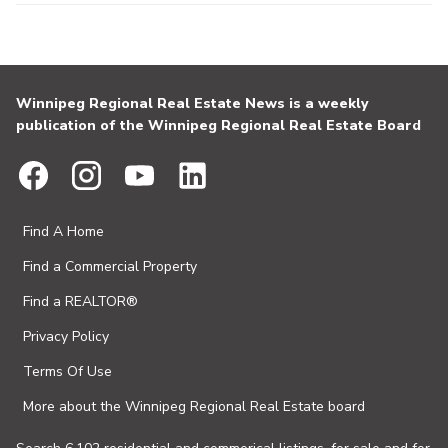
Winnipeg Regional Real Estate News is a weekly
publication of the Winnipeg Regional Real Estate Board
Find A Home
Find a Commercial Property
Find a REALTOR®
Privacy Policy
Terms Of Use
More about the Winnipeg Regional Real Estate board