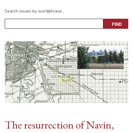
Search issues by word/phrase…
The resurrection of Navin,