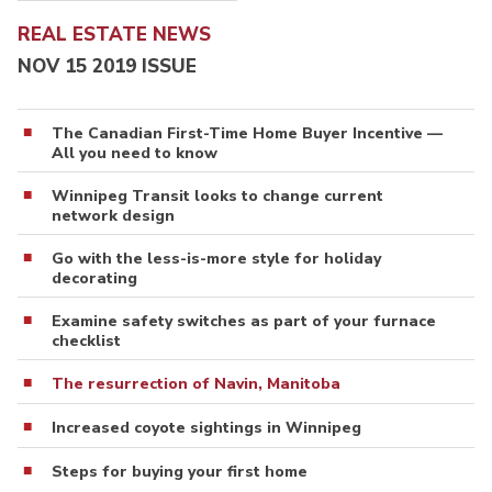
REAL ESTATE NEWS
NOV 15 2019 ISSUE
The Canadian First-Time Home Buyer Incentive —
All you need to know
Winnipeg Transit looks to change current
network design
Go with the less-is-more style for holiday
decorating
Examine safety switches as part of your furnace
checklist
The resurrection of Navin, Manitoba
Increased coyote sightings in Winnipeg
Steps for buying your first home